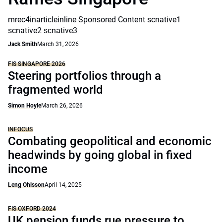
mrec4inarticleinline Sponsored Content scnative1
scnative2 scnative3
Jack Smith
March 31, 2026
FIS SINGAPORE 2026
Steering portfolios through a
fragmented world
Simon Hoyle
March 26, 2026
INFOCUS
Combating geopolitical and economic
headwinds by going global in fixed
income
Leng Ohlsson
April 14, 2025
FIS OXFORD 2024
UK pension funds rue pressure to