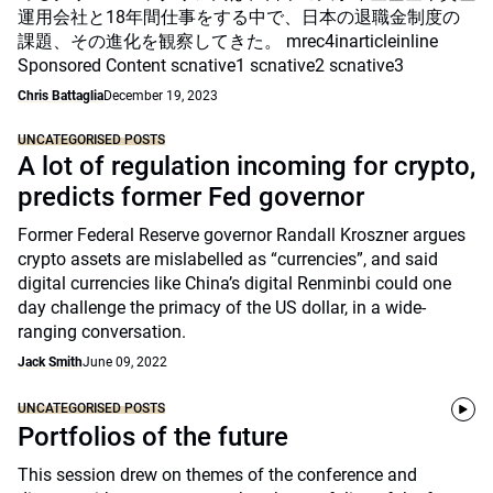
運用会社と18年間仕事をする中で、日本の退職金制度の
課題、その進化を観察してきた。 mrec4inarticleinline
Sponsored Content scnative1 scnative2 scnative3
Chris Battaglia
December 19, 2023
UNCATEGORISED POSTS
A lot of regulation incoming for crypto,
predicts former Fed governor
Former Federal Reserve governor Randall Kroszner argues
crypto assets are mislabelled as “currencies”, and said
digital currencies like China’s digital Renminbi could one
day challenge the primacy of the US dollar, in a wide-
ranging conversation.
Jack Smith
June 09, 2022
UNCATEGORISED POSTS
Portfolios of the future
This session drew on themes of the conference and