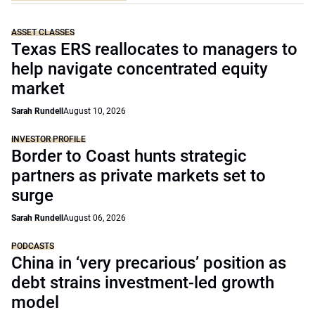
ASSET CLASSES
Texas ERS reallocates to managers to
help navigate concentrated equity
market
Sarah Rundell
August 10, 2026
INVESTOR PROFILE
Border to Coast hunts strategic
partners as private markets set to
surge
Sarah Rundell
August 06, 2026
PODCASTS
China in ‘very precarious’ position as
debt strains investment-led growth
model