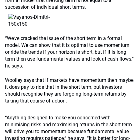
formal model that the long term is not equal to a
succession of individual short terms.
“We’ve cracked the issue of the short term in a formal
model. We can show that it is optimal to use momentum
or ride the trends if your horizon is short, but if it is long
term then use fundamental values and look at cash flows,”
he says.
Woolley says that if markets have momentum then maybe
it does pay to ride that in the short term, but investors
should recognise they are forgoing long-term returns by
taking that course of action.
“Anything designed to make you concerned with
minimising risks and maximising returns in the short term
will drive you to momentum because fundamental value
investing requires patience,” he says. “It is better for long-