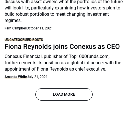
discuss with asset owners what the portfolios of the future
will look like, particularly examining how investors plan to
build robust portfolios to meet changing investment
regimes.
Fern Campbell
October 11, 2021
UNCATEGORISED POSTS
Fiona Reynolds joins Conexus as CEO
Conexus Financial, publisher of Top1000funds.com,
further cements its position as a global influencer with the
appointment of Fiona Reynolds as chief executive.
Amanda White
July 21, 2021
LOAD MORE