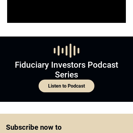
Fiduciary Investors Podcast
Series
Listen to Podcast
Subscribe now to