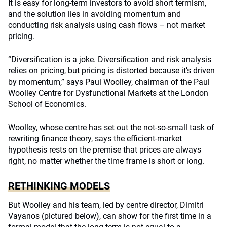
It is easy for long-term investors to avoid short termism,
and the solution lies in avoiding momentum and
conducting risk analysis using cash flows – not market
pricing.
“Diversification is a joke. Diversification and risk analysis
relies on pricing, but pricing is distorted because it’s driven
by momentum,” says Paul Woolley, chairman of the Paul
Woolley Centre for Dysfunctional Markets at the London
School of Economics.
Woolley, whose centre has set out the not-so-small task of
rewriting finance theory, says the efficient-market
hypothesis rests on the premise that prices are always
right, no matter whether the time frame is short or long.
RETHINKING MODELS
But Woolley and his team, led by centre director, Dimitri
Vayanos (pictured below), can show for the first time in a