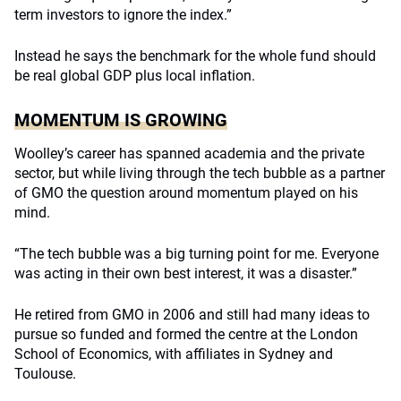
term investors to ignore the index.”
Instead he says the benchmark for the whole fund should
be real global GDP plus local inflation.
MOMENTUM IS GROWING
Woolley’s career has spanned academia and the private
sector, but while living through the tech bubble as a partner
of GMO the question around momentum played on his
mind.
“The tech bubble was a big turning point for me. Everyone
was acting in their own best interest, it was a disaster.”
He retired from GMO in 2006 and still had many ideas to
pursue so funded and formed the centre at the London
School of Economics, with affiliates in Sydney and
Toulouse.