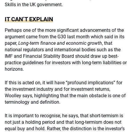
Skills in the UK government.
IT CAN’T EXPLAIN
Perhaps one of the more significant advancements of the
argument came from the G30 last month which said in its
paper,
Long-term finance and economic growth
, that
national regulators and international bodies such as the
IMF and Financial Stability Board should draw up best-
practice guidelines for investors with long-term liabilities or
horizons.
If this is acted on, it will have “profound implications” for
the investment industry and for investment returns,
Woolley says, highlighting that the main obstacle is one of
terminology and definition.
It is important to recognise, he says, that short-termism is
not just a holding period and that long-termism does not
equal buy and hold. Rather, the distinction is the investor’s