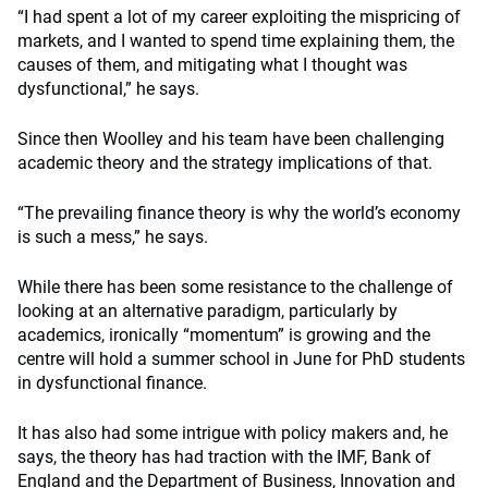
“I had spent a lot of my career exploiting the mispricing of
markets, and I wanted to spend time explaining them, the
causes of them, and mitigating what I thought was
dysfunctional,” he says.
Since then Woolley and his team have been challenging
academic theory and the strategy implications of that.
“The prevailing finance theory is why the world’s economy
is such a mess,” he says.
While there has been some resistance to the challenge of
looking at an alternative paradigm, particularly by
academics, ironically “momentum” is growing and the
centre will hold a summer school in June for PhD students
in dysfunctional finance.
It has also had some intrigue with policy makers and, he
says, the theory has had traction with the IMF, Bank of
England and the Department of Business, Innovation and