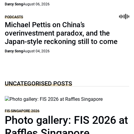
Darcy Song
August 06, 2026
PODCASTS
Michael Pettis on China’s
overinvestment paradox, and the
Japan-style reckoning still to come
Darcy Song
August 04, 2026
UNCATEGORISED POSTS
FIS SINGAPORE 2026
Photo gallery: FIS 2026 at
Raffles Singapore