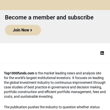
Become a member and subscribe
Join Now
Top1000funds.com
is the market leading news and analysis site
for the world’s largest institutional investors. It focuses on leading
the global investment industry to continuous improvement through
case studies of best practice in governance and decision making,
portfolio construction and efficient portfolio management, fees and
costs, and sustainable investing.
The publication pushes the industry to question whether status