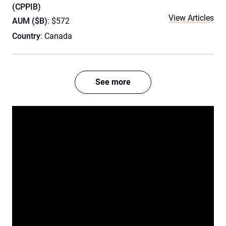
(CPPIB)
View Articles
AUM ($B)
: $572
Country
: Canada
See more