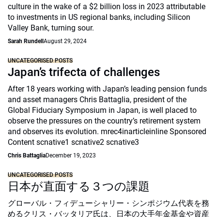
culture in the wake of a $2 billion loss in 2023 attributable
to investments in US regional banks, including Silicon
Valley Bank, turning sour.
Sarah Rundell
August 29, 2024
UNCATEGORISED POSTS
Japan’s trifecta of challenges
After 18 years working with Japan’s leading pension funds
and asset managers Chris Battaglia, president of the
Global Fiduciary Symposium in Japan, is well placed to
observe the pressures on the country’s retirement system
and observes its evolution. mrec4inarticleinline Sponsored
Content scnative1 scnative2 scnative3
Chris Battaglia
December 19, 2023
UNCATEGORISED POSTS
日本が直面する３つの課題
グローバル・フィデューシャリー・シンポジウム代表を務
めるクリス・バッタリア氏は、日本の大手年金基金や資産