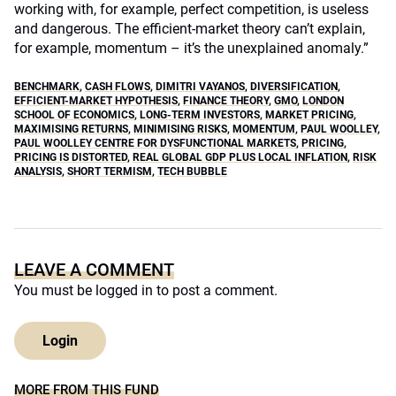
working with, for example, perfect competition, is useless
and dangerous. The efficient-market theory can’t explain,
for example, momentum – it’s the unexplained anomaly.”
BENCHMARK
,
CASH FLOWS
,
DIMITRI VAYANOS
,
DIVERSIFICATION
,
EFFICIENT-MARKET HYPOTHESIS
,
FINANCE THEORY
,
GMO
,
LONDON
SCHOOL OF ECONOMICS
,
LONG-TERM INVESTORS
,
MARKET PRICING
,
MAXIMISING RETURNS
,
MINIMISING RISKS
,
MOMENTUM
,
PAUL WOOLLEY
,
PAUL WOOLLEY CENTRE FOR DYSFUNCTIONAL MARKETS
,
PRICING
,
PRICING IS DISTORTED
,
REAL GLOBAL GDP PLUS LOCAL INFLATION
,
RISK
ANALYSIS
,
SHORT TERMISM
,
TECH BUBBLE
LEAVE A COMMENT
You must be
logged in
to post a comment.
Login
MORE FROM THIS FUND