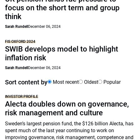
focus on the short term and group
think
Sarah Rundell
December 06, 2024
FIS OXFORD 2024
SWIB develops model to highlight
inflation risk
Sarah Rundell
December 06, 2024
Sort content by
Most recent
Oldest
Popular
INVESTOR PROFILE
Alecta doubles down on governance,
risk management and culture
Sweden’s largest pension fund, the $126 billion Alecta, has
spent much of the last year continuing to work on
improving governance, risk management, competence and