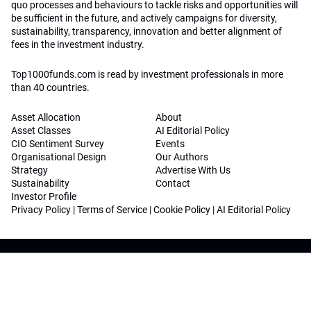
quo processes and behaviours to tackle risks and opportunities will
be sufficient in the future, and actively campaigns for diversity,
sustainability, transparency, innovation and better alignment of
fees in the investment industry.
Top1000funds.com is read by investment professionals in more
than 40 countries.
Asset Allocation
About
Asset Classes
AI Editorial Policy
CIO Sentiment Survey
Events
Organisational Design
Our Authors
Strategy
Advertise With Us
Sustainability
Contact
Investor Profile
Privacy Policy
|
Terms of Service
|
Cookie Policy
|
AI Editorial Policy