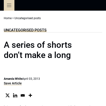
Skip
to
content
Home
>
Uncategorised posts
UNCATEGORISED POSTS
A series of shorts
don’t make a long
Amanda White
April 03, 2013
Save Article