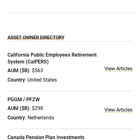
ASSET OWNER DIRECTORY
California Public Employees Retirement
System (CalPERS)
View Articles
AUM ($B)
: $563
Country
: United States
PGGM / PFZW
AUM ($B)
: $298
View Articles
Country
: Netherlands
Canada Pension Plan Investments