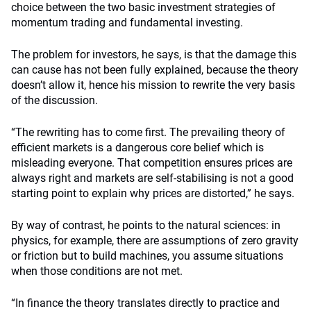
choice between the two basic investment strategies of
momentum trading and fundamental investing.
The problem for investors, he says, is that the damage this
can cause has not been fully explained, because the theory
doesn’t allow it, hence his mission to rewrite the very basis
of the discussion.
“The rewriting has to come first. The prevailing theory of
efficient markets is a dangerous core belief which is
misleading everyone. That competition ensures prices are
always right and markets are self-stabilising is not a good
starting point to explain why prices are distorted,” he says.
By way of contrast, he points to the natural sciences: in
physics, for example, there are assumptions of zero gravity
or friction but to build machines, you assume situations
when those conditions are not met.
“In finance the theory translates directly to practice and