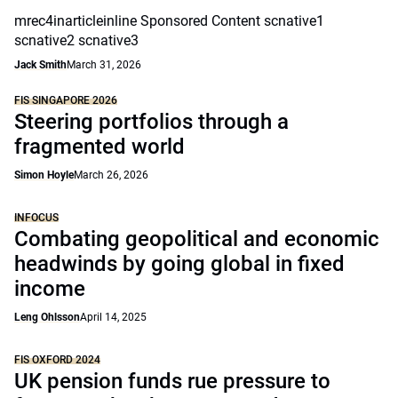
mrec4inarticleinline Sponsored Content scnative1
scnative2 scnative3
Jack Smith
March 31, 2026
FIS SINGAPORE 2026
Steering portfolios through a
fragmented world
Simon Hoyle
March 26, 2026
INFOCUS
Combating geopolitical and economic
headwinds by going global in fixed
income
Leng Ohlsson
April 14, 2025
FIS OXFORD 2024
UK pension funds rue pressure to