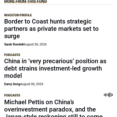
MORE FROM THIS FUND
INVESTOR PROFILE
Border to Coast hunts strategic
partners as private markets set to
surge
Sarah Rundell
August 06, 2026
PODCASTS
China in ‘very precarious’ position as
debt strains investment-led growth
model
Darcy Song
August 06, 2026
PODCASTS
Michael Pettis on China’s
overinvestment paradox, and the
Japan-style reckoning still to come