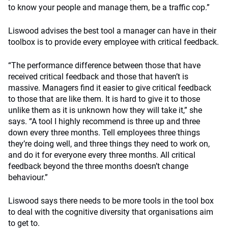
to know your people and manage them, be a traffic cop.”
Liswood advises the best tool a manager can have in their
toolbox is to provide every employee with critical feedback.
“The performance difference between those that have
received critical feedback and those that haven’t is
massive. Managers find it easier to give critical feedback
to those that are like them. It is hard to give it to those
unlike them as it is unknown how they will take it,” she
says. “A tool I highly recommend is three up and three
down every three months. Tell employees three things
they’re doing well, and three things they need to work on,
and do it for everyone every three months. All critical
feedback beyond the three months doesn’t change
behaviour.”
Liswood says there needs to be more tools in the tool box
to deal with the cognitive diversity that organisations aim
to get to.