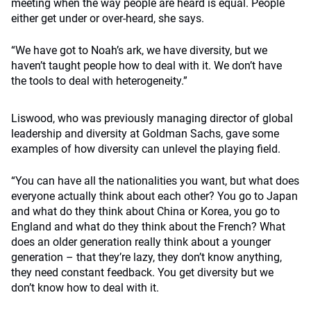
meeting when the way people are heard is equal. People
either get under or over-heard, she says.
“We have got to Noah’s ark, we have diversity, but we
haven’t taught people how to deal with it. We don’t have
the tools to deal with heterogeneity.”
Liswood, who was previously managing director of global
leadership and diversity at Goldman Sachs, gave some
examples of how diversity can unlevel the playing field.
“You can have all the nationalities you want, but what does
everyone actually think about each other? You go to Japan
and what do they think about China or Korea, you go to
England and what do they think about the French? What
does an older generation really think about a younger
generation – that they’re lazy, they don’t know anything,
they need constant feedback. You get diversity but we
don’t know how to deal with it.