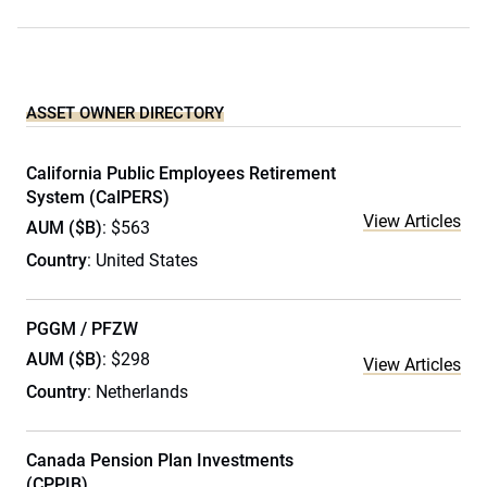
ASSET OWNER DIRECTORY
California Public Employees Retirement
System (CalPERS)
View Articles
AUM ($B)
: $563
Country
: United States
PGGM / PFZW
AUM ($B)
: $298
View Articles
Country
: Netherlands
Canada Pension Plan Investments
(CPPIB)