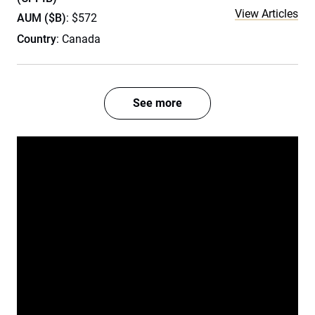
View Articles
AUM ($B)
: $572
Country
: Canada
See more