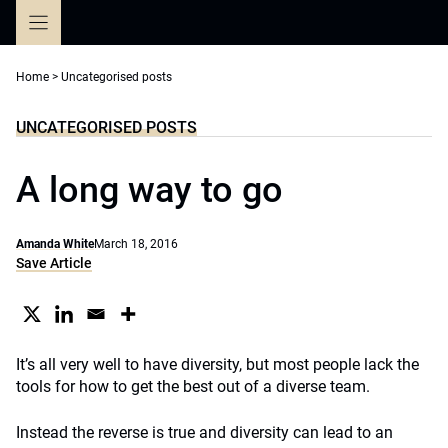
Skip
to
content
Home
>
Uncategorised posts
UNCATEGORISED POSTS
A long way to go
Amanda White
March 18, 2016
Save Article
It’s all very well to have diversity, but most people lack the
tools for how to get the best out of a diverse team.
Instead the reverse is true and diversity can lead to an