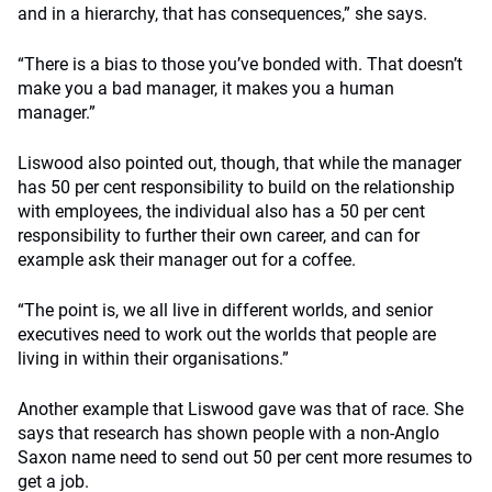
and in a hierarchy, that has consequences,” she says.
“There is a bias to those you’ve bonded with. That doesn’t
make you a bad manager, it makes you a human
manager.”
Liswood also pointed out, though, that while the manager
has 50 per cent responsibility to build on the relationship
with employees, the individual also has a 50 per cent
responsibility to further their own career, and can for
example ask their manager out for a coffee.
“The point is, we all live in different worlds, and senior
executives need to work out the worlds that people are
living in within their organisations.”
Another example that Liswood gave was that of race. She
says that research has shown people with a non-Anglo
Saxon name need to send out 50 per cent more resumes to
get a job.