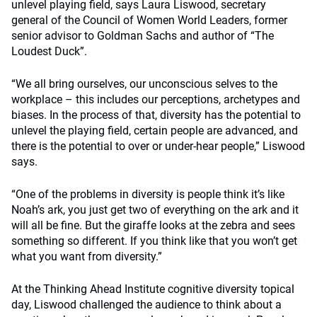
unlevel playing field, says Laura Liswood, secretary
general of the Council of Women World Leaders, former
senior advisor to Goldman Sachs and author of “The
Loudest Duck”.
“We all bring ourselves, our unconscious selves to the
workplace – this includes our perceptions, archetypes and
biases. In the process of that, diversity has the potential to
unlevel the playing field, certain people are advanced, and
there is the potential to over or under-hear people,” Liswood
says.
“One of the problems in diversity is people think it’s like
Noah’s ark, you just get two of everything on the ark and it
will all be fine. But the giraffe looks at the zebra and sees
something so different. If you think like that you won’t get
what you want from diversity.”
At the Thinking Ahead Institute cognitive diversity topical
day, Liswood challenged the audience to think about a