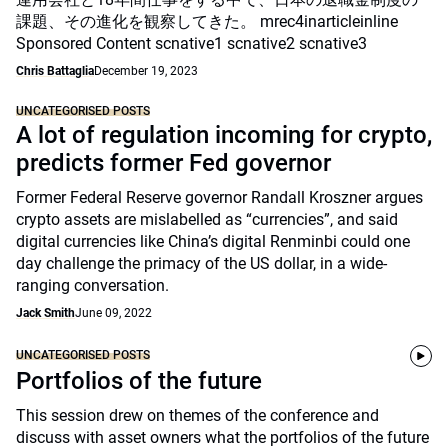
課題、その進化を観察してきた。 mrec4inarticleinline
Sponsored Content scnative1 scnative2 scnative3
Chris Battaglia
December 19, 2023
UNCATEGORISED POSTS
A lot of regulation incoming for crypto,
predicts former Fed governor
Former Federal Reserve governor Randall Kroszner argues
crypto assets are mislabelled as “currencies”, and said
digital currencies like China’s digital Renminbi could one
day challenge the primacy of the US dollar, in a wide-
ranging conversation.
Jack Smith
June 09, 2022
UNCATEGORISED POSTS
Portfolios of the future
This session drew on themes of the conference and
discuss with asset owners what the portfolios of the future