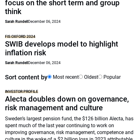
focus on the short term and group
think
Sarah Rundell
December 06, 2024
FIS OXFORD 2024
SWIB develops model to highlight
inflation risk
Sarah Rundell
December 06, 2024
Sort content by
Most recent
Oldest
Popular
INVESTOR PROFILE
Alecta doubles down on governance,
risk management and culture
Sweden’s largest pension fund, the $126 billion Alecta, has
spent much of the last year continuing to work on
improving governance, risk management, competence and
culture in the wake of a $2 billion loss in 2023 attributable