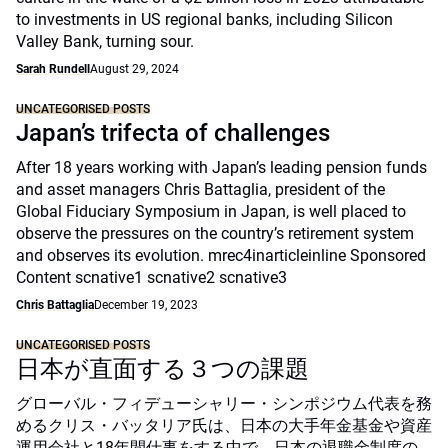
to investments in US regional banks, including Silicon
Valley Bank, turning sour.
Sarah Rundell
August 29, 2024
UNCATEGORISED POSTS
Japan’s trifecta of challenges
After 18 years working with Japan’s leading pension funds
and asset managers Chris Battaglia, president of the
Global Fiduciary Symposium in Japan, is well placed to
observe the pressures on the country’s retirement system
and observes its evolution. mrec4inarticleinline Sponsored
Content scnative1 scnative2 scnative3
Chris Battaglia
December 19, 2023
UNCATEGORISED POSTS
日本が直面する３つの課題
グローバル・フィデューシャリー・シンポジウム代表を務
めるクリス・バッタリア氏は、日本の大手年金基金や資産
運用会社と18年間仕事をする中で、日本の退職金制度の