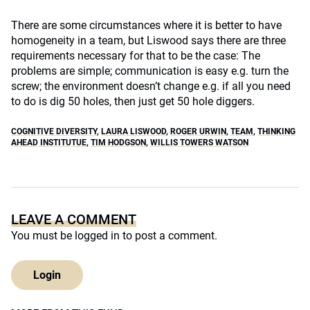
There are some circumstances where it is better to have
homogeneity in a team, but Liswood says there are three
requirements necessary for that to be the case: The
problems are simple; communication is easy e.g. turn the
screw; the environment doesn’t change e.g. if all you need
to do is dig 50 holes, then just get 50 hole diggers.
COGNITIVE DIVERSITY
,
LAURA LISWOOD
,
ROGER URWIN
,
TEAM
,
THINKING
AHEAD INSTITUTUE
,
TIM HODGSON
,
WILLIS TOWERS WATSON
LEAVE A COMMENT
You must be
logged in
to post a comment.
Login