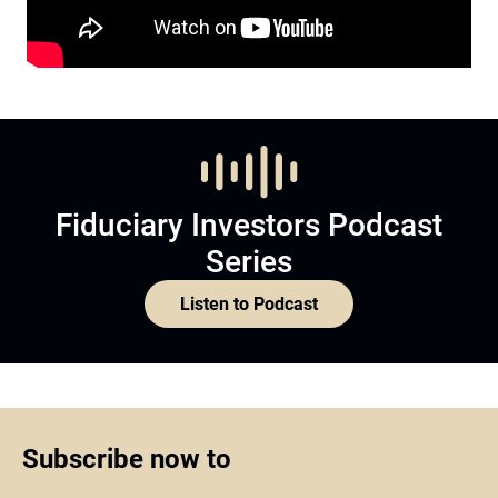
Fiduciary Investors Podcast
Series
Listen to Podcast
Subscribe now to