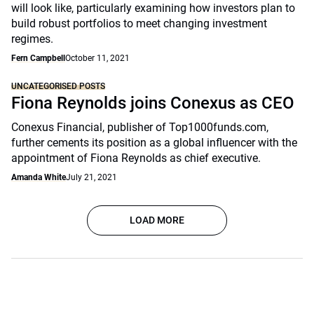
will look like, particularly examining how investors plan to
build robust portfolios to meet changing investment
regimes.
Fern Campbell
October 11, 2021
UNCATEGORISED POSTS
Fiona Reynolds joins Conexus as CEO
Conexus Financial, publisher of Top1000funds.com,
further cements its position as a global influencer with the
appointment of Fiona Reynolds as chief executive.
Amanda White
July 21, 2021
LOAD MORE