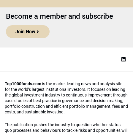
Become a member and subscribe
Join Now
Top1000funds.com
is the market leading news and analysis site
for the world’s largest institutional investors. It focuses on leading
the global investment industry to continuous improvement through
case studies of best practice in governance and decision making,
portfolio construction and efficient portfolio management, fees and
costs, and sustainable investing.
The publication pushes the industry to question whether status
quo processes and behaviours to tackle risks and opportunities will