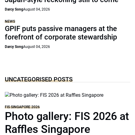
Darcy Song
August 04, 2026
NEWS
GPIF puts passive managers at the
forefront of corporate stewardship
Darcy Song
August 04, 2026
UNCATEGORISED POSTS
FIS SINGAPORE 2026
Photo gallery: FIS 2026 at
Raffles Singapore