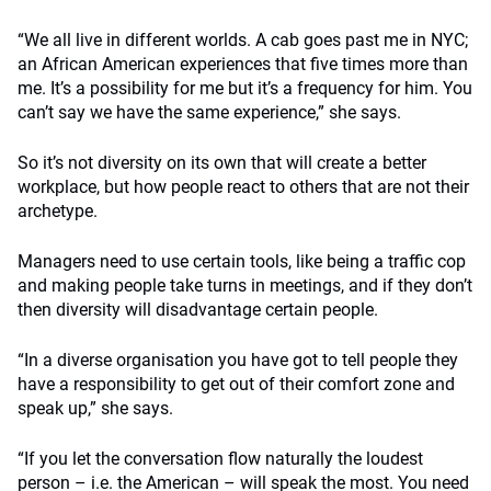
“We all live in different worlds. A cab goes past me in NYC;
an African American experiences that five times more than
me. It’s a possibility for me but it’s a frequency for him. You
can’t say we have the same experience,” she says.
So it’s not diversity on its own that will create a better
workplace, but how people react to others that are not their
archetype.
Managers need to use certain tools, like being a traffic cop
and making people take turns in meetings, and if they don’t
then diversity will disadvantage certain people.
“In a diverse organisation you have got to tell people they
have a responsibility to get out of their comfort zone and
speak up,” she says.
“If you let the conversation flow naturally the loudest
person – i.e. the American – will speak the most. You need