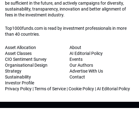
be sufficient in the future, and actively campaigns for diversity,
sustainability, transparency, innovation and better alignment of
fees in the investment industry.
Top1000funds.com is read by investment professionals in more
than 40 countries.
Asset Allocation
About
Asset Classes
AI Editorial Policy
CIO Sentiment Survey
Events
Organisational Design
Our Authors
Strategy
Advertise With Us
Sustainability
Contact
Investor Profile
Privacy Policy
|
Terms of Service
|
Cookie Policy
|
AI Editorial Policy