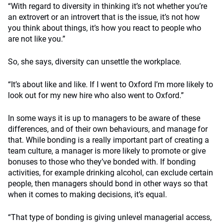
“With regard to diversity in thinking it’s not whether you’re
an extrovert or an introvert that is the issue, it’s not how
you think about things, it’s how you react to people who
are not like you.”
So, she says, diversity can unsettle the workplace.
“It’s about like and like. If I went to Oxford I’m more likely to
look out for my new hire who also went to Oxford.”
In some ways it is up to managers to be aware of these
differences, and of their own behaviours, and manage for
that. While bonding is a really important part of creating a
team culture, a manager is more likely to promote or give
bonuses to those who they’ve bonded with. If bonding
activities, for example drinking alcohol, can exclude certain
people, then managers should bond in other ways so that
when it comes to making decisions, it’s equal.
“That type of bonding is giving unlevel managerial access,