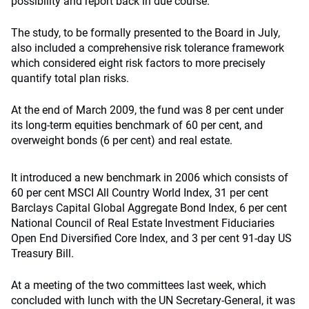
possibility and report back in due course.
The study, to be formally presented to the Board in July,
also included a comprehensive risk tolerance framework
which considered eight risk factors to more precisely
quantify total plan risks.
At the end of March 2009, the fund was 8 per cent under
its long-term equities benchmark of 60 per cent, and
overweight bonds (6 per cent) and real estate.
It introduced a new benchmark in 2006 which consists of
60 per cent MSCI All Country World Index, 31 per cent
Barclays Capital Global Aggregate Bond Index, 6 per cent
National Council of Real Estate Investment Fiduciaries
Open End Diversified Core Index, and 3 per cent 91-day US
Treasury Bill.
At a meeting of the two committees last week, which
concluded with lunch with the UN Secretary-General, it was