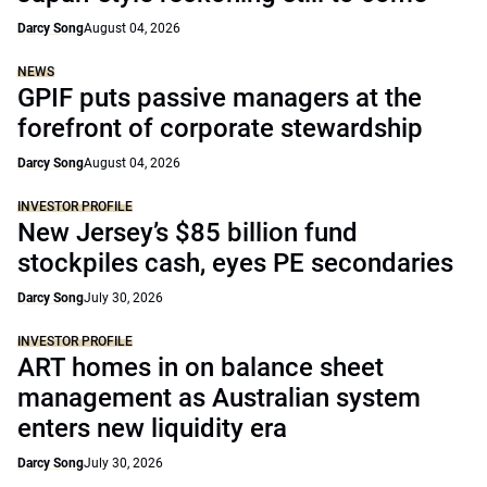
Darcy Song
August 04, 2026
NEWS
GPIF puts passive managers at the
forefront of corporate stewardship
Darcy Song
August 04, 2026
INVESTOR PROFILE
New Jersey’s $85 billion fund
stockpiles cash, eyes PE secondaries
Darcy Song
July 30, 2026
INVESTOR PROFILE
ART homes in on balance sheet
management as Australian system
enters new liquidity era
Darcy Song
July 30, 2026