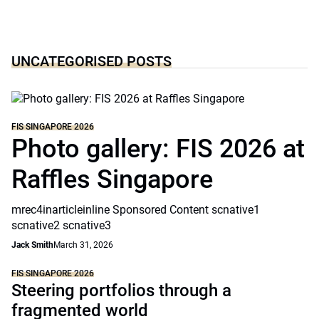
UNCATEGORISED POSTS
FIS SINGAPORE 2026
Photo gallery: FIS 2026 at
Raffles Singapore
mrec4inarticleinline Sponsored Content scnative1
scnative2 scnative3
Jack Smith
March 31, 2026
FIS SINGAPORE 2026
Steering portfolios through a
fragmented world