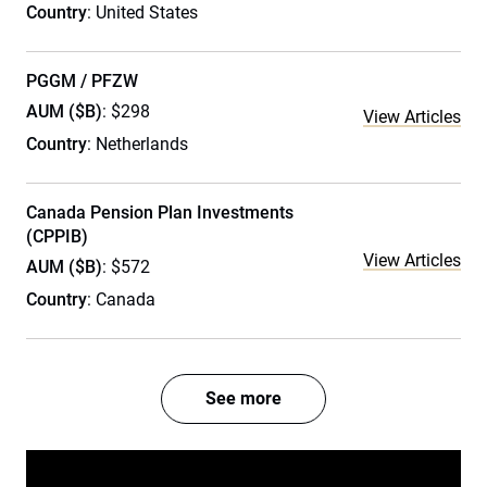
Country
: United States
PGGM / PFZW
AUM ($B)
: $298
View Articles
Country
: Netherlands
Canada Pension Plan Investments
(CPPIB)
View Articles
AUM ($B)
: $572
Country
: Canada
See more