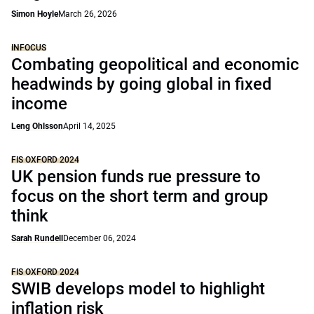
Simon Hoyle
March 26, 2026
INFOCUS
Combating geopolitical and economic
headwinds by going global in fixed
income
Leng Ohlsson
April 14, 2025
FIS OXFORD 2024
UK pension funds rue pressure to
focus on the short term and group
think
Sarah Rundell
December 06, 2024
FIS OXFORD 2024
SWIB develops model to highlight
inflation risk