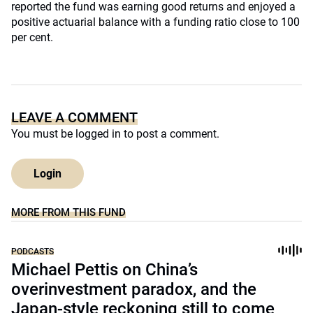
reported the fund was earning good returns and enjoyed a
positive actuarial balance with a funding ratio close to 100
per cent.
LEAVE A COMMENT
You must be
logged in
to post a comment.
Login
MORE FROM THIS FUND
PODCASTS
Michael Pettis on China’s
overinvestment paradox, and the
Japan-style reckoning still to come