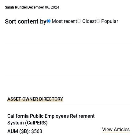
Sarah Rundell
December 06, 2024
Sort content by
Most recent
Oldest
Popular
ASSET OWNER DIRECTORY
California Public Employees Retirement
System (CalPERS)
View Articles
AUM ($B)
: $563