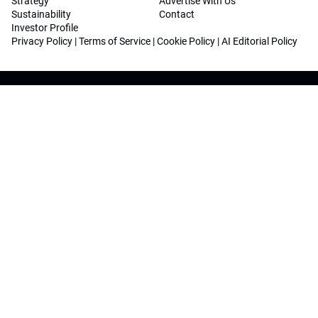
Strategy
Advertise With Us
Sustainability
Contact
Investor Profile
Privacy Policy
|
Terms of Service
|
Cookie Policy
|
AI Editorial Policy