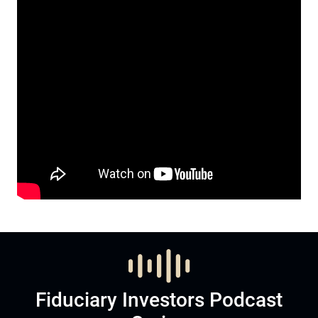
Fiduciary Investors Podcast