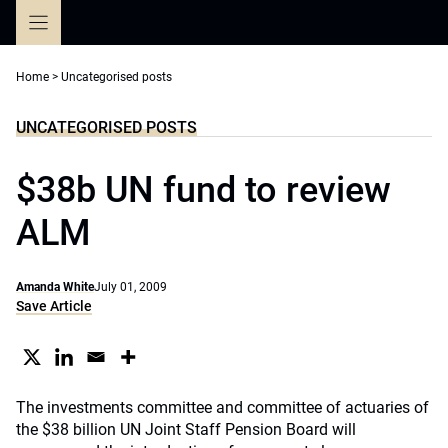
Skip
to
content
Home
>
Uncategorised posts
UNCATEGORISED POSTS
$38b UN fund to review
ALM
Amanda White
July 01, 2009
Save Article
The investments committee and committee of actuaries of
the
$38 billion UN Joint Staff Pension Board
will