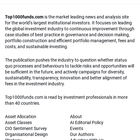
Top1000funds.com
is the market leading news and analysis site
for the world’s largest institutional investors. It focuses on leading
the global investment industry to continuous improvement through
case studies of best practice in governance and decision making,
portfolio construction and efficient portfolio management, fees and
costs, and sustainable investing.
The publication pushes the industry to question whether status
quo processes and behaviours to tackle risks and opportunities will
be sufficient in the future, and actively campaigns for diversity,
sustainability, transparency, innovation and better alignment of
fees in the investment industry.
Top1000funds.com is read by investment professionals in more
than 40 countries.
Asset Allocation
About
Asset Classes
AI Editorial Policy
CIO Sentiment Survey
Events
Organisational Design
Our Authors