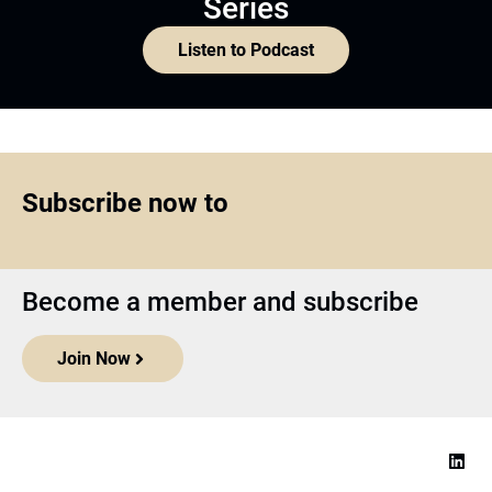
Series
Listen to Podcast
Subscribe now to
Become a member and subscribe
Join Now