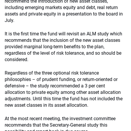
recommend the introduction of new asset classes,
including emerging markets equity and debt, real return
assets and private equity in a presentation to the board in
July.
It is the first time the fund will revisit an ALM study which
recommends
that the inclusion of the new asset classes
provided marginal long-term benefits to the plan,
regardless of the level of risk tolerance, and so should be
considered.
Regardless of the three optional risk tolerance
philosophies – of prudent funding, or return-oriented or
defensive – the study recommended a 3 per cent
allocation to private equity among other asset allocation
adjustments. Until this time the fund has not included the
new asset classes in its asset allocation.
At the most recent meeting, the investment committee
recommends that the Secretary-General study this