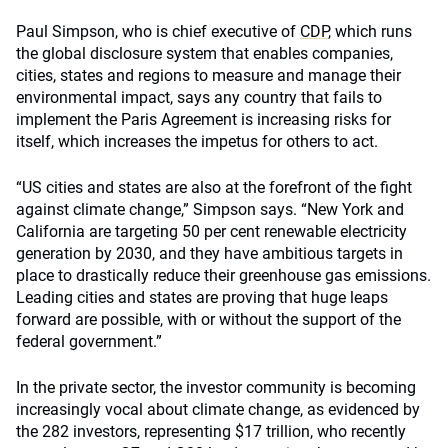
Paul Simpson, who is chief executive of
CDP
, which runs
the global disclosure system that enables companies,
cities, states and regions to measure and manage their
environmental impact, says any country that fails to
implement the Paris Agreement is increasing risks for
itself, which increases the impetus for others to act.
“US cities and states are also at the forefront of the fight
against climate change,” Simpson says. “New York and
California are targeting 50 per cent renewable electricity
generation by 2030, and they have ambitious targets in
place to drastically reduce their greenhouse gas emissions.
Leading cities and states are proving that huge leaps
forward are possible, with or without the support of the
federal government.”
In the private sector, the investor community is becoming
increasingly vocal about climate change, as evidenced by
the 282 investors, representing $17 trillion, who recently