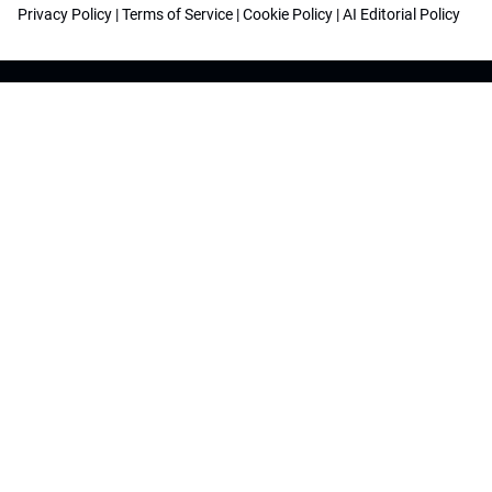
Privacy Policy
|
Terms of Service
|
Cookie Policy
|
AI Editorial Policy