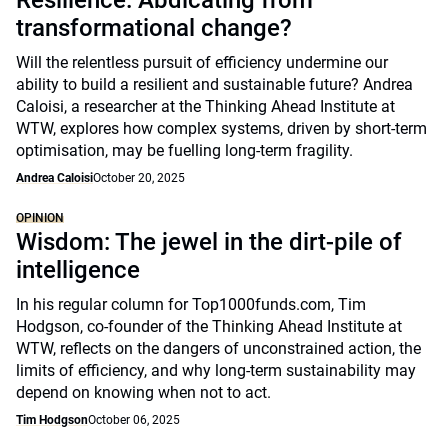
Resilience: Abdicating from
transformational change?
Will the relentless pursuit of efficiency undermine our
ability to build a resilient and sustainable future? Andrea
Caloisi, a researcher at the Thinking Ahead Institute at
WTW, explores how complex systems, driven by short-term
optimisation, may be fuelling long-term fragility.
Andrea Caloisi
October 20, 2025
OPINION
Wisdom: The jewel in the dirt-pile of
intelligence
In his regular column for Top1000funds.com, Tim
Hodgson, co-founder of the Thinking Ahead Institute at
WTW, reflects on the dangers of unconstrained action, the
limits of efficiency, and why long-term sustainability may
depend on knowing when not to act.
Tim Hodgson
October 06, 2025