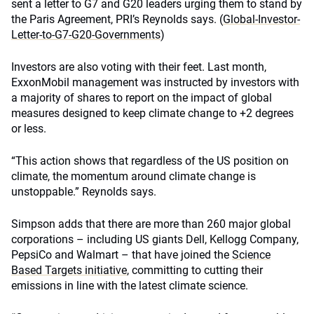
sent a letter to G7 and G20 leaders urging them to stand by
the Paris Agreement, PRI’s Reynolds says. (
Global-Investor-
Letter-to-G7-G20-Governments
)
Investors are also voting with their feet. Last month,
ExxonMobil management was instructed by investors with
a majority of shares to report on the impact of global
measures designed to keep climate change to +2 degrees
or less.
“This action shows that regardless of the US position on
climate, the momentum around climate change is
unstoppable.” Reynolds says.
Simpson adds that there are more than 260 major global
corporations – including US giants Dell, Kellogg Company,
PepsiCo and Walmart – that have joined the
Science
Based Targets initiative
, committing to cutting their
emissions in line with the latest climate science.