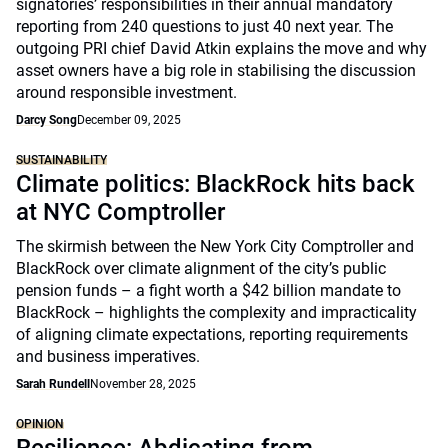
signatories’ responsibilities in their annual mandatory
reporting from 240 questions to just 40 next year. The
outgoing PRI chief David Atkin explains the move and why
asset owners have a big role in stabilising the discussion
around responsible investment.
Darcy Song
December 09, 2025
SUSTAINABILITY
Climate politics: BlackRock hits back
at NYC Comptroller
The skirmish between the New York City Comptroller and
BlackRock over climate alignment of the city’s public
pension funds – a fight worth a $42 billion mandate to
BlackRock – highlights the complexity and impracticality
of aligning climate expectations, reporting requirements
and business imperatives.
Sarah Rundell
November 28, 2025
OPINION