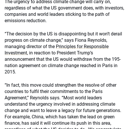
The urgency to address climate change will carry on,
regardless of what the US government does, with investors,
companies and world leaders sticking to the path of
emissions reduction.
“The decision by the US is disappointing but it won’t derail
progress on climate change,” says Fiona Reynolds,
managing director of the
Principles for Responsible
Investment
, in reaction to President Trump’s
announcement that the US would withdraw from the 195-
nation agreement on climate change reached in Paris in
2015.
“In fact, this move could strengthen the resolve of other
countries to fulfil their commitments to the Paris
Agreement,” Reynolds says. “Most world leaders
understand the urgency involved in addressing climate
change and want to leave a legacy for future generations.
For example, China, which has taken the lead on green
finance, has said it will continue its push in this area,