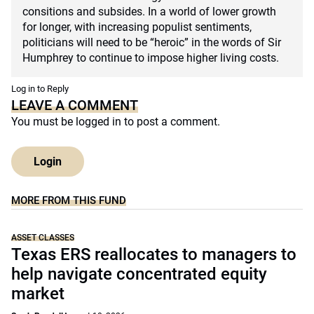
consitions and subsides. In a world of lower growth
for longer, with increasing populist sentiments,
politicians will need to be “heroic” in the words of Sir
Humphrey to continue to impose higher living costs.
Log in to Reply
LEAVE A COMMENT
You must be
logged in
to post a comment.
Login
MORE FROM THIS FUND
ASSET CLASSES
Texas ERS reallocates to managers to
help navigate concentrated equity
market