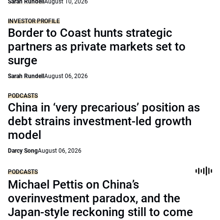
Sarah Rundell
August 10, 2026
INVESTOR PROFILE
Border to Coast hunts strategic
partners as private markets set to
surge
Sarah Rundell
August 06, 2026
PODCASTS
China in ‘very precarious’ position as
debt strains investment-led growth
model
Darcy Song
August 06, 2026
PODCASTS
Michael Pettis on China’s
overinvestment paradox, and the
Japan-style reckoning still to come