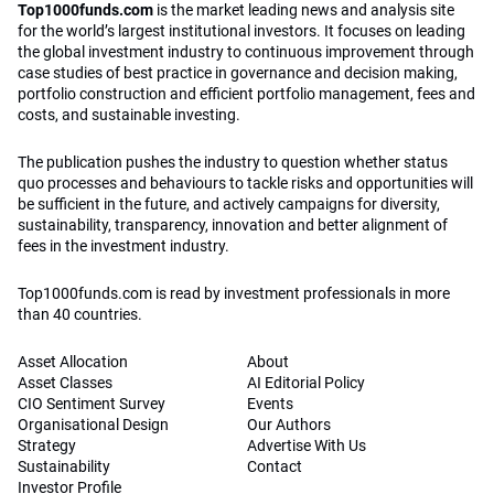
Top1000funds.com
is the market leading news and analysis site
for the world’s largest institutional investors. It focuses on leading
the global investment industry to continuous improvement through
case studies of best practice in governance and decision making,
portfolio construction and efficient portfolio management, fees and
costs, and sustainable investing.
The publication pushes the industry to question whether status
quo processes and behaviours to tackle risks and opportunities will
be sufficient in the future, and actively campaigns for diversity,
sustainability, transparency, innovation and better alignment of
fees in the investment industry.
Top1000funds.com is read by investment professionals in more
than 40 countries.
Asset Allocation
About
Asset Classes
AI Editorial Policy
CIO Sentiment Survey
Events
Organisational Design
Our Authors
Strategy
Advertise With Us
Sustainability
Contact
Investor Profile