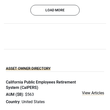
LOAD MORE
ASSET OWNER DIRECTORY
California Public Employees Retirement
System (CalPERS)
View Articles
AUM ($B)
: $563
Country
: United States