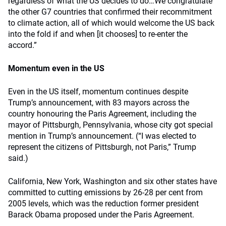
regardless of what the US decides to do…We congratulate
the other G7 countries that confirmed their recommitment
to climate action, all of which would welcome the US back
into the fold if and when [it chooses] to re-enter the
accord.”
Momentum even in the US
Even in the US itself, momentum continues despite
Trump’s announcement, with 83 mayors across the
country honouring the Paris Agreement, including the
mayor of Pittsburgh, Pennsylvania, whose city got special
mention in Trump’s announcement. (“I was elected to
represent the citizens of Pittsburgh, not Paris,” Trump
said.)
California, New York, Washington and six other states have
committed to cutting emissions by 26-28 per cent from
2005 levels, which was the reduction former president
Barack Obama proposed under the Paris Agreement.