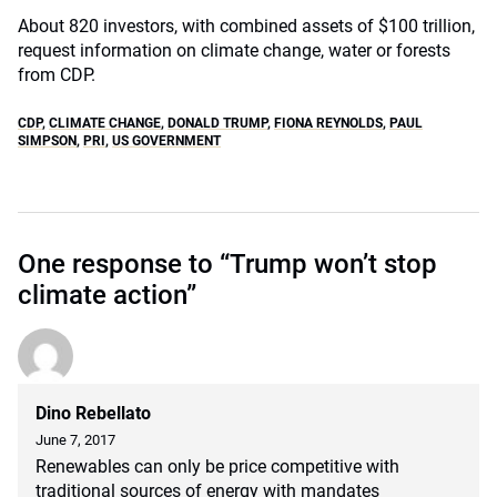
About 820 investors, with combined assets of $100 trillion,
request information on climate change, water or forests
from CDP.
CDP
,
CLIMATE CHANGE
,
DONALD TRUMP
,
FIONA REYNOLDS
,
PAUL
SIMPSON
,
PRI
,
US GOVERNMENT
One response to “Trump won’t stop
climate action”
Dino Rebellato
June 7, 2017
Renewables can only be price competitive with
traditional sources of energy with mandates