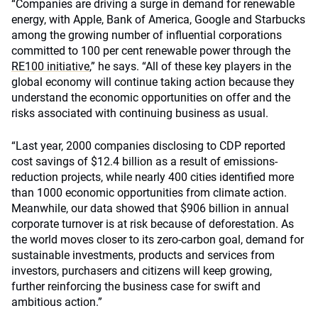
“Companies are driving a surge in demand for renewable
energy, with Apple, Bank of America, Google and Starbucks
among the growing number of influential corporations
committed to 100 per cent renewable power through the
RE100 initiative
,” he says. “All of these key players in the
global economy will continue taking action because they
understand the economic opportunities on offer and the
risks associated with continuing business as usual.
“Last year, 2000 companies disclosing to CDP reported
cost savings of $12.4 billion as a result of emissions-
reduction projects, while nearly 400 cities identified more
than 1000 economic opportunities from climate action.
Meanwhile, our data showed that $906 billion in annual
corporate turnover is at risk because of deforestation. As
the world moves closer to its zero-carbon goal, demand for
sustainable investments, products and services from
investors, purchasers and citizens will keep growing,
further reinforcing the business case for swift and
ambitious action.”