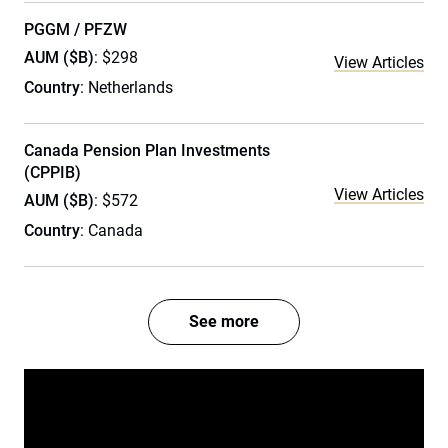
PGGM / PFZW
AUM ($B)
: $298
View Articles
Country
: Netherlands
Canada Pension Plan Investments
(CPPIB)
View Articles
AUM ($B)
: $572
Country
: Canada
See more