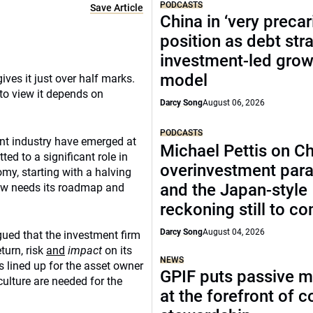
PODCASTS
Save Article
China in ‘very precar
position as debt str
investment-led grow
model
ives it just over half marks.
to view it depends on
Darcy Song
August 06, 2026
PODCASTS
nt industry have emerged at
Michael Pettis on Ch
ed to a significant role in
overinvestment par
omy, starting with a halving
and the Japan-style
ow needs its roadmap and
reckoning still to c
Darcy Song
August 04, 2026
rgued that the investment firm
turn, risk
and
impact
on its
NEWS
 lined up for the asset owner
GPIF puts passive 
culture are needed for the
at the forefront of 