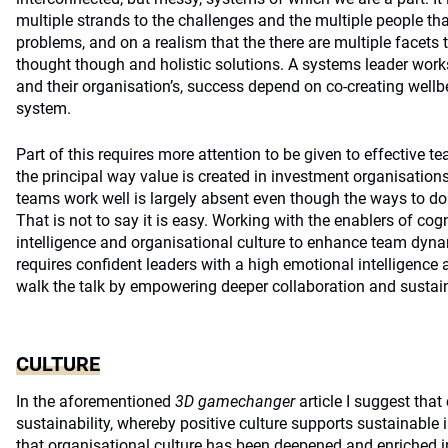
multiple strands to the challenges and the multiple people tha
problems, and on a realism that the there are multiple facets 
thought though and holistic solutions. A systems leader works w
and their organisation’s, success depend on co-creating wellbe
system.
Part of this requires more attention to be given to effective te
the principal way value is created in investment organisation
teams work well is largely absent even though the ways to do s
That is not to say it is easy. Working with the enablers of cogni
intelligence and organisational culture to enhance team dy
requires confident leaders with a high emotional intelligence
walk the talk by empowering deeper collaboration and sustain
CULTURE
In the aforementioned
3D gamechanger
article I suggest that
sustainability, whereby positive culture supports sustainable 
that organisational culture has been deepened and enriched 