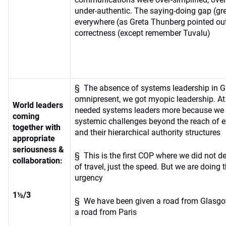
under-authentic. The saying-doing gap (g
everywhere (as Greta Thunberg pointed out
correctness (except remember Tuvalu)
§ The absence of systems leadership in 
omnipresent, we got myopic leadership. At
World leaders
needed systems leaders more because we 
coming
systemic challenges beyond the reach of ex
together with
and their hierarchical authority structures
appropriate
seriousness &
§ This is the first COP where we did not de
collaboration:
of travel, just the speed. But we are doing t
urgency
1½/3
§ We have been given a road from Glasgo
a road from Paris