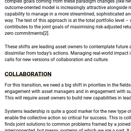
complex goals coming from these paradigm changes (like net z
outcome-oriented model is increasingly attractive alongside m
capability to manage in a more streamlined, sophisticated and
way. The test of this approach is at the total portfolio level 
contributes to the joint goals of maximising risk-adjusted ret
zero commitments
[2]
.
These shifts are leading asset owners to contemplate future a
dissimilar from today’s actions. Managing real-world impact 
calls for new versions of collaboration and culture.
COLLABORATION
For this transition, we need a big shift in priorities in the fiel
engagement with asset managers and in engagement with sust
This will require asset owners to build new capabilities in l
Systems leadership is quite a good marker for the new type o
enable the collective action so critical for success. This is co
finds joint solutions to common problems framed by a joined
interconnected, but messy, systems of which we are a part. It i