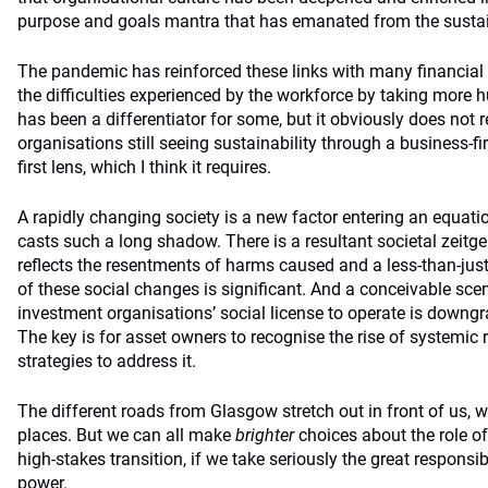
purpose and goals mantra that has emanated from the sustai
The pandemic has reinforced these links with many financial 
the difficulties experienced by the workforce by taking more
has been a differentiator for some, but it obviously does not r
organisations still seeing sustainability through a business-fi
first lens, which I think it requires.
A rapidly changing society is a new factor entering an equat
casts such a long shadow. There is a resultant societal zeitge
reflects the resentments of harms caused and a less-than-just
of these social changes is significant. And a conceivable scen
investment organisations’ social license to operate is downg
The key is for asset owners to recognise the rise of systemic ri
strategies to address it.
The different roads from Glasgow stretch out in front of us, w
places. But we can all make
brighter
choices about the role of 
high-stakes transition, if we take seriously the great responsib
power.