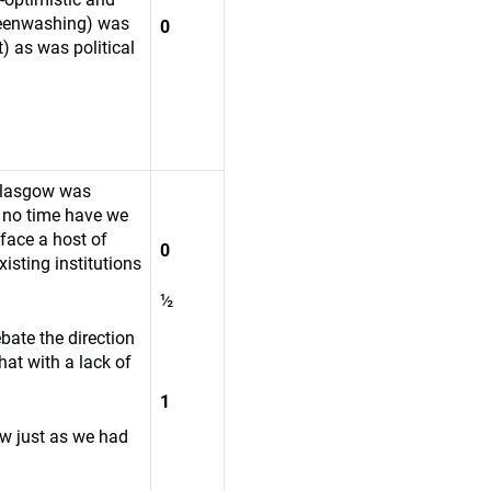
reenwashing) was
0
) as was political
Glasgow was
 no time have we
face a host of
0
isting institutions
½
bate the direction
hat with a lack of
1
w just as we had