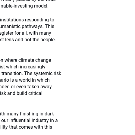
nable-investing model.
institutions responding to
 humanistic pathways. This
egister for all, with many
rst lens and not the people-
ion where climate change
ist which increasingly
 transition. The systemic risk
ario is a world in which
raded or even taken away.
sk and build critical
ith many finishing in dark
our influential industry in a
ility that comes with this