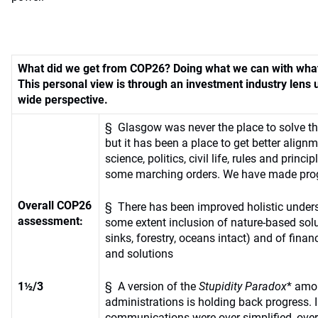
What did we get from COP26? Doing what we can with wha
This personal view is through an investment industry lens 
wide perspective.
§ Glasgow was never the place to solve the
but it has been a place to get better align
science, politics, civil life, rules and princi
some marching orders. We have made pro
Overall COP26
§ There has been improved holistic under
assessment:
some extent inclusion of nature-based sol
sinks, forestry, oceans intact) and of fin
and solutions
1½/3
§ A version of the
Stupidity Paradox
* amo
administrations is holding back progress.
communications were over-simplified, over