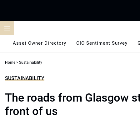
Skip
to
content
Asset Owner Directory
CIO Sentiment Survey
Home
>
Sustainability
SUSTAINABILITY
The roads from Glasgow st
front of us