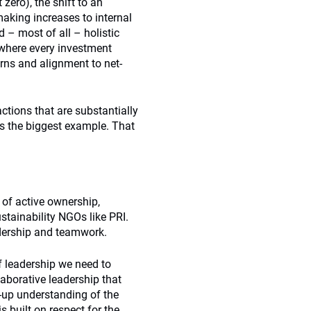
ero), the shift to an
aking increases to internal
 – most of all – holistic
– where every investment
urns and alignment to net-
ctions that are substantially
is the biggest example. That
ds of active ownership,
ainability NGOs like PRI.
eadership and teamwork.
f leadership we need to
llaborative leadership that
-up understanding of the
s built on respect for the