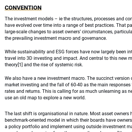
CONVENTION
The investment models – ie the structures, processes and con
have evolved over time into a range of best practices. That p
large-scale changes to asset owners’ circumstances, particularl
the prevailing investment macro and governance.
While sustainability and ESG forces have now largely been inte
travel into 3D investing and impact. And central to this new 
theory
[1]
and the rise of systemic risk.
We also have a new investment macro. The succinct version of 
market investing and the fall of 60-40 as the main responses t
rates and returns. This is calling for as much unlearning as n
use an old map to explore a new world.
The last shift is organisational in nature. Most asset owners 
benchmark-oriented model in which their boards have ownersh
a policy portfolio and implement using outside investment m