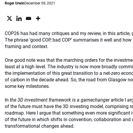
Roger Urwin
December 09, 2021
COP26 has had many critiques and my review, in this article, g
The phrase ‘good COP, bad COP’ summarises it well and how 
framing and context.
One good note was that the marching orders for the investme
least at a high level. The industry is now more broadly committ
the implementation of this great transition to a net-zero econ
of carbon in the decade ahead. So, the road from Glasgow n
some key milestones.
In
the 3D investment framework is a gamechanger
article I a
of the future must have the 3D investing model, comprising re
roadmap. Here I argue that something even more significant is
of the future in which shifts in convention, collaboration and 
transformational changes ahead.