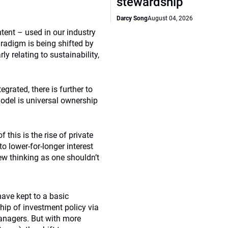
stewardship
Darcy Song
August 04, 2026
tent – used in our industry
aradigm is being shifted by
y relating to sustainability,
grated, there is further to
model is universal ownership
this is the rise of private
o lower-for-longer interest
ew thinking as one shouldn’t
have kept to a basic
ip of investment policy via
anagers. But with more