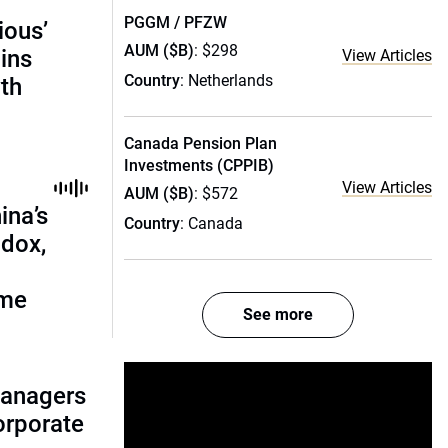
PGGM / PFZW
ious’
AUM ($B)
: $298
ains
View Articles
Country
: Netherlands
th
Canada Pension Plan
Investments (CPPIB)
View Articles
AUM ($B)
: $572
ina’s
Country
: Canada
adox,
ome
See more
managers
corporate