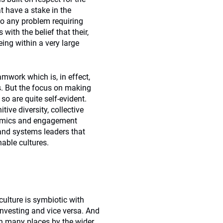
t have a stake in the
to any problem requiring
ith the belief that their,
ing within a very large
amwork which is, in effect,
s. But the focus on making
o are quite self-evident.
tive diversity, collective
namics and engagement
 and systems leaders that
able cultures.
 culture is symbiotic with
investing and vice versa. And
in many places by the wider