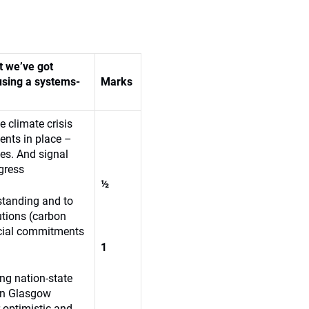
t we’ve got
using a systems-
Marks
 climate crisis
ments in place –
ples. And signal
gress
½
standing and to
utions (carbon
ancial commitments
1
ng nation-state
 In Glasgow
-optimistic and