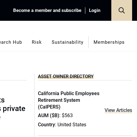
Become a member and subscribe
Login
earch Hub
Risk
Sustainability
Memberships
ASSET OWNER DIRECTORY
California Public Employees
ts
Retirement System
(CalPERS)
s private
View Articles
AUM ($B)
: $563
e
Country
: United States