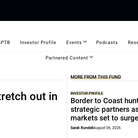
GPTB
Investor Profile
Events
Podcasts
Res
Partnered Content
MORE FROM THIS FUND
retch out in
INVESTOR PROFILE
Border to Coast hun
strategic partners a
markets set to surg
Sarah Rundell
August 06, 2026