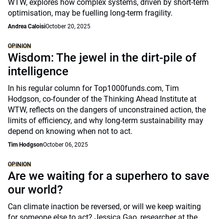
WTW, explores how complex systems, driven by short-term
optimisation, may be fuelling long-term fragility.
Andrea Caloisi
October 20, 2025
OPINION
Wisdom: The jewel in the dirt-pile of
intelligence
In his regular column for Top1000funds.com, Tim
Hodgson, co-founder of the Thinking Ahead Institute at
WTW, reflects on the dangers of unconstrained action, the
limits of efficiency, and why long-term sustainability may
depend on knowing when not to act.
Tim Hodgson
October 06, 2025
OPINION
Are we waiting for a superhero to save
our world?
Can climate inaction be reversed, or will we keep waiting
for someone else to act? Jessica Gao, researcher at the