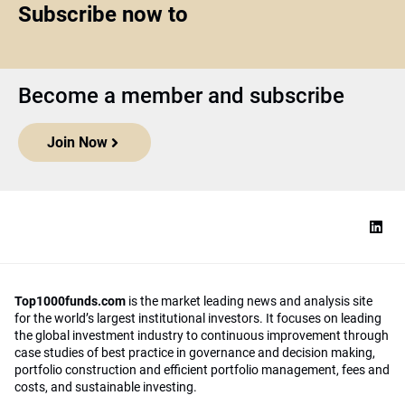
Subscribe now to
Become a member and subscribe
Join Now
Top1000funds.com
is the market leading news and analysis site
for the world’s largest institutional investors. It focuses on leading
the global investment industry to continuous improvement through
case studies of best practice in governance and decision making,
portfolio construction and efficient portfolio management, fees and
costs, and sustainable investing.