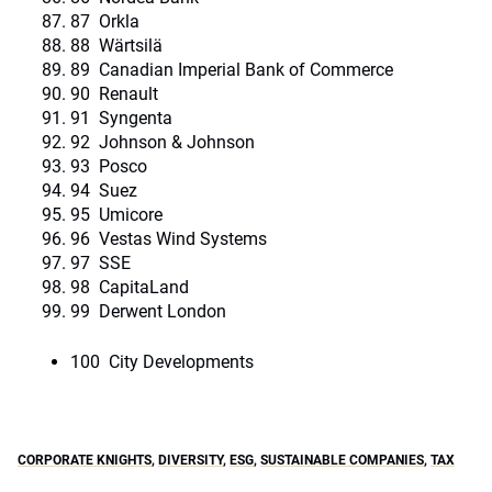
87 Orkla
88 Wärtsilä
89 Canadian Imperial Bank of Commerce
90 Renault
91 Syngenta
92 Johnson & Johnson
93 Posco
94 Suez
95 Umicore
96 Vestas Wind Systems
97 SSE
98 CapitaLand
99 Derwent London
100 City Developments
CORPORATE KNIGHTS
,
DIVERSITY
,
ESG
,
SUSTAINABLE COMPANIES
,
TAX