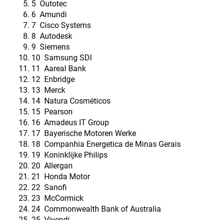
5 Outotec
6 Amundi
7 Cisco Systems
8 Autodesk
9 Siemens
10 Samsung SDI
11 Aareal Bank
12 Enbridge
13 Merck
14 Natura Cosméticos
15 Pearson
16 Amadeus IT Group
17 Bayerische Motoren Werke
18 Companhia Energetica de Minas Gerais
19 Koninklijke Philips
20 Allergan
21 Honda Motor
22 Sanofi
23 McCormick
24 Commonwealth Bank of Australia
25 Vivendi