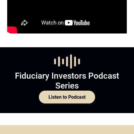
Fiduciary Investors Podcast
Series
Listen to Podcast