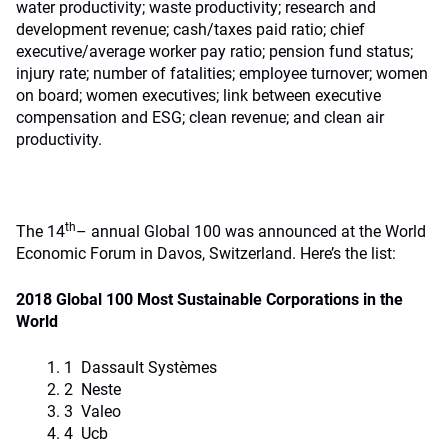
water productivity; waste productivity; research and
development revenue; cash/taxes paid ratio; chief
executive/average worker pay ratio; pension fund status;
injury rate; number of fatalities; employee turnover; women
on board; women executives; link between executive
compensation and ESG; clean revenue; and clean air
productivity.
th
The 14
– annual Global 100 was announced at the World
Economic Forum in Davos, Switzerland. Here’s the list:
2018 Global 100 Most Sustainable Corporations in the
World
1 Dassault Systèmes
2 Neste
3 Valeo
4 Ucb