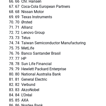
66 Chr. Hansen
67 Coca-Cola European Partners
68 Nissan Motor
69 Texas Instruments
70 Ørsted
71 Allianz
72 Lenovo Group
73 Telus
74 Taiwan Semiconductor Manufacturing
75 MetLife
76 Banco Santander Brasil
77 HP
78 Sun Life Financial
79 Hewlett Packard Enterprise
80 National Australia Bank
81 General Electric
82 Verbund
83 AkzoNobel
84 L’Oréal
85 AXA
86 Nordea Bank