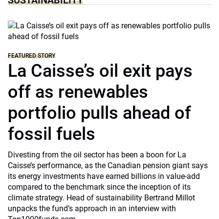
SUSTAINABILITY
FEATURED STORY
La Caisse’s oil exit pays
off as renewables
portfolio pulls ahead of
fossil fuels
Divesting from the oil sector has been a boon for La
Caisse’s performance, as the Canadian pension giant says
its energy investments have earned billions in value-add
compared to the benchmark since the inception of its
climate strategy. Head of sustainability Bertrand Millot
unpacks the fund’s approach in an interview with