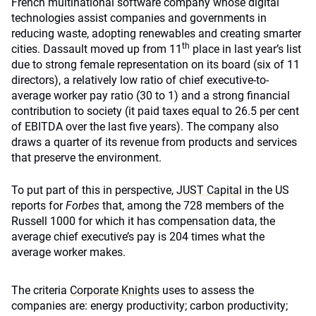
French multinational software company whose digital
technologies assist companies and governments in
reducing waste, adopting renewables and creating smarter
th
cities. Dassault moved up from 11
place in last year’s list
due to strong female representation on its board (six of 11
directors), a relatively low ratio of chief executive-to-
average worker pay ratio (30 to 1) and a strong financial
contribution to society (it paid taxes equal to 26.5 per cent
of EBITDA over the last five years). The company also
draws a quarter of its revenue from products and services
that preserve the environment.
To put part of this in perspective,
JUST Capital
in the US
reports for
Forbes
that, among the 728 members of the
Russell 1000 for which it has compensation data, the
average chief executive’s pay is 204 times what the
average worker makes.
The criteria
Corporate Knights
uses to assess the
companies are: energy productivity; carbon productivity;