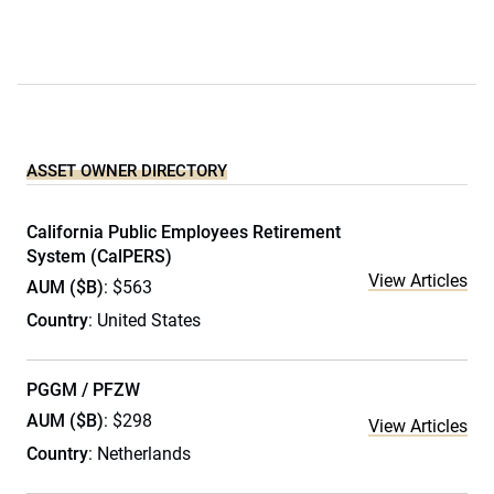
ASSET OWNER DIRECTORY
California Public Employees Retirement
System (CalPERS)
View Articles
AUM ($B)
: $563
Country
: United States
PGGM / PFZW
AUM ($B)
: $298
View Articles
Country
: Netherlands