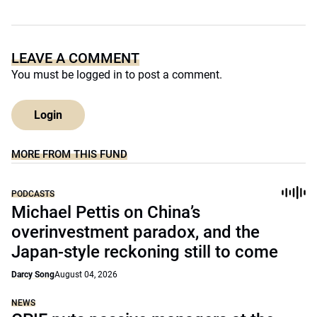
LEAVE A COMMENT
You must be
logged in
to post a comment.
Login
MORE FROM THIS FUND
PODCASTS
Michael Pettis on China’s
overinvestment paradox, and the
Japan-style reckoning still to come
Darcy Song
August 04, 2026
NEWS