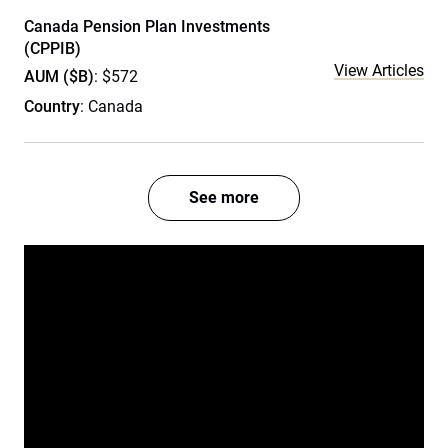
Canada Pension Plan Investments
(CPPIB)
View Articles
AUM ($B)
: $572
Country
: Canada
See more