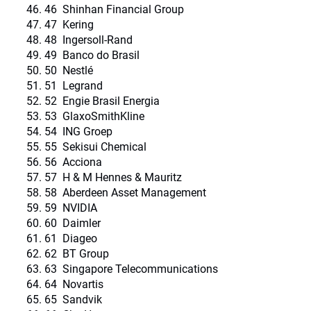
46 Shinhan Financial Group
47 Kering
48 Ingersoll-Rand
49 Banco do Brasil
50 Nestlé
51 Legrand
52 Engie Brasil Energia
53 GlaxoSmithKline
54 ING Groep
55 Sekisui Chemical
56 Acciona
57 H & M Hennes & Mauritz
58 Aberdeen Asset Management
59 NVIDIA
60 Daimler
61 Diageo
62 BT Group
63 Singapore Telecommunications
64 Novartis
65 Sandvik