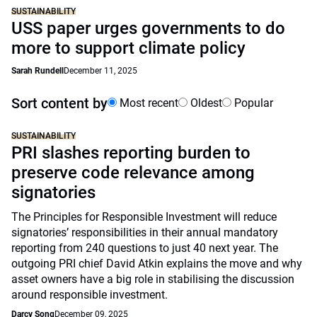
SUSTAINABILITY
USS paper urges governments to do
more to support climate policy
Sarah Rundell
December 11, 2025
Sort content by
Most recent
Oldest
Popular
SUSTAINABILITY
PRI slashes reporting burden to
preserve code relevance among
signatories
The Principles for Responsible Investment will reduce
signatories’ responsibilities in their annual mandatory
reporting from 240 questions to just 40 next year. The
outgoing PRI chief David Atkin explains the move and why
asset owners have a big role in stabilising the discussion
around responsible investment.
Darcy Song
December 09, 2025