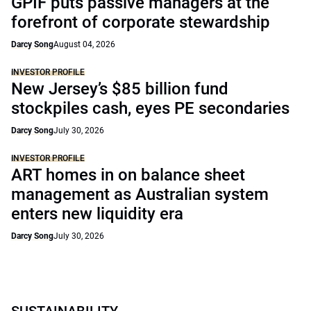
GPIF puts passive managers at the
forefront of corporate stewardship
Darcy Song
August 04, 2026
INVESTOR PROFILE
New Jersey’s $85 billion fund
stockpiles cash, eyes PE secondaries
Darcy Song
July 30, 2026
INVESTOR PROFILE
ART homes in on balance sheet
management as Australian system
enters new liquidity era
Darcy Song
July 30, 2026