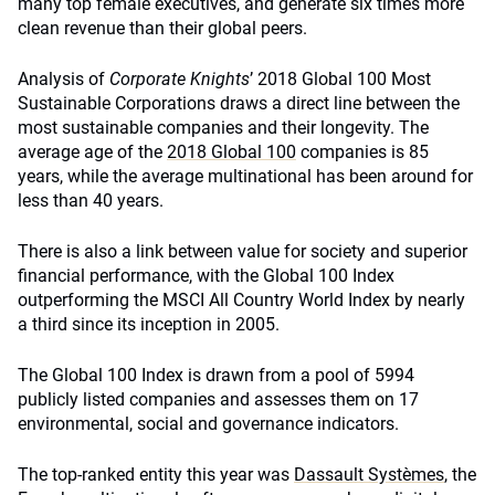
many top female executives, and generate six times more
clean revenue than their global peers.
Analysis of
Corporate Knights
’ 2018 Global 100 Most
Sustainable Corporations draws a direct line between the
most sustainable companies and their longevity. The
average age of the
2018 Global 100
companies is 85
years, while the average multinational has been around for
less than 40 years.
There is also a link between value for society and superior
financial performance, with the Global 100 Index
outperforming the MSCI All Country World Index by nearly
a third since its inception in 2005.
The Global 100 Index is drawn from a pool of 5994
publicly listed companies and assesses them on 17
environmental, social and governance indicators.
The top-ranked entity this year was
Dassault Systèmes
, the