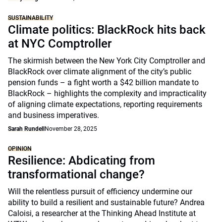
SUSTAINABILITY
Climate politics: BlackRock hits back
at NYC Comptroller
The skirmish between the New York City Comptroller and
BlackRock over climate alignment of the city’s public
pension funds – a fight worth a $42 billion mandate to
BlackRock – highlights the complexity and impracticality
of aligning climate expectations, reporting requirements
and business imperatives.
Sarah Rundell
November 28, 2025
OPINION
Resilience: Abdicating from
transformational change?
Will the relentless pursuit of efficiency undermine our
ability to build a resilient and sustainable future? Andrea
Caloisi, a researcher at the Thinking Ahead Institute at