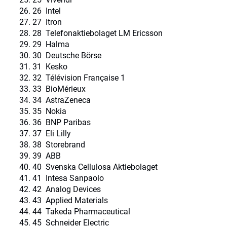
26 Intel
27 Itron
28 Telefonaktiebolaget LM Ericsson
29 Halma
30 Deutsche Börse
31 Kesko
32 Télévision Française 1
33 BioMérieux
34 AstraZeneca
35 Nokia
36 BNP Paribas
37 Eli Lilly
38 Storebrand
39 ABB
40 Svenska Cellulosa Aktiebolaget
41 Intesa Sanpaolo
42 Analog Devices
43 Applied Materials
44 Takeda Pharmaceutical
45 Schneider Electric