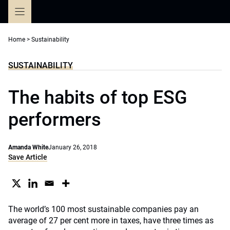
Skip
to
content
Home
>
Sustainability
SUSTAINABILITY
The habits of top ESG
performers
Amanda White
January 26, 2018
Save Article
The world’s 100 most sustainable companies pay an
average of 27 per cent more in taxes, have three times as