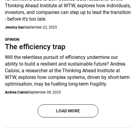
Thinking Ahead Institute at WTW, explores how individuals,
investors, and companies can step up to lead the transition
- before it's too late.
Jessica Gao
September 22, 2025
OPINION
The efficiency trap
Will the relentless pursuit of efficiency undermine our
ability to build a resilient and sustainable future? Andrea
Caloisi, a researcher at the Thinking Ahead Institute at
WTW, explores how complex systems, driven by short-term
optimisation, may be fuelling long-term fragility.
Andrea Caloisi
September 08, 2025
LOAD MORE