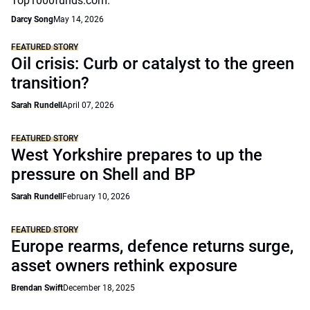
Top1000funds.com.
Darcy Song
May 14, 2026
FEATURED STORY
Oil crisis: Curb or catalyst to the green
transition?
Sarah Rundell
April 07, 2026
FEATURED STORY
West Yorkshire prepares to up the
pressure on Shell and BP
Sarah Rundell
February 10, 2026
FEATURED STORY
Europe rearms, defence returns surge,
asset owners rethink exposure
Brendan Swift
December 18, 2025