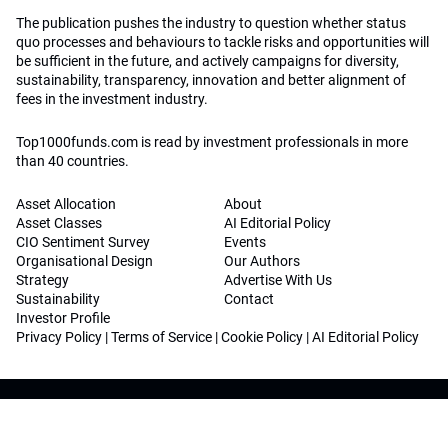
The publication pushes the industry to question whether status
quo processes and behaviours to tackle risks and opportunities will
be sufficient in the future, and actively campaigns for diversity,
sustainability, transparency, innovation and better alignment of
fees in the investment industry.
Top1000funds.com is read by investment professionals in more
than 40 countries.
Asset Allocation
About
Asset Classes
AI Editorial Policy
CIO Sentiment Survey
Events
Organisational Design
Our Authors
Strategy
Advertise With Us
Sustainability
Contact
Investor Profile
Privacy Policy
|
Terms of Service
|
Cookie Policy
|
AI Editorial Policy