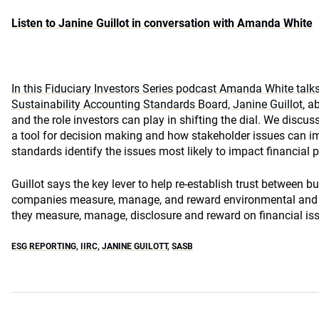
Listen to Janine Guillot in conversation with Amanda White
In this Fiduciary Investors Series podcast Amanda White talks 
Sustainability Accounting Standards Board, Janine Guillot
, a
and the role investors can play in shifting the dial. We discu
a tool for decision making and how stakeholder issues can 
standards identify the issues most likely to impact financial 
Guillot says the key lever to help re-establish trust between b
companies measure, manage, and reward environmental and 
they measure, manage, disclosure and reward on financial is
ESG REPORTING
,
IIRC
,
JANINE GUILOTT
,
SASB