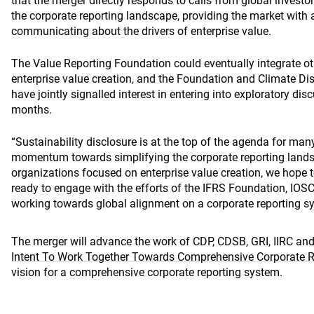
that the merger directly responds to calls from global investo
the corporate reporting landscape, providing the market with a
communicating about the drivers of enterprise value.
The Value Reporting Foundation could eventually integrate ot
enterprise value creation, and the Foundation and Climate D
have jointly signalled interest in entering into exploratory di
months.
“Sustainability disclosure is at the top of the agenda for many
momentum towards simplifying the corporate reporting land
organizations focused on enterprise value creation, we hope to
ready to engage with the efforts of the IFRS Foundation, IOS
working towards global alignment on a corporate reporting sy
The merger will advance the work of CDP, CDSB, GRI, IIRC an
Intent To Work Together Towards Comprehensive Corporate R
vision for a comprehensive corporate reporting system.