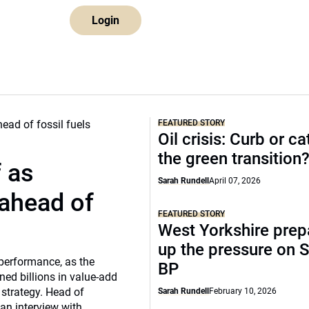
Login
FEATURED STORY
Oil crisis: Curb or ca
the green transition
f as
Sarah Rundell
April 07, 2026
 ahead of
FEATURED STORY
West Yorkshire prep
up the pressure on S
 performance, as the
BP
ed billions in value-add
 strategy. Head of
Sarah Rundell
February 10, 2026
 an interview with