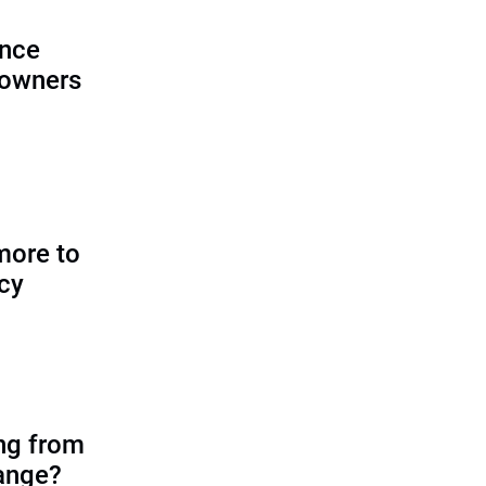
ence
 owners
more to
icy
ing from
ange?