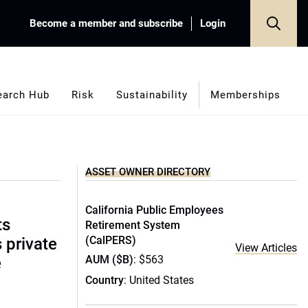
Become a member and subscribe
Login
earch Hub
Risk
Sustainability
Memberships
ASSET OWNER DIRECTORY
California Public Employees
ts
Retirement System
(CalPERS)
s private
View Articles
AUM ($B)
: $563
e
Country
: United States