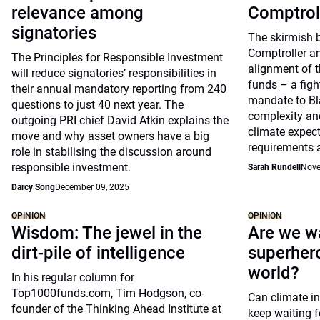
relevance among
Comptrol
signatories
The skirmish 
Comptroller a
The Principles for Responsible Investment
alignment of t
will reduce signatories’ responsibilities in
funds – a figh
their annual mandatory reporting from 240
mandate to Bl
questions to just 40 next year. The
complexity and
outgoing PRI chief David Atkin explains the
climate expect
move and why asset owners have a big
requirements 
role in stabilising the discussion around
responsible investment.
Sarah Rundell
Nove
Darcy Song
December 09, 2025
OPINION
OPINION
Wisdom: The jewel in the
Are we wa
dirt-pile of intelligence
superhero
world?
In his regular column for
Top1000funds.com, Tim Hodgson, co-
Can climate in
founder of the Thinking Ahead Institute at
keep waiting f