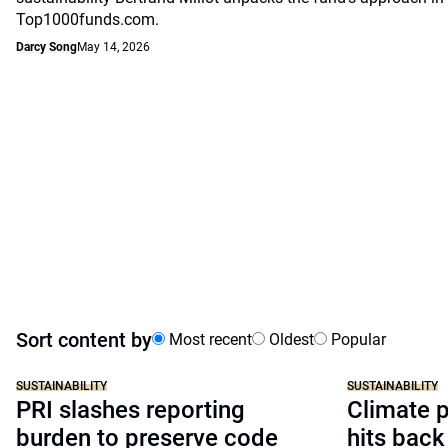
Top1000funds.com.
Darcy Song
May 14, 2026
Sort content by
Most recent
Oldest
Popular
SUSTAINABILITY
SUSTAINABILITY
PRI slashes reporting
Climate p
burden to preserve code
hits back