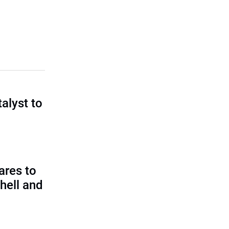
talyst to
?
ares to
hell and