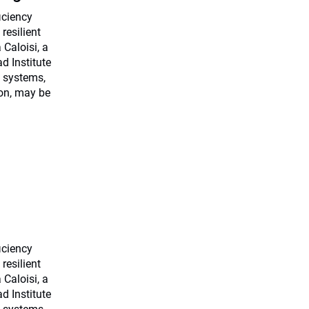
ficiency
resilient
Caloisi, a
d Institute
 systems,
ion, may be
ficiency
resilient
Caloisi, a
d Institute