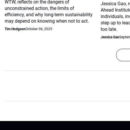
WTW, reflects on the dangers of
Jessica Gao, r
unconstrained action, the limits of
Ahead Institu
efficiency, and why long-term sustainability
individuals, i
may depend on knowing when not to act.
step up to lead
too late.
Tim Hodgson
October 06, 2025
Jessica Gao
Septem