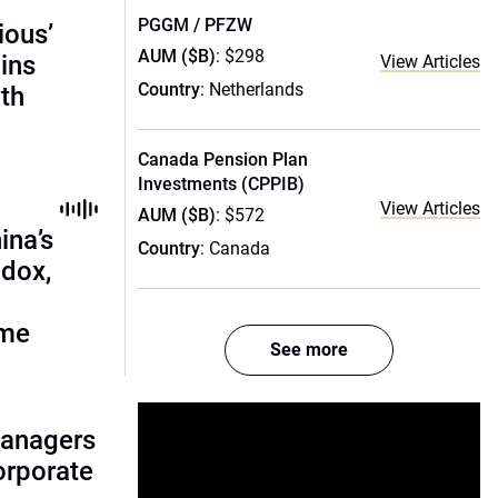
PGGM / PFZW
ious’
AUM ($B)
: $298
ains
View Articles
Country
: Netherlands
th
Canada Pension Plan
Investments (CPPIB)
View Articles
AUM ($B)
: $572
ina’s
Country
: Canada
adox,
ome
See more
managers
corporate