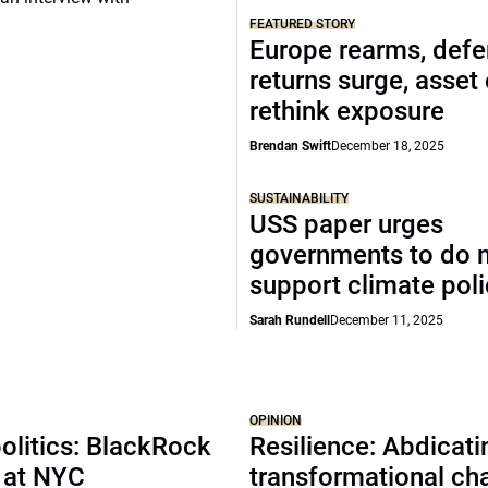
FEATURED STORY
Europe rearms, def
returns surge, asset
rethink exposure
Brendan Swift
December 18, 2025
SUSTAINABILITY
USS paper urges
governments to do 
support climate pol
Sarah Rundell
December 11, 2025
OPINION
olitics: BlackRock
Resilience: Abdicat
 at NYC
transformational ch