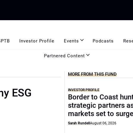
GPTB
Investor Profile
Events
Podcasts
Res
Partnered Content
MORE FROM THIS FUND
ny ESG
INVESTOR PROFILE
Border to Coast hun
strategic partners a
markets set to surg
Sarah Rundell
August 06, 2026