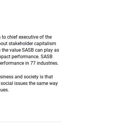
to chief executive of the
bout stakeholder capitalism
ss the value SASB can play as
impact performance. SASB
performance in 77 industries.
usiness and society is that
social issues the same way
sues.