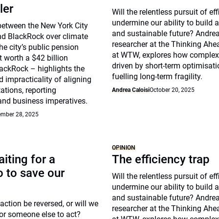
ler
Will the relentless pursuit of ef
undermine our ability to build a 
between the New York City
and sustainable future? Andrea 
nd BlackRock over climate
researcher at the Thinking Ahea
he city’s public pension
at WTW, explores how complex
t worth a $42 billion
driven by short-term optimisat
ackRock – highlights the
fuelling long-term fragility.
 impracticality of aligning
ations, reporting
Andrea Caloisi
October 20, 2025
and business imperatives.
mber 28, 2025
OPINION
iting for a
The efficiency trap
 to save our
Will the relentless pursuit of ef
undermine our ability to build a 
and sustainable future? Andrea 
action be reversed, or will we
researcher at the Thinking Ahea
or someone else to act?