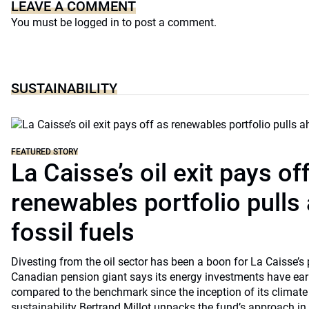
LEAVE A COMMENT
You must be
logged in
to post a comment.
SUSTAINABILITY
FEATURED STORY
La Caisse’s oil exit pays of
renewables portfolio pulls
fossil fuels
Divesting from the oil sector has been a boon for La Caisse’s
Canadian pension giant says its energy investments have earn
compared to the benchmark since the inception of its climate
sustainability Bertrand Millot unpacks the fund’s approach in