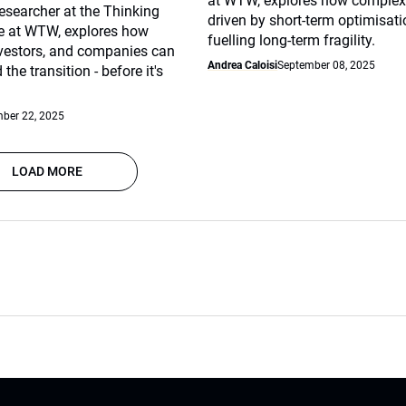
at WTW, explores how complex
esearcher at the Thinking
driven by short-term optimisat
te at WTW, explores how
fuelling long-term fragility.
nvestors, and companies can
Andrea Caloisi
September 08, 2025
 the transition - before it's
ber 22, 2025
LOAD MORE