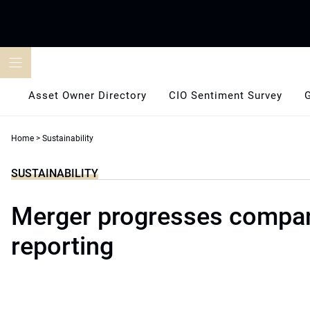
Skip
to
content
Asset Owner Directory
CIO Sentiment Survey
Home
>
Sustainability
SUSTAINABILITY
Merger progresses compa
reporting