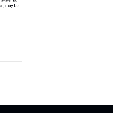
 systems,
ion, may be