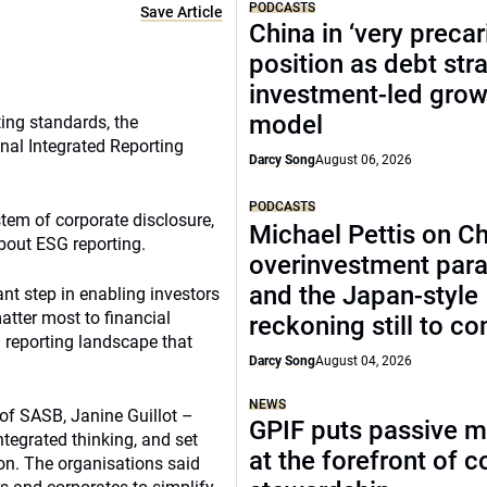
PODCASTS
Save Article
China in ‘very precar
position as debt str
investment-led grow
model
ting standards, the
nal Integrated Reporting
Darcy Song
August 06, 2026
PODCASTS
stem of corporate disclosure,
Michael Pettis on Ch
about ESG reporting.
overinvestment par
and the Japan-style
nt step in enabling investors
atter most to financial
reckoning still to c
 reporting landscape that
Darcy Song
August 04, 2026
NEWS
of SASB, Janine Guillot –
GPIF puts passive 
tegrated thinking, and set
at the forefront of 
ion. The organisations said