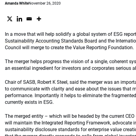
Amanda White
November 26, 2020
In a move that will help solidify a global system of ESG repor
Sustainability Accounting Standards Board
and the Internatio
Council will merge to create the Value Reporting Foundation.
The merger helps progress the vision of a single, coherent sy
an essential ingredient for investors and corporates serious 
Chair of SASB, Robert K Steel, said the merger was an importa
to communicate with clarity and ease about the issues that m
performance. Importantly it helps to eliminate the fragmented
currently exists in ESG.
The merged entity – which will be headed by the current CEO 
will maintain the Integrated Reporting Framework, advocate in
sustainability disclosure standards for enterprise value creat