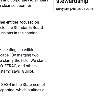
stewardship
rs and corporates to simplify
 clear solution for
Darcy Song
August 04, 2026
her entities focused on
isclosure Standards Board
scussions in the coming
, creating incredible
scape. By merging two
 clarify the field. We stand
CO, EFRAG, and others
stem,” says Guillot.
d SASB in the
Statement of
eporting
, which outlines a