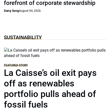
forefront of corporate stewardship
Darcy Song
August 04, 2026
SUSTAINABILITY
FEATURED STORY
La Caisse’s oil exit pays
off as renewables
portfolio pulls ahead of
fossil fuels