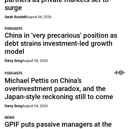
surge
Sarah Rundell
August 06, 2026
PODCASTS
China in ‘very precarious’ position as
debt strains investment-led growth
model
Darcy Song
August 06, 2026
PODCASTS
Michael Pettis on China’s
overinvestment paradox, and the
Japan-style reckoning still to come
Darcy Song
August 04, 2026
NEWS
GPIF puts passive managers at the