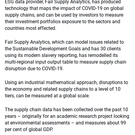
ESG data provider, Fair Supply Analytics, has produced
technology that maps the impact of COVID-19 on global
supply chains, and can be used by investors to measure
their investment portfolios exposure to the sectors and
countries most effected.
Fair Supply Analytics, which can model issues related to
the Sustainable Development Goals and has 30 clients
using its modern slavery reporting, has remodelled its
multi-regional input output table to measure supply chain
disruption due to COVID-19.
Using an industrial mathematical approach, disruptions to
the economy and related supply chains to a level of 10
tiers, can be measured at a global scale.
The supply chain data has been collected over the past 10
years – originally for an academic research project looking
at environmental assessments – and measures about 99
per cent of global GDP.