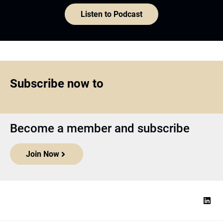
Listen to Podcast
Subscribe now to
Become a member and subscribe
Join Now