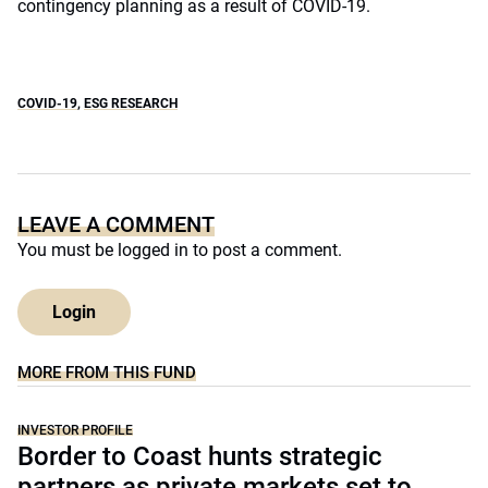
contingency planning as a result of COVID-19.
COVID-19
,
ESG RESEARCH
LEAVE A COMMENT
You must be
logged in
to post a comment.
Login
MORE FROM THIS FUND
INVESTOR PROFILE
Border to Coast hunts strategic
partners as private markets set to