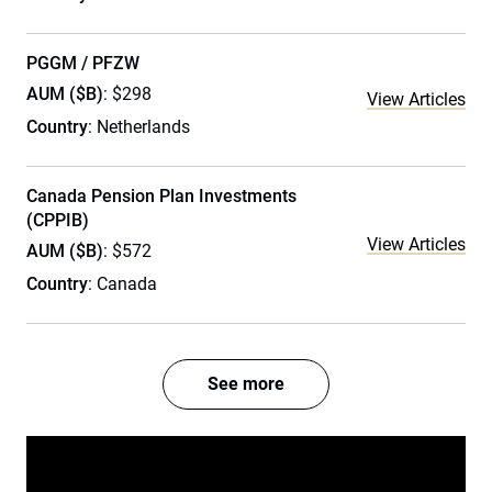
PGGM / PFZW
AUM ($B)
: $298
View Articles
Country
: Netherlands
Canada Pension Plan Investments
(CPPIB)
View Articles
AUM ($B)
: $572
Country
: Canada
See more