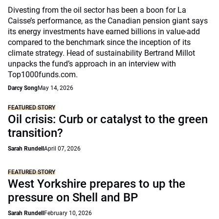
Divesting from the oil sector has been a boon for La
Caisse’s performance, as the Canadian pension giant says
its energy investments have earned billions in value-add
compared to the benchmark since the inception of its
climate strategy. Head of sustainability Bertrand Millot
unpacks the fund’s approach in an interview with
Top1000funds.com.
Darcy Song
May 14, 2026
FEATURED STORY
Oil crisis: Curb or catalyst to the green
transition?
Sarah Rundell
April 07, 2026
FEATURED STORY
West Yorkshire prepares to up the
pressure on Shell and BP
Sarah Rundell
February 10, 2026