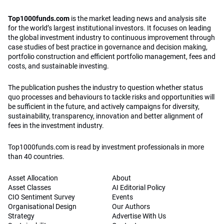
Top1000funds.com
is the market leading news and analysis site
for the world’s largest institutional investors. It focuses on leading
the global investment industry to continuous improvement through
case studies of best practice in governance and decision making,
portfolio construction and efficient portfolio management, fees and
costs, and sustainable investing.
The publication pushes the industry to question whether status
quo processes and behaviours to tackle risks and opportunities will
be sufficient in the future, and actively campaigns for diversity,
sustainability, transparency, innovation and better alignment of
fees in the investment industry.
Top1000funds.com is read by investment professionals in more
than 40 countries.
Asset Allocation
About
Asset Classes
AI Editorial Policy
CIO Sentiment Survey
Events
Organisational Design
Our Authors
Strategy
Advertise With Us