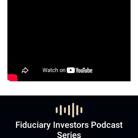
Fiduciary Investors Podcast
Series