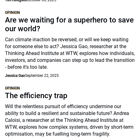
Tim Hodgson
October 06, 2025
OPINION
Are we waiting for a superhero to save
our world?
Can climate inaction be reversed, or will we keep waiting
for someone else to act? Jessica Gao, researcher at the
Thinking Ahead Institute at WTW, explores how individuals,
investors, and companies can step up to lead the transition
- before it's too late.
Jessica Gao
September 22, 2025
OPINION
The efficiency trap
Will the relentless pursuit of efficiency undermine our
ability to build a resilient and sustainable future? Andrea
Caloisi, a researcher at the Thinking Ahead Institute at
WTW, explores how complex systems, driven by short-term
optimisation, may be fuelling long-term fragility.