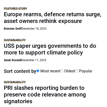
FEATURED STORY
Europe rearms, defence returns surge,
asset owners rethink exposure
Brendan Swift
December 18, 2025
SUSTAINABILITY
USS paper urges governments to do
more to support climate policy
Sarah Rundell
December 11, 2025
Sort content by
Most recent
Oldest
Popular
SUSTAINABILITY
PRI slashes reporting burden to
preserve code relevance among
signatories