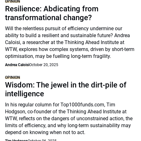
OPINION
Resilience: Abdicating from
transformational change?
Will the relentless pursuit of efficiency undermine our
ability to build a resilient and sustainable future? Andrea
Caloisi, a researcher at the Thinking Ahead Institute at
WTW, explores how complex systems, driven by short-term
optimisation, may be fuelling long-term fragility.
Andrea Caloisi
October 20, 2025
OPINION
Wisdom: The jewel in the dirt-pile of
intelligence
In his regular column for Top1000funds.com, Tim
Hodgson, co-founder of the Thinking Ahead Institute at
WTW, reflects on the dangers of unconstrained action, the
limits of efficiency, and why long-term sustainability may
depend on knowing when not to act.