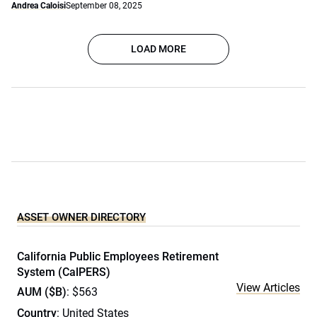
Andrea Caloisi
September 08, 2025
LOAD MORE
ASSET OWNER DIRECTORY
California Public Employees Retirement
System (CalPERS)
View Articles
AUM ($B)
: $563
Country
: United States