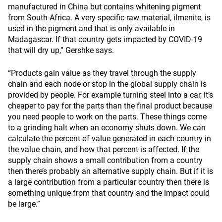
manufactured in China but contains whitening pigment
from South Africa. A very specific raw material, ilmenite, is
used in the pigment and that is only available in
Madagascar. If that country gets impacted by COVID-19
that will dry up,” Gershke says.
“Products gain value as they travel through the supply
chain and each node or stop in the global supply chain is
provided by people. For example turning steel into a car, it’s
cheaper to pay for the parts than the final product because
you need people to work on the parts. These things come
to a grinding halt when an economy shuts down. We can
calculate the percent of value generated in each country in
the value chain, and how that percent is affected. If the
supply chain shows a small contribution from a country
then there’s probably an alternative supply chain. But if it is
a large contribution from a particular country then there is
something unique from that country and the impact could
be large.”