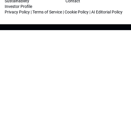
Sustainability
Contact
Investor Profile
Privacy Policy
|
Terms of Service
|
Cookie Policy
|
AI Editorial Policy