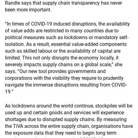
Randle says that supply chain transparency has never
been more important.
“In times of COVID-19 induced disruptions, the availability
of value adds are restricted in many countries due to
political measures such as lockdowns or mandatory self-
isolation. As a result, essential value-added components
such as skilled labour or the availability of capital are
limited. This not only disrupts the economy locally, it
severely impacts supply chains on a global scale,” she
says. “Our new tool provides governments and
corporations with the visibility they require to prudently
navigate the immense disruptions resulting from COVID-
19.”
As lockdowns around the world continue, stockpiles will be
used up and certain goods and services will experience
shortages due to disrupted supply chains. By measuring
the TiVA across the entire supply chain, organisations have
the exposure data that they need to begin long term