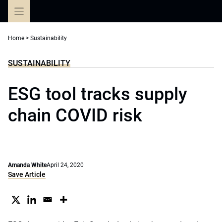
Skip
to
content
Home
>
Sustainability
SUSTAINABILITY
ESG tool tracks supply
chain COVID risk
Amanda White
April 24, 2020
Save Article