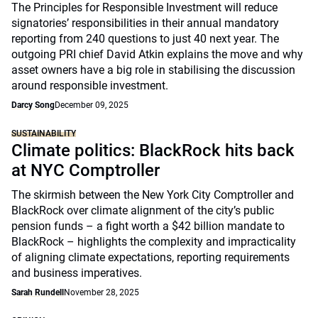
The Principles for Responsible Investment will reduce
signatories’ responsibilities in their annual mandatory
reporting from 240 questions to just 40 next year. The
outgoing PRI chief David Atkin explains the move and why
asset owners have a big role in stabilising the discussion
around responsible investment.
Darcy Song
December 09, 2025
SUSTAINABILITY
Climate politics: BlackRock hits back
at NYC Comptroller
The skirmish between the New York City Comptroller and
BlackRock over climate alignment of the city’s public
pension funds – a fight worth a $42 billion mandate to
BlackRock – highlights the complexity and impracticality
of aligning climate expectations, reporting requirements
and business imperatives.
Sarah Rundell
November 28, 2025