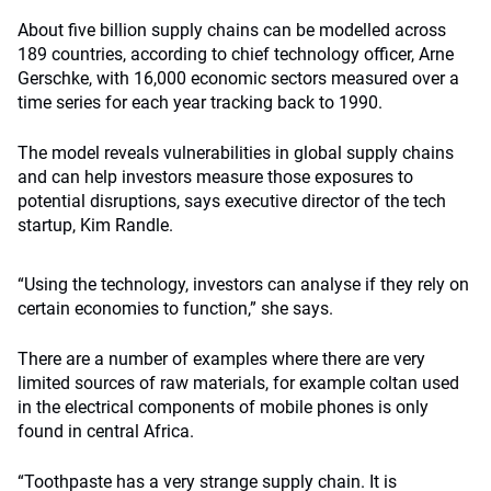
About five billion supply chains can be modelled across
189 countries, according to chief technology officer, Arne
Gerschke, with 16,000 economic sectors measured over a
time series for each year tracking back to 1990.
The model reveals vulnerabilities in global supply chains
and can help investors measure those exposures to
potential disruptions, says executive director of the tech
startup, Kim Randle.
“Using the technology, investors can analyse if they rely on
certain economies to function,” she says.
There are a number of examples where there are very
limited sources of raw materials, for example coltan used
in the electrical components of mobile phones is only
found in central Africa.
“Toothpaste has a very strange supply chain. It is