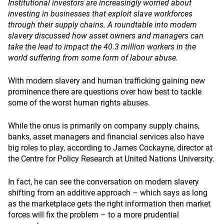
Institutional investors are increasingly worried about
investing in businesses that exploit slave workforces
through their supply chains. A roundtable into modern
slavery discussed how asset owners and managers can
take the lead to impact the 40.3 million workers in the
world suffering from some form of labour abuse.
With modern slavery and human trafficking gaining new
prominence there are questions over how best to tackle
some of the worst human rights abuses.
While the onus is primarily on company supply chains,
banks, asset managers and financial services also have
big roles to play, according to James Cockayne, director at
the Centre for Policy Research at United Nations University.
In fact, he can see the conversation on modern slavery
shifting from an additive approach – which says as long
as the marketplace gets the right information then market
forces will fix the problem – to a more prudential