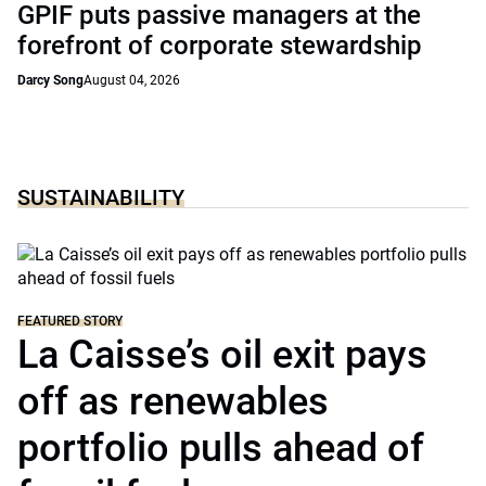
GPIF puts passive managers at the
forefront of corporate stewardship
Darcy Song
August 04, 2026
SUSTAINABILITY
FEATURED STORY
La Caisse’s oil exit pays
off as renewables
portfolio pulls ahead of