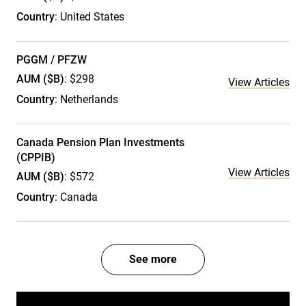
Country
: United States
PGGM / PFZW
AUM ($B)
: $298
View Articles
Country
: Netherlands
Canada Pension Plan Investments
(CPPIB)
View Articles
AUM ($B)
: $572
Country
: Canada
See more