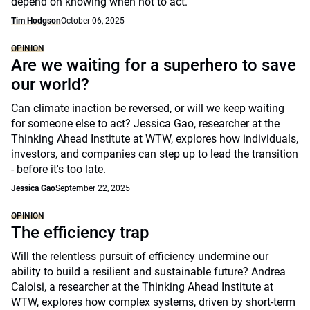
depend on knowing when not to act.
Tim Hodgson
October 06, 2025
OPINION
Are we waiting for a superhero to save
our world?
Can climate inaction be reversed, or will we keep waiting
for someone else to act? Jessica Gao, researcher at the
Thinking Ahead Institute at WTW, explores how individuals,
investors, and companies can step up to lead the transition
- before it's too late.
Jessica Gao
September 22, 2025
OPINION
The efficiency trap
Will the relentless pursuit of efficiency undermine our
ability to build a resilient and sustainable future? Andrea
Caloisi, a researcher at the Thinking Ahead Institute at
WTW, explores how complex systems, driven by short-term