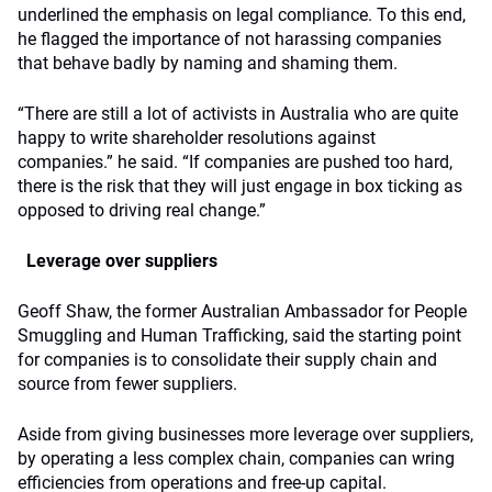
underlined the emphasis on legal compliance. To this end,
he flagged the importance of not harassing companies
that behave badly by naming and shaming them.
“There are still a lot of activists in Australia who are quite
happy to write shareholder resolutions against
companies.” he said. “If companies are pushed too hard,
there is the risk that they will just engage in box ticking as
opposed to driving real change.”
Leverage over suppliers
Geoff Shaw, the former Australian Ambassador for People
Smuggling and Human Trafficking, said the starting point
for companies is to consolidate their supply chain and
source from fewer suppliers.
Aside from giving businesses more leverage over suppliers,
by operating a less complex chain, companies can wring
efficiencies from operations and free-up capital.