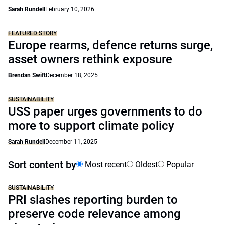
Sarah Rundell
February 10, 2026
FEATURED STORY
Europe rearms, defence returns surge,
asset owners rethink exposure
Brendan Swift
December 18, 2025
SUSTAINABILITY
USS paper urges governments to do
more to support climate policy
Sarah Rundell
December 11, 2025
Sort content by
Most recent
Oldest
Popular
SUSTAINABILITY
PRI slashes reporting burden to
preserve code relevance among