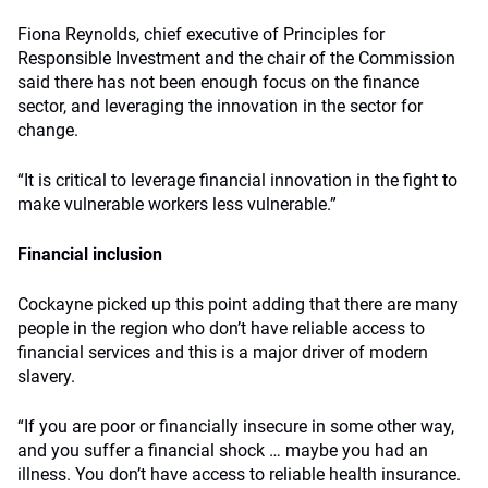
Fiona Reynolds, chief executive of Principles for
Responsible Investment and the chair of the Commission
said there has not been enough focus on the finance
sector, and leveraging the innovation in the sector for
change.
“It is critical to leverage financial innovation in the fight to
make vulnerable workers less vulnerable.”
Financial inclusion
Cockayne picked up this point adding that there are many
people in the region who don’t have reliable access to
financial services and this is a major driver of modern
slavery.
“If you are poor or financially insecure in some other way,
and you suffer a financial shock … maybe you had an
illness. You don’t have access to reliable health insurance.