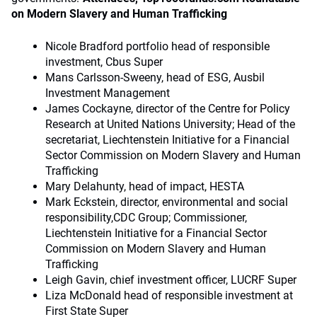
on Modern Slavery and Human Trafficking
Nicole Bradford portfolio head of responsible
investment, Cbus Super
Mans Carlsson-Sweeny, head of ESG, Ausbil
Investment Management
James Cockayne, director of the Centre for Policy
Research at United Nations University; Head of the
secretariat, Liechtenstein Initiative for a Financial
Sector Commission on Modern Slavery and Human
Trafficking
Mary Delahunty, head of impact, HESTA
Mark Eckstein, director, environmental and social
responsibility,CDC Group; Commissioner,
Liechtenstein Initiative for a Financial Sector
Commission on Modern Slavery and Human
Trafficking
Leigh Gavin, chief investment officer, LUCRF Super
Liza McDonald head of responsible investment at
First State Super