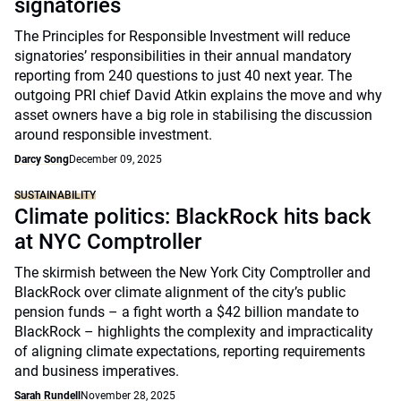
signatories
The Principles for Responsible Investment will reduce
signatories’ responsibilities in their annual mandatory
reporting from 240 questions to just 40 next year. The
outgoing PRI chief David Atkin explains the move and why
asset owners have a big role in stabilising the discussion
around responsible investment.
Darcy Song
December 09, 2025
SUSTAINABILITY
Climate politics: BlackRock hits back
at NYC Comptroller
The skirmish between the New York City Comptroller and
BlackRock over climate alignment of the city’s public
pension funds – a fight worth a $42 billion mandate to
BlackRock – highlights the complexity and impracticality
of aligning climate expectations, reporting requirements
and business imperatives.
Sarah Rundell
November 28, 2025