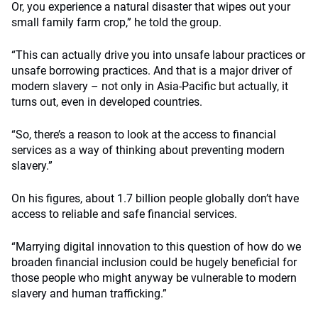
Or, you experience a natural disaster that wipes out your
small family farm crop,” he told the group.
“This can actually drive you into unsafe labour practices or
unsafe borrowing practices. And that is a major driver of
modern slavery – not only in Asia-Pacific but actually, it
turns out, even in developed countries.
“So, there’s a reason to look at the access to financial
services as a way of thinking about preventing modern
slavery.”
On his figures, about 1.7 billion people globally don’t have
access to reliable and safe financial services.
“Marrying digital innovation to this question of how do we
broaden financial inclusion could be hugely beneficial for
those people who might anyway be vulnerable to modern
slavery and human trafficking.”