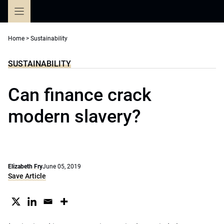
Skip
to
content
Home
>
Sustainability
SUSTAINABILITY
Can finance crack
modern slavery?
Elizabeth Fry
June 05, 2019
Save Article