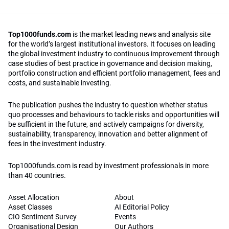
Top1000funds.com
is the market leading news and analysis site
for the world’s largest institutional investors. It focuses on leading
the global investment industry to continuous improvement through
case studies of best practice in governance and decision making,
portfolio construction and efficient portfolio management, fees and
costs, and sustainable investing.
The publication pushes the industry to question whether status
quo processes and behaviours to tackle risks and opportunities will
be sufficient in the future, and actively campaigns for diversity,
sustainability, transparency, innovation and better alignment of
fees in the investment industry.
Top1000funds.com is read by investment professionals in more
than 40 countries.
Asset Allocation
About
Asset Classes
AI Editorial Policy
CIO Sentiment Survey
Events
Organisational Design
Our Authors