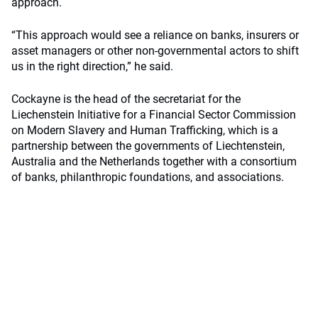
approach.
“This approach would see a reliance on banks, insurers or
asset managers or other non-governmental actors to shift
us in the right direction,” he said.
Cockayne is the head of the secretariat for the
Liechenstein Initiative for a Financial Sector Commission
on Modern Slavery and Human Trafficking, which is a
partnership between the governments of Liechtenstein,
Australia and the Netherlands together with a consortium
of banks, philanthropic foundations, and associations.