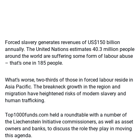
Forced slavery generates revenues of US$150 billion
annually. The United Nations estimates 40.3 million people
around the world are suffering some form of labour abuse
– that’s one in 185 people.
What’s worse, two-thirds of those in forced labour reside in
Asia Pacific. The breakneck growth in the region and
migration have heightened risks of modern slavery and
human trafficking.
Top1000funds.com held a roundtable with a number of
the Liechenstein Initiative commissioners, as well as asset
owners and banks, to discuss the role they play in moving
this agenda.