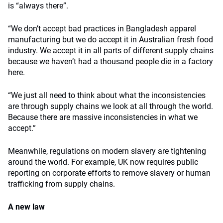
is “always there”.
“We don’t accept bad practices in Bangladesh apparel
manufacturing but we do accept it in Australian fresh food
industry. We accept it in all parts of different supply chains
because we haven’t had a thousand people die in a factory
here.
“We just all need to think about what the inconsistencies
are through supply chains we look at all through the world.
Because there are massive inconsistencies in what we
accept.”
Meanwhile, regulations on modern slavery are tightening
around the world. For example, UK now requires public
reporting on corporate efforts to remove slavery or human
trafficking from supply chains.
A new law