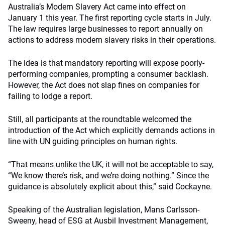
Australia’s Modern Slavery Act came into effect on
January 1 this year. The first reporting cycle starts in July.
The law requires large businesses to report annually on
actions to address modern slavery risks in their operations.
The idea is that mandatory reporting will expose poorly-
performing companies, prompting a consumer backlash.
However, the Act does not slap fines on companies for
failing to lodge a report.
Still, all participants at the roundtable welcomed the
introduction of the Act which explicitly demands actions in
line with UN guiding principles on human rights.
“That means unlike the UK, it will not be acceptable to say,
“We know there’s risk, and we’re doing nothing.” Since the
guidance is absolutely explicit about this,” said Cockayne.
Speaking of the Australian legislation, Mans Carlsson-
Sweeny, head of ESG at Ausbil Investment Management,