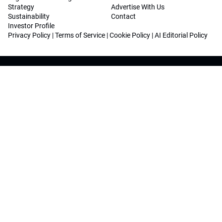
Strategy
Advertise With Us
Sustainability
Contact
Investor Profile
Privacy Policy
|
Terms of Service
|
Cookie Policy
|
AI Editorial Policy