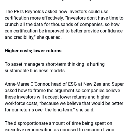
The PRI’s Reynolds asked how investors could use
certification more effectively. “Investors don’t have time to
crunch all the data for thousands of companies, so how
can certification be improved to better provide confidence
and credibility,” she queried.
Higher costs; lower returns
To asset managers short-term thinking is hurting
sustainable business models.
Anne-Maree O’Connor, head of ESG at New Zealand Super,
asked how to frame the argument so companies believe
these investors will accept lower returns and higher
workforce costs, “because we believe that would be better
for our returns over the long-term.” she said.
The disproportionate amount of time being spent on
executive remuneration as opposed to ensuring living