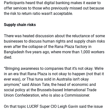
Participants heard that digital banking makes it easier to
offer services to those who previously missed out because
the risk to return ratio wasn’t acceptable.
Supply chain risks
There was heated discussion about the reluctance of some
businesses to discuss human rights and supply chain risks
even after the collapse of the Rana Plaza factory in
Bangladesh five years ago, where more than 1,000 workers
died.
“Bringing awareness to companies that it’s not okay. We’re
in an era that Rana Plaza is not okay to happen (not that it
ever was), or Thai tuna sold in Australia isn’t okay
anymore,” said Alison Tate, the head of economic and
social policy at the Brussels-based International Trade
Union Confederation, who is also a Commissioner.
On that topic LUCRF Super CIO Leigh Gavin said the issue