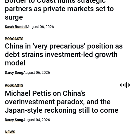
Border to Coast hunts strategic
partners as private markets set to
surge
Sarah Rundell
August 06, 2026
PODCASTS
China in ‘very precarious’ position as
debt strains investment-led growth
model
Darcy Song
August 06, 2026
PODCASTS
Michael Pettis on China’s
overinvestment paradox, and the
Japan-style reckoning still to come
Darcy Song
August 04, 2026
NEWS