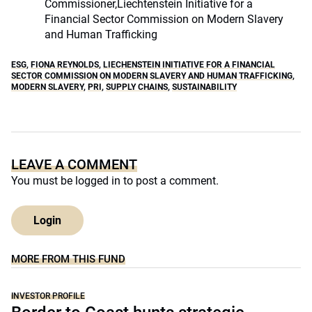
Commissioner,Liechtenstein Initiative for a
Financial Sector Commission on Modern Slavery
and Human Trafficking
ESG
,
FIONA REYNOLDS
,
LIECHENSTEIN INITIATIVE FOR A FINANCIAL
SECTOR COMMISSION ON MODERN SLAVERY AND HUMAN TRAFFICKING
,
MODERN SLAVERY
,
PRI
,
SUPPLY CHAINS
,
SUSTAINABILITY
LEAVE A COMMENT
You must be
logged in
to post a comment.
Login
MORE FROM THIS FUND
INVESTOR PROFILE