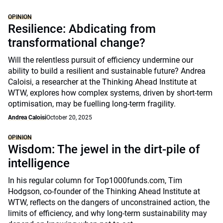
OPINION
Resilience: Abdicating from
transformational change?
Will the relentless pursuit of efficiency undermine our
ability to build a resilient and sustainable future? Andrea
Caloisi, a researcher at the Thinking Ahead Institute at
WTW, explores how complex systems, driven by short-term
optimisation, may be fuelling long-term fragility.
Andrea Caloisi
October 20, 2025
OPINION
Wisdom: The jewel in the dirt-pile of
intelligence
In his regular column for Top1000funds.com, Tim
Hodgson, co-founder of the Thinking Ahead Institute at
WTW, reflects on the dangers of unconstrained action, the
limits of efficiency, and why long-term sustainability may