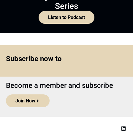
Series
Listen to Podcast
Subscribe now to
Become a member and subscribe
Join Now