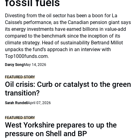
fossil fuels
Divesting from the oil sector has been a boon for La
Caisse’s performance, as the Canadian pension giant says
its energy investments have earned billions in value-add
compared to the benchmark since the inception of its
climate strategy. Head of sustainability Bertrand Millot
unpacks the fund’s approach in an interview with
Top1000funds.com.
Darcy Song
May 14, 2026
FEATURED STORY
Oil crisis: Curb or catalyst to the green
transition?
Sarah Rundell
April 07, 2026
FEATURED STORY
West Yorkshire prepares to up the
pressure on Shell and BP