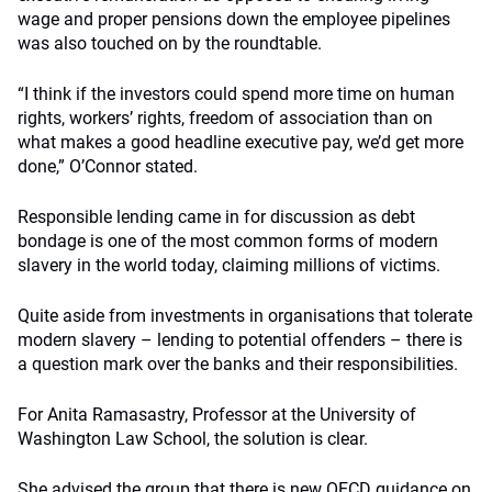
wage and proper pensions down the employee pipelines
was also touched on by the roundtable.
“I think if the investors could spend more time on human
rights, workers’ rights, freedom of association than on
what makes a good headline executive pay, we’d get more
done,” O’Connor stated.
Responsible lending came in for discussion as debt
bondage is one of the most common forms of modern
slavery in the world today, claiming millions of victims.
Quite aside from investments in organisations that tolerate
modern slavery – lending to potential offenders – there is
a question mark over the banks and their responsibilities.
For Anita Ramasastry, Professor at the University of
Washington Law School, the solution is clear.
She advised the group that there is new OECD guidance on