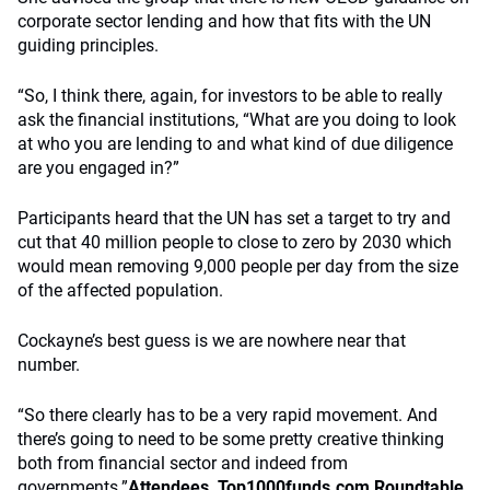
corporate sector lending and how that fits with the UN
guiding principles.
“So, I think there, again, for investors to be able to really
ask the financial institutions, “What are you doing to look
at who you are lending to and what kind of due diligence
are you engaged in?”
Participants heard that the UN has set a target to try and
cut that 40 million people to close to zero by 2030 which
would mean removing 9,000 people per day from the size
of the affected population.
Cockayne’s best guess is we are nowhere near that
number.
“So there clearly has to be a very rapid movement. And
there’s going to need to be some pretty creative thinking
both from financial sector and indeed from
governments.”
Attendees, Top1000funds.com Roundtable