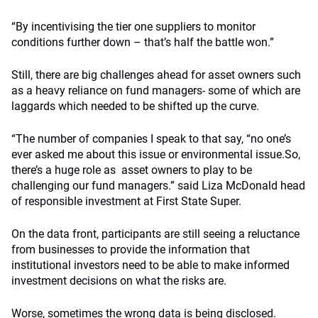
“By incentivising the tier one suppliers to monitor
conditions further down – that’s half the battle won.”
Still, there are big challenges ahead for asset owners such
as a heavy reliance on fund managers- some of which are
laggards which needed to be shifted up the curve.
“The number of companies I speak to that say, “no one’s
ever asked me about this issue or environmental issue.So,
there’s a huge role as asset owners to play to be
challenging our fund managers.” said Liza McDonald head
of responsible investment at First State Super.
On the data front, participants are still seeing a reluctance
from businesses to provide the information that
institutional investors need to be able to make informed
investment decisions on what the risks are.
Worse, sometimes the wrong data is being disclosed.