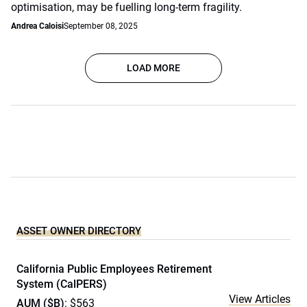
optimisation, may be fuelling long-term fragility.
Andrea Caloisi
September 08, 2025
LOAD MORE
ASSET OWNER DIRECTORY
California Public Employees Retirement
System (CalPERS)
View Articles
AUM ($B)
: $563