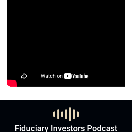
Fiduciary Investors Podcast