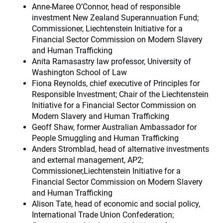
Anne-Maree O’Connor, head of responsible
investment New Zealand Superannuation Fund;
Commissioner, Liechtenstein Initiative for a
Financial Sector Commission on Modern Slavery
and Human Trafficking
Anita Ramasastry law professor, University of
Washington School of Law
Fiona Reynolds, chief executive of Principles for
Responsible Investment; Chair of the Liechtenstein
Initiative for a Financial Sector Commission on
Modern Slavery and Human Trafficking
Geoff Shaw, former Australian Ambassador for
People Smuggling and Human Trafficking
Anders Stromblad, head of alternative investments
and external management, AP2;
Commissioner,Liechtenstein Initiative for a
Financial Sector Commission on Modern Slavery
and Human Trafficking
Alison Tate, head of economic and social policy,
International Trade Union Confederation;