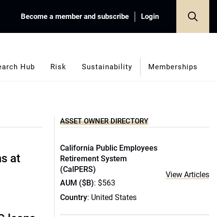
Become a member and subscribe
Login
earch Hub
Risk
Sustainability
Memberships
ASSET OWNER DIRECTORY
California Public Employees
s at
Retirement System
(CalPERS)
View Articles
AUM ($B)
: $563
Country
: United States