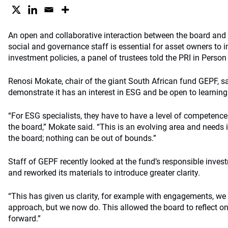
An open and collaborative interaction between the board and 
social and governance staff is essential for asset owners to
investment policies, a panel of trustees told the PRI in Person 
Renosi Mokate, chair of the giant South African fund GEPF, s
demonstrate it has an interest in ESG and be open to learning
“For ESG specialists, they have to have a level of competence 
the board,” Mokate said. “This is an evolving area and needs 
the board; nothing can be out of bounds.”
Staff of GEPF recently looked at the fund’s responsible inve
and reworked its materials to introduce greater clarity.
“This has given us clarity, for example with engagements, we 
approach, but we now do. This allowed the board to reflect o
forward.”