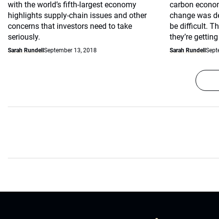
with the world’s fifth-largest economy
carbon econom
highlights supply-chain issues and other
change was de
concerns that investors need to take
be difficult. 
seriously.
they’re getting
Sarah Rundell
September 13, 2018
Sarah Rundell
Sept