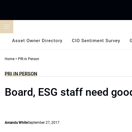
Skip
to
content
Asset Owner Directory
CIO Sentiment Survey
Home
>
PRI in Person
PRI IN PERSON
Board, ESG staff need go
Amanda White
September 27, 2017