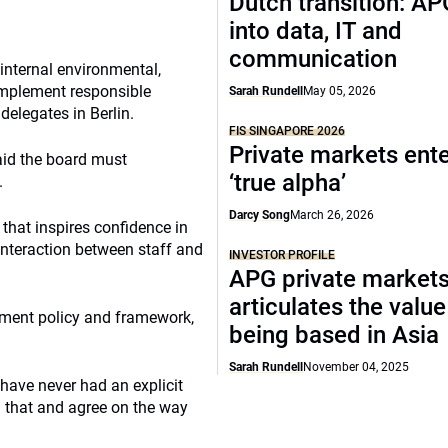
Dutch transition: AP
into data, IT and
communication
internal environmental,
 implement responsible
Sarah Rundell
May 05, 2026
delegates in Berlin.
FIS SINGAPORE 2026
Private markets ente
aid the board must
‘true alpha’
.
Darcy Song
March 26, 2026
that inspires confidence in
interaction between staff and
INVESTOR PROFILE
APG private market
articulates the value
stment policy and framework,
being based in Asia
Sarah Rundell
November 04, 2025
have never had an explicit
n that and agree on the way