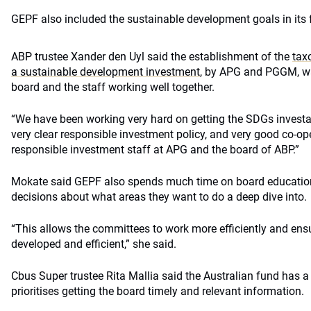
GEPF also included the sustainable development goals in its
ABP trustee Xander den Uyl said the establishment of the
tax
a sustainable development investment
, by APG and PGGM, wa
board and the staff working well together.
“We have been working very hard on getting the SDGs investab
very clear responsible investment policy, and very good co-o
responsible investment staff at APG and the board of ABP.”
Mokate said GEPF also spends much time on board education
decisions about what areas they want to do a deep dive into.
“This allows the committees to work more efficiently and ensu
developed and efficient,” she said.
Cbus Super trustee Rita Mallia said the Australian fund has a
prioritises getting the board timely and relevant information.