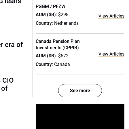
G leans
PGGM / PFZW
AUM ($B)
: $298
View Articles
Country
: Netherlands
Canada Pension Plan
r era of
Investments (CPPIB)
View Articles
AUM ($B)
: $572
Country
: Canada
s CIO
 of
See more