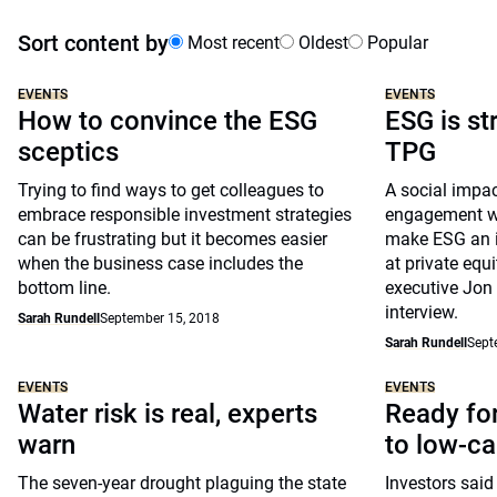
Sort content by
Most recent
Oldest
Popular
EVENTS
EVENTS
How to convince the ESG
ESG is st
sceptics
TPG
Trying to find ways to get colleagues to
A social impa
embrace responsible investment strategies
engagement w
can be frustrating but it becomes easier
make ESG an in
when the business case includes the
at private equi
bottom line.
executive Jon 
interview.
Sarah Rundell
September 15, 2018
Sarah Rundell
Sept
EVENTS
EVENTS
Water risk is real, experts
Ready for
warn
to low-c
The seven-year drought plaguing the state
Investors sai