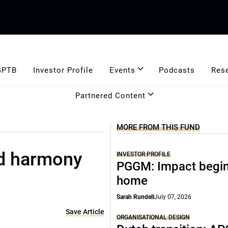
GPTB
Investor Profile
Events
Podcasts
Res
Partnered Content
MORE FROM THIS FUND
od harmony
INVESTOR PROFILE
PGGM: Impact begin
home
Sarah Rundell
July 07, 2026
Save Article
ORGANISATIONAL DESIGN