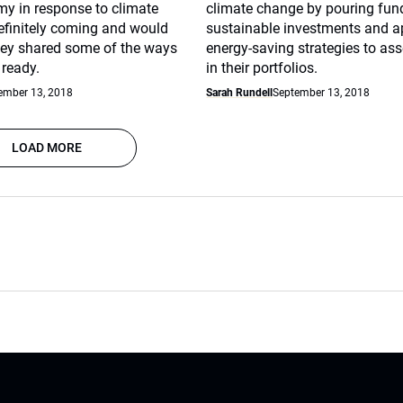
y in response to climate
climate change by pouring fun
finitely coming and would
sustainable investments and a
They shared some of the ways
energy-saving strategies to ass
 ready.
in their portfolios.
ember 13, 2018
Sarah Rundell
September 13, 2018
LOAD MORE