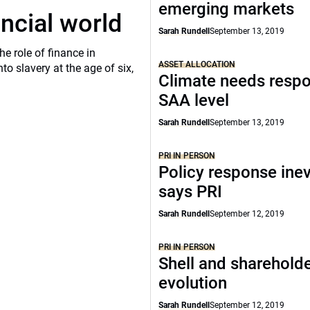
emerging markets
ancial world
Sarah Rundell
September 13, 2019
he role of finance in
ASSET ALLOCATION
o slavery at the age of six,
Climate needs respo
SAA level
Sarah Rundell
September 13, 2019
PRI IN PERSON
Policy response inev
says PRI
Sarah Rundell
September 12, 2019
PRI IN PERSON
Shell and shareholde
evolution
Sarah Rundell
September 12, 2019