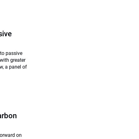
sive
nto passive
with greater
w, a panel of
arbon
forward on