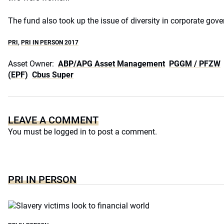
The fund also took up the issue of diversity in corporate gov
PRI
,
PRI IN PERSON 2017
Asset Owner:
ABP/APG Asset Management
PGGM / PFZW
(EPF)
Cbus Super
LEAVE A COMMENT
You must be
logged in
to post a comment.
PRI IN PERSON