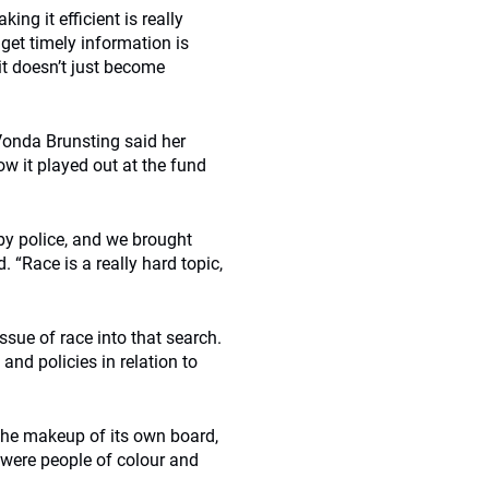
ng it efficient is really
 get timely information is
t doesn’t just become
Vonda Brunsting said her
ow it played out at the fund
by police, and we brought
 “Race is a really hard topic,
ssue of race into that search.
nd policies in relation to
he makeup of its own board,
 were people of colour and