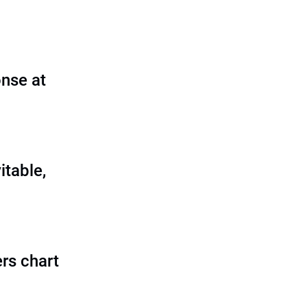
nse at
itable,
rs chart