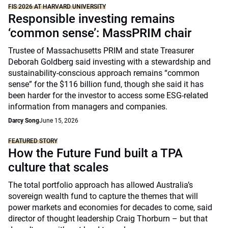
FIS 2026 AT HARVARD UNIVERSITY
Responsible investing remains
‘common sense’: MassPRIM chair
Trustee of Massachusetts PRIM and state Treasurer
Deborah Goldberg said investing with a stewardship and
sustainability-conscious approach remains “common
sense” for the $116 billion fund, though she said it has
been harder for the investor to access some ESG-related
information from managers and companies.
Darcy Song
June 15, 2026
FEATURED STORY
How the Future Fund built a TPA
culture that scales
The total portfolio approach has allowed Australia’s
sovereign wealth fund to capture the themes that will
power markets and economies for decades to come, said
director of thought leadership Craig Thorburn – but that