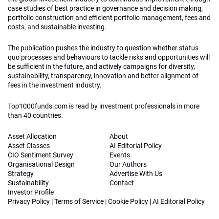
case studies of best practice in governance and decision making,
portfolio construction and efficient portfolio management, fees and
costs, and sustainable investing.
The publication pushes the industry to question whether status
quo processes and behaviours to tackle risks and opportunities will
be sufficient in the future, and actively campaigns for diversity,
sustainability, transparency, innovation and better alignment of
fees in the investment industry.
Top1000funds.com is read by investment professionals in more
than 40 countries.
Asset Allocation
About
Asset Classes
AI Editorial Policy
CIO Sentiment Survey
Events
Organisational Design
Our Authors
Strategy
Advertise With Us
Sustainability
Contact
Investor Profile
Privacy Policy
|
Terms of Service
|
Cookie Policy
|
AI Editorial Policy