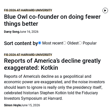
FIS 2026 AT HARVARD UNIVERSITY
Blue Owl co-founder on doing fewer
things better
Darcy Song
June 16, 2026
Sort content by
Most recent
Oldest
Popular
FIS 2026 AT HARVARD UNIVERSITY
Reports of America’s decline greatly
exaggerated: Kotkin
Reports of America’s decline as a geopolitical and
economic power are exaggerated, and the noise investors
should learn to ignore is really only the presidency itself,
celebrated historian Stephen Kotkin told the Fiduciary
Investors Symposium at Harvard.
Simon Hoyle
June 15, 2026