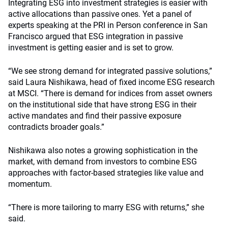
Integrating ESG into investment strategies is easier with
active allocations than passive ones. Yet a panel of
experts speaking at the PRI in Person conference in San
Francisco argued that ESG integration in passive
investment is getting easier and is set to grow.
“We see strong demand for integrated passive solutions,”
said Laura Nishikawa, head of fixed income ESG research
at MSCI. “There is demand for indices from asset owners
on the institutional side that have strong ESG in their
active mandates and find their passive exposure
contradicts broader goals.”
Nishikawa also notes a growing sophistication in the
market, with demand from investors to combine ESG
approaches with factor-based strategies like value and
momentum.
“There is more tailoring to marry ESG with returns,” she
said.