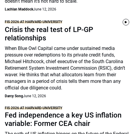
doesn’t mean it’s not hard to scale.
Lachlan Maddock
June 12, 2026
FIS 2026 AT HARVARD UNIVERSITY
Crisis the real test of LP-GP
relationships
When Blue Owl Capital came under sustained media
pressure over redemptions to its private credit funds,
Michael Hitchcock, chief executive of the South Carolina
Retirement System Investment Commission (RSIC), didn’t
waver. He thinks that what allocators learn from their
managers in a period of crisis tells them more than any
official due diligence could.
Darcy Song
June 12, 2026
FIS 2026 AT HARVARD UNIVERSITY
Fed independence a key US inflation
variable: Former CEA chair
The path of US inflation hinges on the future of the Federal