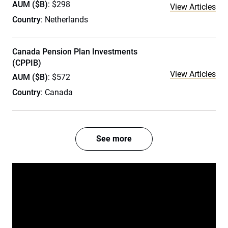
AUM ($B)
: $298
View Articles
Country
: Netherlands
Canada Pension Plan Investments
(CPPIB)
View Articles
AUM ($B)
: $572
Country
: Canada
See more