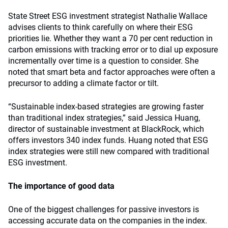
State Street ESG investment strategist Nathalie Wallace
advises clients to think carefully on where their ESG
priorities lie. Whether they want a 70 per cent reduction in
carbon emissions with tracking error or to dial up exposure
incrementally over time is a question to consider. She
noted that smart beta and factor approaches were often a
precursor to adding a climate factor or tilt.
“Sustainable index-based strategies are growing faster
than traditional index strategies,” said Jessica Huang,
director of sustainable investment at BlackRock, which
offers investors 340 index funds. Huang noted that ESG
index strategies were still new compared with traditional
ESG investment.
The importance of good data
One of the biggest challenges for passive investors is
accessing accurate data on the companies in the index.