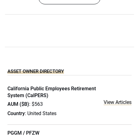
ASSET OWNER DIRECTORY
California Public Employees Retirement
System (CalPERS)
View Articles
AUM ($B)
: $563
Country
: United States
PGGM / PFZW