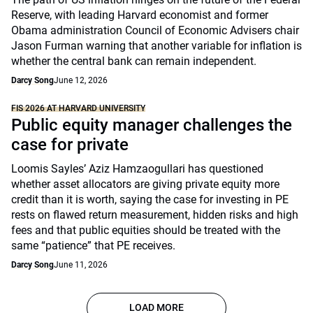
Reserve, with leading Harvard economist and former
Obama administration Council of Economic Advisers chair
Jason Furman warning that another variable for inflation is
whether the central bank can remain independent.
Darcy Song
June 12, 2026
FIS 2026 AT HARVARD UNIVERSITY
Public equity manager challenges the
case for private
Loomis Sayles’ Aziz Hamzaogullari has questioned
whether asset allocators are giving private equity more
credit than it is worth, saying the case for investing in PE
rests on flawed return measurement, hidden risks and high
fees and that public equities should be treated with the
same “patience” that PE receives.
Darcy Song
June 11, 2026
LOAD MORE