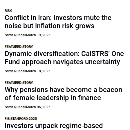
RISK
Conflict in Iran: Investors mute the
noise but inflation risk grows
Sarah Rundell
March 19, 2026
FEATURED STORY
Dynamic diversification: CalSTRS’ One
Fund approach navigates uncertainty
Sarah Rundell
March 18, 2026
FEATURED STORY
Why pensions have become a beacon
of female leadership in finance
Sarah Rundell
March 06, 2026
FIS STANFORD 2025
Investors unpack regime-based