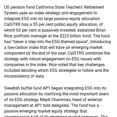
US pension fund California State Teachers’ Retirement
System uses an index strategy and engagement to
integrate ESG into its large passive equity allocation.
CalSTRS has a 55 per cent public equity allocation, of
which 60 per cent is passively invested, explained Brian
Rice, portfolio manager at the $225 billion fund. The fund
has “taken a step into the ESG-themed space”, introducing
a low-carbon index that will have an emerging market
component by the end of the year. CalSTRS combines the
strategy with robust engagement on ESG issues with
companies in the index. Rice noted that key challenges
included deciding which ESG strategies to follow and the
inconsistency of data.
Swedish buffer fund AP1 began integrating ESG into its
passive allocation by clarifying the most important seam
of its ESG strategy, Majdi Chammas, head of external
management at AP1 told delegates. The fund has a
passive emerging market equity strategy that
encompasses half of its emerging market exposure. The