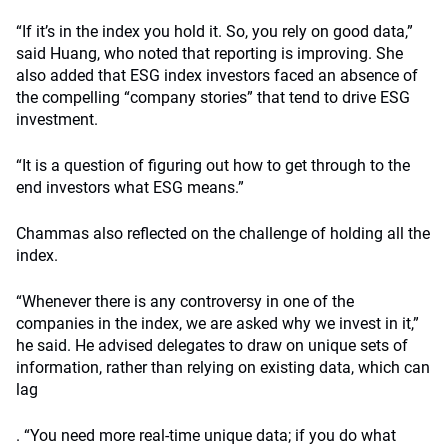
“If it’s in the index you hold it. So, you rely on good data,”
said Huang, who noted that reporting is improving. She
also added that ESG index investors faced an absence of
the compelling “company stories” that tend to drive ESG
investment.
“It is a question of figuring out how to get through to the
end investors what ESG means.”
Chammas also reflected on the challenge of holding all the
index.
“Whenever there is any controversy in one of the
companies in the index, we are asked why we invest in it,”
he said. He advised delegates to draw on unique sets of
information, rather than relying on existing data, which can
lag
. “You need more real-time unique data; if you do what