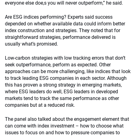
everyone else doe,s you will never outperform,” he said.
Are ESG indices performing? Experts said success
depended on whether available data could inform better
index construction and strategies. They noted that for
straightforward strategies, performance delivered is
usually what’s promised.
Low-carbon strategies with low tracking errors that don’t
seek outperformance, perform as expected. Other
approaches can be more challenging, like indices that look
to track leading ESG companies in each sector. Although
this has proven a strong strategy in emerging markets,
where ESG leaders do well, ESG leaders in developed
markets tend to track the same performance as other
companies but at a reduced risk.
The panel also talked about the engagement element that
can come with index investment – how to choose what
issues to focus on and how to pressure companies to