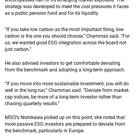
strategy was developed to meet the cost pressures it faces
as a public pension fund and for its liquidity.
“If you take low carbon as the most important thing, low
carbon is the one you should choose,” Chammas said. “For
us, we wanted good ESG integration across the board not
just carbon.”
He also advised investors to get comfortable deviating
from the benchmark and adopting a long-term approach.
“If you move into more sustainable investment, you will do
well in the long run,” Chammas said. “Deviate from market-
cap indices, be more of a long-term investor rather than
chasing quarterly results.”
MSCI’s Nishikawa picked up on this point; she noted that
more passive ESG investors are prepared to deviate from
the benchmark, particularly in Europe.