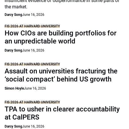
insufficient evidence of outperformance in some parts of
the market.
Darcy Song
June 16, 2026
FIS 2026 AT HARVARD UNIVERSITY
How CIOs are building portfolios for
an unpredictable world
Darcy Song
June 16, 2026
FIS 2026 AT HARVARD UNIVERSITY
Assault on universities fracturing the
‘social compact’ behind US growth
Simon Hoyle
June 16, 2026
FIS 2026 AT HARVARD UNIVERSITY
TPA to usher in clearer accountability
at CalPERS
Darcy Song
June 16, 2026