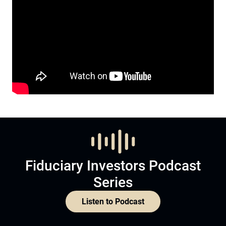
Fiduciary Investors Podcast
Series
Listen to Podcast