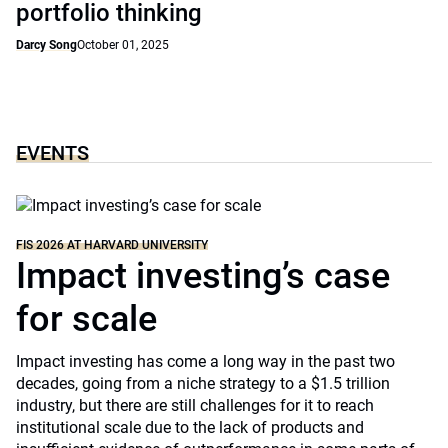
portfolio thinking
Darcy Song
October 01, 2025
EVENTS
FIS 2026 AT HARVARD UNIVERSITY
Impact investing’s case
for scale
Impact investing has come a long way in the past two
decades, going from a niche strategy to a $1.5 trillion
industry, but there are still challenges for it to reach
institutional scale due to the lack of products and