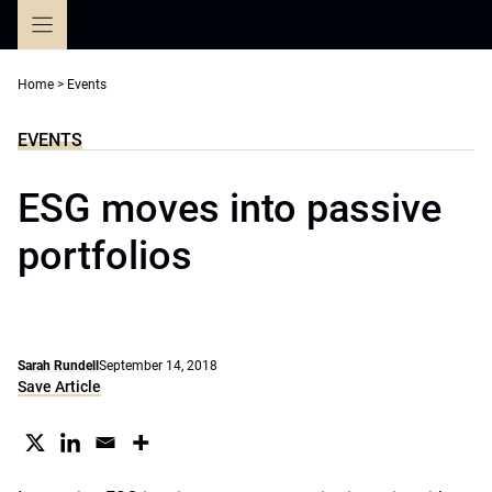
Skip
to
content
Home
>
Events
EVENTS
ESG moves into passive
portfolios
Sarah Rundell
September 14, 2018
Save Article