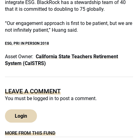
integrate ESG. BlackRock has a stewardship team of 40
that it is committed to doubling to 75 globally.
“Our engagement approach is first to be patient, but we are
not infinitely patient,” Huang said.
ESG
,
PRI IN PERSON 2018
Asset Owner:
California State Teachers Retirement
System (CalSTRS)
LEAVE A COMMENT
You must be
logged in
to post a comment.
Login
MORE FROM THIS FUND