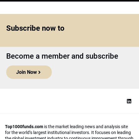
Subscribe now to
Become a member and subscribe
Join Now
Top1000funds.com
is the market leading news and analysis site
for the world’s largest institutional investors. It focuses on leading
the global investment industry to continuous improvement through