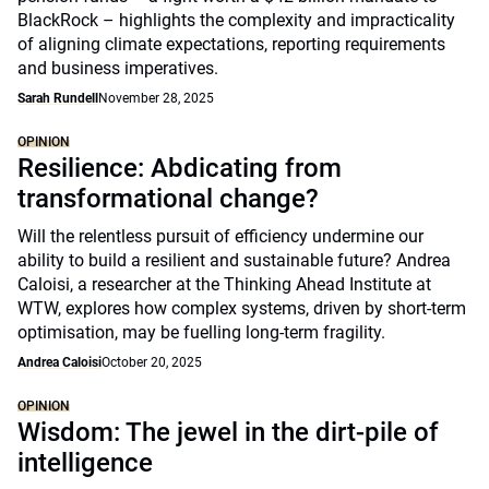
BlackRock – highlights the complexity and impracticality
of aligning climate expectations, reporting requirements
and business imperatives.
Sarah Rundell
November 28, 2025
OPINION
Resilience: Abdicating from
transformational change?
Will the relentless pursuit of efficiency undermine our
ability to build a resilient and sustainable future? Andrea
Caloisi, a researcher at the Thinking Ahead Institute at
WTW, explores how complex systems, driven by short-term
optimisation, may be fuelling long-term fragility.
Andrea Caloisi
October 20, 2025
OPINION
Wisdom: The jewel in the dirt-pile of
intelligence