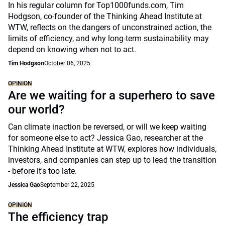
In his regular column for Top1000funds.com, Tim
Hodgson, co-founder of the Thinking Ahead Institute at
WTW, reflects on the dangers of unconstrained action, the
limits of efficiency, and why long-term sustainability may
depend on knowing when not to act.
Tim Hodgson
October 06, 2025
OPINION
Are we waiting for a superhero to save
our world?
Can climate inaction be reversed, or will we keep waiting
for someone else to act? Jessica Gao, researcher at the
Thinking Ahead Institute at WTW, explores how individuals,
investors, and companies can step up to lead the transition
- before it's too late.
Jessica Gao
September 22, 2025
OPINION
The efficiency trap