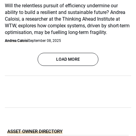
Will the relentless pursuit of efficiency undermine our
ability to build a resilient and sustainable future? Andrea
Caloisi, a researcher at the Thinking Ahead Institute at
WTW, explores how complex systems, driven by short-term
optimisation, may be fuelling long-term fragility.
Andrea Caloisi
September 08, 2025
LOAD MORE
ASSET OWNER DIRECTORY