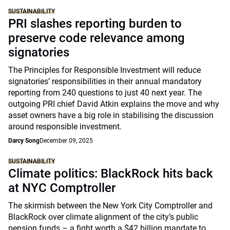
SUSTAINABILITY
PRI slashes reporting burden to
preserve code relevance among
signatories
The Principles for Responsible Investment will reduce
signatories’ responsibilities in their annual mandatory
reporting from 240 questions to just 40 next year. The
outgoing PRI chief David Atkin explains the move and why
asset owners have a big role in stabilising the discussion
around responsible investment.
Darcy Song
December 09, 2025
SUSTAINABILITY
Climate politics: BlackRock hits back
at NYC Comptroller
The skirmish between the New York City Comptroller and
BlackRock over climate alignment of the city’s public
pension funds – a fight worth a $42 billion mandate to