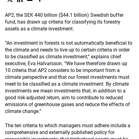
AP2, the SEK 440 billion ($44.1 billion) Swedish buffer
fund, has drawn up criteria for classifying its forestry
assets as a climate investment.
“An investment in forests is not automatically beneficial to
the climate and needs to live up to certain criteria in order
to be classified as climate investment,” explains chief
executive, Eva Halvarsson. “We have therefore drawn up
10 criteria that AP2 considers to be important from a
climate perspective and that our forest investments must
meet to be classified as a climate investment. By climate
investments we mean investments that, in addition to a
good risk-adjusted return, aim to contribute to reduced
emissions of greenhouse gases and reduce the effects of
climate change.”
The ten criteria to which managers must adhere include a
comprehensive and externally published policy for