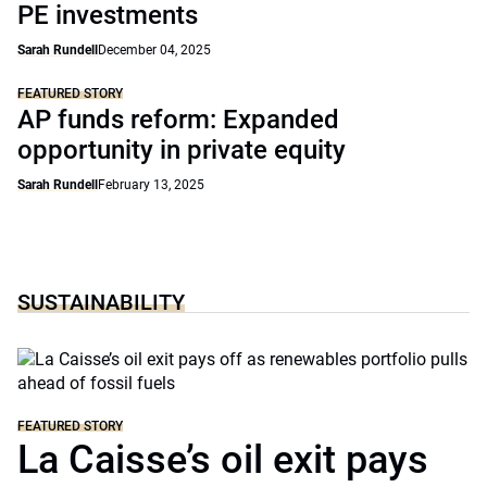
PE investments
Sarah Rundell
December 04, 2025
FEATURED STORY
AP funds reform: Expanded
opportunity in private equity
Sarah Rundell
February 13, 2025
SUSTAINABILITY
FEATURED STORY
La Caisse’s oil exit pays