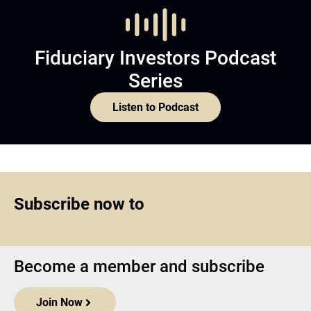
Fiduciary Investors Podcast
Series
Listen to Podcast
Subscribe now to
Become a member and subscribe
Join Now