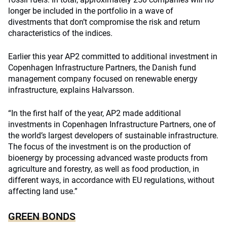
longer be included in the portfolio in a wave of
divestments that don’t compromise the risk and return
characteristics of the indices.
Earlier this year AP2 committed to additional investment in
Copenhagen Infrastructure Partners, the Danish fund
management company focused on renewable energy
infrastructure, explains Halvarsson.
“In the first half of the year, AP2 made additional
investments in Copenhagen Infrastructure Partners, one of
the world’s largest developers of sustainable infrastructure.
The focus of the investment is on the production of
bioenergy by processing advanced waste products from
agriculture and forestry, as well as food production, in
different ways, in accordance with EU regulations, without
affecting land use.”
GREEN BONDS