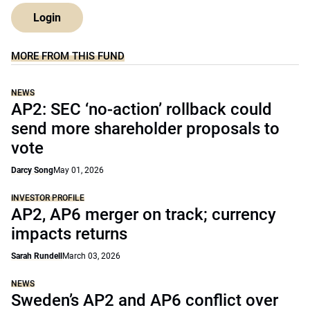
Login
MORE FROM THIS FUND
NEWS
AP2: SEC ‘no-action’ rollback could
send more shareholder proposals to
vote
Darcy Song
May 01, 2026
INVESTOR PROFILE
AP2, AP6 merger on track; currency
impacts returns
Sarah Rundell
March 03, 2026
NEWS
Sweden’s AP2 and AP6 conflict over