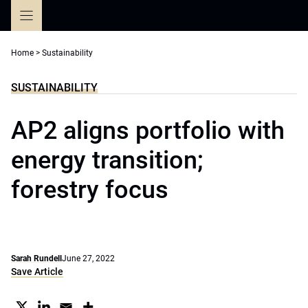
Skip
to
content
Home
>
Sustainability
SUSTAINABILITY
AP2 aligns portfolio with
energy transition;
forestry focus
Sarah Rundell
June 27, 2022
Save Article