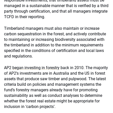
responsible investments; that timberland assets must be
managed in a sustainable manner that is verified by a third
party through certification, and that all managers integrate
TCFD in their reporting.
Timberland managers must also maintain or increase
carbon sequestration in the forest, and actively contribute
to maintaining or increasing biodiversity associated with
the timberland in addition to the minimum requirements
specified in the conditions of certification and local laws
and regulations.
AP2
began investing in forestry
back in 2010. The majority
of AP2’s investments are in Australia and the US in forest
assets that produce saw timber and pulpwood. The latest
criteria build on policies and management systems the
fund’s forestry managers already have for promoting
sustainability as well as conduct analyses to determine
whether the forest real estate might be appropriate for
inclusion in ‘carbon projects’.