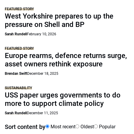
FEATURED STORY
West Yorkshire prepares to up the
pressure on Shell and BP
Sarah Rundell
February 10, 2026
FEATURED STORY
Europe rearms, defence returns surge,
asset owners rethink exposure
Brendan Swift
December 18, 2025
SUSTAINABILITY
USS paper urges governments to do
more to support climate policy
Sarah Rundell
December 11, 2025
Sort content by
Most recent
Oldest
Popular