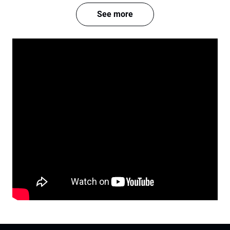
See more