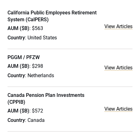
California Public Employees Retirement
System (CalPERS)
View Articles
AUM ($B)
: $563
Country
: United States
PGGM / PFZW
AUM ($B)
: $298
View Articles
Country
: Netherlands
Canada Pension Plan Investments
(CPPIB)
View Articles
AUM ($B)
: $572
Country
: Canada