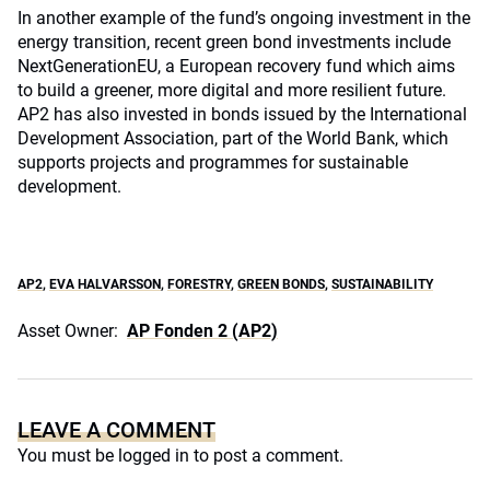
In another example of the fund’s ongoing investment in the
energy transition, recent green bond investments include
NextGenerationEU, a European recovery fund which aims
to build a greener, more digital and more resilient future.
AP2 has also invested in bonds issued by the International
Development Association, part of the World Bank, which
supports projects and programmes for sustainable
development.
AP2
,
EVA HALVARSSON
,
FORESTRY
,
GREEN BONDS
,
SUSTAINABILITY
Asset Owner:
AP Fonden 2 (AP2)
LEAVE A COMMENT
You must be
logged in
to post a comment.