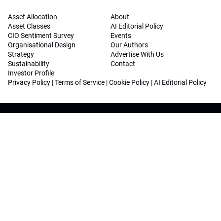
Asset Allocation
About
Asset Classes
AI Editorial Policy
CIO Sentiment Survey
Events
Organisational Design
Our Authors
Strategy
Advertise With Us
Sustainability
Contact
Investor Profile
Privacy Policy
|
Terms of Service
|
Cookie Policy
|
AI Editorial Policy