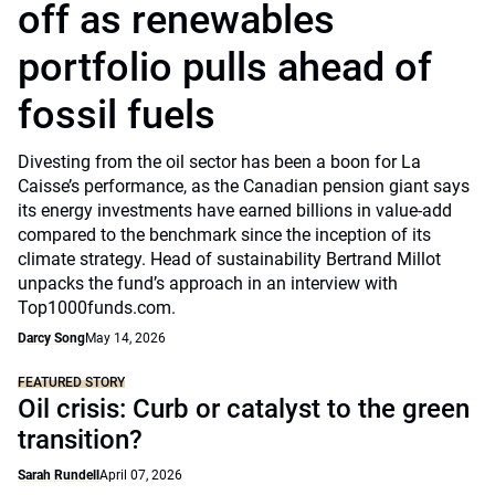
off as renewables
portfolio pulls ahead of
fossil fuels
Divesting from the oil sector has been a boon for La
Caisse’s performance, as the Canadian pension giant says
its energy investments have earned billions in value-add
compared to the benchmark since the inception of its
climate strategy. Head of sustainability Bertrand Millot
unpacks the fund’s approach in an interview with
Top1000funds.com.
Darcy Song
May 14, 2026
FEATURED STORY
Oil crisis: Curb or catalyst to the green
transition?
Sarah Rundell
April 07, 2026