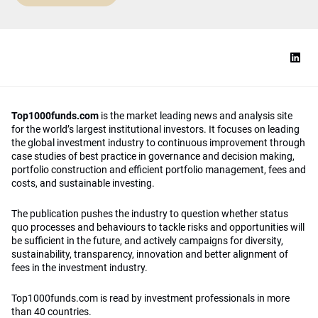
Top1000funds.com
is the market leading news and analysis site
for the world’s largest institutional investors. It focuses on leading
the global investment industry to continuous improvement through
case studies of best practice in governance and decision making,
portfolio construction and efficient portfolio management, fees and
costs, and sustainable investing.
The publication pushes the industry to question whether status
quo processes and behaviours to tackle risks and opportunities will
be sufficient in the future, and actively campaigns for diversity,
sustainability, transparency, innovation and better alignment of
fees in the investment industry.
Top1000funds.com is read by investment professionals in more
than 40 countries.