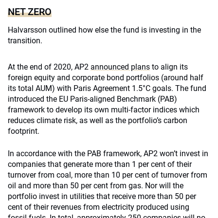
NET ZERO
Halvarsson outlined how else the fund is investing in the
transition.
At the end of 2020, AP2
announced plans
to align its
foreign equity and corporate bond portfolios (around half
its total AUM) with Paris Agreement 1.5°C goals. The fund
introduced the EU Paris-aligned Benchmark (PAB)
framework to develop its own multi-factor indices which
reduces climate risk, as well as the portfolio’s carbon
footprint.
In accordance with the PAB framework, AP2 won’t invest in
companies that generate more than 1 per cent of their
turnover from coal, more than 10 per cent of turnover from
oil and more than 50 per cent from gas. Nor will the
portfolio invest in utilities that receive more than 50 per
cent of their revenues from electricity produced using
fossil fuels. In total, approximately 250 companies will no