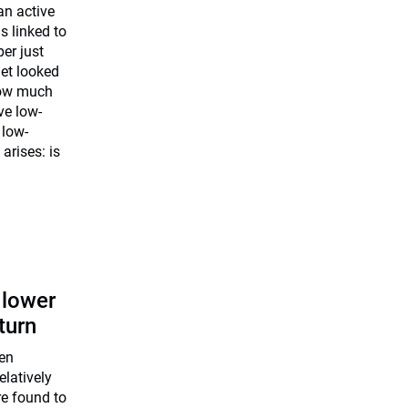
an active
is linked to
er just
et looked
how much
ve low-
 low-
 arises: is
: lower
turn
een
elatively
re found to