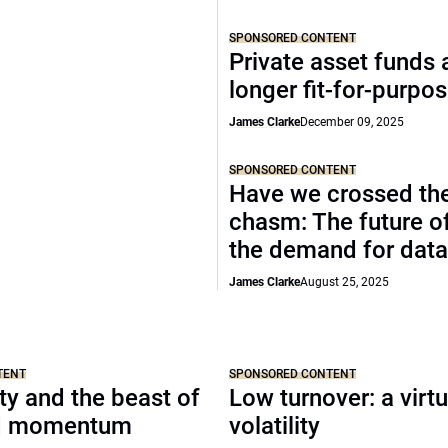
SPONSORED CONTENT
Private asset funds 
longer fit-for-purpo
James Clarke
December 09, 2025
SPONSORED CONTENT
Have we crossed th
chasm: The future o
the demand for data
James Clarke
August 25, 2025
TENT
SPONSORED CONTENT
y and the beast of
Low turnover: a virt
nd momentum
volatility