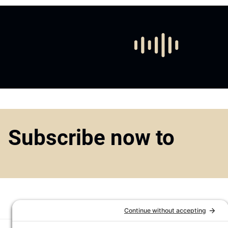
Subscribe now to