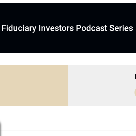
Fiduciary Investors Podcast Series