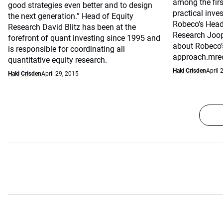
among the first
good strategies even better and to design
practical inve
the next generation.” Head of Equity
Robeco’s Head
Research David Blitz has been at the
Research Joop
forefront of quant investing since 1995 and
about Robeco’
is responsible for coordinating all
approach.mrec
quantitative equity research.
Haki Crisden
April 
Haki Crisden
April 29, 2015