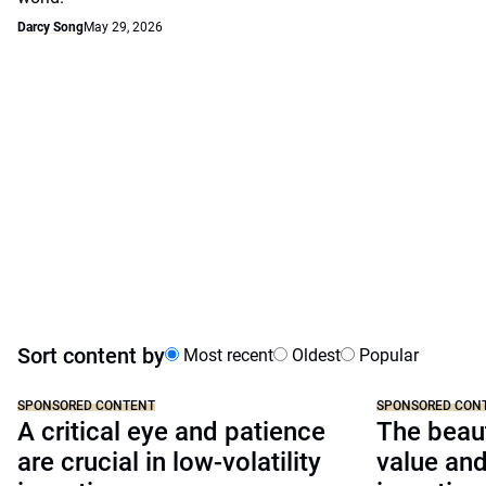
Darcy Song
May 29, 2026
Sort content by
Most recent
Oldest
Popular
SPONSORED CONTENT
SPONSORED CON
A critical eye and patience
The beaut
are crucial in low-volatility
value a