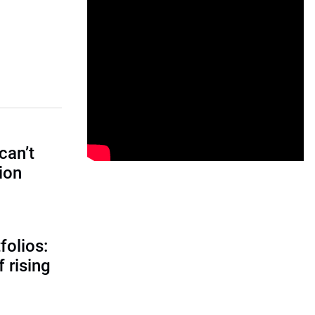
can’t
tion
folios:
 rising