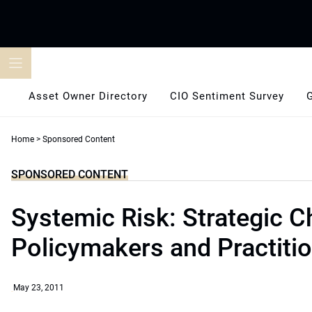
Skip
to
content
Asset Owner Directory
CIO Sentiment Survey
Home
>
Sponsored Content
SPONSORED CONTENT
Systemic Risk: Strategic C
Policymakers and Practiti
May 23, 2011