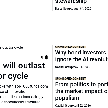
stewardship
Darcy Song
August 04, 2026
SPONSORED CONTENT
Why bond investors 
ignore the AI revolu
will outlast
Capital Group
May 11, 2026
or cycle
SPONSORED CONTENT
From politics to port
o spoke with Top1000funds.com
the market impact of
e of innovation,
 equities an increasingly
populism
 geopolitically fractured
Capital Group
April 22, 2026