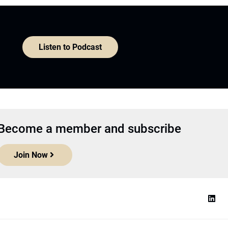
Listen to Podcast
Become a member and subscribe
Join Now