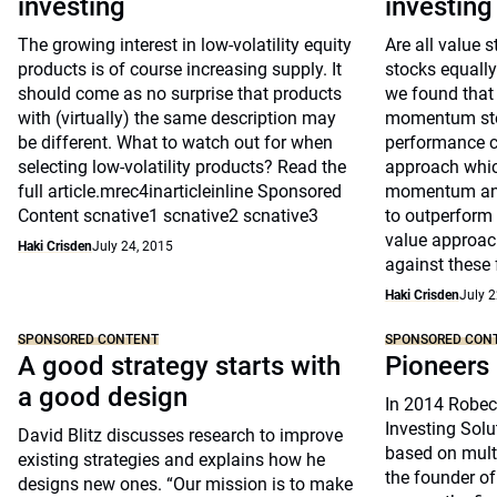
investing
investing
The growing interest in low-volatility equity
Are all value
products is of course increasing supply. It
stocks equally 
should come as no surprise that products
we found that 
with (virtually) the same description may
momentum stoc
be different. What to watch out for when
performance ch
selecting low-volatility products? Read the
approach whic
full article.mrec4inarticleinline Sponsored
momentum and 
Content scnative1 scnative2 scnative3
to outperform 
value approac
Haki Crisden
July 24, 2015
against these 
Haki Crisden
July 2
SPONSORED CONTENT
SPONSORED CON
A good strategy starts with
Pioneers 
a good design
In 2014 Robeco
Investing Solu
David Blitz discusses research to improve
based on multi
existing strategies and explains how he
the founder of
designs new ones. “Our mission is to make