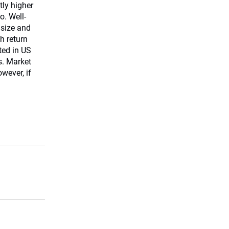
tly higher
o. Well-
 size and
h return
ed in US
s. Market
owever, if