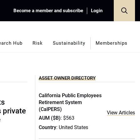
Become a member and subscribe
Login
earch Hub
Risk
Sustainability
Memberships
ASSET OWNER DIRECTORY
California Public Employees
ts
Retirement System
(CalPERS)
s private
View Articles
AUM ($B)
: $563
e
Country
: United States