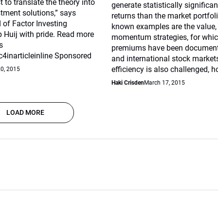
 to translate the theory into
generate statistically significan
stment solutions,” says
returns than the market portfoli
 of Factor Investing
known examples are the value,
 Huij with pride. Read more
momentum strategies, for whic
s
premiums have been document
4inarticleinline Sponsored
and international stock market
efficiency is also challenged, h
20, 2015
Haki Crisden
March 17, 2015
LOAD MORE