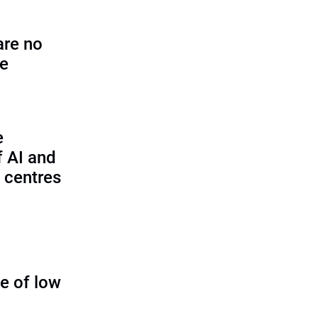
are no
se
e
f AI and
 centres
ue of low