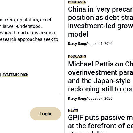
PODCASTS
China in ‘very precar
position as debt str
bankers, regulators, asset
investment-led grow
is well-understood,
idespread market dislocation.
model
 research approaches seek to
Darcy Song
August 06, 2026
PODCASTS
Michael Pettis on Ch
overinvestment par
H
,
SYSTEMIC RISK
and the Japan-style
reckoning still to c
Darcy Song
August 04, 2026
NEWS
Login
GPIF puts passive 
at the forefront of 