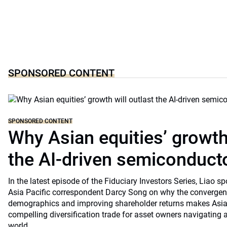
SPONSORED CONTENT
SPONSORED CONTENT
Why Asian equities’ growth 
the AI-driven semiconduct
In the latest episode of the Fiduciary Investors Series, Lia
Asia Pacific correspondent Darcy Song on why the convergenc
demographics and improving shareholder returns makes Asian
compelling diversification trade for asset owners navigating a
world.