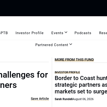
GPTB
Investor Profile
Events
Podcasts
Res
Partnered Content
MORE FROM THIS FUND
hallenges for
INVESTOR PROFILE
Border to Coast hun
oners
strategic partners a
markets set to surg
Save Article
Sarah Rundell
August 06, 2026