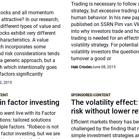
Trading is necessary to follow 
strategy, but excessive trading 
 stocks and all momentum
human behavior. In his new pap
attractive? In our research,
published on SSRN Pim van Vli
different types of value and
into why investors trade and 
ks exhibit very different
trading is needed for an effecti
aracteristics. A value
volatility strategy. For potential
h incorporates some
volatility investors the question
risk considerations tends
turnover a good or
a generic approach, but a
h which intentionally goes
Haki Crisden
June 08, 2015
factors significantly
2, 2015
TENT
SPONSORED CONTENT
in factor investing
The volatility effect
risk without lower re
 went live with its Factor
tions: tailored solutions
Efficient markets theory has b
ple factors. “Robeco is not
challenged by the finding that r
 factor investing, but we are
simple investment strategies a