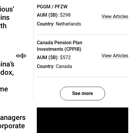
PGGM / PFZW
ious’
AUM ($B)
: $298
ains
View Articles
Country
: Netherlands
th
Canada Pension Plan
Investments (CPPIB)
View Articles
AUM ($B)
: $572
ina’s
Country
: Canada
adox,
ome
See more
managers
corporate