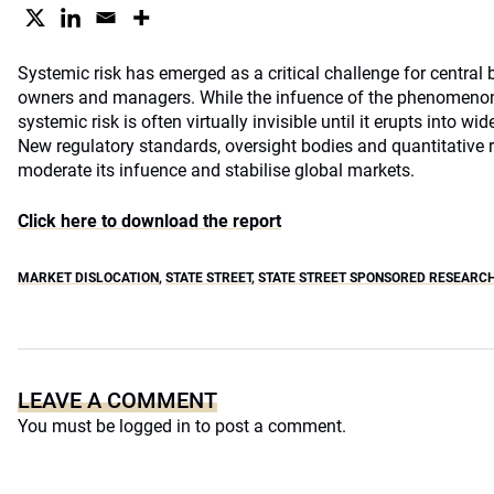
Systemic risk has emerged as a critical challenge for central 
owners and managers. While the infuence of the phenomenon 
systemic risk is often virtually invisible until it erupts into w
New regulatory standards, oversight bodies and quantitative
moderate its infuence and stabilise global markets.
Click here to download the report
MARKET DISLOCATION
,
STATE STREET
,
STATE STREET SPONSORED RESEARC
LEAVE A COMMENT
You must be
logged in
to post a comment.