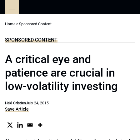
Skip
to
content
Home
>
Sponsored Content
SPONSORED CONTENT
A critical eye and
patience are crucial in
low-volatility investing
Haki Crisden
July 24, 2015
Save Article