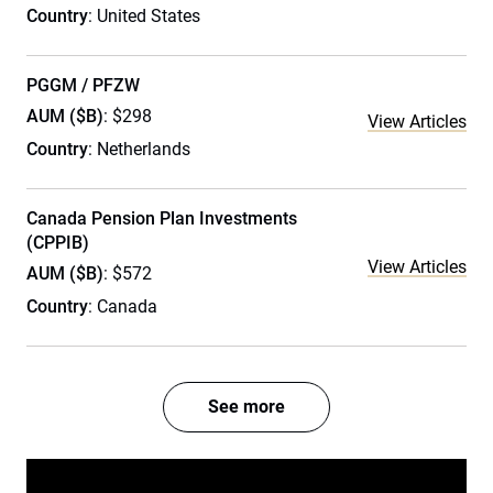
Country
: United States
PGGM / PFZW
AUM ($B)
: $298
View Articles
Country
: Netherlands
Canada Pension Plan Investments
(CPPIB)
View Articles
AUM ($B)
: $572
Country
: Canada
See more