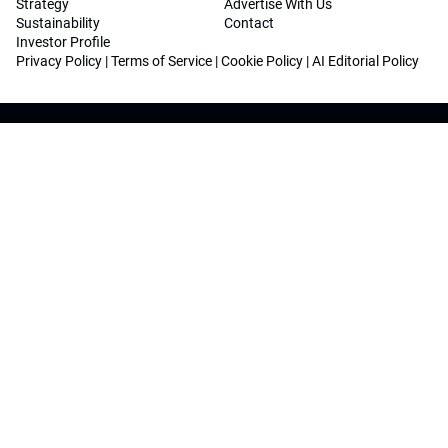
Strategy
Advertise With Us
Sustainability
Contact
Investor Profile
Privacy Policy
|
Terms of Service
|
Cookie Policy
|
AI Editorial Policy