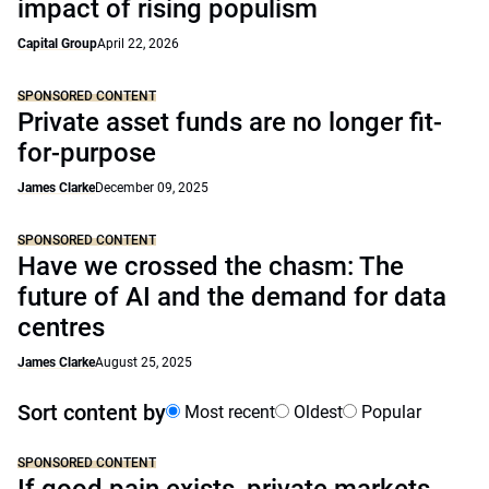
impact of rising populism
Capital Group
April 22, 2026
SPONSORED CONTENT
Private asset funds are no longer fit-
for-purpose
James Clarke
December 09, 2025
SPONSORED CONTENT
Have we crossed the chasm: The
future of AI and the demand for data
centres
James Clarke
August 25, 2025
Sort content by
Most recent
Oldest
Popular
SPONSORED CONTENT