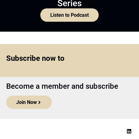
Series
Listen to Podcast
Subscribe now to
Become a member and subscribe
Join Now