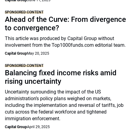
Capital Group
June 11, 2025
SPONSORED CONTENT
Ahead of the Curve: From divergence
to convergence?
This article was produced by Capital Group without
involvement from the Top1000funds.com editorial team.
Capital Group
May 20, 2025
SPONSORED CONTENT
Balancing fixed income risks amid
rising uncertainty
Uncertainty surrounding the impact of the US
administration’s policy plans weighed on markets,
including the implementation and reversal of tariffs, job
cuts across the federal workforce and tightened
immigration enforcement.
Capital Group
April 29, 2025