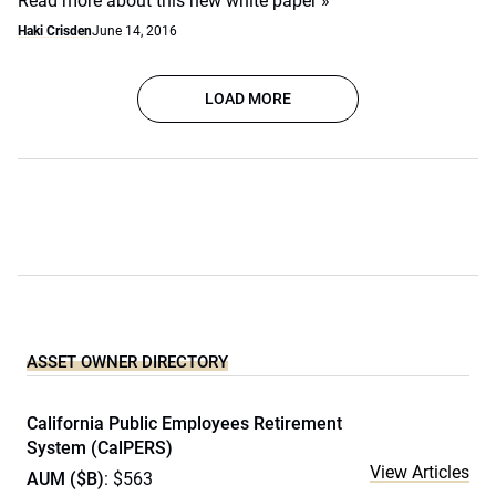
Read more about this new white paper »
Haki Crisden
June 14, 2016
LOAD MORE
ASSET OWNER DIRECTORY
California Public Employees Retirement
System (CalPERS)
View Articles
AUM ($B)
: $563