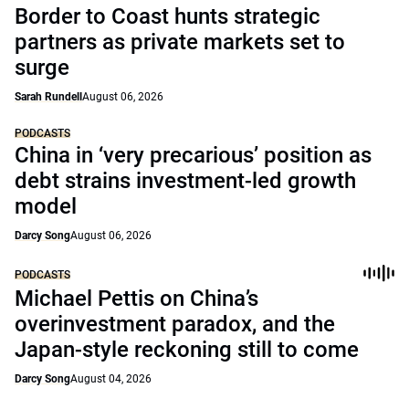
Border to Coast hunts strategic
partners as private markets set to
surge
Sarah Rundell
August 06, 2026
PODCASTS
China in ‘very precarious’ position as
debt strains investment-led growth
model
Darcy Song
August 06, 2026
PODCASTS
Michael Pettis on China’s
overinvestment paradox, and the
Japan-style reckoning still to come
Darcy Song
August 04, 2026