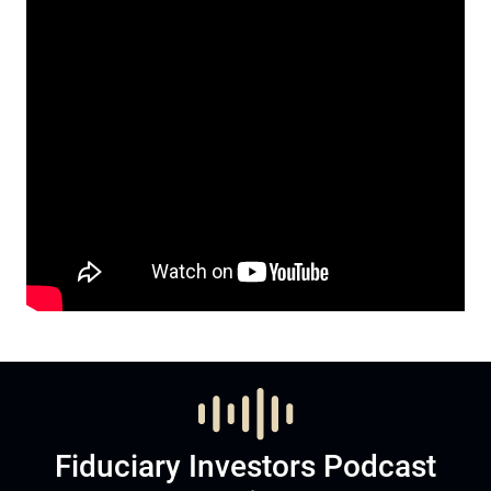
Fiduciary Investors Podcast