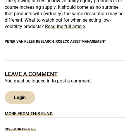
The growing interest in low-volatility equity products is of
course increasing supply. It should come as no surprise
that products with (virtually) the same description may be
different. What to watch out for when selecting low-
volatility products?
Read the full article
.
PETER VAN KLEEF
,
RESEARCH
,
ROBECO ASSET MANAGEMENT
LEAVE A COMMENT
You must be
logged in
to post a comment.
Login
MORE FROM THIS FUND
INVESTOR PROFILE