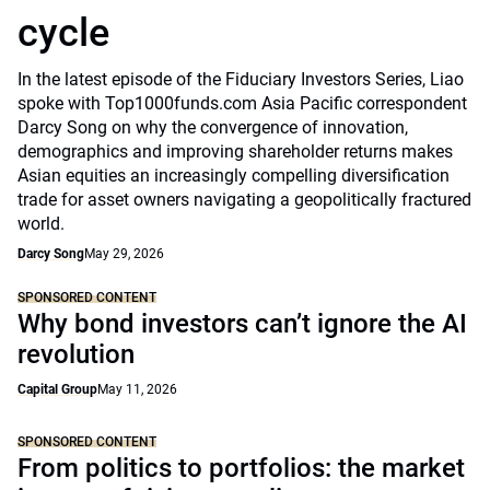
cycle
In the latest episode of the Fiduciary Investors Series, Liao
spoke with Top1000funds.com Asia Pacific correspondent
Darcy Song on why the convergence of innovation,
demographics and improving shareholder returns makes
Asian equities an increasingly compelling diversification
trade for asset owners navigating a geopolitically fractured
world.
Darcy Song
May 29, 2026
SPONSORED CONTENT
Why bond investors can’t ignore the AI
revolution
Capital Group
May 11, 2026
SPONSORED CONTENT
From politics to portfolios: the market