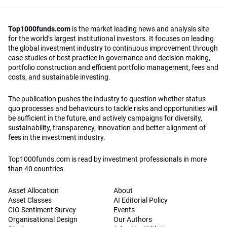
Top1000funds.com
is the market leading news and analysis site
for the world’s largest institutional investors. It focuses on leading
the global investment industry to continuous improvement through
case studies of best practice in governance and decision making,
portfolio construction and efficient portfolio management, fees and
costs, and sustainable investing.
The publication pushes the industry to question whether status
quo processes and behaviours to tackle risks and opportunities will
be sufficient in the future, and actively campaigns for diversity,
sustainability, transparency, innovation and better alignment of
fees in the investment industry.
Top1000funds.com is read by investment professionals in more
than 40 countries.
Asset Allocation
About
Asset Classes
AI Editorial Policy
CIO Sentiment Survey
Events
Organisational Design
Our Authors