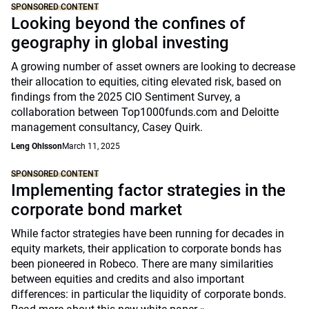
SPONSORED CONTENT
Looking beyond the confines of
geography in global investing
A growing number of asset owners are looking to decrease
their allocation to equities, citing elevated risk, based on
findings from the 2025 CIO Sentiment Survey, a
collaboration between Top1000funds.com and Deloitte
management consultancy, Casey Quirk.
Leng Ohlsson
March 11, 2025
SPONSORED CONTENT
Implementing factor strategies in the
corporate bond market
While factor strategies have been running for decades in
equity markets, their application to corporate bonds has
been pioneered in Robeco. There are many similarities
between equities and credits and also important
differences: in particular the liquidity of corporate bonds.