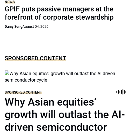
NEWS
GPIF puts passive managers at the
forefront of corporate stewardship
Darcy Song
August 04, 2026
SPONSORED CONTENT
SPONSORED CONTENT
Why Asian equities’
growth will outlast the AI-
driven semiconductor