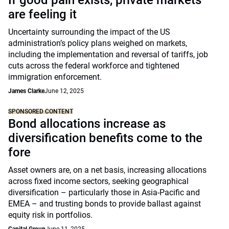
If good pain exists, private markets
are feeling it
Uncertainty surrounding the impact of the US
administration’s policy plans weighed on markets,
including the implementation and reversal of tariffs, job
cuts across the federal workforce and tightened
immigration enforcement.
James Clarke
June 12, 2025
SPONSORED CONTENT
Bond allocations increase as
diversification benefits come to the
fore
Asset owners are, on a net basis, increasing allocations
across fixed income sectors, seeking geographical
diversification – particularly those in Asia-Pacific and
EMEA – and trusting bonds to provide ballast against
equity risk in portfolios.