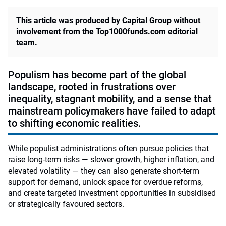
This article was produced by Capital Group without
involvement from the
Top1000funds.com
editorial
team.
Populism has become part of the global
landscape, rooted in frustrations over
inequality, stagnant mobility, and a sense that
mainstream policymakers have failed to adapt
to shifting economic realities.
While populist administrations often pursue policies that
raise long‑term risks — slower growth, higher inflation, and
elevated volatility — they can also generate short‑term
support for demand, unlock space for overdue reforms,
and create targeted investment opportunities in subsidised
or strategically favoured sectors.