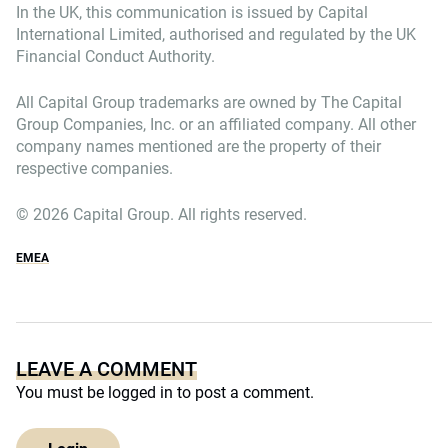
In the UK, this communication is issued by Capital
International Limited, authorised and regulated by the UK
Financial Conduct Authority.
All Capital Group trademarks are owned by The Capital
Group Companies, Inc. or an affiliated company. All other
company names mentioned are the property of their
respective companies.
© 2026 Capital Group. All rights reserved.
EMEA
LEAVE A COMMENT
You must be
logged in
to post a comment.