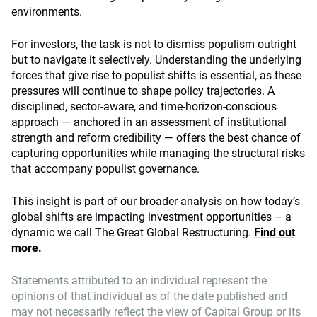
environments.
For investors, the task is not to dismiss populism outright
but to navigate it selectively. Understanding the underlying
forces that give rise to populist shifts is essential, as these
pressures will continue to shape policy trajectories. A
disciplined, sector‑aware, and time‑horizon‑conscious
approach — anchored in an assessment of institutional
strength and reform credibility — offers the best chance of
capturing opportunities while managing the structural risks
that accompany populist governance.
This insight is part of our broader analysis on how today’s
global shifts are impacting investment opportunities – a
dynamic we call The Great Global Restructuring.
Find out
more.
Statements attributed to an individual represent the
opinions of that individual as of the date published and
may not necessarily reflect the view of Capital Group or its