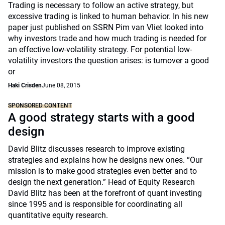
Trading is necessary to follow an active strategy, but
excessive trading is linked to human behavior. In his new
paper just published on SSRN Pim van Vliet looked into
why investors trade and how much trading is needed for
an effective low-volatility strategy. For potential low-
volatility investors the question arises: is turnover a good
or
Haki Crisden
June 08, 2015
SPONSORED CONTENT
A good strategy starts with a good
design
David Blitz discusses research to improve existing
strategies and explains how he designs new ones. “Our
mission is to make good strategies even better and to
design the next generation.” Head of Equity Research
David Blitz has been at the forefront of quant investing
since 1995 and is responsible for coordinating all
quantitative equity research.