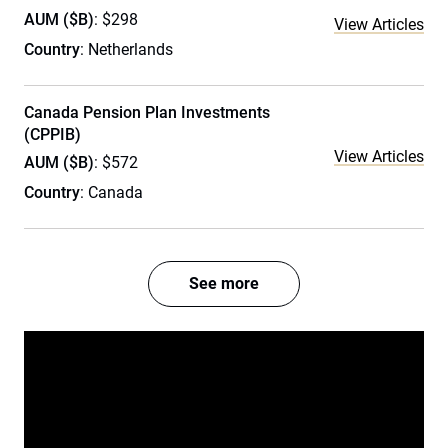
AUM ($B)
: $298
View Articles
Country
: Netherlands
Canada Pension Plan Investments
(CPPIB)
View Articles
AUM ($B)
: $572
Country
: Canada
See more