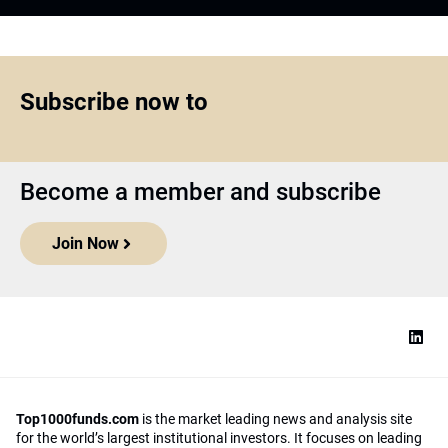
Subscribe now to
Become a member and subscribe
Join Now
Top1000funds.com
is the market leading news and analysis site
for the world’s largest institutional investors. It focuses on leading