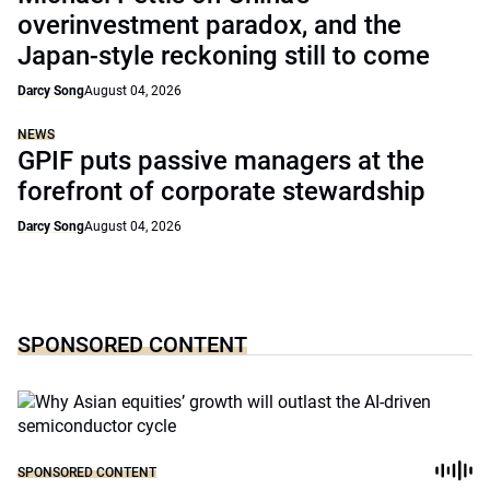
overinvestment paradox, and the
Japan-style reckoning still to come
Darcy Song
August 04, 2026
NEWS
GPIF puts passive managers at the
forefront of corporate stewardship
Darcy Song
August 04, 2026
SPONSORED CONTENT
SPONSORED CONTENT