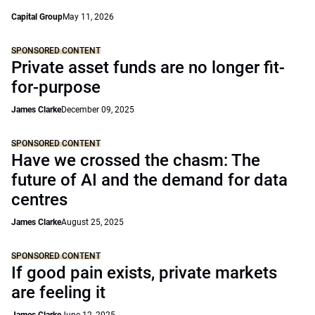
Capital Group
May 11, 2026
SPONSORED CONTENT
Private asset funds are no longer fit-
for-purpose
James Clarke
December 09, 2025
SPONSORED CONTENT
Have we crossed the chasm: The
future of AI and the demand for data
centres
James Clarke
August 25, 2025
SPONSORED CONTENT
If good pain exists, private markets
are feeling it