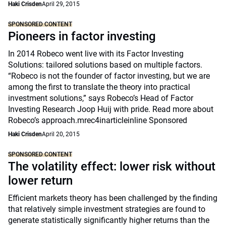
Haki Crisden
April 29, 2015
SPONSORED CONTENT
Pioneers in factor investing
In 2014 Robeco went live with its Factor Investing
Solutions: tailored solutions based on multiple factors.
“Robeco is not the founder of factor investing, but we are
among the first to translate the theory into practical
investment solutions,” says Robeco’s Head of Factor
Investing Research Joop Huij with pride. Read more about
Robeco’s approach.mrec4inarticleinline Sponsored
Haki Crisden
April 20, 2015
SPONSORED CONTENT
The volatility effect: lower risk without
lower return
Efficient markets theory has been challenged by the finding
that relatively simple investment strategies are found to
generate statistically significantly higher returns than the