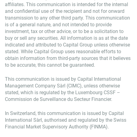
affiliates. This communication is intended for the internal
and confidential use of the recipient and not for onward
transmission to any other third party. This communication
is of a general nature, and not intended to provide
investment, tax or other advice, or to be a solicitation to
buy or sell any securities. All information is as at the date
indicated and attributed to Capital Group unless otherwise
stated. While Capital Group uses reasonable efforts to
obtain information from third-party sources that it believes
to be accurate, this cannot be guaranteed.
This communication is issued by Capital International
Management Company Sàrl (CIMC), unless otherwise
stated, which is regulated by the Luxembourg CSSF –
Commission de Surveillance du Secteur Financier.
In Switzerland, this communication is issued by Capital
International Sàrl, authorised and regulated by the Swiss
Financial Market Supervisory Authority (FINMA).