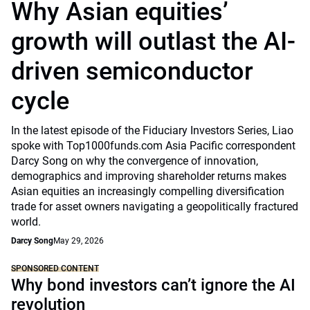
Why Asian equities’
growth will outlast the AI-
driven semiconductor
cycle
In the latest episode of the Fiduciary Investors Series, Liao
spoke with Top1000funds.com Asia Pacific correspondent
Darcy Song on why the convergence of innovation,
demographics and improving shareholder returns makes
Asian equities an increasingly compelling diversification
trade for asset owners navigating a geopolitically fractured
world.
Darcy Song
May 29, 2026
SPONSORED CONTENT
Why bond investors can’t ignore the AI
revolution