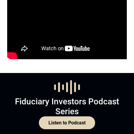
Fiduciary Investors Podcast
Series
Listen to Podcast