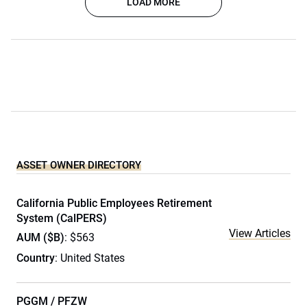
LOAD MORE
ASSET OWNER DIRECTORY
California Public Employees Retirement
System (CalPERS)
View Articles
AUM ($B)
: $563
Country
: United States
PGGM / PFZW