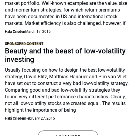
market portfolio. Well-known examples are the value, size
and momentum strategies, for which return premiums
have been documented in US and international stock
markets. Market efficiency is also challenged, however, if
Haki Crisden
March 17, 2015
SPONSORED CONTENT
Beauty and the beast of low-volatility
investing
Usually focusing on how to design the best low-volatility
strategy, David Blitz, Matthias Hanauer and Pim van Vliet
have set out to construct a very bad low-volatility strategy.
Comparing good and bad low-volatility strategies they
found very different performance characteristics. Clearly,
not all low-volatility stocks are created equal. The results
highlight the importance of being
Haki Crisden
February 27, 2015