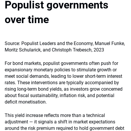
Populist governments
over time
Source: Populist Leaders and the Economy, Manuel Funke,
Moritz Schularick, and Christoph Trebesch, 2023
For bond markets, populist governments often push for
expansionary monetary policies to stimulate growth or
meet social demands, leading to lower short-term interest
rates. These interventions are typically accompanied by
rising long-term bond yields, as investors grow concerned
about fiscal sustainability, inflation risk, and potential
deficit monetisation.
This yield increase reflects more than a technical
adjustment — it signals a shift in market expectations
around the risk premium required to hold government debt