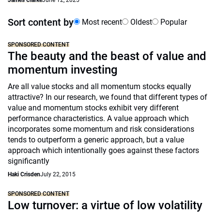
James Clarke
June 12, 2025
Sort content by
Most recent
Oldest
Popular
SPONSORED CONTENT
The beauty and the beast of value and
momentum investing
Are all value stocks and all momentum stocks equally
attractive? In our research, we found that different types of
value and momentum stocks exhibit very different
performance characteristics. A value approach which
incorporates some momentum and risk considerations
tends to outperform a generic approach, but a value
approach which intentionally goes against these factors
significantly
Haki Crisden
July 22, 2015
SPONSORED CONTENT
Low turnover: a virtue of low volatility