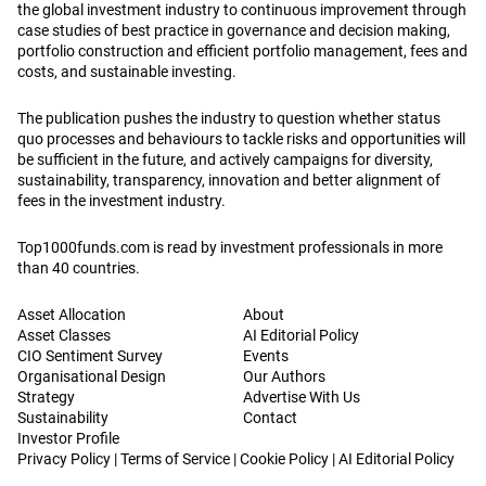
the global investment industry to continuous improvement through
case studies of best practice in governance and decision making,
portfolio construction and efficient portfolio management, fees and
costs, and sustainable investing.
The publication pushes the industry to question whether status
quo processes and behaviours to tackle risks and opportunities will
be sufficient in the future, and actively campaigns for diversity,
sustainability, transparency, innovation and better alignment of
fees in the investment industry.
Top1000funds.com is read by investment professionals in more
than 40 countries.
Asset Allocation
About
Asset Classes
AI Editorial Policy
CIO Sentiment Survey
Events
Organisational Design
Our Authors
Strategy
Advertise With Us
Sustainability
Contact
Investor Profile
Privacy Policy
|
Terms of Service
|
Cookie Policy
|
AI Editorial Policy