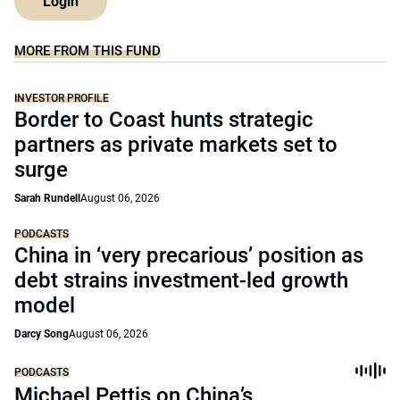
Login
MORE FROM THIS FUND
INVESTOR PROFILE
Border to Coast hunts strategic
partners as private markets set to
surge
Sarah Rundell
August 06, 2026
PODCASTS
China in ‘very precarious’ position as
debt strains investment-led growth
model
Darcy Song
August 06, 2026
PODCASTS
Michael Pettis on China’s