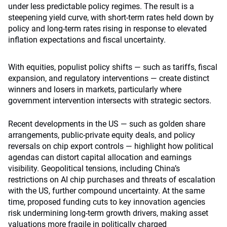
under less predictable policy regimes. The result is a
steepening yield curve, with short-term rates held down by
policy and long-term rates rising in response to elevated
inflation expectations and fiscal uncertainty.
With equities, populist policy shifts — such as tariffs, fiscal
expansion, and regulatory interventions — create distinct
winners and losers in markets, particularly where
government intervention intersects with strategic sectors.
Recent developments in the US — such as golden share
arrangements, public-private equity deals, and policy
reversals on chip export controls — highlight how political
agendas can distort capital allocation and earnings
visibility. Geopolitical tensions, including China’s
restrictions on AI chip purchases and threats of escalation
with the US, further compound uncertainty. At the same
time, proposed funding cuts to key innovation agencies
risk undermining long-term growth drivers, making asset
valuations more fragile in politically charged