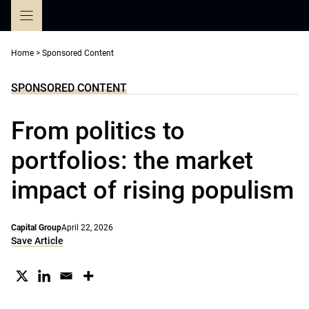
Skip
to
content
Home
>
Sponsored Content
SPONSORED CONTENT
From politics to
portfolios: the market
impact of rising populism
Capital Group
April 22, 2026
Save Article