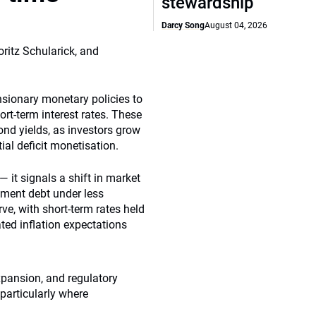
stewardship
Darcy Song
August 04, 2026
ritz Schularick, and
sionary monetary policies to
rt-term interest rates. These
ond yields, as investors grow
tial deficit monetisation.
— it signals a shift in market
nment debt under less
rve, with short-term rates held
ted inflation expectations
expansion, and regulatory
 particularly where