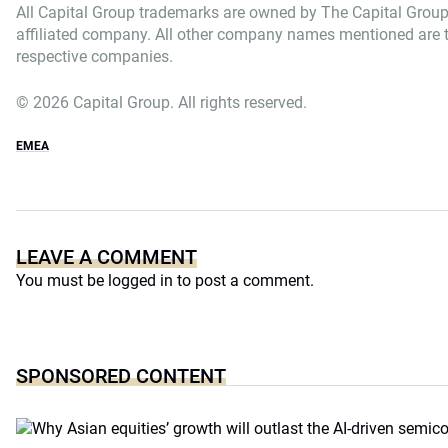
All Capital Group trademarks are owned by The Capital Group
affiliated company. All other company names mentioned are th
respective companies.
© 2026 Capital Group. All rights reserved.
EMEA
LEAVE A COMMENT
You must be
logged in
to post a comment.
SPONSORED CONTENT