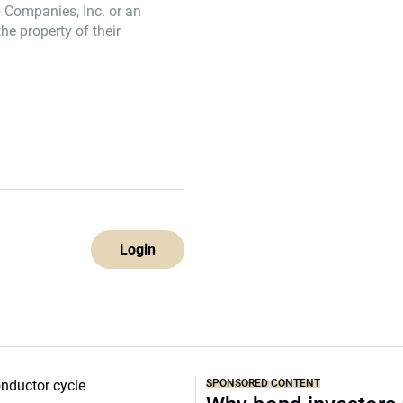
 Companies, Inc. or an
e property of their
Login
SPONSORED CONTENT