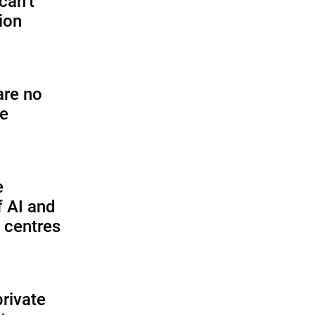
can’t
tion
are no
se
e
f AI and
 centres
private