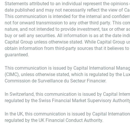
Statements attributed to an individual represent the opinions o
date published and may not necessarily reflect the view of Capi
This communication is intended for the internal and confident
not for onward transmission to any other third party. This co
nature, and not intended to provide investment, tax or other adv
buy or sell any securities. All information is as at the date in
Capital Group unless otherwise stated. While Capital Group u
obtain information from third-party sources that it believes to
guaranteed.
This communication is issued by Capital International Man
(CIMC), unless otherwise stated, which is regulated by the 
Commission de Surveillance du Secteur Financier.
In Switzerland, this communication is issued by Capital Intern
regulated by the Swiss Financial Market Supervisory Authorit
In the UK, this communication is issued by Capital Internatio
regulated by the UK Financial Conduct Authority.