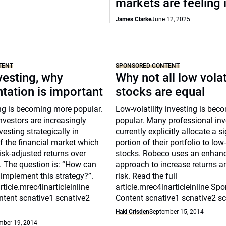
markets are feeling i
James Clarke
June 12, 2025
TENT
SPONSORED CONTENT
vesting, why
Why not all low volat
tation is important
stocks are equal
ng is becoming more popular.
Low-volatility investing is be
nvestors are increasingly
popular. Many professional inv
vesting strategically in
currently explicitly allocate a s
of the financial market which
portion of their portfolio to low-
risk-adjusted returns over
stocks. Robeco uses an enhan
. The question is: “How can
approach to increase returns a
 implement this strategy?”.
risk. Read the full
rticle.mrec4inarticleinline
article.mrec4inarticleinline Sp
tent scnative1 scnative2
Content scnative1 scnative2 s
Haki Crisden
September 15, 2014
mber 19, 2014