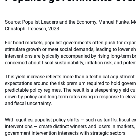
Source: Populist Leaders and the Economy, Manuel Funke, Mo
Christoph Trebesch, 2023
For bond markets, populist governments often push for expan
stimulate growth or meet social demands, leading to lower sho
interventions are typically accompanied by rising long-term b
concerned about fiscal sustainability, inflation risk, and poten
This yield increase reflects more than a technical adjustment 
expectations around the risk premium required to hold gover
predictable policy regimes. The result is a steepening yield cu
down by policy and long-term rates rising in response to eleva
and fiscal uncertainty.
With equities, populist policy shifts — such as tariffs, fiscal 
interventions — create distinct winners and losers in markets,
government intervention intersects with strategic sectors.