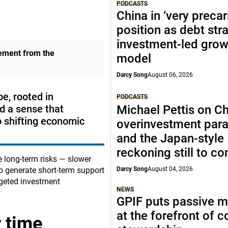
PODCASTS
China in ‘very precar
position as debt str
investment-led grow
vement from the
model
Darcy Song
August 06, 2026
e, rooted in
PODCASTS
nd a sense that
Michael Pettis on Ch
o shifting economic
overinvestment par
and the Japan-style
reckoning still to c
e long‑term risks — slower
so generate short‑term support
Darcy Song
August 04, 2026
rgeted investment
NEWS
GPIF puts passive 
at the forefront of 
 time