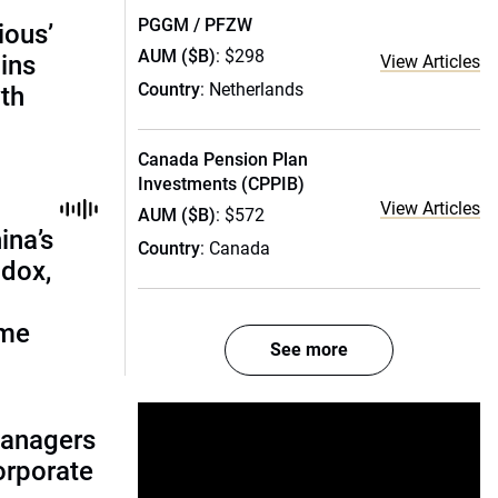
PGGM / PFZW
ious’
AUM ($B)
: $298
ains
View Articles
Country
: Netherlands
th
Canada Pension Plan
Investments (CPPIB)
View Articles
AUM ($B)
: $572
ina’s
Country
: Canada
adox,
ome
See more
managers
corporate