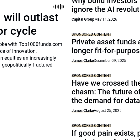
Why bond investors 
ignore the AI revolu
will outlast
Capital Group
May 11, 2026
or cycle
SPONSORED CONTENT
Private asset funds 
o spoke with Top1000funds.com
longer fit-for-purpo
e of innovation,
 equities an increasingly
James Clarke
December 09, 2025
 geopolitically fractured
SPONSORED CONTENT
Have we crossed th
chasm: The future o
the demand for data
James Clarke
August 25, 2025
SPONSORED CONTENT
If good pain exists, 