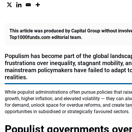
This article was produced by Capital Group without invol
Top1000funds.com
editorial team.
Populism has become part of the global landscap
frustrations over inequality, stagnant mobility, a
mainstream policymakers have failed to adapt t
realities.
While populist administrations often pursue policies that rais
growth, higher inflation, and elevated volatility — they can al
for demand, unlock space for overdue reforms, and create ta
opportunities in subsidised or strategically favoured sectors.
Populist governments over