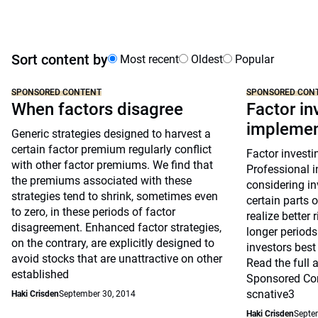
Sort content by
Most recent
Oldest
Popular
SPONSORED CONTENT
SPONSORED CON
When factors disagree
Factor in
implemen
Generic strategies designed to harvest a
certain factor premium regularly conflict
Factor investi
with other factor premiums. We find that
Professional i
the premiums associated with these
considering in
strategies tend to shrink, sometimes even
certain parts 
to zero, in these periods of factor
realize better 
disagreement. Enhanced factor strategies,
longer periods
on the contrary, are explicitly designed to
investors best
avoid stocks that are unattractive on other
Read the full a
established
Sponsored Con
scnative3
Haki Crisden
September 30, 2014
Haki Crisden
Septe