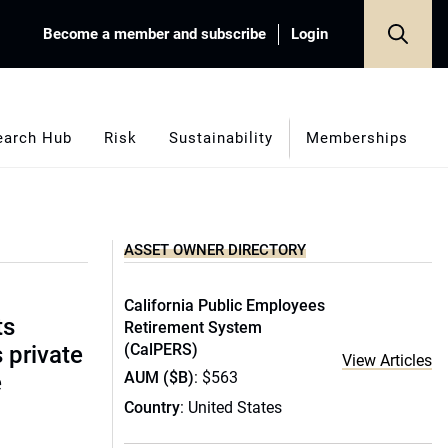
Become a member and subscribe
Login
earch Hub
Risk
Sustainability
Memberships
ASSET OWNER DIRECTORY
California Public Employees
ts
Retirement System
(CalPERS)
s private
View Articles
AUM ($B)
: $563
e
Country
: United States