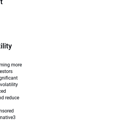
t
ility
coming more
estors
ignificant
volatility
ced
nd reduce
onsored
cnative3