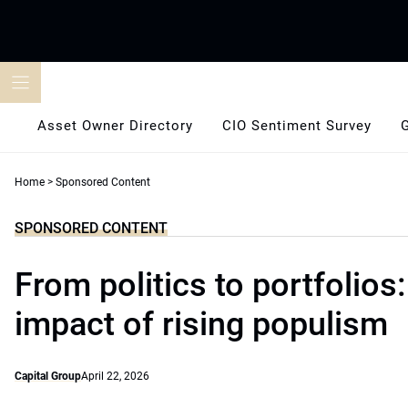
Skip
to
content
Asset Owner Directory
CIO Sentiment Survey
Home
>
Sponsored Content
SPONSORED CONTENT
From politics to portfolios
impact of rising populism
Capital Group
April 22, 2026