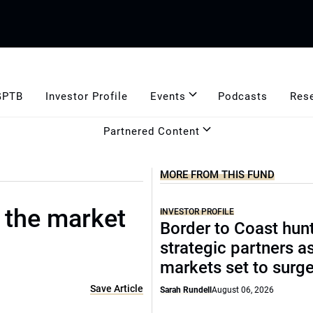
GPTB
Investor Profile
Events
Podcasts
Res
Partnered Content
MORE FROM THIS FUND
: the market
INVESTOR PROFILE
Border to Coast hun
strategic partners a
markets set to surg
Save Article
Sarah Rundell
August 06, 2026