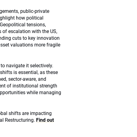
ements, public-private
ghlight how political
 Geopolitical tensions,
s of escalation with the US,
nding cuts to key innovation
sset valuations more fragile
to navigate it selectively.
hifts is essential, as these
ined, sector‑aware, and
 of institutional strength
 opportunities while managing
obal shifts are impacting
al Restructuring.
Find out