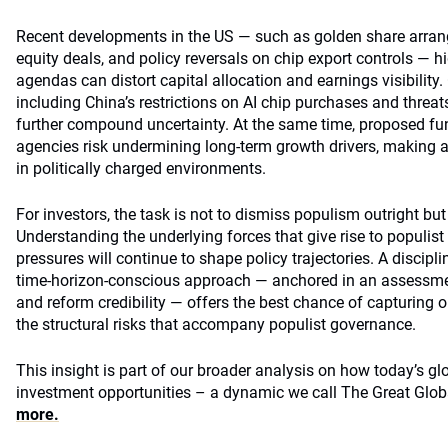
Recent developments in the US — such as golden share arrang
equity deals, and policy reversals on chip export controls — hi
agendas can distort capital allocation and earnings visibility.
including China’s restrictions on AI chip purchases and threat
further compound uncertainty. At the same time, proposed fu
agencies risk undermining long-term growth drivers, making a
in politically charged environments.
For investors, the task is not to dismiss populism outright but 
Understanding the underlying forces that give rise to populist s
pressures will continue to shape policy trajectories. A discipl
time‑horizon‑conscious approach — anchored in an assessment
and reform credibility — offers the best chance of capturing
the structural risks that accompany populist governance.
This insight is part of our broader analysis on how today’s gl
investment opportunities – a dynamic we call The Great Glob
more.