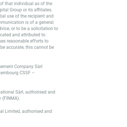
f that individual as of the
tal Group or its affiliates.
ial use of the recipient and
mmunication is of a general
ice, or to be a solicitation to
dicated and attributed to
ses reasonable efforts to
 be accurate, this cannot be
agement Company Sàrl
Luxembourg CSSF –
ational Sàrl, authorised and
y (FINMA).
nal Limited, authorised and