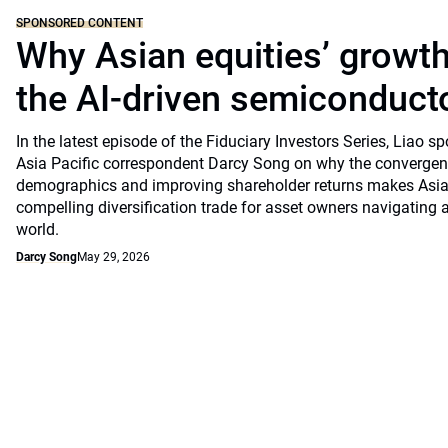
SPONSORED CONTENT
Why Asian equities’ growth 
the AI-driven semiconduct
In the latest episode of the Fiduciary Investors Series, Lia
Asia Pacific correspondent Darcy Song on why the convergenc
demographics and improving shareholder returns makes Asian
compelling diversification trade for asset owners navigating a
world.
Darcy Song
May 29, 2026