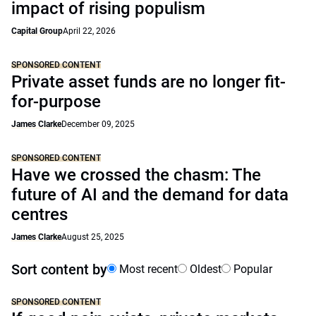
impact of rising populism
Capital Group
April 22, 2026
SPONSORED CONTENT
Private asset funds are no longer fit-
for-purpose
James Clarke
December 09, 2025
SPONSORED CONTENT
Have we crossed the chasm: The
future of AI and the demand for data
centres
James Clarke
August 25, 2025
Sort content by
Most recent
Oldest
Popular
SPONSORED CONTENT