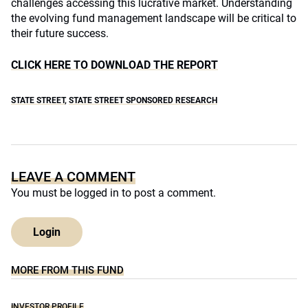
challenges accessing this lucrative market. Understanding
the evolving fund management landscape will be critical to
their future success.
CLICK HERE TO DOWNLOAD THE REPORT
STATE STREET
,
STATE STREET SPONSORED RESEARCH
LEAVE A COMMENT
You must be
logged in
to post a comment.
Login
MORE FROM THIS FUND
INVESTOR PROFILE