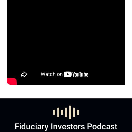
Fiduciary Investors Podcast