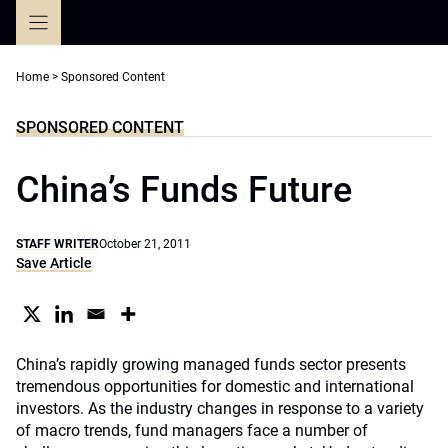
Skip
to
content
Home
>
Sponsored Content
SPONSORED CONTENT
China’s Funds Future
STAFF WRITER
October 21, 2011
Save Article
China’s rapidly growing managed funds sector presents
tremendous opportunities for domestic and international
investors. As the industry changes in response to a variety
of macro trends, fund managers face a number of