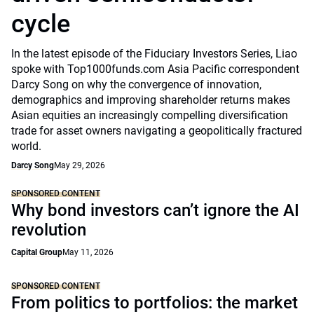
cycle
In the latest episode of the Fiduciary Investors Series, Liao
spoke with Top1000funds.com Asia Pacific correspondent
Darcy Song on why the convergence of innovation,
demographics and improving shareholder returns makes
Asian equities an increasingly compelling diversification
trade for asset owners navigating a geopolitically fractured
world.
Darcy Song
May 29, 2026
SPONSORED CONTENT
Why bond investors can’t ignore the AI
revolution
Capital Group
May 11, 2026
SPONSORED CONTENT
From politics to portfolios: the market