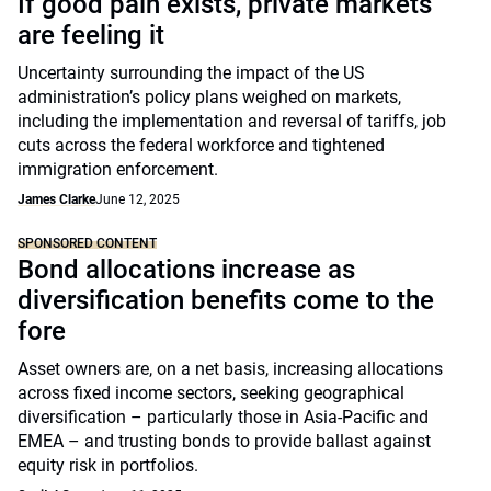
If good pain exists, private markets
are feeling it
Uncertainty surrounding the impact of the US
administration’s policy plans weighed on markets,
including the implementation and reversal of tariffs, job
cuts across the federal workforce and tightened
immigration enforcement.
James Clarke
June 12, 2025
SPONSORED CONTENT
Bond allocations increase as
diversification benefits come to the
fore
Asset owners are, on a net basis, increasing allocations
across fixed income sectors, seeking geographical
diversification – particularly those in Asia-Pacific and
EMEA – and trusting bonds to provide ballast against
equity risk in portfolios.