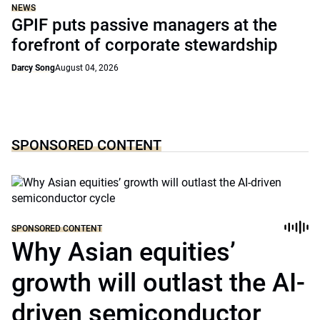
NEWS
GPIF puts passive managers at the
forefront of corporate stewardship
Darcy Song
August 04, 2026
SPONSORED CONTENT
SPONSORED CONTENT
Why Asian equities’
growth will outlast the AI-
driven semiconductor