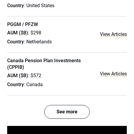
Country
: United States
PGGM / PFZW
AUM ($B)
: $298
View Articles
Country
: Netherlands
Canada Pension Plan Investments
(CPPIB)
View Articles
AUM ($B)
: $572
Country
: Canada
See more