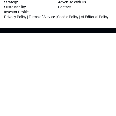
Strategy
Advertise With Us
Sustainability
Contact
Investor Profile
Privacy Policy
|
Terms of Service
|
Cookie Policy
|
AI Editorial Policy