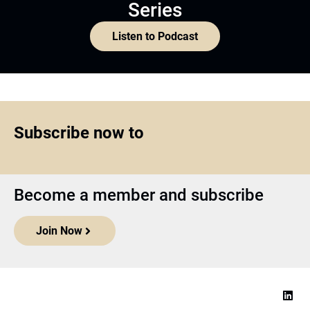
Series
Listen to Podcast
Subscribe now to
Become a member and subscribe
Join Now