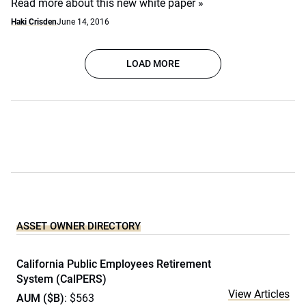
Read more about this new white paper »
Haki Crisden
June 14, 2016
LOAD MORE
ASSET OWNER DIRECTORY
California Public Employees Retirement
System (CalPERS)
View Articles
AUM ($B)
: $563