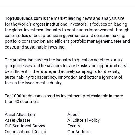
Top1000funds.com
is the market leading news and analysis site
for the world’s largest institutional investors. It focuses on leading
the global investment industry to continuous improvement through
case studies of best practice in governance and decision making,
portfolio construction and efficient portfolio management, fees and
costs, and sustainable investing.
The publication pushes the industry to question whether status
quo processes and behaviours to tackle risks and opportunities will
be sufficient in the future, and actively campaigns for diversity,
sustainability, transparency, innovation and better alignment of
fees in the investment industry.
Top1000funds.com is read by investment professionals in more
than 40 countries.
Asset Allocation
About
Asset Classes
AI Editorial Policy
CIO Sentiment Survey
Events
Organisational Design
Our Authors