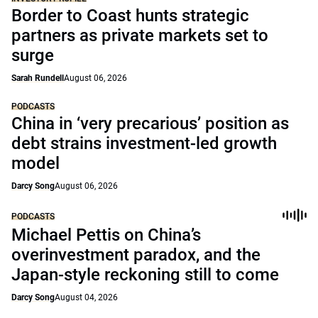
Border to Coast hunts strategic
partners as private markets set to
surge
Sarah Rundell
August 06, 2026
PODCASTS
China in ‘very precarious’ position as
debt strains investment-led growth
model
Darcy Song
August 06, 2026
PODCASTS
Michael Pettis on China’s
overinvestment paradox, and the
Japan-style reckoning still to come
Darcy Song
August 04, 2026