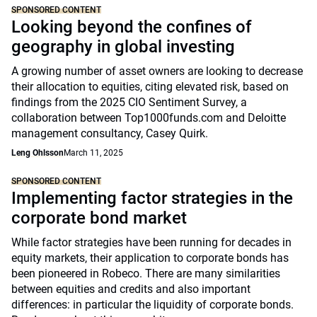
SPONSORED CONTENT
Looking beyond the confines of
geography in global investing
A growing number of asset owners are looking to decrease
their allocation to equities, citing elevated risk, based on
findings from the 2025 CIO Sentiment Survey, a
collaboration between Top1000funds.com and Deloitte
management consultancy, Casey Quirk.
Leng Ohlsson
March 11, 2025
SPONSORED CONTENT
Implementing factor strategies in the
corporate bond market
While factor strategies have been running for decades in
equity markets, their application to corporate bonds has
been pioneered in Robeco. There are many similarities
between equities and credits and also important
differences: in particular the liquidity of corporate bonds.