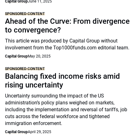
Capital Group
June 11, 2025
SPONSORED CONTENT
Ahead of the Curve: From divergence
to convergence?
This article was produced by Capital Group without
involvement from the Top1000funds.com editorial team.
Capital Group
May 20, 2025
SPONSORED CONTENT
Balancing fixed income risks amid
rising uncertainty
Uncertainty surrounding the impact of the US
administration’s policy plans weighed on markets,
including the implementation and reversal of tariffs, job
cuts across the federal workforce and tightened
immigration enforcement.
Capital Group
April 29, 2025