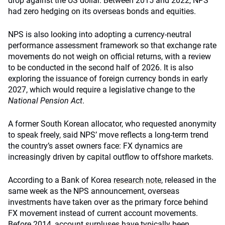
drop against the US dollar. Between 2015 and 2022, NPS
had zero hedging on its overseas bonds and equities.
NPS is also looking into adopting a currency-neutral
performance assessment framework so that exchange rate
movements do not weigh on official returns, with a review
to be conducted in the second half of 2026. It is also
exploring the issuance of foreign currency bonds in early
2027, which would require a legislative change to the
National Pension Act
.
A former South Korean allocator, who requested anonymity
to speak freely, said NPS’ move reflects a long-term trend
the country’s asset owners face: FX dynamics are
increasingly driven by capital outflow to offshore markets.
According to a Bank of Korea
research note
, released in the
same week as the NPS announcement, overseas
investments have taken over as the primary force behind
FX movement instead of current account movements.
Before 2014, account surpluses have typically been