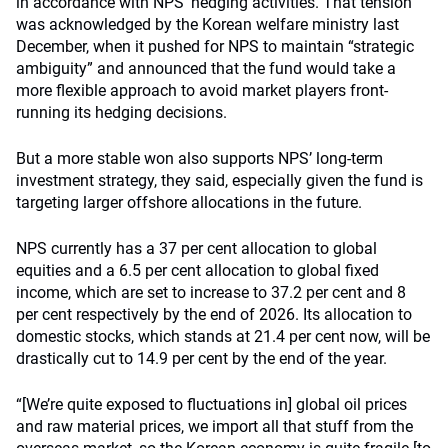
in accordance with NPS’ hedging activities. That tension
was acknowledged by the Korean welfare ministry last
December, when it pushed for NPS to maintain “strategic
ambiguity” and announced that the fund would take a
more flexible approach to avoid market players front-
running its hedging decisions.
But a more stable won also supports NPS’ long-term
investment strategy, they said, especially given the fund is
targeting larger offshore allocations in the future.
NPS currently has a 37 per cent allocation to global
equities and a 6.5 per cent allocation to global fixed
income, which are set to increase to 37.2 per cent and 8
per cent respectively by the end of 2026. Its allocation to
domestic stocks, which stands at 21.4 per cent now, will be
drastically cut to 14.9 per cent by the end of the year.
“[We’re quite exposed to fluctuations in] global oil prices
and raw material prices, we import all that stuff from the