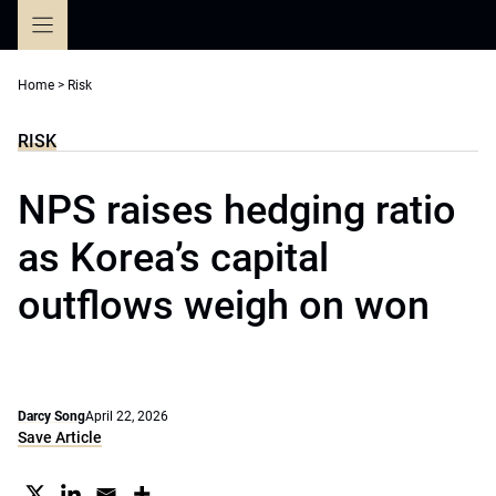
Skip
to
content
Home
>
Risk
RISK
NPS raises hedging ratio
as Korea’s capital
outflows weigh on won
Darcy Song
April 22, 2026
Save Article