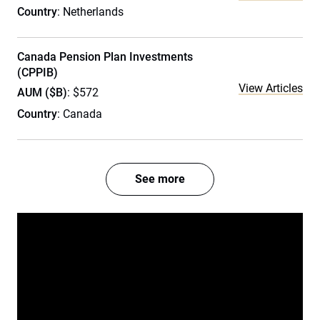
Country
: Netherlands
Canada Pension Plan Investments
(CPPIB)
View Articles
AUM ($B)
: $572
Country
: Canada
See more