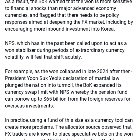
As a result, the BoK warned that the won is more sensitive
to financial shocks than major advanced economy
currencies, and flagged that there needs to be policy
responses aimed at deepening the FX market, including by
encouraging more inbound investment into Korea.
NPS, which has in the past been called upon to act as a
won stabiliser during periods of extraordinary currency
volatility, will feel that shift acutely.
For example, as the won collapsed in late 2024 after then-
President Yoon Suk Yeol’s declaration of martial law
plunged the nation into turmoil, the BoK expanded its
currency swap limit with NPS whereby the pension fund
can borrow up to $65 billion from the foreign reserves for
overseas investments.
In practice, using a fund of this size as a currency tool can
create more problems. The allocator source observed that
FX traders are known to place speculative bets on the won