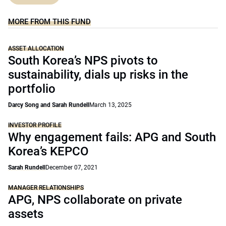
MORE FROM THIS FUND
ASSET ALLOCATION
South Korea’s NPS pivots to
sustainability, dials up risks in the
portfolio
Darcy Song and Sarah Rundell
March 13, 2025
INVESTOR PROFILE
Why engagement fails: APG and South
Korea’s KEPCO
Sarah Rundell
December 07, 2021
MANAGER RELATIONSHIPS
APG, NPS collaborate on private
assets