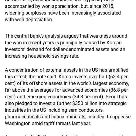
accompanied by won appreciation, but, since 2015,
widening surpluses have been increasingly associated
with won depreciation.
The central bank’s analysis argues that weakness around
the won in recent years is principally caused by Korean
investors’ demand for dollar-denominated assets and an
increasing household savings rate.
A concentration of external assets in the US has amplified
this effect, the note said. Korea invests over half (63.4 per
cent) of its offshore assets in the world’s largest economy,
far above the averages for advanced economies (36.8 per
cent) and emerging economies (34.3 per cent). Seoul has
also pledged to invest a further $350 billion into strategic
industries in the US including semiconductors,
pharmaceuticals and critical minerals, in a deal to appease
Washington amid tariff threats last year.