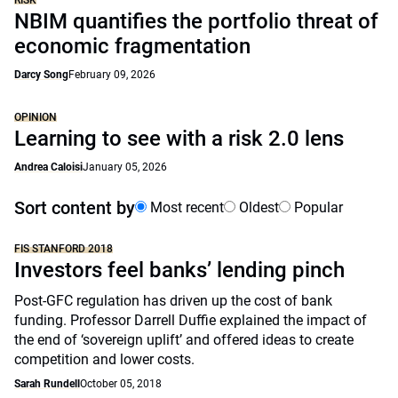
RISK
NBIM quantifies the portfolio threat of
economic fragmentation
Darcy Song
February 09, 2026
OPINION
Learning to see with a risk 2.0 lens
Andrea Caloisi
January 05, 2026
Sort content by
Most recent
Oldest
Popular
FIS STANFORD 2018
Investors feel banks’ lending pinch
Post-GFC regulation has driven up the cost of bank
funding. Professor Darrell Duffie explained the impact of
the end of ‘sovereign uplift’ and offered ideas to create
competition and lower costs.
Sarah Rundell
October 05, 2018