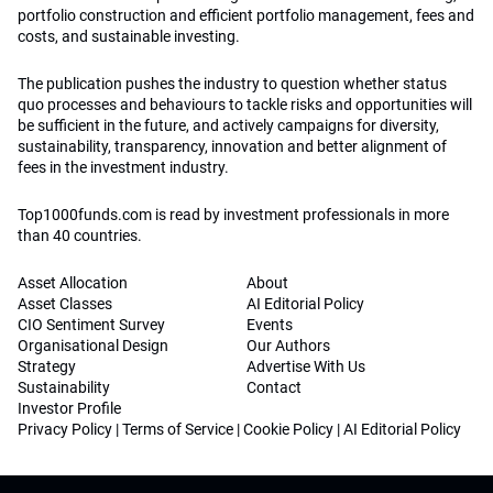
portfolio construction and efficient portfolio management, fees and
costs, and sustainable investing.
The publication pushes the industry to question whether status
quo processes and behaviours to tackle risks and opportunities will
be sufficient in the future, and actively campaigns for diversity,
sustainability, transparency, innovation and better alignment of
fees in the investment industry.
Top1000funds.com is read by investment professionals in more
than 40 countries.
Asset Allocation
About
Asset Classes
AI Editorial Policy
CIO Sentiment Survey
Events
Organisational Design
Our Authors
Strategy
Advertise With Us
Sustainability
Contact
Investor Profile
Privacy Policy
|
Terms of Service
|
Cookie Policy
|
AI Editorial Policy