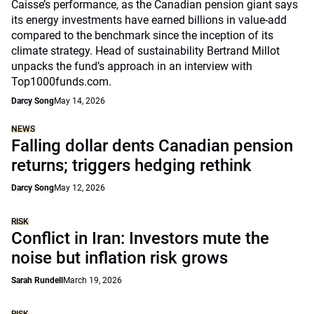
Caisse’s performance, as the Canadian pension giant says
its energy investments have earned billions in value-add
compared to the benchmark since the inception of its
climate strategy. Head of sustainability Bertrand Millot
unpacks the fund’s approach in an interview with
Top1000funds.com.
Darcy Song
May 14, 2026
NEWS
Falling dollar dents Canadian pension
returns; triggers hedging rethink
Darcy Song
May 12, 2026
RISK
Conflict in Iran: Investors mute the
noise but inflation risk grows
Sarah Rundell
March 19, 2026