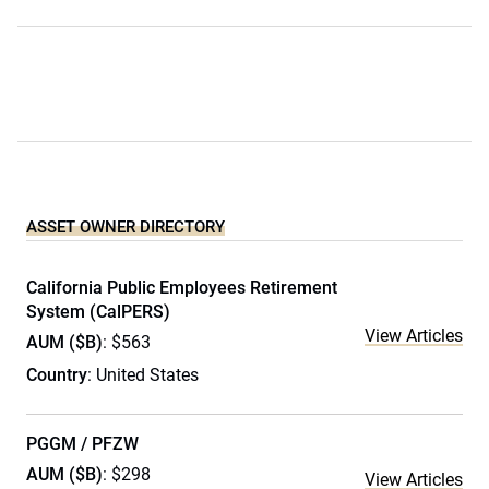
ASSET OWNER DIRECTORY
California Public Employees Retirement
System (CalPERS)
View Articles
AUM ($B)
: $563
Country
: United States
PGGM / PFZW
AUM ($B)
: $298
View Articles