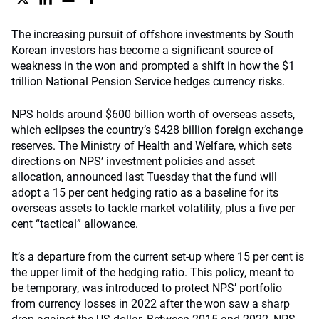
The increasing pursuit of offshore investments by South
Korean investors has become a significant source of
weakness in the won and prompted a shift in how the $1
trillion National Pension Service hedges currency risks.
NPS holds around $600 billion worth of overseas assets,
which eclipses the country’s $428 billion foreign exchange
reserves. The Ministry of Health and Welfare, which sets
directions on NPS’ investment policies and asset
allocation,
announced last Tuesday
that the fund will
adopt a 15 per cent hedging ratio as a baseline for its
overseas assets to tackle market volatility, plus a five per
cent “tactical” allowance.
It’s a departure from the current set-up where 15 per cent is
the upper limit of the hedging ratio. This policy, meant to
be temporary, was introduced to protect NPS’ portfolio
from currency losses in 2022 after the won saw a sharp