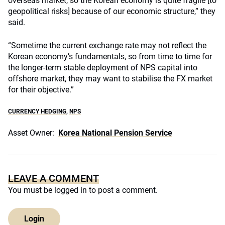
overseas market, so the Korean economy is quite fragile [to
geopolitical risks] because of our economic structure,” they
said.
“Sometime the current exchange rate may not reflect the
Korean economy’s fundamentals, so from time to time for
the longer-term stable deployment of NPS capital into
offshore market, they may want to stabilise the FX market
for their objective.”
CURRENCY HEDGING
,
NPS
Asset Owner:
Korea National Pension Service
LEAVE A COMMENT
You must be
logged in
to post a comment.
Login