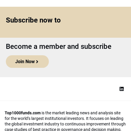
Subscribe now to
Become a member and subscribe
Join Now
Top1000funds.com
is the market leading news and analysis site
for the world’s largest institutional investors. It focuses on leading
the global investment industry to continuous improvement through
case studies of best practice in governance and decision making,