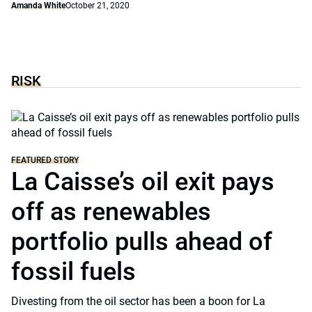
Amanda White
October 21, 2020
RISK
FEATURED STORY
La Caisse’s oil exit pays
off as renewables
portfolio pulls ahead of
fossil fuels
Divesting from the oil sector has been a boon for La