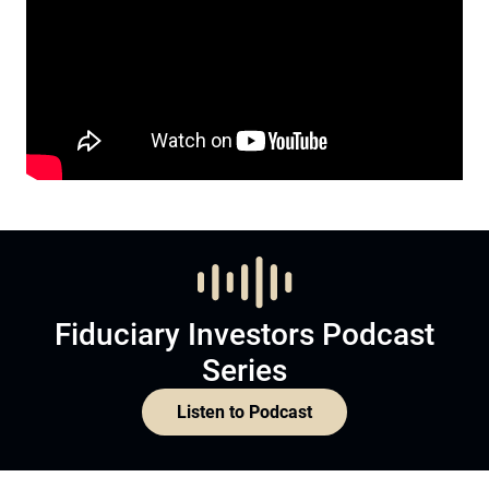
Fiduciary Investors Podcast
Series
Listen to Podcast