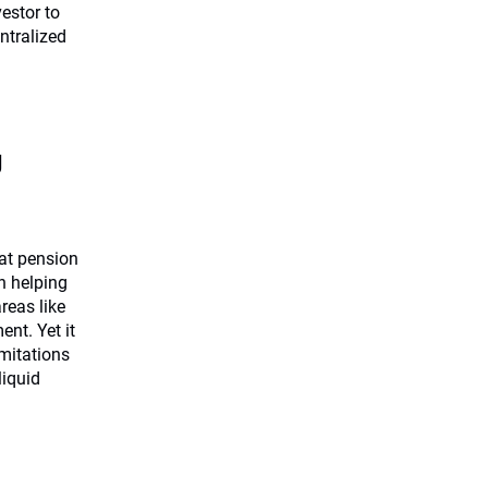
estor to
ntralized
g
at pension
in helping
reas like
nt. Yet it
imitations
liquid