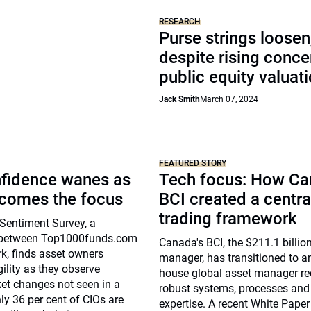
RESEARCH
Purse strings loosen
despite rising conce
public equity valuat
Jack Smith
March 07, 2024
FEATURED STORY
nfidence wanes as
Tech focus: How Ca
ecomes the focus
BCI created a centra
trading framework
Sentiment Survey, a
n between Top1000funds.com
Canada's BCI, the $211.1 billio
k, finds asset owners
manager, has transitioned to an
ility as they observe
house global asset manager re
et changes not seen in a
robust systems, processes and
ly 36 per cent of CIOs are
expertise. A recent White Paper