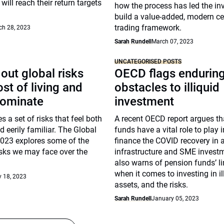
will reach their return targets
how the process has led the inv
build a value-added, modern ce
trading framework.
ch 28, 2023
Sarah Rundell
March 07, 2023
UNCATEGORISED POSTS
out global risks
OECD flags endurin
st of living and
obstacles to illiquid
dominate
investment
s a set of risks that feel both
A recent OECD report argues th
 eerily familiar. The Global
funds have a vital role to play 
2023 explores some of the
finance the COVID recovery in a
isks we may face over the
infrastructure and SME investme
also warns of pension funds’ l
when it comes to investing in il
 18, 2023
assets, and the risks.
Sarah Rundell
January 05, 2023