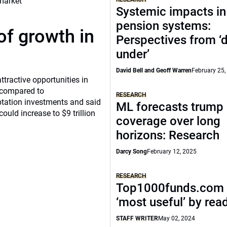
Systemic impacts in
pension systems:
of growth in
Perspectives from 
under’
David Bell and Geoff Warren
February 25,
tractive opportunities in
a compared to
RESEARCH
ptation investments and said
ML forecasts trump 
ould increase to $9 trillion
coverage over long
horizons: Research
Darcy Song
February 12, 2025
RESEARCH
Top1000funds.com 
‘most useful’ by rea
STAFF WRITER
May 02, 2024