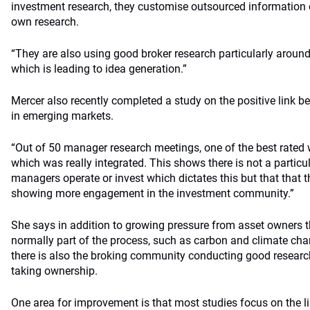
investment research, they customise outsourced information or
own research.
“They are also using good broker research particularly around
which is leading to idea generation.”
Mercer also recently completed a study on the positive link
in emerging markets.
“Out of 50 manager research meetings, one of the best rate
which was really integrated. This shows there is not a particul
managers operate or invest which dictates this but that that 
showing more engagement in the investment community.”
She says in addition to growing pressure from asset owners th
normally part of the process, such as carbon and climate cha
there is also the broking community conducting good resear
taking ownership.
One area for improvement is that most studies focus on the 