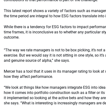
This latest report shows a variety of factors such as manager 
the time period are integral to how ESG factors translate int
While there is a tendency for ESG factors to impact performa
time frames, it is inconclusive as to whether any particular s
outcome.
“The way we rate managers is not to be box picking, it’s not 
exercise. But we would say it is not sitting in one style, so it
and genuine source of alpha,” she says.
Mercer has a tool that it uses in its manager rating to look a
how they affect performance.
“We look at things like how managers integrate ESG into idea 
how it comes into portfolio construction such as a filter or it
it implemented so looking at the active bets and how they a
she says. “What is interesting is increasingly managers are d