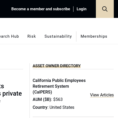
Become a member and subscribe
Login
earch Hub
Risk
Sustainability
Memberships
ASSET OWNER DIRECTORY
California Public Employees
ts
Retirement System
(CalPERS)
s private
View Articles
AUM ($B)
: $563
e
Country
: United States