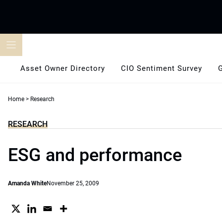
Skip
to
content
Asset Owner Directory
CIO Sentiment Survey
Home
>
Research
RESEARCH
ESG and performance
Amanda White
November 25, 2009