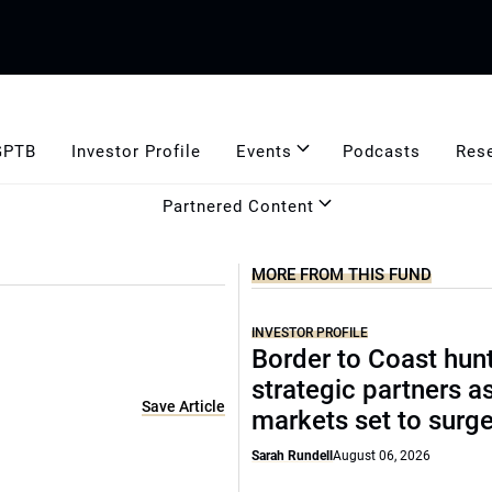
GPTB
Investor Profile
Events
Podcasts
Res
Partnered Content
MORE FROM THIS FUND
INVESTOR PROFILE
Border to Coast hun
strategic partners a
Save Article
markets set to surg
Sarah Rundell
August 06, 2026