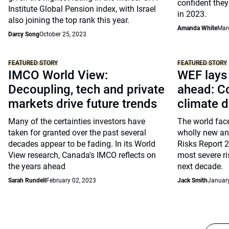
confident they 
Institute Global Pension index, with Israel
in 2023.
also joining the top rank this year.
Amanda White
Mar
Darcy Song
October 25, 2023
FEATURED STORY
FEATURED STORY
IMCO World View:
WEF lays 
Decoupling, tech and private
ahead: Co
markets drive future trends
climate 
Many of the certainties investors have
The world face
taken for granted over the past several
wholly new and
decades appear to be fading. In its World
Risks Report 
View research, Canada's IMCO reflects on
most severe r
the years ahead
next decade.
Sarah Rundell
February 02, 2023
Jack Smith
January