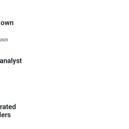
‘down
 2025
analyst
rated
ders