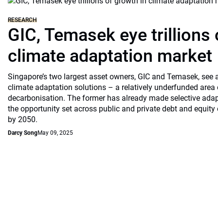
RESEARCH
GIC, Temasek eye trillions 
climate adaptation market
Singapore’s two largest asset owners, GIC and Temasek, see at
climate adaptation solutions – a relatively underfunded are
decarbonisation. The former has already made selective ada
the opportunity set across public and private debt and equity c
by 2050.
Darcy Song
May 09, 2025