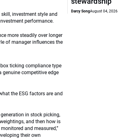
stewardship
Darcy Song
August 04, 2026
skill, investment style and
o investment performance.
nce more steadily over longer
tyle of manager influences the
a box ticking compliance type
’s a genuine competitive edge
t what the ESG factors are and
generation in stock picking,
s weightings, and then how is
re monitored and measured,”
eveloping their own