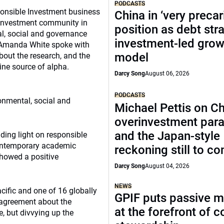
PODCASTS
onsible Investment business
China in ‘very precar
he investment community in
position as debt str
al, social and governance
investment-led grow
. Amanda White spoke with
model
bout the research, and the
ne source of alpha.
Darcy Song
August 06, 2026
PODCASTS
ronmental, social and
Michael Pettis on Ch
overinvestment par
and the Japan-style
ding light on responsible
contemporary academic
reckoning still to c
 showed a positive
Darcy Song
August 04, 2026
NEWS
cific and one of 16 globally
GPIF puts passive 
e agreement about the
at the forefront of 
, but divvying up the