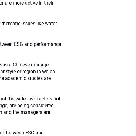
 are more active in their
 thematic issues like water
 between ESG and performance
d was a Chinese manager
ar style or region in which
the academic studies are
at the wider risk factors not
nge, are being considered,
ch and the managers are
link between ESG and