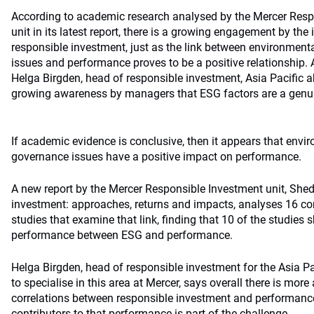
According to academic research analysed by the Mercer Resp
unit in its latest report, there is a growing engagement by t
responsible investment, just as the link between environment
issues and performance proves to be a positive relationship
Helga Birgden, head of responsible investment, Asia Pacific a
growing awareness by managers that ESG factors are a genui
If academic evidence is conclusive, then it appears that envi
governance issues have a positive impact on performance.
A new report by the Mercer Responsible Investment unit, Shed
investment: approaches, returns and impacts, analyses 16 
studies that examine that link, finding that 10 of the studies
performance between ESG and performance.
Helga Birgden, head of responsible investment for the Asia Pa
to specialise in this area at Mercer, says overall there is mor
correlations between responsible investment and performance
contributors to that performance is part of the challenge.