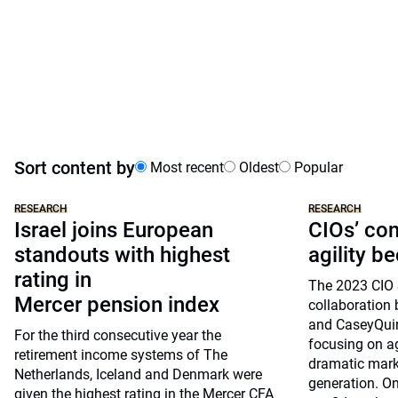
Sort content by
Most recent
Oldest
Popular
RESEARCH
RESEARCH
Israel joins European
CIOs’ co
standouts with highest
agility b
rating in
The 2023 CIO 
Mercer pension index
collaboratio
and CaseyQuir
For the third consecutive year the
focusing on ag
retirement income systems of The
dramatic mark
Netherlands, Iceland and Denmark were
generation. On
given the highest rating in the Mercer CFA