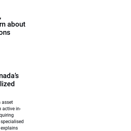
,
rn about
ions
nada’s
lized
n asset
 active in-
quiring
 specialised
 explains