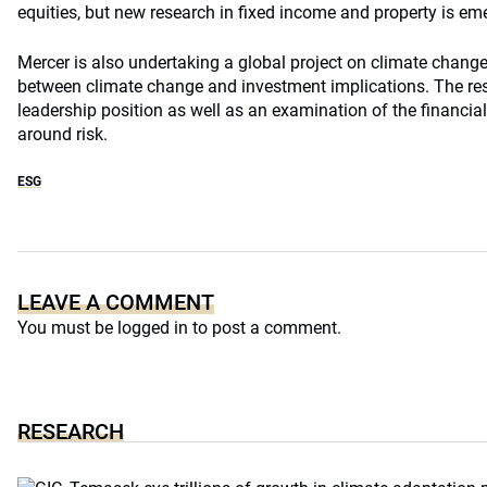
equities, but new research in fixed income and property is em
Mercer is also undertaking a global project on climate change 
between climate change and investment implications. The res
leadership position as well as an examination of the financi
around risk.
ESG
LEAVE A COMMENT
You must be
logged in
to post a comment.
RESEARCH