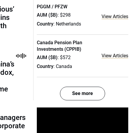
PGGM / PFZW
ious’
AUM ($B)
: $298
ains
View Articles
Country
: Netherlands
th
Canada Pension Plan
Investments (CPPIB)
View Articles
AUM ($B)
: $572
ina’s
Country
: Canada
adox,
ome
See more
managers
corporate