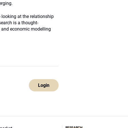
erging.
looking at the relationship
earch is a thought-
al and economic modelling
Login
RESEARCH