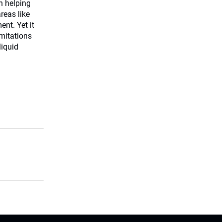
in helping
reas like
nt. Yet it
imitations
liquid