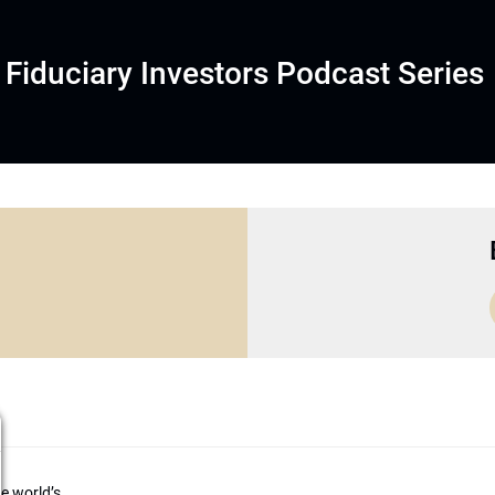
Fiduciary Investors Podcast Series
he world’s