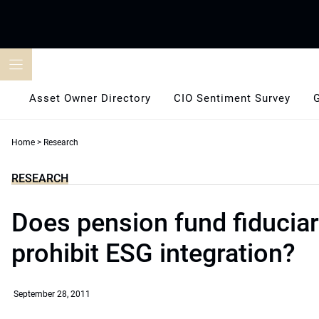
Skip
to
content
Asset Owner Directory
CIO Sentiment Survey
Home
>
Research
RESEARCH
Does pension fund fiduciar
prohibit ESG integration?
September 28, 2011