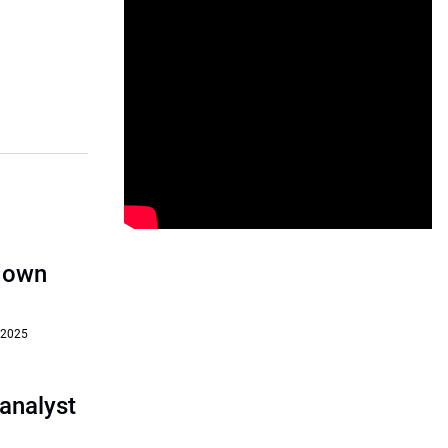
‘down
 2025
analyst