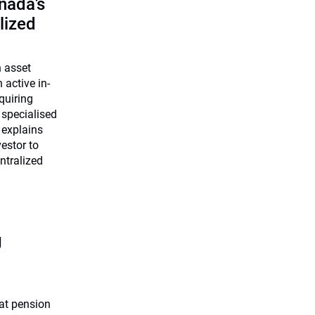
nada’s
lized
n asset
 active in-
quiring
 specialised
 explains
estor to
ntralized
g
at pension