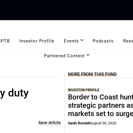
GPTB
Investor Profile
Events
Podcasts
Res
Partnered Content
MORE FROM THIS FUND
y duty
INVESTOR PROFILE
Border to Coast hun
strategic partners a
markets set to surg
Save Article
Sarah Rundell
August 06, 2026