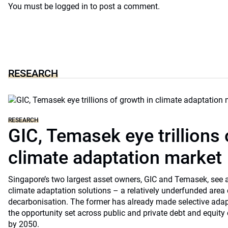
You must be
logged in
to post a comment.
RESEARCH
RESEARCH
GIC, Temasek eye trillions 
climate adaptation market
Singapore’s two largest asset owners, GIC and Temasek, see at
climate adaptation solutions – a relatively underfunded are
decarbonisation. The former has already made selective ada
the opportunity set across public and private debt and equity c
by 2050.