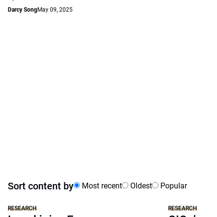
Darcy Song
May 09, 2025
Sort content by
Most recent
Oldest
Popular
RESEARCH
RESEARCH