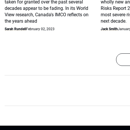
taken for granted over the past several
wholly new and
decades appear to be fading. In its World
Risks Report 
View research, Canada's IMCO reflects on
most severe r
the years ahead
next decade.
Sarah Rundell
February 02, 2023
Jack Smith
January