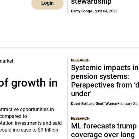
stewardship
Login
Darcy Song
August 04, 2026
RESEARCH
Systemic impacts in
pension systems:
of growth in
Perspectives from 
under’
David Bell and Geoff Warren
February 25,
tractive opportunities in
a compared to
RESEARCH
ptation investments and said
ML forecasts trump 
ould increase to $9 trillion
coverage over long