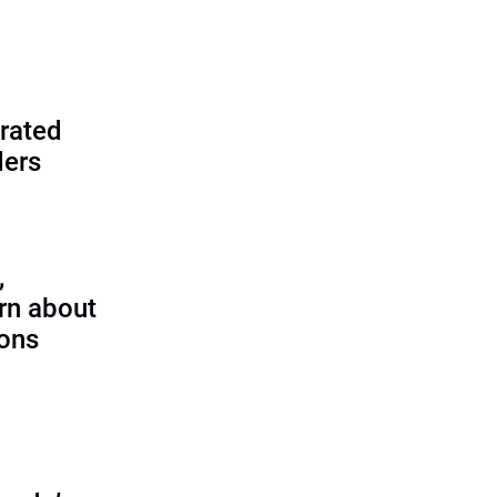
rated
ders
,
rn about
ions