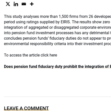
This study analyses more than 1,500 firms from 26 develope
period using ratings supplied by EIRIS. The results show zero 
integration of aggregated or disaggregated corporate environm
into pension fund investment processes has any detrimental f
concludes pension funds’ fiduciary duties do not appear to pro
environmental responsibility criteria into their investment pro
To access the article click here
Does pension fund fiduciary duty prohibit the integration o
LEAVE A COMMENT