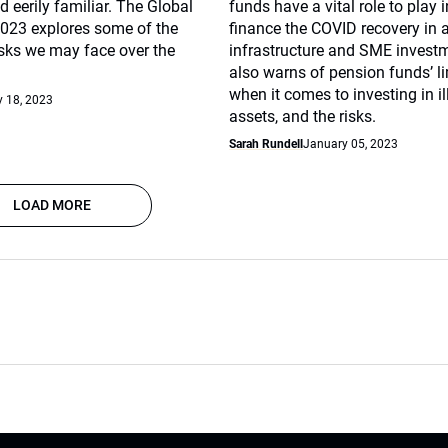
 eerily familiar. The Global
funds have a vital role to play 
2023 explores some of the
finance the COVID recovery in a
isks we may face over the
infrastructure and SME investme
also warns of pension funds’ l
when it comes to investing in il
 18, 2023
assets, and the risks.
Sarah Rundell
January 05, 2023
LOAD MORE