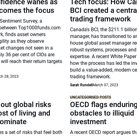
nfidence wanes as
Tech focus: How Ca
ecomes the focus
BCI created a centra
trading framework
Sentiment Survey, a
n between Top1000funds.com
Canada's BCI, the $211.1 billio
k, finds asset owners
manager, has transitioned to an
ility as they observe
house global asset manager re
et changes not seen in a
robust systems, processes and
ly 36 per cent of CIOs are
expertise. A recent White Paper
will reach their return targets
how the process has led the inv
build a value-added, modern ce
trading framework.
ch 28, 2023
Sarah Rundell
March 07, 2023
UNCATEGORISED POSTS
out global risks
OECD flags endurin
st of living and
obstacles to illiquid
dominate
investment
s a set of risks that feel both
A recent OECD report argues th