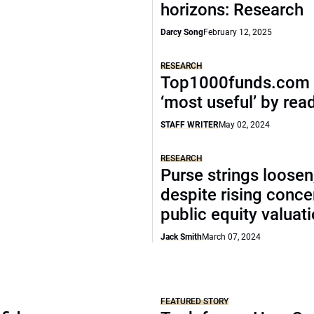
horizons: Research
Darcy Song
February 12, 2025
RESEARCH
Top1000funds.com 
‘most useful’ by rea
STAFF WRITER
May 02, 2024
RESEARCH
Purse strings loosen
despite rising conce
public equity valuat
Jack Smith
March 07, 2024
FEATURED STORY