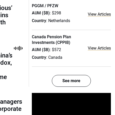
PGGM / PFZW
ious’
AUM ($B)
: $298
ains
View Articles
Country
: Netherlands
th
Canada Pension Plan
Investments (CPPIB)
View Articles
AUM ($B)
: $572
ina’s
Country
: Canada
adox,
ome
See more
managers
corporate