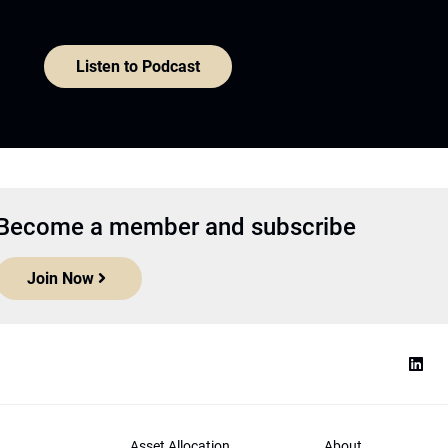
Listen to Podcast
Become a member and subscribe
Join Now
Asset Allocation
About