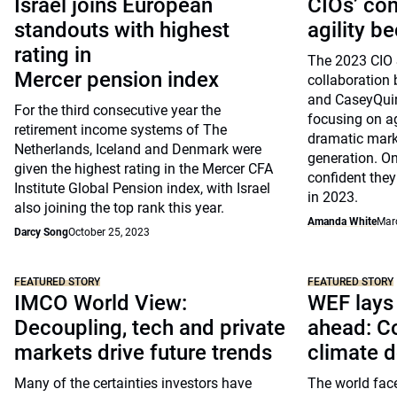
Israel joins European
CIOs’ co
standouts with highest
agility b
rating in
The 2023 CIO 
Mercer pension index
collaboratio
and CaseyQuir
For the third consecutive year the
focusing on ag
retirement income systems of The
dramatic mark
Netherlands, Iceland and Denmark were
generation. On
given the highest rating in the Mercer CFA
confident they 
Institute Global Pension index, with Israel
in 2023.
also joining the top rank this year.
Amanda White
Mar
Darcy Song
October 25, 2023
FEATURED STORY
FEATURED STORY
IMCO World View:
WEF lays 
Decoupling, tech and private
ahead: Co
markets drive future trends
climate 
Many of the certainties investors have
The world face