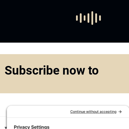
Subscribe now to
Top1000funds.com
is the market leading news and analysis site for t