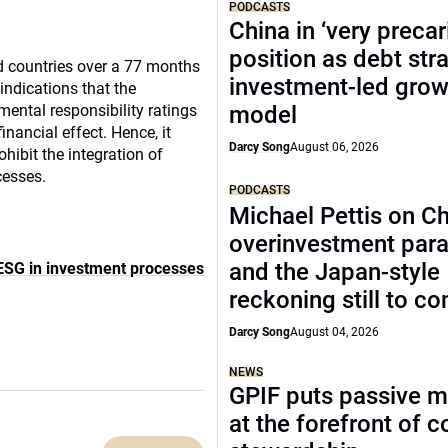
PODCASTS
China in ‘very precar
position as debt str
d countries over a 77 months
investment-led grow
indications that the
ental responsibility ratings
model
inancial effect.
Hence, it
Darcy Song
August 06, 2026
hibit the integration of
cesses.
PODCASTS
Michael Pettis on Ch
overinvestment par
and the Japan-style
f ESG in investment processes
reckoning still to c
Darcy Song
August 04, 2026
NEWS
GPIF puts passive 
at the forefront of 