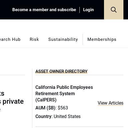
Become a member and subscribe
Login
earch Hub
Risk
Sustainability
Memberships
ASSET OWNER DIRECTORY
California Public Employees
ts
Retirement System
(CalPERS)
s private
View Articles
AUM ($B)
: $563
e
Country
: United States