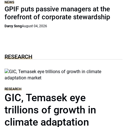
NEWS
GPIF puts passive managers at the
forefront of corporate stewardship
Darcy Song
August 04, 2026
RESEARCH
RESEARCH
GIC, Temasek eye
trillions of growth in
climate adaptation