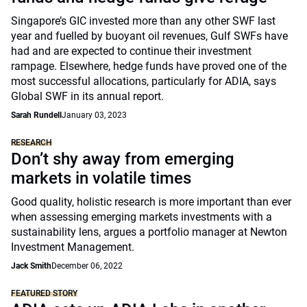
Singapore’s GIC invested more than any other SWF last
year and fuelled by buoyant oil revenues, Gulf SWFs have
had and are expected to continue their investment
rampage. Elsewhere, hedge funds have proved one of the
most successful allocations, particularly for ADIA, says
Global SWF in its annual report.
Sarah Rundell
January 03, 2023
RESEARCH
Don’t shy away from emerging
markets in volatile times
Good quality, holistic research is more important than ever
when assessing emerging markets investments with a
sustainability lens, argues a portfolio manager at Newton
Investment Management.
Jack Smith
December 06, 2022
FEATURED STORY