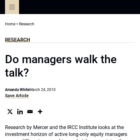
Skip
to
content
Home
>
Research
RESEARCH
Do managers walk the
talk?
Amanda White
March 24, 2010
Save Article
Research by Mercer and the IRCC Institute looks at the
investment horizon of active long-only equity managers