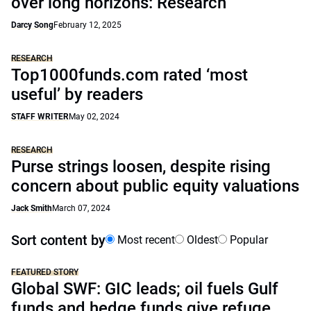
over long horizons: Research
Darcy Song
February 12, 2025
RESEARCH
Top1000funds.com rated ‘most
useful’ by readers
STAFF WRITER
May 02, 2024
RESEARCH
Purse strings loosen, despite rising
concern about public equity valuations
Jack Smith
March 07, 2024
Sort content by
Most recent
Oldest
Popular
FEATURED STORY
Global SWF: GIC leads; oil fuels Gulf
funds and hedge funds give refuge