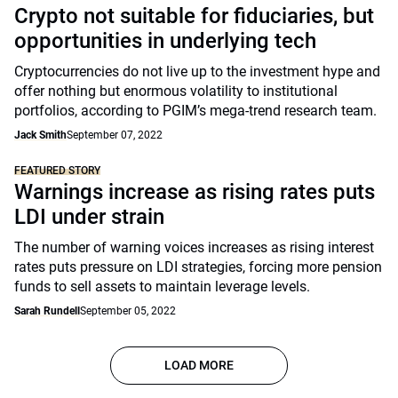
Crypto not suitable for fiduciaries, but
opportunities in underlying tech
Cryptocurrencies do not live up to the investment hype and
offer nothing but enormous volatility to institutional
portfolios, according to PGIM’s mega-trend research team.
Jack Smith
September 07, 2022
FEATURED STORY
Warnings increase as rising rates puts
LDI under strain
The number of warning voices increases as rising interest
rates puts pressure on LDI strategies, forcing more pension
funds to sell assets to maintain leverage levels.
Sarah Rundell
September 05, 2022
LOAD MORE