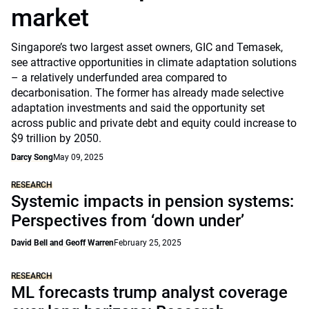
market
Singapore’s two largest asset owners, GIC and Temasek,
see attractive opportunities in climate adaptation solutions
– a relatively underfunded area compared to
decarbonisation. The former has already made selective
adaptation investments and said the opportunity set
across public and private debt and equity could increase to
$9 trillion by 2050.
Darcy Song
May 09, 2025
RESEARCH
Systemic impacts in pension systems:
Perspectives from ‘down under’
David Bell and Geoff Warren
February 25, 2025
RESEARCH
ML forecasts trump analyst coverage