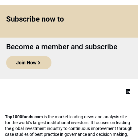
Subscribe now to
Become a member and subscribe
Join Now
Top1000funds.com
is the market leading news and analysis site
for the world’s largest institutional investors. It focuses on leading
the global investment industry to continuous improvement through
case studies of best practice in governance and decision making,