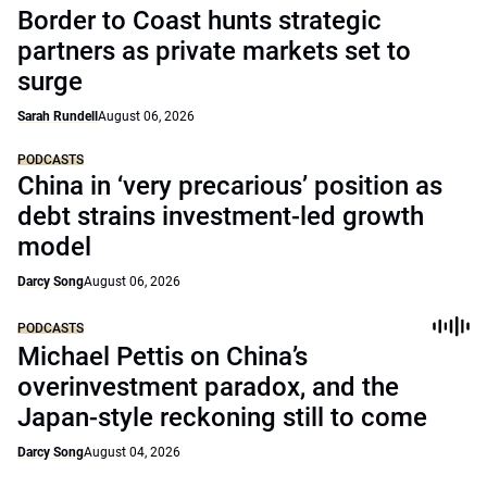
Border to Coast hunts strategic
partners as private markets set to
surge
Sarah Rundell
August 06, 2026
PODCASTS
China in ‘very precarious’ position as
debt strains investment-led growth
model
Darcy Song
August 06, 2026
PODCASTS
Michael Pettis on China’s
overinvestment paradox, and the
Japan-style reckoning still to come
Darcy Song
August 04, 2026