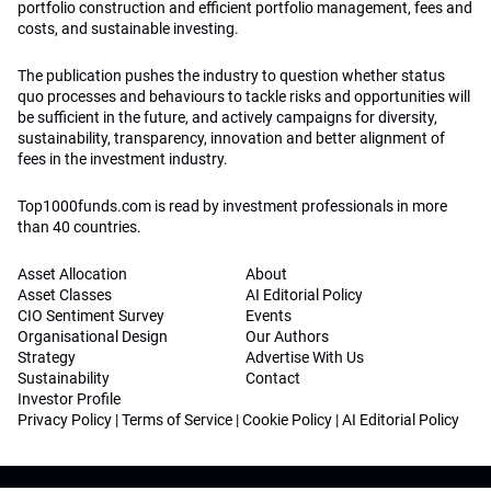
portfolio construction and efficient portfolio management, fees and
costs, and sustainable investing.
The publication pushes the industry to question whether status
quo processes and behaviours to tackle risks and opportunities will
be sufficient in the future, and actively campaigns for diversity,
sustainability, transparency, innovation and better alignment of
fees in the investment industry.
Top1000funds.com is read by investment professionals in more
than 40 countries.
Asset Allocation
About
Asset Classes
AI Editorial Policy
CIO Sentiment Survey
Events
Organisational Design
Our Authors
Strategy
Advertise With Us
Sustainability
Contact
Investor Profile
Privacy Policy
|
Terms of Service
|
Cookie Policy
|
AI Editorial Policy