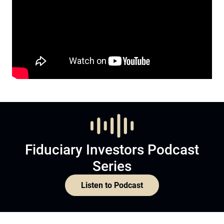
Fiduciary Investors Podcast
Series
Listen to Podcast