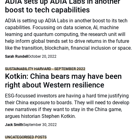
ADIA sets up ADIA Labs in another
boost to tech capabilities
ADIA is setting up ADIA Labs in another boost to its tech
capabilities. Focussing on data science, AI, machine
learning and quantum computing, the research unit will
help inform global trends set to drive returns in the future
like the transition, blockchain, financial inclusion or space.
Sarah Rundell
October 20, 2022
SUSTAINABILITY HARVARD - SEPTEMBER 2022
Kotkin: China bears may have been
right about Western resilience
ESG-focussed investors are having a hard time justifying
their China exposure to boards. They will need to develop
new narratives if they want to stay in the China game,
argues historian Stephen Kotkin.
Jack Smith
September 30, 2022
UNCATEGORISED POSTS