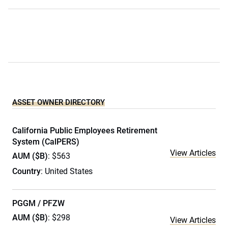
ASSET OWNER DIRECTORY
California Public Employees Retirement
System (CalPERS)
View Articles
AUM ($B)
: $563
Country
: United States
PGGM / PFZW
AUM ($B)
: $298
View Articles