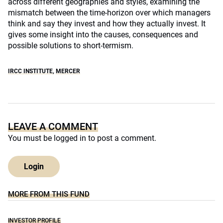
across different geographies and styles, examining the
mismatch between the time-horizon over which managers
think and say they invest and how they actually invest. It
gives some insight into the causes, consequences and
possible solutions to short-termism.
IRCC INSTITUTE
,
MERCER
LEAVE A COMMENT
You must be
logged in
to post a comment.
Login
MORE FROM THIS FUND
INVESTOR PROFILE