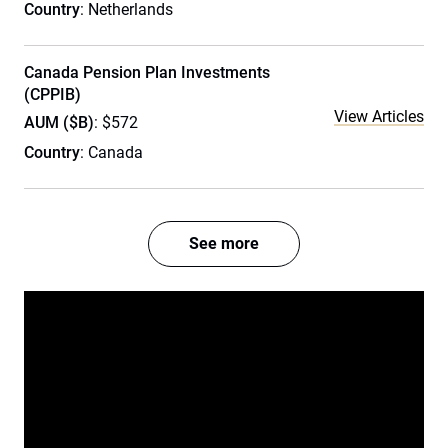
Country
: Netherlands
Canada Pension Plan Investments
(CPPIB)
View Articles
AUM ($B)
: $572
Country
: Canada
See more