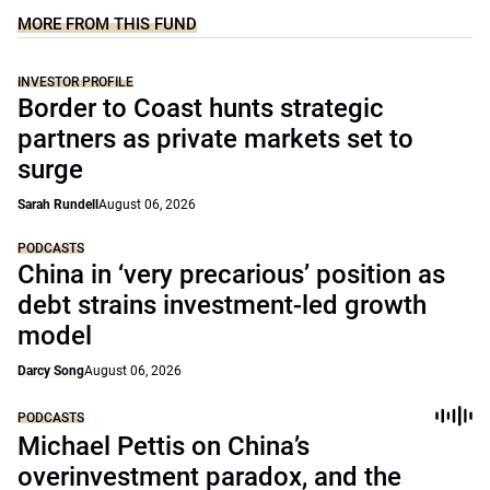
MORE FROM THIS FUND
INVESTOR PROFILE
Border to Coast hunts strategic
partners as private markets set to
surge
Sarah Rundell
August 06, 2026
PODCASTS
China in ‘very precarious’ position as
debt strains investment-led growth
model
Darcy Song
August 06, 2026
PODCASTS
Michael Pettis on China’s
overinvestment paradox, and the