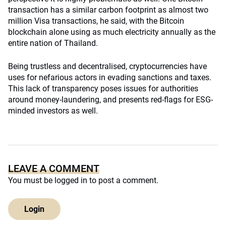
transaction has a similar carbon footprint as almost two
million Visa transactions, he said, with the Bitcoin
blockchain alone using as much electricity annually as the
entire nation of Thailand.
Being trustless and decentralised, cryptocurrencies have
uses for nefarious actors in evading sanctions and taxes.
This lack of transparency poses issues for authorities
around money-laundering, and presents red-flags for ESG-
minded investors as well.
LEAVE A COMMENT
You must be
logged in
to post a comment.
Login