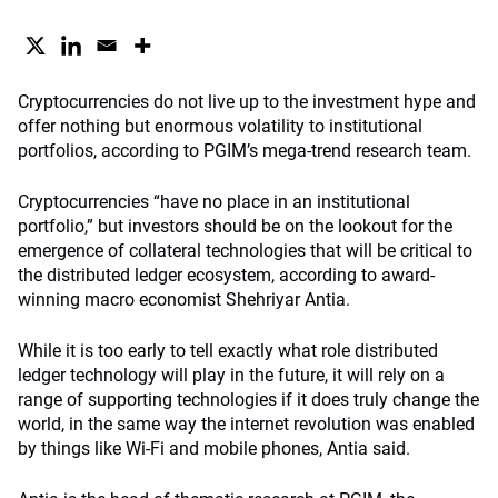
Cryptocurrencies do not live up to the investment hype and
offer nothing but enormous volatility to institutional
portfolios, according to PGIM’s mega-trend research team.
Cryptocurrencies “have no place in an institutional
portfolio,” but investors should be on the lookout for the
emergence of collateral technologies that will be critical to
the distributed ledger ecosystem, according to award-
winning macro economist Shehriyar Antia.
While it is too early to tell exactly what role distributed
ledger technology will play in the future, it will rely on a
range of supporting technologies if it does truly change the
world, in the same way the internet revolution was enabled
by things like Wi-Fi and mobile phones, Antia said.