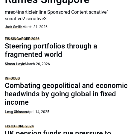
mrec4inarticleinline Sponsored Content scnative1
scnative2 scnative3
Jack Smith
March 31, 2026
FIS SINGAPORE 2026
Steering portfolios through a
fragmented world
Simon Hoyle
March 26, 2026
INFOCUS
Combating geopolitical and economic
headwinds by going global in fixed
income
Leng Ohlsson
April 14, 2025
FIS OXFORD 2024
UK pension funds rue pressure to