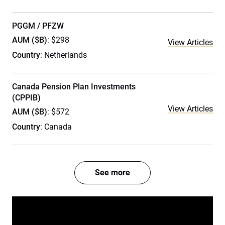
PGGM / PFZW
AUM ($B)
: $298
View Articles
Country
: Netherlands
Canada Pension Plan Investments
(CPPIB)
View Articles
AUM ($B)
: $572
Country
: Canada
See more