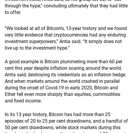
through the hype,” concluding ultimately that they had little
to offer.
“We looked at all of Bitcoin’s, 13-year history and we found
very little evidence that cryptocurrencies had any enduring
investment superpowers,” Antia said. “It simply does not
live up to the investment hype.”
A good example is Bitcoin plummeting more than 60 per
cent this year despite inflation soaring around the world,
Antia said, destroying its credentials as an inflation hedge.
And when markets around the world crashed in parallel
during the onset of Covid-19 in early 2020, Bitcoin and
Ether fell even more sharply than equities, commodities
and fixed income.
In its 13 year history, Bitcoin has had more than 25
episodes of 20 to 25 per cent drawdowns, and a handful of
50 per cent drawdowns, while stock markets during this