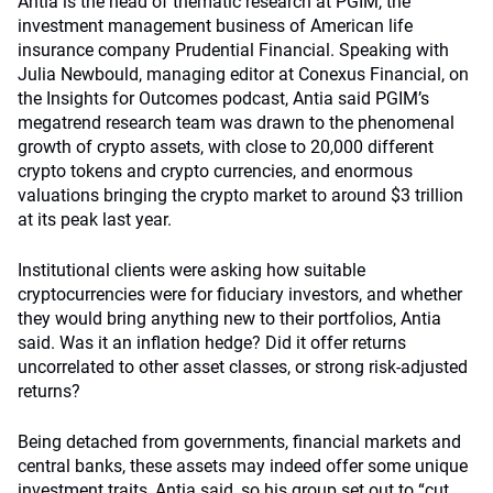
Antia is the head of thematic research at PGIM, the
investment management business of American life
insurance company Prudential Financial. Speaking with
Julia Newbould, managing editor at Conexus Financial, on
the Insights for Outcomes podcast, Antia said PGIM’s
megatrend research team was drawn to the phenomenal
growth of crypto assets, with close to 20,000 different
crypto tokens and crypto currencies, and enormous
valuations bringing the crypto market to around $3 trillion
at its peak last year.
Institutional clients were asking how suitable
cryptocurrencies were for fiduciary investors, and whether
they would bring anything new to their portfolios, Antia
said. Was it an inflation hedge? Did it offer returns
uncorrelated to other asset classes, or strong risk-adjusted
returns?
Being detached from governments, financial markets and
central banks, these assets may indeed offer some unique
investment traits, Antia said, so his group set out to “cut