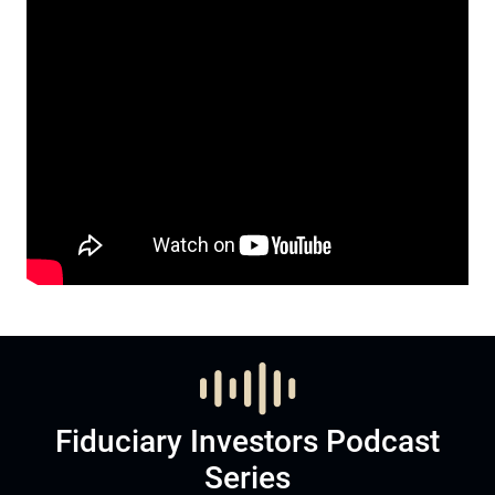
Fiduciary Investors Podcast
Series