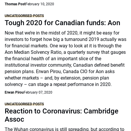
Thomas Post
February 10, 2020
UNCATEGORISED POSTS
Tough 2020 for Canadian funds: Aon
Now that we’re in the midst of 2020, it might be easy for
investors to forget how big a turnaround 2019 actually was
for financial markets. One way to look at it is through the
Aon Median Solvency Ratio, a quarterly survey that gauges
the financial health of an important slice of the
institutional investor community, Canadian defined benefit
pension plans. Erwan Pirou, Canada CIO for Aon asks
whether markets – and, by extension, pension plan
solvency – can stage a repeat performance in 2020.
Erwan Pirou
February 07, 2020
UNCATEGORISED POSTS
Reaction to Coronavirus: Cambridge
Assoc
The Wuhan coronavirus is still spreading, but according to