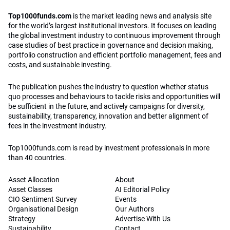
Top1000funds.com
is the market leading news and analysis site
for the world’s largest institutional investors. It focuses on leading
the global investment industry to continuous improvement through
case studies of best practice in governance and decision making,
portfolio construction and efficient portfolio management, fees and
costs, and sustainable investing.
The publication pushes the industry to question whether status
quo processes and behaviours to tackle risks and opportunities will
be sufficient in the future, and actively campaigns for diversity,
sustainability, transparency, innovation and better alignment of
fees in the investment industry.
Top1000funds.com is read by investment professionals in more
than 40 countries.
Asset Allocation
About
Asset Classes
AI Editorial Policy
CIO Sentiment Survey
Events
Organisational Design
Our Authors
Strategy
Advertise With Us
Sustainability
Contact