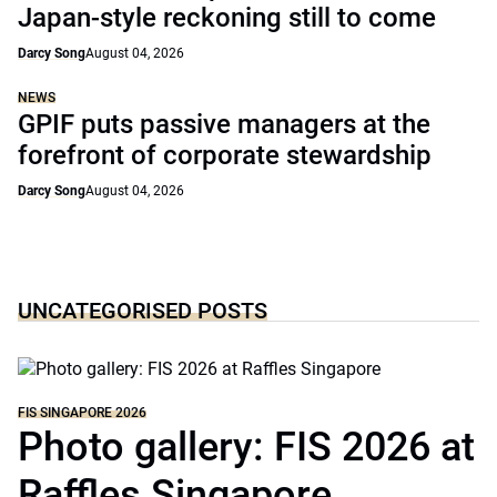
Japan-style reckoning still to come
Darcy Song
August 04, 2026
NEWS
GPIF puts passive managers at the
forefront of corporate stewardship
Darcy Song
August 04, 2026
UNCATEGORISED POSTS
FIS SINGAPORE 2026
Photo gallery: FIS 2026 at
Raffles Singapore