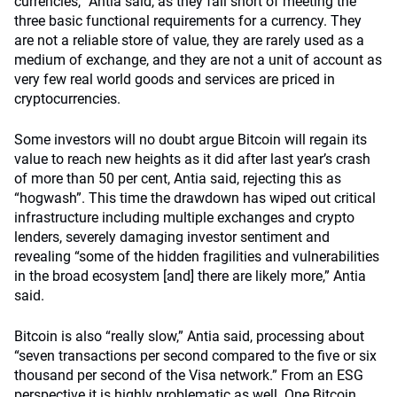
currencies,” Antia said, as they fall short of meeting the
three basic functional requirements for a currency. They
are not a reliable store of value, they are rarely used as a
medium of exchange, and they are not a unit of account as
very few real world goods and services are priced in
cryptocurrencies.
Some investors will no doubt argue Bitcoin will regain its
value to reach new heights as it did after last year’s crash
of more than 50 per cent, Antia said, rejecting this as
“hogwash”. This time the drawdown has wiped out critical
infrastructure including multiple exchanges and crypto
lenders, severely damaging investor sentiment and
revealing “some of the hidden fragilities and vulnerabilities
in the broad ecosystem [and] there are likely more,” Antia
said.
Bitcoin is also “really slow,” Antia said, processing about
“seven transactions per second compared to the five or six
thousand per second of the Visa network.” From an ESG
perspective it is highly problematic as well. One Bitcoin