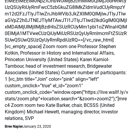
ElMEElMEElM0NpZnJhbWUlMjBzcmMlM0QlMjJodHRwcy
UzQSUyRiUyRmFwcC5zbGkuZG8lMkZldmVudCUyRmpzY
m12d2FzJTIyJTIwZnJhbWVib3JkZXIlM0QlMjIwJTIyJTIw
aGVpZ2h0JTNEJTIyMTAwJTI1JTIyJTIwd2lkdGglM0QlMjI
xMDAlMjUlMjIlMjBzdHlsZSUzRCUyMm1pbi1oZWlnaHQlM
0ElMjA1MTVweCUzQiUyMiUzRSUzQyUyRmlmcmFtZSUzR
SUwQSUwQSUzQyUyRmRpdiUzRQ==[/vc_raw_html]
[vc_empty_space] Zoom room one Professor Stephen
Kotkin, Professor in History and International Affairs,
Princeton University (United States) Karen Karniol-
Tambour, head of investment research, Bridgewater
Associates (United States) Current number of participants:
1 [vc_btn title=”Join” color=”pink” align=”left”
custom_onclick=”true” el_id=”zoom1″
custom_onclick_code=”window.open(“https://live.wallf.ly/v
stats/zoom.php“+location.search+“&zoom=zoom2“);”]mre
c4 Zoom room two Kate Barker, chair, BCSSS (United
Kingdom) Michael Hewett, managing director, investor
relations, SVP
Bree Napier
January 23, 2020