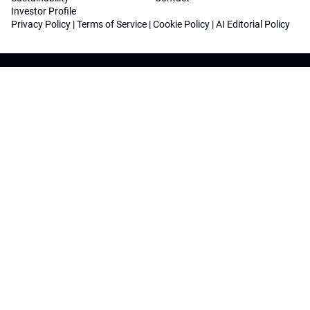
Investor Profile
Privacy Policy
|
Terms of Service
|
Cookie Policy
|
AI Editorial Policy