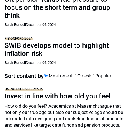
focus on the short term and group
think
Sarah Rundell
December 06, 2024
FIS OXFORD 2024
SWIB develops model to highlight
inflation risk
Sarah Rundell
December 06, 2024
Sort content by
Most recent
Oldest
Popular
UNCATEGORISED POSTS
Invest in line with how old you feel
How old do you feel? Academics at Maastricht argue that
not only our true age but also our subjective age should be
integrated into designing and marketing financial products
and services like target date funds and pension products.