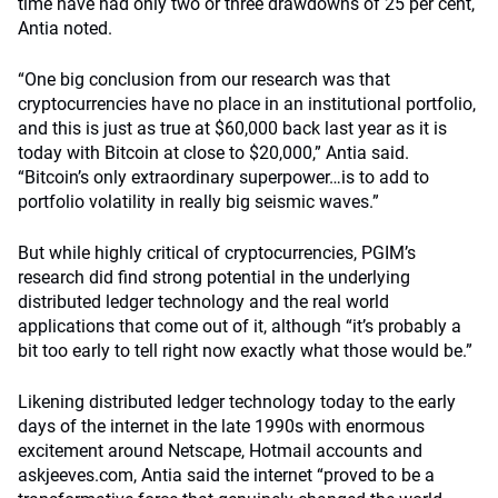
time have had only two or three drawdowns of 25 per cent,
Antia noted.
“One big conclusion from our research was that
cryptocurrencies have no place in an institutional portfolio,
and this is just as true at $60,000 back last year as it is
today with Bitcoin at close to $20,000,” Antia said.
“Bitcoin’s only extraordinary superpower…is to add to
portfolio volatility in really big seismic waves.”
But while highly critical of cryptocurrencies, PGIM’s
research did find strong potential in the underlying
distributed ledger technology and the real world
applications that come out of it, although “it’s probably a
bit too early to tell right now exactly what those would be.”
Likening distributed ledger technology today to the early
days of the internet in the late 1990s with enormous
excitement around Netscape, Hotmail accounts and
askjeeves.com, Antia said the internet “proved to be a