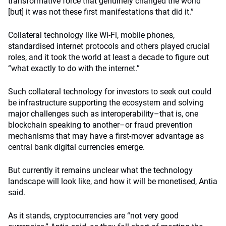
transformative force that genuinely changed the world
[but] it was not these first manifestations that did it.”
Collateral technology like Wi-Fi, mobile phones,
standardised internet protocols and others played crucial
roles, and it took the world at least a decade to figure out
“what exactly to do with the internet.”
Such collateral technology for investors to seek out could
be infrastructure supporting the ecosystem and solving
major challenges such as interoperability–that is, one
blockchain speaking to another–or fraud prevention
mechanisms that may have a first-mover advantage as
central bank digital currencies emerge.
But currently it remains unclear what the technology
landscape will look like, and how it will be monetised, Antia
said.
As it stands, cryptocurrencies are “not very good