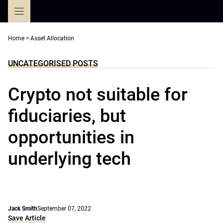
Skip
to
content
Home
>
Asset Allocation
UNCATEGORISED POSTS
Crypto not suitable for
fiduciaries, but
opportunities in
underlying tech
Jack Smith
September 07, 2022
Save Article