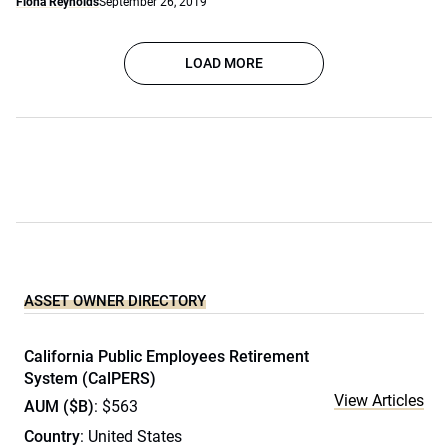
Fiona Reynolds
September 26, 2019
LOAD MORE
ASSET OWNER DIRECTORY
California Public Employees Retirement
System (CalPERS)
View Articles
AUM ($B)
: $563
Country
: United States