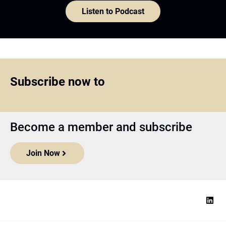
Listen to Podcast
Subscribe now to
Become a member and subscribe
Join Now