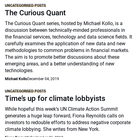
UNCATEGORISED POSTS
The Curious Quant
The Curious Quant series, hosted by Michael Kollo, is a
discussion between technically-minded professionals in
the financial services, technology and data science fields. It
carefully examines the application of new data and new
methodologies to common problems in financial markets.
The aim is to promote better discussions about these
emerging areas, and a better understanding of new
technologies.
Michael Kollo
December 04, 2019
UNCATEGORISED POSTS
Time’s up for climate lobbyists
While hopeful this week’s UN Climate Action Summit
generates a huge leap forward, Fiona Reynolds calls on
investors to redouble efforts to address negative corporate
climate lobbying. She writes from New York.