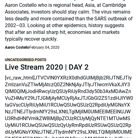
Aaron Costello who is regional head, Asia, at Cambridge
Associates, investors should stay calm. The virus remains
less deadly and more contained than the SARS outbreak of
2002–03. Looking at other epidemics, history suggests
that after an initial sharp hit, economies and markets
typically recover quickly.
Aaron Costello
February 04, 2020
UNCATEGORISED POSTS
Live Stream 2020 | DAY 2
[vc_raw_html]JTVCVlN0YXRzX0dhdGUlMjBjb2RlJTNEJTIy
ZmlzanVuZTIwMjAtczQ0Z2NkNjAyJTIyJTIwcmVkaXJlY3
QlM0QlMjJodHRwcyUzQSUyRiUyRnd3dy50b3AxMDAwZn
VuZHMuY29tJTJGMjAyMCUyRjAxJTJGbGl2ZS1zdHJlYW0
taGVscCUyRiUyMiU1RCUwQSUwQSUzQ2RpdiUyMGNsYX
NzJTNEJTIydmNfY29sLXNtLTglMjIlM0UlMEElMEElNUJW
U3RhdHNfVmlkZW8lMjBpZCUzRCUyMjQyNTE1MTUwMS
UyMiU1RCUwQSUwQSUzQyUyRmRpdiUzRSUwQSUzQ2Rp
diUyMGNsYXNzJTNEJTIydmNfY29sLXNtLTQlMjIlM0UlME