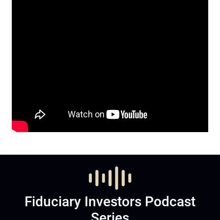
Fiduciary Investors Podcast
Series