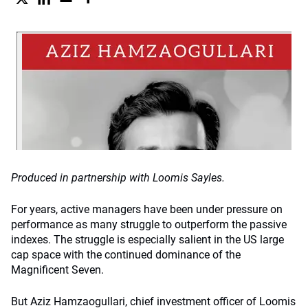
Produced in partnership with Loomis Sayles.
For years, active managers have been under pressure on
performance as many struggle to outperform the passive
indexes. The struggle is especially salient in the US large
cap space with the continued dominance of the
Magnificent Seven.
But Aziz Hamzaogullari, chief investment officer of Loomis