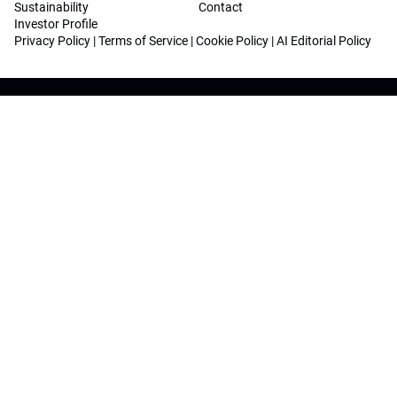
Sustainability
Contact
Investor Profile
Privacy Policy
|
Terms of Service
|
Cookie Policy
|
AI Editorial Policy