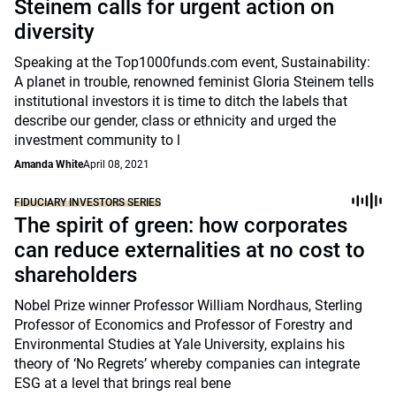
Steinem calls for urgent action on
diversity
Speaking at the Top1000funds.com event, Sustainability:
A planet in trouble, renowned feminist Gloria Steinem tells
institutional investors it is time to ditch the labels that
describe our gender, class or ethnicity and urged the
investment community to l
Amanda White
April 08, 2021
FIDUCIARY INVESTORS SERIES
The spirit of green: how corporates
can reduce externalities at no cost to
shareholders
Nobel Prize winner Professor William Nordhaus, Sterling
Professor of Economics and Professor of Forestry and
Environmental Studies at Yale University, explains his
theory of ‘No Regrets’ whereby companies can integrate
ESG at a level that brings real bene