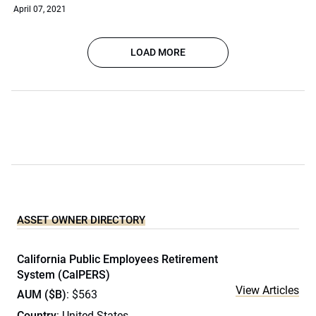
April 07, 2021
LOAD MORE
ASSET OWNER DIRECTORY
California Public Employees Retirement
System (CalPERS)
View Articles
AUM ($B)
: $563
Country
: United States