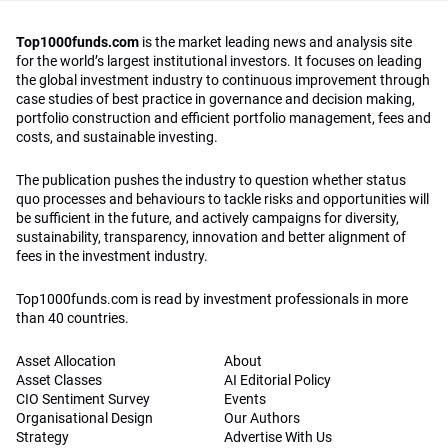
Top1000funds.com
is the market leading news and analysis site
for the world’s largest institutional investors. It focuses on leading
the global investment industry to continuous improvement through
case studies of best practice in governance and decision making,
portfolio construction and efficient portfolio management, fees and
costs, and sustainable investing.
The publication pushes the industry to question whether status
quo processes and behaviours to tackle risks and opportunities will
be sufficient in the future, and actively campaigns for diversity,
sustainability, transparency, innovation and better alignment of
fees in the investment industry.
Top1000funds.com is read by investment professionals in more
than 40 countries.
Asset Allocation
About
Asset Classes
AI Editorial Policy
CIO Sentiment Survey
Events
Organisational Design
Our Authors
Strategy
Advertise With Us