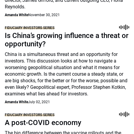
director, James Gifford, and current outgoing CEO, Fiona
Reynolds.
Amanda White
November 30, 2021
FIDUCIARY INVESTORS SERIES
Is China’s growing influence a threat or
opportunity?
China is a simultaneous threat and an opportunity for
investors. This discussion looks at how to navigate a
worsening geopolitical situation and what it means for
economic growth. Is the current course a steady state, or
are big shocks, for the better or for the worse, possible and
even likely? Geopolitical expert, Professor Stephen Kotkin,
examines what lies ahead for investors.
Amanda White
July 02, 2021
FIDUCIARY INVESTORS SERIES
A post-COVID economy
The big difference between the vaccine rollouts and the