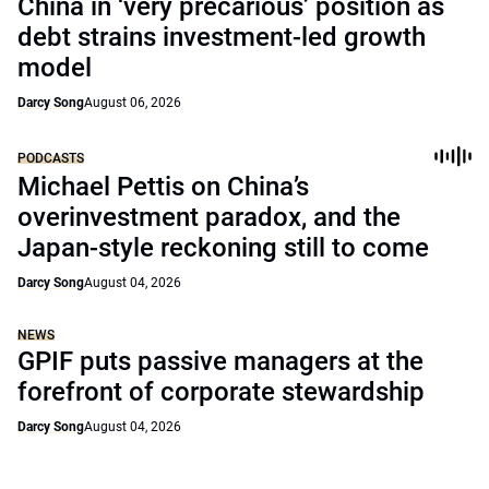
China in ‘very precarious’ position as
debt strains investment-led growth
model
Darcy Song
August 06, 2026
PODCASTS
Michael Pettis on China’s
overinvestment paradox, and the
Japan-style reckoning still to come
Darcy Song
August 04, 2026
NEWS
GPIF puts passive managers at the
forefront of corporate stewardship
Darcy Song
August 04, 2026