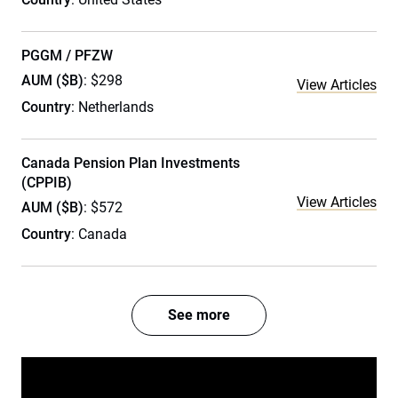
PGGM / PFZW
AUM ($B)
: $298
View Articles
Country
: Netherlands
Canada Pension Plan Investments
(CPPIB)
View Articles
AUM ($B)
: $572
Country
: Canada
See more