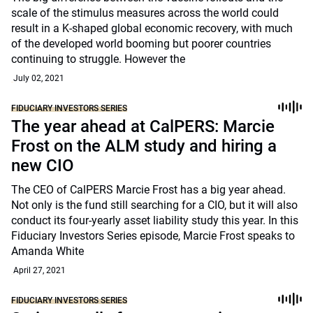
scale of the stimulus measures across the world could
result in a K-shaped global economic recovery, with much
of the developed world booming but poorer countries
continuing to struggle. However the
July 02, 2021
FIDUCIARY INVESTORS SERIES
The year ahead at CalPERS: Marcie
Frost on the ALM study and hiring a
new CIO
The CEO of CalPERS Marcie Frost has a big year ahead.
Not only is the fund still searching for a CIO, but it will also
conduct its four-yearly asset liability study this year. In this
Fiduciary Investors Series episode, Marcie Frost speaks to
Amanda White
April 27, 2021
FIDUCIARY INVESTORS SERIES