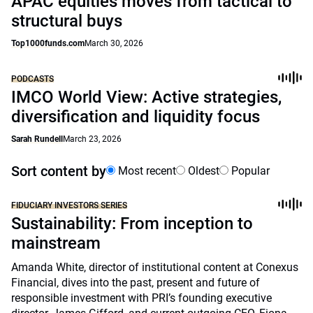
APAC equities moves from tactical to
structural buys
Top1000funds.com
March 30, 2026
PODCASTS
IMCO World View: Active strategies,
diversification and liquidity focus
Sarah Rundell
March 23, 2026
Sort content by
Most recent
Oldest
Popular
FIDUCIARY INVESTORS SERIES
Sustainability: From inception to
mainstream
Amanda White, director of institutional content at Conexus
Financial, dives into the past, present and future of
responsible investment with PRI’s founding executive