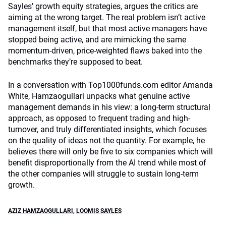
Sayles’ growth equity strategies, argues the critics are
aiming at the wrong target. The real problem isn’t active
management itself, but that most active managers have
stopped being active, and are mimicking the same
momentum-driven, price-weighted flaws baked into the
benchmarks they’re supposed to beat.
In a conversation with Top1000funds.com editor Amanda
White, Hamzaogullari unpacks what genuine active
management demands in his view: a long-term structural
approach, as opposed to frequent trading and high-
turnover, and truly differentiated insights, which focuses
on the quality of ideas not the quantity. For example, he
believes there will only be five to six companies which will
benefit disproportionally from the AI trend while most of
the other companies will struggle to sustain long-term
growth.
AZIZ HAMZAOGULLARI
,
LOOMIS SAYLES