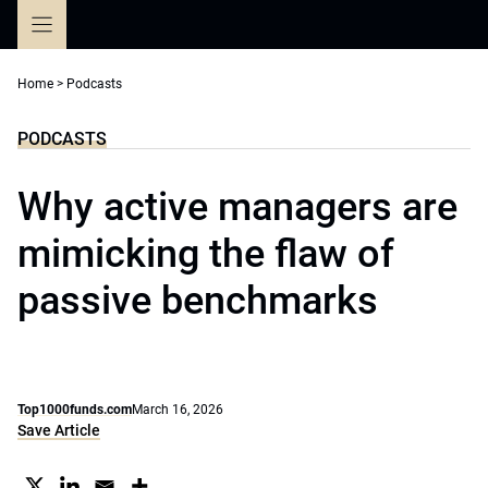
Skip
to
content
Home
>
Podcasts
PODCASTS
Why active managers are
mimicking the flaw of
passive benchmarks
Top1000funds.com
March 16, 2026
Save Article