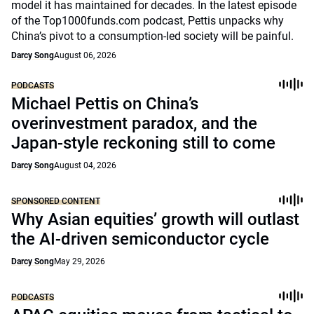
model it has maintained for decades. In the latest episode
of the Top1000funds.com podcast, Pettis unpacks why
China’s pivot to a consumption-led society will be painful.
Darcy Song
August 06, 2026
PODCASTS
Michael Pettis on China’s
overinvestment paradox, and the
Japan-style reckoning still to come
Darcy Song
August 04, 2026
SPONSORED CONTENT
Why Asian equities’ growth will outlast
the AI-driven semiconductor cycle
Darcy Song
May 29, 2026
PODCASTS