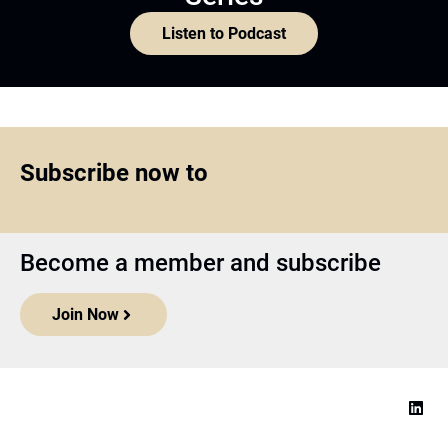
Listen to Podcast
Subscribe now to
Become a member and subscribe
Join Now