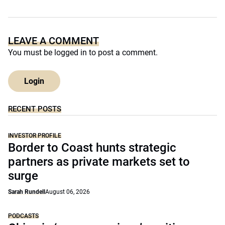
LEAVE A COMMENT
You must be
logged in
to post a comment.
Login
RECENT POSTS
INVESTOR PROFILE
Border to Coast hunts strategic
partners as private markets set to
surge
Sarah Rundell
August 06, 2026
PODCASTS