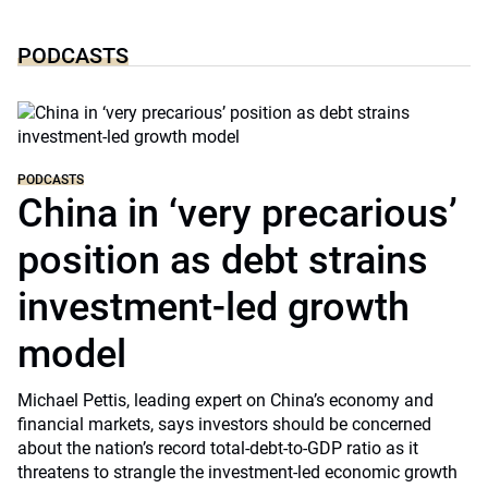
PODCASTS
PODCASTS
China in ‘very precarious’
position as debt strains
investment-led growth
model
Michael Pettis, leading expert on China’s economy and
financial markets, says investors should be concerned
about the nation’s record total-debt-to-GDP ratio as it
threatens to strangle the investment-led economic growth