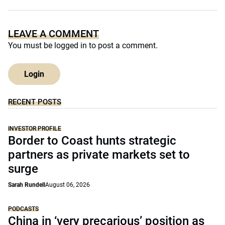
LEAVE A COMMENT
You must be
logged in
to post a comment.
Login
RECENT POSTS
INVESTOR PROFILE
Border to Coast hunts strategic
partners as private markets set to
surge
Sarah Rundell
August 06, 2026
PODCASTS
China in ‘very precarious’ position as