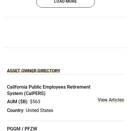
LOAD MORE
ASSET OWNER DIRECTORY
California Public Employees Retirement
System (CalPERS)
View Articles
AUM ($B)
: $563
Country
: United States
PGGM / PFZW