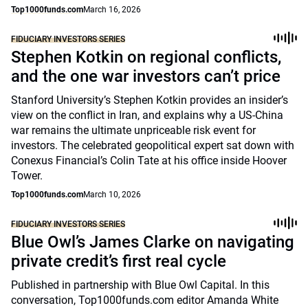
Top1000funds.com
March 16, 2026
FIDUCIARY INVESTORS SERIES
Stephen Kotkin on regional conflicts,
and the one war investors can’t price
Stanford University’s Stephen Kotkin provides an insider’s
view on the conflict in Iran, and explains why a US-China
war remains the ultimate unpriceable risk event for
investors. The celebrated geopolitical expert sat down with
Conexus Financial’s Colin Tate at his office inside Hoover
Tower.
Top1000funds.com
March 10, 2026
FIDUCIARY INVESTORS SERIES
Blue Owl’s James Clarke on navigating
private credit’s first real cycle
Published in partnership with Blue Owl Capital. In this
conversation, Top1000funds.com editor Amanda White