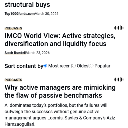
structural buys
Top1000funds.com
March 30, 2026
PODCASTS
IMCO World View: Active strategies,
diversification and liquidity focus
Sarah Rundell
March 23, 2026
Sort content by
Most recent
Oldest
Popular
PODCASTS
Why active managers are mimicking
the flaw of passive benchmarks
AI dominates today’s portfolios, but the failures will
outweigh the successes without genuine active
management argues Loomis, Sayles & Company’s Aziz
Hamzaogullari.