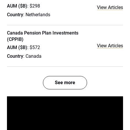
AUM ($B)
: $298
View Articles
Country
: Netherlands
Canada Pension Plan Investments
(CPPIB)
View Articles
AUM ($B)
: $572
Country
: Canada
See more