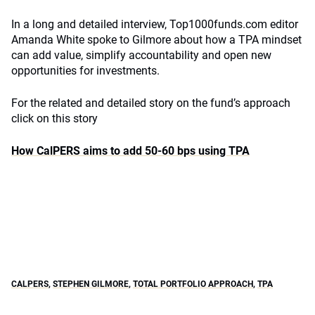
In a long and detailed interview, Top1000funds.com editor
Amanda White spoke to Gilmore about how a TPA mindset
can add value, simplify accountability and open new
opportunities for investments.
For the related and detailed story on the fund’s approach
click on this story
How CalPERS aims to add 50-60 bps using TPA
CALPERS
,
STEPHEN GILMORE
,
TOTAL PORTFOLIO APPROACH
,
TPA