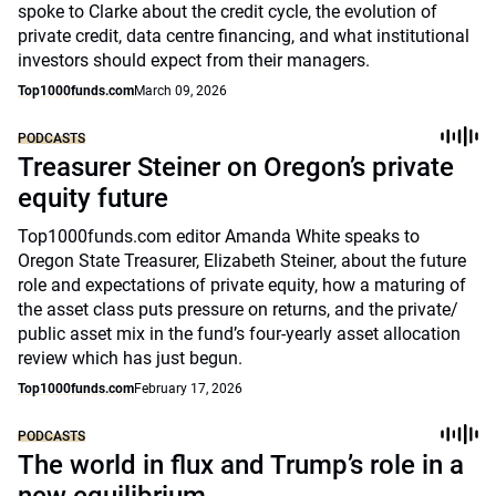
spoke to Clarke about the credit cycle, the evolution of
private credit, data centre financing, and what institutional
investors should expect from their managers.
Top1000funds.com
March 09, 2026
PODCASTS
Treasurer Steiner on Oregon’s private
equity future
Top1000funds.com editor Amanda White speaks to
Oregon State Treasurer, Elizabeth Steiner, about the future
role and expectations of private equity, how a maturing of
the asset class puts pressure on returns, and the private/
public asset mix in the fund’s four-yearly asset allocation
review which has just begun.
Top1000funds.com
February 17, 2026
PODCASTS
The world in flux and Trump’s role in a