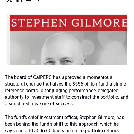
The board of CalPERS has approved a momentous
structural change that gives the $556 billion fund a single
reference portfolio for judging performance, delegated
authority to investment staff to construct the portfolio, and
a simplified measure of success.
The fund’s chief investment officer, Stephen Gilmore, has
been behind the fund’s shift to this approach which he
says can add 50 to 60 basis points to portfolio returns.