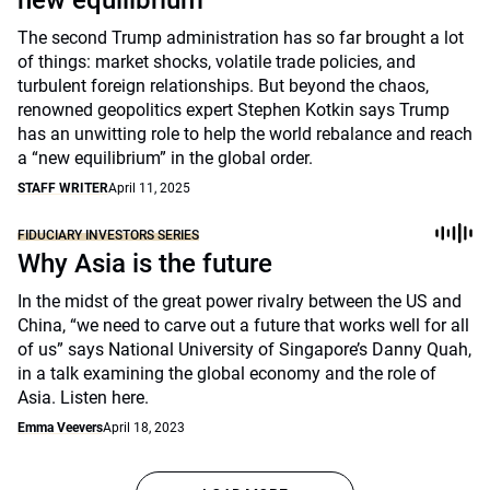
new equilibrium
The second Trump administration has so far brought a lot
of things: market shocks, volatile trade policies, and
turbulent foreign relationships. But beyond the chaos,
renowned geopolitics expert Stephen Kotkin says Trump
has an unwitting role to help the world rebalance and reach
a “new equilibrium” in the global order.
STAFF WRITER
April 11, 2025
FIDUCIARY INVESTORS SERIES
Why Asia is the future
In the midst of the great power rivalry between the US and
China, “we need to carve out a future that works well for all
of us” says National University of Singapore’s Danny Quah,
in a talk examining the global economy and the role of
Asia. Listen here.
Emma Veevers
April 18, 2023