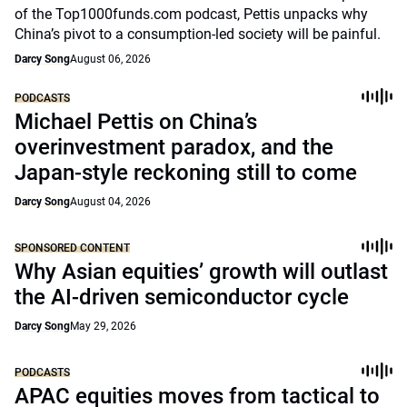
of the Top1000funds.com podcast, Pettis unpacks why
China’s pivot to a consumption-led society will be painful.
Darcy Song
August 06, 2026
PODCASTS
Michael Pettis on China’s
overinvestment paradox, and the
Japan-style reckoning still to come
Darcy Song
August 04, 2026
SPONSORED CONTENT
Why Asian equities’ growth will outlast
the AI-driven semiconductor cycle
Darcy Song
May 29, 2026
PODCASTS
APAC equities moves from tactical to