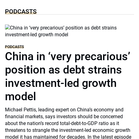
PODCASTS
PODCASTS
China in ‘very precarious’
position as debt strains
investment-led growth
model
Michael Pettis, leading expert on China’s economy and
financial markets, says investors should be concerned
about the nation’s record total-debt-to-GDP ratio as it
threatens to strangle the investment-led economic growth
model it has maintained for decades. In the latest episode