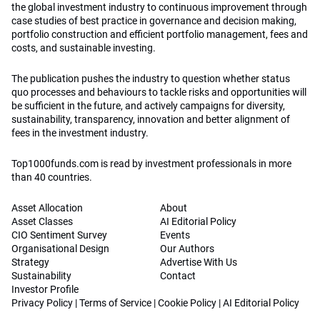
the global investment industry to continuous improvement through
case studies of best practice in governance and decision making,
portfolio construction and efficient portfolio management, fees and
costs, and sustainable investing.
The publication pushes the industry to question whether status
quo processes and behaviours to tackle risks and opportunities will
be sufficient in the future, and actively campaigns for diversity,
sustainability, transparency, innovation and better alignment of
fees in the investment industry.
Top1000funds.com is read by investment professionals in more
than 40 countries.
Asset Allocation
About
Asset Classes
AI Editorial Policy
CIO Sentiment Survey
Events
Organisational Design
Our Authors
Strategy
Advertise With Us
Sustainability
Contact
Investor Profile
Privacy Policy
|
Terms of Service
|
Cookie Policy
|
AI Editorial Policy