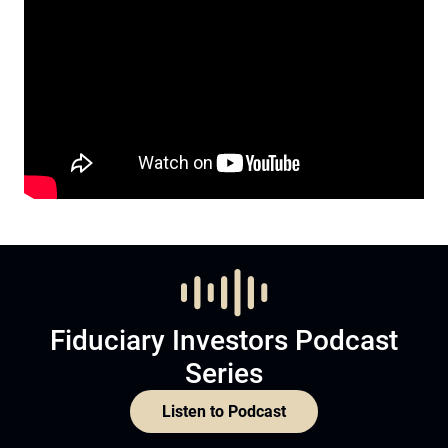
Fiduciary Investors Podcast
Series
Listen to Podcast