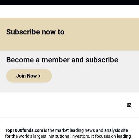
Subscribe now to
Become a member and subscribe
Join Now
Top1000funds.com
is the market leading news and analysis site
for the world’s largest institutional investors. It focuses on leading