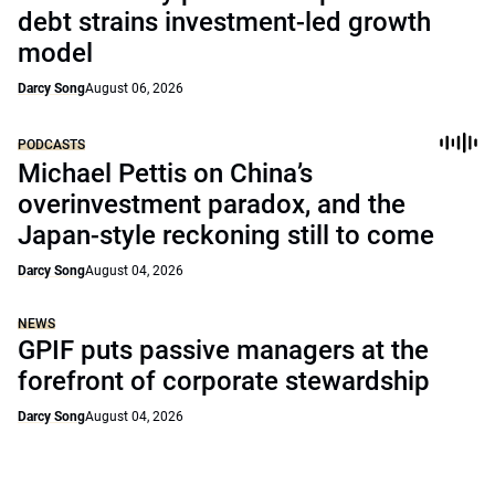
debt strains investment-led growth
model
Darcy Song
August 06, 2026
PODCASTS
Michael Pettis on China’s
overinvestment paradox, and the
Japan-style reckoning still to come
Darcy Song
August 04, 2026
NEWS
GPIF puts passive managers at the
forefront of corporate stewardship
Darcy Song
August 04, 2026