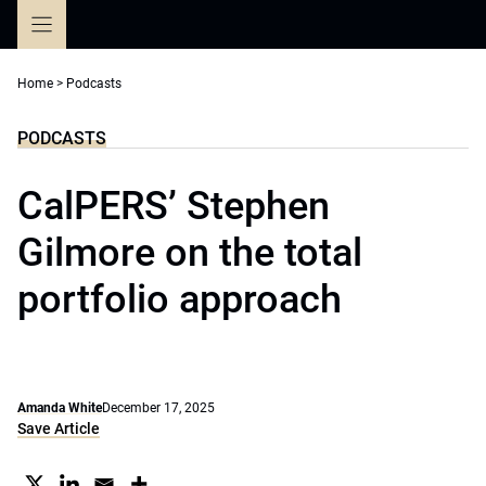
Skip
to
content
Home
>
Podcasts
PODCASTS
CalPERS’ Stephen
Gilmore on the total
portfolio approach
Amanda White
December 17, 2025
Save Article