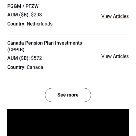
PGGM / PFZW
AUM ($B)
: $298
View Articles
Country
: Netherlands
Canada Pension Plan Investments
(CPPIB)
View Articles
AUM ($B)
: $572
Country
: Canada
See more