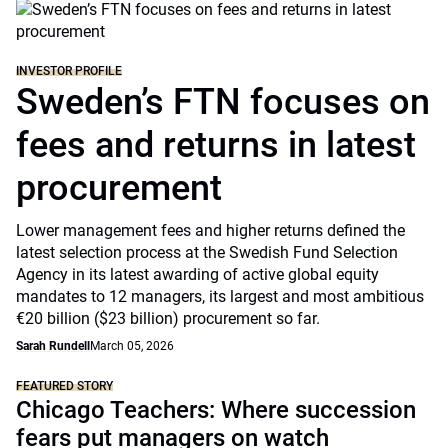
INVESTOR PROFILE
Sweden’s FTN focuses on
fees and returns in latest
procurement
Lower management fees and higher returns defined the
latest selection process at the Swedish Fund Selection
Agency in its latest awarding of active global equity
mandates to 12 managers, its largest and most ambitious
€20 billion ($23 billion) procurement so far.
Sarah Rundell
March 05, 2026
FEATURED STORY
Chicago Teachers: Where succession
fears put managers on watch