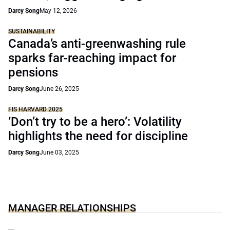
Darcy Song
May 12, 2026
SUSTAINABILITY
Canada’s anti-greenwashing rule
sparks far-reaching impact for
pensions
Darcy Song
June 26, 2025
FIS HARVARD 2025
‘Don’t try to be a hero’: Volatility
highlights the need for discipline
Darcy Song
June 03, 2025
MANAGER RELATIONSHIPS