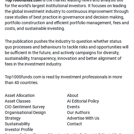
Top1000funds.com
is the market leading news and analysis site
for the world’s largest institutional investors. It focuses on leading
the global investment industry to continuous improvement through
case studies of best practice in governance and decision making,
portfolio construction and efficient portfolio management, fees and
costs, and sustainable investing.
The publication pushes the industry to question whether status
quo processes and behaviours to tackle risks and opportunities will
be sufficient in the future, and actively campaigns for diversity,
sustainability, transparency, innovation and better alignment of
fees in the investment industry.
Top1000funds.com is read by investment professionals in more
than 40 countries.
Asset Allocation
About
Asset Classes
AI Editorial Policy
CIO Sentiment Survey
Events
Organisational Design
Our Authors
Strategy
Advertise With Us
Sustainability
Contact
Investor Profile