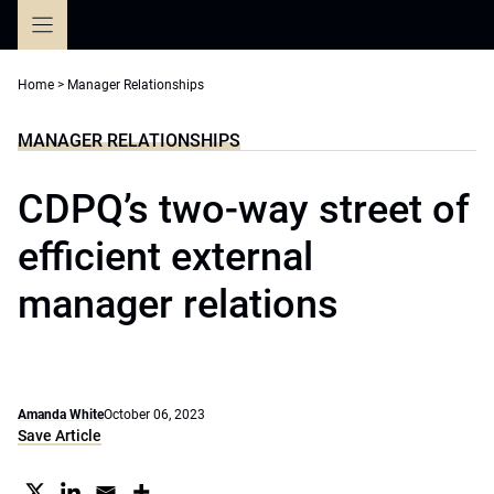
Skip
to
content
Home
>
Manager Relationships
MANAGER RELATIONSHIPS
CDPQ’s two-way street of
efficient external
manager relations
Amanda White
October 06, 2023
Save Article