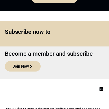
Subscribe now to
Become a member and subscribe
Join Now