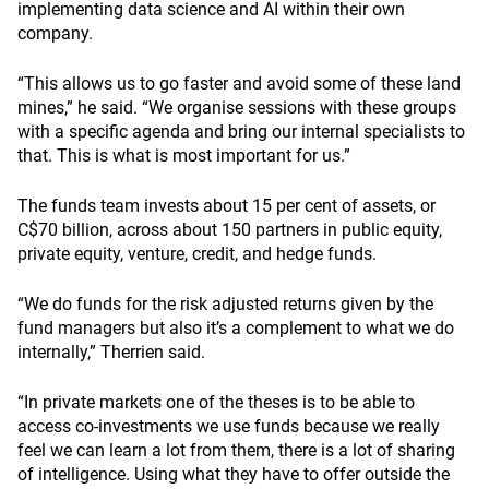
implementing data science and AI within their own
company.
“This allows us to go faster and avoid some of these land
mines,” he said. “We organise sessions with these groups
with a specific agenda and bring our internal specialists to
that. This is what is most important for us.”
The funds team invests about 15 per cent of assets, or
C$70 billion, across about 150 partners in public equity,
private equity, venture, credit, and hedge funds.
“We do funds for the risk adjusted returns given by the
fund managers but also it’s a complement to what we do
internally,” Therrien said.
“In private markets one of the theses is to be able to
access co-investments we use funds because we really
feel we can learn a lot from them, there is a lot of sharing
of intelligence. Using what they have to offer outside the