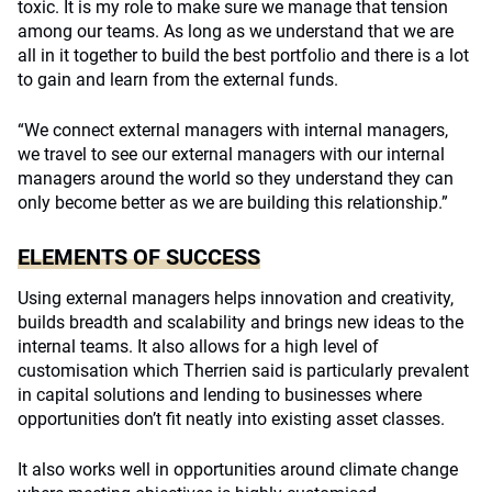
toxic. It is my role to make sure we manage that tension
among our teams. As long as we understand that we are
all in it together to build the best portfolio and there is a lot
to gain and learn from the external funds.
“We connect external managers with internal managers,
we travel to see our external managers with our internal
managers around the world so they understand they can
only become better as we are building this relationship.”
ELEMENTS OF SUCCESS
Using external managers helps innovation and creativity,
builds breadth and scalability and brings new ideas to the
internal teams. It also allows for a high level of
customisation which Therrien said is particularly prevalent
in capital solutions and lending to businesses where
opportunities don’t fit neatly into existing asset classes.
It also works well in opportunities around climate change