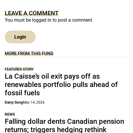
LEAVE A COMMENT
You must be
logged in
to post a comment.
Login
MORE FROM THIS FUND
FEATURED STORY
La Caisse’s oil exit pays off as
renewables portfolio pulls ahead of
fossil fuels
Darcy Song
May 14, 2026
NEWS
Falling dollar dents Canadian pension
returns; triggers hedging rethink