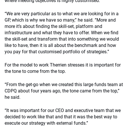
where meeting objectives is highly customised.
“We are very particular as to what we are looking for in a
GP, which is why we have so many,” he said. “More and
more it’s about finding the skill-set, platform and
infrastructure and what they have to offer. When we find
the skill-set and transform that into something we would
like to have, then it is all about the benchmark and how
you pay for that customised portfolio of strategies.”
For the model to work Therrien stresses it is important for
the tone to come from the top.
“From the get-go when we created this large funds team at
CDPQ about four years ago, the tone came from the top,”
he said.
“It was important for our CEO and executive team that we
decided to work like that and that it was the best way to
execute our strategy with external funds.”