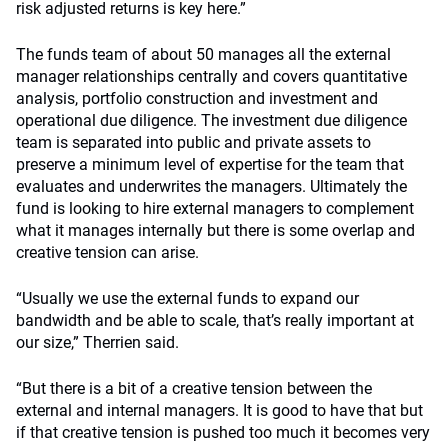
risk adjusted returns is key here.”
The funds team of about 50 manages all the external
manager relationships centrally and covers quantitative
analysis, portfolio construction and investment and
operational due diligence. The investment due diligence
team is separated into public and private assets to
preserve a minimum level of expertise for the team that
evaluates and underwrites the managers. Ultimately the
fund is looking to hire external managers to complement
what it manages internally but there is some overlap and
creative tension can arise.
“Usually we use the external funds to expand our
bandwidth and be able to scale, that’s really important at
our size,” Therrien said.
“But there is a bit of a creative tension between the
external and internal managers. It is good to have that but
if that creative tension is pushed too much it becomes very