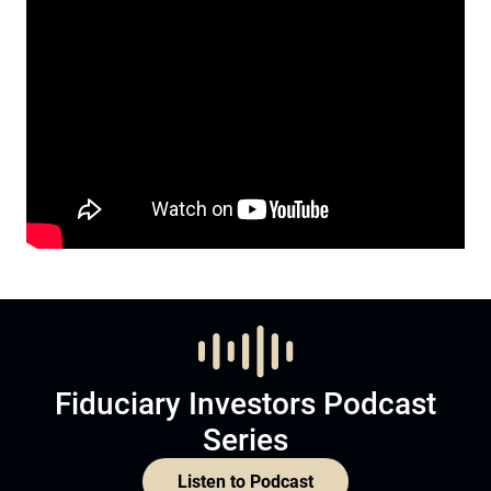
Fiduciary Investors Podcast
Series
Listen to Podcast