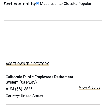
Sort content by
Most recent
Oldest
Popular
ASSET OWNER DIRECTORY
California Public Employees Retirement
System (CalPERS)
View Articles
AUM ($B)
: $563
Country
: United States