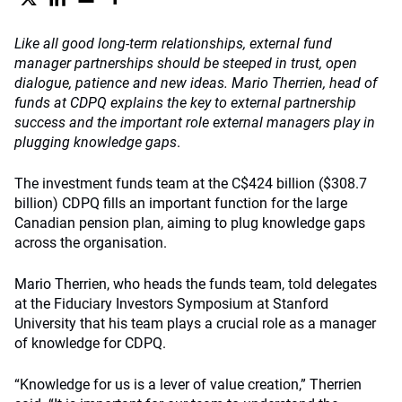
Like all good long-term relationships, external fund
manager partnerships should be steeped in trust, open
dialogue, patience and new ideas. Mario Therrien, head of
funds at CDPQ explains the key to external partnership
success and the important role external managers play in
plugging knowledge gaps
.
The investment funds team at the C$424 billion ($308.7
billion) CDPQ fills an important function for the large
Canadian pension plan, aiming to plug knowledge gaps
across the organisation.
Mario Therrien, who heads the funds team, told delegates
at the Fiduciary Investors Symposium at Stanford
University that his team plays a crucial role as a manager
of knowledge for CDPQ.
“Knowledge for us is a lever of value creation,” Therrien