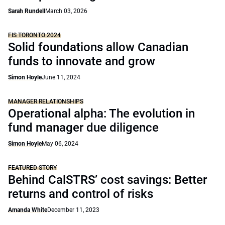
Sarah Rundell
March 03, 2026
FIS TORONTO 2024
Solid foundations allow Canadian
funds to innovate and grow
Simon Hoyle
June 11, 2024
MANAGER RELATIONSHIPS
Operational alpha: The evolution in
fund manager due diligence
Simon Hoyle
May 06, 2024
FEATURED STORY
Behind CalSTRS’ cost savings: Better
returns and control of risks
Amanda White
December 11, 2023