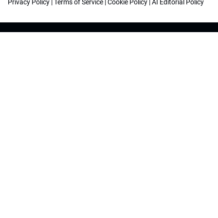
Privacy Policy
|
Terms of Service
|
Cookie Policy
|
AI Editorial Policy