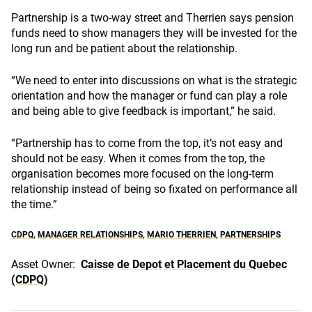
Partnership is a two-way street and Therrien says pension
funds need to show managers they will be invested for the
long run and be patient about the relationship.
“We need to enter into discussions on what is the strategic
orientation and how the manager or fund can play a role
and being able to give feedback is important,” he said.
“Partnership has to come from the top, it’s not easy and
should not be easy. When it comes from the top, the
organisation becomes more focused on the long-term
relationship instead of being so fixated on performance all
the time.”
CDPQ
,
MANAGER RELATIONSHIPS
,
MARIO THERRIEN
,
PARTNERSHIPS
Asset Owner:
Caisse de Depot et Placement du Quebec
(CDPQ)