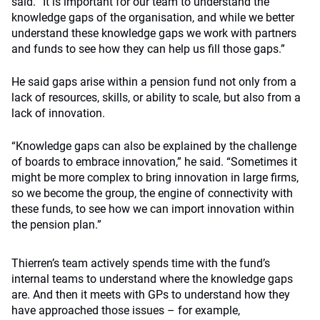
said. “It is important for our team to understand the
knowledge gaps of the organisation, and while we better
understand these knowledge gaps we work with partners
and funds to see how they can help us fill those gaps.”
He said gaps arise within a pension fund not only from a
lack of resources, skills, or ability to scale, but also from a
lack of innovation.
“Knowledge gaps can also be explained by the challenge
of boards to embrace innovation,” he said. “Sometimes it
might be more complex to bring innovation in large firms,
so we become the group, the engine of connectivity with
these funds, to see how we can import innovation within
the pension plan.”
Thierren’s team actively spends time with the fund’s
internal teams to understand where the knowledge gaps
are. And then it meets with GPs to understand how they
have approached those issues – for example,