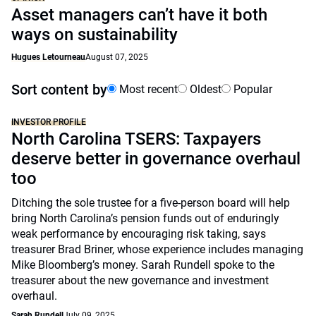
Asset managers can’t have it both
ways on sustainability
Hugues Letourneau
August 07, 2025
Sort content by
Most recent
Oldest
Popular
INVESTOR PROFILE
North Carolina TSERS: Taxpayers
deserve better in governance overhaul
too
Ditching the sole trustee for a five-person board will help
bring North Carolina’s pension funds out of enduringly
weak performance by encouraging risk taking, says
treasurer Brad Briner, whose experience includes managing
Mike Bloomberg’s money. Sarah Rundell spoke to the
treasurer about the new governance and investment
overhaul.
Sarah Rundell
July 09, 2025