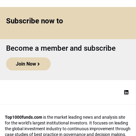
Subscribe now to
Become a member and subscribe
Join Now
Top1000funds.com
is the market leading news and analysis site
for the world’s largest institutional investors. It focuses on leading
the global investment industry to continuous improvement through
case studies of best practice in governance and decision making,