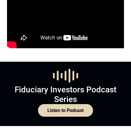
Fiduciary Investors Podcast
Series
Listen to Podcast