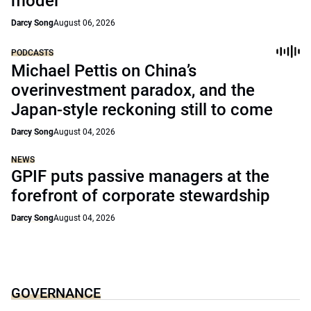
model
Darcy Song
August 06, 2026
PODCASTS
Michael Pettis on China’s
overinvestment paradox, and the
Japan-style reckoning still to come
Darcy Song
August 04, 2026
NEWS
GPIF puts passive managers at the
forefront of corporate stewardship
Darcy Song
August 04, 2026
GOVERNANCE