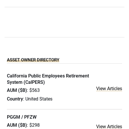
ASSET OWNER DIRECTORY
California Public Employees Retirement
System (CalPERS)
View Articles
AUM ($B)
: $563
Country
: United States
PGGM / PFZW
AUM ($B)
: $298
View Articles