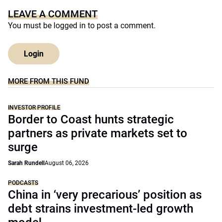
LEAVE A COMMENT
You must be
logged in
to post a comment.
Login
MORE FROM THIS FUND
INVESTOR PROFILE
Border to Coast hunts strategic
partners as private markets set to
surge
Sarah Rundell
August 06, 2026
PODCASTS
China in ‘very precarious’ position as
debt strains investment-led growth