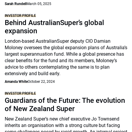
Sarah Rundell
March 05, 2025
INVESTOR PROFILE
Behind AustralianSuper’s global
expansion
London-based AustralianSuper deputy CIO Damian
Moloney oversees the global expansion plans of Australia’s
largest superannuation fund. While a global presence has
clear benefits for the fund and its members, Moloney’s
advice to others contemplating the same is to plan
extensively and build early.
Amanda White
October 22, 2024
INVESTOR PROFILE
Guardians of the Future: The evolution
of New Zealand Super
New Zealand Super’s new chief executive Jo Townsend
inherits an organisation with a strong culture but facing
some challenges posed by rapid growth. An internal project