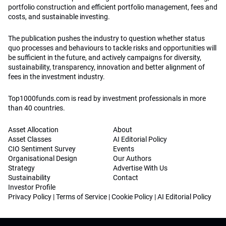
portfolio construction and efficient portfolio management, fees and
costs, and sustainable investing.
The publication pushes the industry to question whether status
quo processes and behaviours to tackle risks and opportunities will
be sufficient in the future, and actively campaigns for diversity,
sustainability, transparency, innovation and better alignment of
fees in the investment industry.
Top1000funds.com is read by investment professionals in more
than 40 countries.
Asset Allocation
About
Asset Classes
AI Editorial Policy
CIO Sentiment Survey
Events
Organisational Design
Our Authors
Strategy
Advertise With Us
Sustainability
Contact
Investor Profile
Privacy Policy
|
Terms of Service
|
Cookie Policy
|
AI Editorial Policy