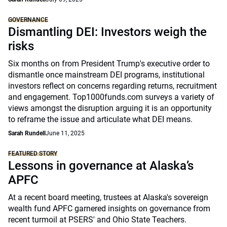
GOVERNANCE
Dismantling DEI: Investors weigh the
risks
Six months on from President Trump's executive order to
dismantle once mainstream DEI programs, institutional
investors reflect on concerns regarding returns, recruitment
and engagement. Top1000funds.com surveys a variety of
views amongst the disruption arguing it is an opportunity
to reframe the issue and articulate what DEI means.
Sarah Rundell
June 11, 2025
FEATURED STORY
Lessons in governance at Alaska’s
APFC
At a recent board meeting, trustees at Alaska's sovereign
wealth fund APFC garnered insights on governance from
recent turmoil at PSERS' and Ohio State Teachers.