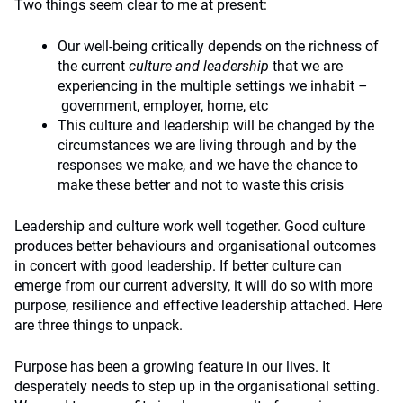
Two things seem clear to me at present:
Our well-being critically depends on the richness of
the current
culture and leadership
that we are
experiencing in the multiple settings we inhabit
–
government, employer, home, etc
This culture and leadership will be changed by the
circumstances we are living through and by the
responses we make, and we have the chance to
make these better and not to waste this crisis
Leadership and culture work well together. Good culture
produces better behaviours and organisational outcomes
in concert with good leadership. If better culture can
emerge from our current adversity, it will do so with more
purpose, resilience and effective leadership attached. Here
are three things to unpack.
Purpose has been a growing feature in our lives. It
desperately needs to step up in the organisational setting.