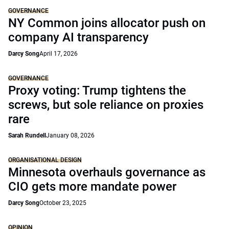
GOVERNANCE
NY Common joins allocator push on
company AI transparency
Darcy Song
April 17, 2026
GOVERNANCE
Proxy voting: Trump tightens the
screws, but sole reliance on proxies
rare
Sarah Rundell
January 08, 2026
ORGANISATIONAL DESIGN
Minnesota overhauls governance as
CIO gets more mandate power
Darcy Song
October 23, 2025
OPINION