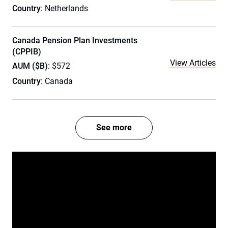
Country
: Netherlands
Canada Pension Plan Investments
(CPPIB)
View Articles
AUM ($B)
: $572
Country
: Canada
See more