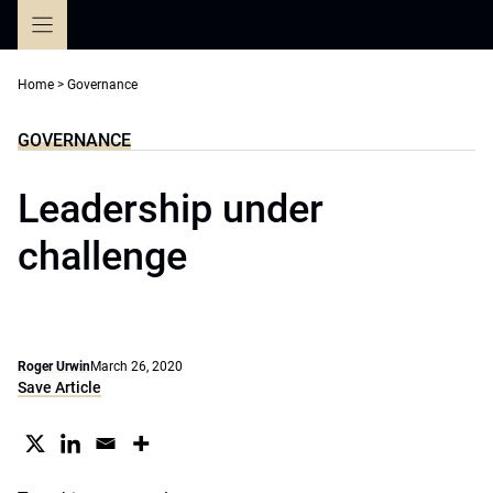
Skip
to
content
Home
>
Governance
GOVERNANCE
Leadership under
challenge
Roger Urwin
March 26, 2020
Save Article