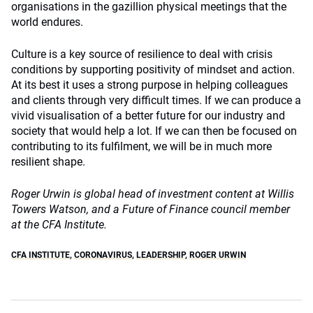
organisations in the gazillion physical meetings that the
world endures.
Culture is a key source of resilience to deal with crisis
conditions by supporting positivity of mindset and action.
At its best it uses a strong purpose in helping colleagues
and clients through very difficult times. If we can produce a
vivid visualisation of a better future for our industry and
society that would help a lot. If we can then be focused on
contributing to its fulfilment, we will be in much more
resilient shape.
Roger Urwin is global head of investment content at Willis
Towers Watson, and a Future of Finance council member
at the CFA Institute.
CFA INSTITUTE
,
CORONAVIRUS
,
LEADERSHIP
,
ROGER URWIN