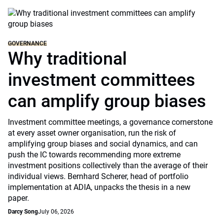
GOVERNANCE
Why traditional
investment committees
can amplify group biases
Investment committee meetings, a governance cornerstone
at every asset owner organisation, run the risk of
amplifying group biases and social dynamics, and can
push the IC towards recommending more extreme
investment positions collectively than the average of their
individual views. Bernhard Scherer, head of portfolio
implementation at ADIA, unpacks the thesis in a new
paper.
Darcy Song
July 06, 2026