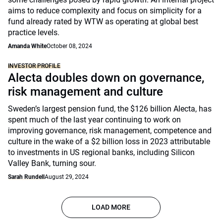
aims to reduce complexity and focus on simplicity for a
fund already rated by WTW as operating at global best
practice levels.
Amanda White
October 08, 2024
INVESTOR PROFILE
Alecta doubles down on governance,
risk management and culture
Sweden’s largest pension fund, the $126 billion Alecta, has
spent much of the last year continuing to work on
improving governance, risk management, competence and
culture in the wake of a $2 billion loss in 2023 attributable
to investments in US regional banks, including Silicon
Valley Bank, turning sour.
Sarah Rundell
August 29, 2024
LOAD MORE