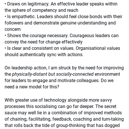
• Draws on legitimacy. An effective leader speaks within
the sphere of competency and reach
• Is empathetic. Leaders should feel close bonds with their
followers and demonstrate genuine understanding and
concern
• Shows the courage necessary. Courageous leaders can
convey the need for change effectively
• Is clear and consistent on values. Organisational values
should authentically sync with actions.
On leadership action, I am struck by the need for improving
the
physically-distant but socially-connected
environment
for leaders to engage and motivate colleagues. Do we
need a new model for this?
With greater use of technology alongside more savvy
processes this socialising can go far deeper. The secret
sauce may well lie in a combination of improved methods
of chairing, facilitating, feedback, coaching and turn-taking
that rolls back the tide of group-thinking that has dogged