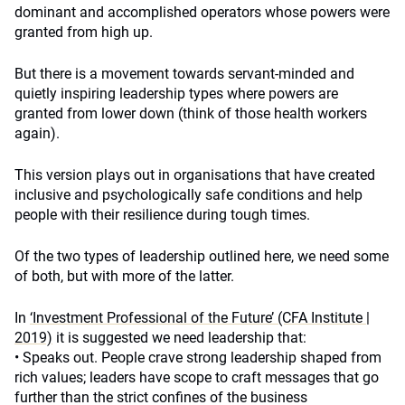
dominant and accomplished operators whose powers were
granted from high up.
But there is a movement towards servant-minded and
quietly inspiring leadership types where powers are
granted from lower down (think of those health workers
again).
This version plays out in organisations that have created
inclusive and psychologically safe conditions and help
people with their resilience during tough times.
Of the two types of leadership outlined here, we need some
of both, but with more of the latter.
In
‘Investment Professional of the Future’ (CFA Institute |
2019)
it is suggested we need leadership that:
• Speaks out. People crave strong leadership shaped from
rich values; leaders have scope to craft messages that go
further than the strict confines of the business