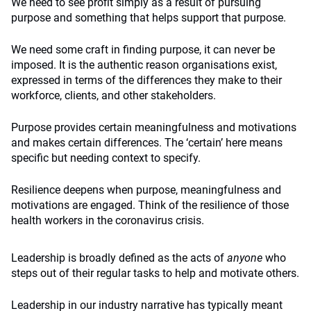
We need to see profit simply as a result of pursuing
purpose and something that helps support that purpose.
We need some craft in finding purpose, it can never be
imposed. It is the authentic reason organisations exist,
expressed in terms of the differences they make to their
workforce, clients, and other stakeholders.
Purpose provides certain meaningfulness and motivations
and makes certain differences. The ‘certain’ here means
specific but needing context to specify.
Resilience deepens when purpose, meaningfulness and
motivations are engaged. Think of the resilience of those
health workers in the coronavirus crisis.
Leadership is broadly defined as the acts of
anyone
who
steps out of their regular tasks to help and motivate others.
Leadership in our industry narrative has typically meant