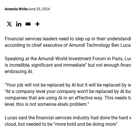
Amanda White
June 20, 2024
Financial services leaders need to step up in their understand
according to chief executive of Amundi Technology Ben Lucas, 
Speaking at the Amundi World Investment Forum in Paris, Luc
is incredible, significant and immediate” but not enough finan
embracing AI.
“Your job will not be replaced by AI but it will be replaced by 
“At a company level your company won’t be replaced by AI but 
companies that are using AI in an effective way. This needs t
level, this is not someone else’s problem.”
Lucas said the financial services industry had done the hard 
cloud, but needed to be “more bold and be doing more”.