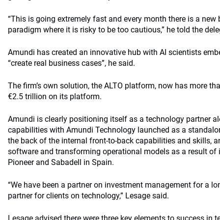
“This is going extremely fast and every month there is a new 
paradigm where it is risky to be too cautious,” he told the del
Amundi has created an innovative hub with AI scientists em
“create real business cases”, he said.
The firm’s own solution, the ALTO platform, now has more t
€2.5 trillion on its platform.
Amundi is clearly positioning itself as a technology partner a
capabilities with Amundi Technology launched as a standalon
the back of the internal front-to-back capabilities and skills,
software and transforming operational models as a result of
Pioneer and Sabadell in Spain.
“We have been a partner on investment management for a lon
partner for clients on technology,” Lesage said.
Lesage advised there were three key elements to success in te