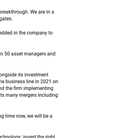
breakthrough. We are in a
egates.
bedded in the company to
han 50 asset managers and
longside its investment
e business line in 2021 on
 and the firm implementing
 its many mergers including
g time now, we will be a
chnology: invest the right