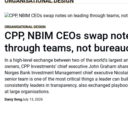
ORGANISATIONAL DESIGN
ORGANISATIONAL DESIGN
CPP, NBIM CEOs swap note
through teams, not bureau
In a high-level exchange between two of the world's largest 
owners, CPP Investments’ chief executive John Graham share
Norges Bank Investment Management chief executive Nicolai
senior team is one of the most critical things a leader can bu
consistently leaders in transparency, also exchanged playb
at large organisations.
Darcy Song
July 13, 2026