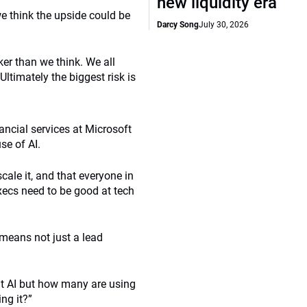
new liquidity era
e think the upside could be
Darcy Song
July 30, 2026
er than we think. We all
Ultimately the biggest risk is
ancial services at Microsoft
se of AI.
ale it, and that everyone in
execs need to be good at tech
 means not just a lead
ut AI but how many are using
ng it?”