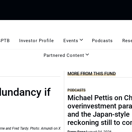
GPTB
Investor Profile
Events
Podcasts
Res
Partnered Content
MORE FROM THIS FUND
dundancy if
PODCASTS
Michael Pettis on Ch
overinvestment par
and the Japan-style
reckoning still to c
rne and Fred Tardy. Photo: Amundi on X