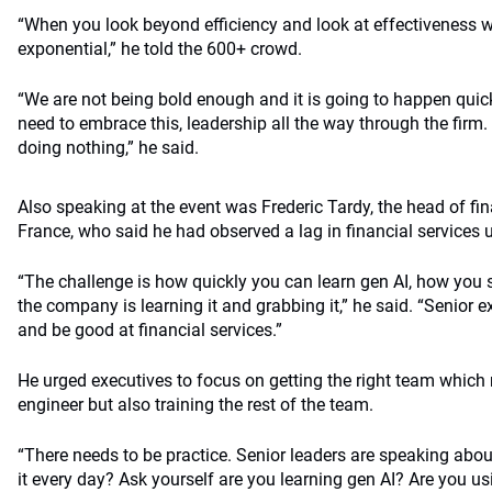
“When you look beyond efficiency and look at effectiveness w
exponential,” he told the 600+ crowd.
“We are not being bold enough and it is going to happen quick
need to embrace this, leadership all the way through the firm. 
doing nothing,” he said.
Also speaking at the event was Frederic Tardy, the head of fin
France, who said he had observed a lag in financial services u
“The challenge is how quickly you can learn gen AI, how you sc
the company is learning it and grabbing it,” he said. “Senior 
and be good at financial services.”
He urged executives to focus on getting the right team which
engineer but also training the rest of the team.
“There needs to be practice. Senior leaders are speaking abo
it every day? Ask yourself are you learning gen AI? Are you usi