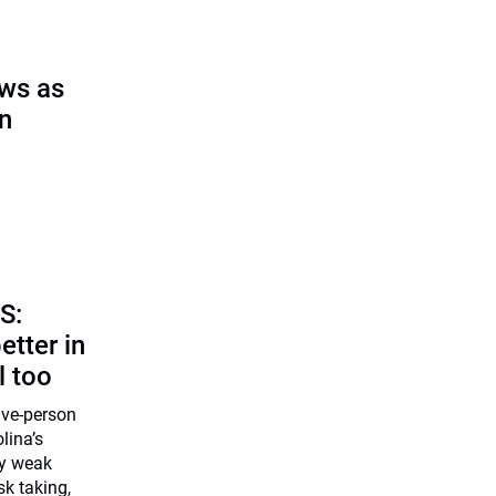
ows as
on
S:
etter in
l too
five-person
lina’s
ly weak
k taking,