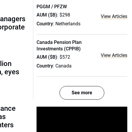
PGGM / PFZW
AUM ($B)
: $298
View Articles
managers
Country
: Netherlands
corporate
Canada Pension Plan
Investments (CPPIB)
View Articles
AUM ($B)
: $572
lion
Country
: Canada
, eyes
See more
lance
as
nters