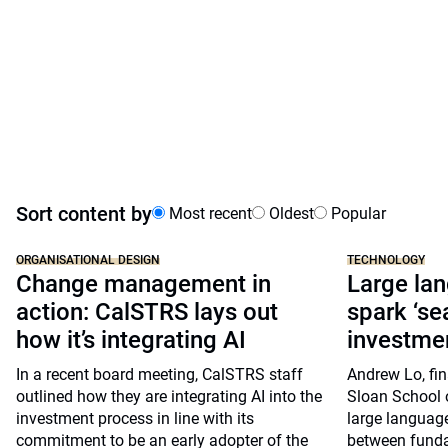
Sort content by
Most recent
Oldest
Popular
ORGANISATIONAL DESIGN
TECHNOLOGY
Change management in
Large la
action: CalSTRS lays out
spark ‘se
how it’s integrating AI
investmen
In a recent board meeting, CalSTRS staff
Andrew Lo, fin
outlined how they are integrating AI into the
Sloan School 
investment process in line with its
large languag
commitment to be an early adopter of the
between funda