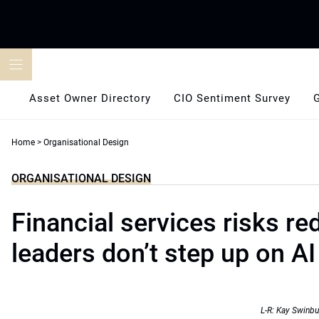
Skip
to
content
Asset Owner Directory
CIO Sentiment Survey
Home
>
Organisational Design
ORGANISATIONAL DESIGN
Financial services risks re
leaders don’t step up on AI
L-R: Kay Swinbu