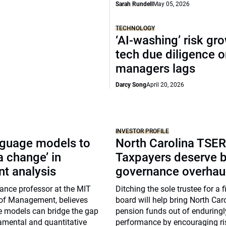
Sarah Rundell
May 05, 2026
TECHNOLOGY
‘AI-washing’ risk gr
tech due diligence 
managers lags
Darcy Song
April 20, 2026
INVESTOR PROFILE
nguage models to
North Carolina TSER
a change’ in
Taxpayers deserve b
t analysis
governance overhau
ance professor at the MIT
Ditching the sole trustee for a 
of Management, believes
board will help bring North Caro
e models can bridge the gap
pension funds out of enduring
mental and quantitative
performance by encouraging ris