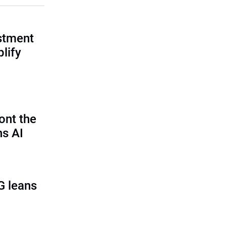
estment
lify
ont the
ns AI
G leans