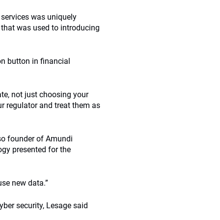
 services was uniquely
 that was used to introducing
n button in financial
te, not just choosing your
ur regulator and treat them as
lso founder of Amundi
ogy presented for the
 use new data.”
cyber security, Lesage said