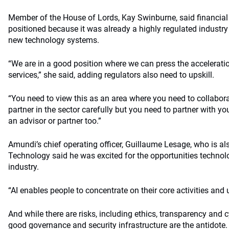
Member of the House of Lords, Kay Swinburne, said financial
positioned because it was already a highly regulated industry
new technology systems.
“We are in a good position where we can press the acceleratio
services,” she said, adding regulators also need to upskill.
“You need to view this as an area where you need to collabora
partner in the sector carefully but you need to partner with yo
an advisor or partner too.”
Amundi’s chief operating officer, Guillaume Lesage, who is a
Technology said he was excited for the opportunities technol
industry.
“AI enables people to concentrate on their core activities and
And while there are risks, including ethics, transparency and 
good governance and security infrastructure are the antidote.