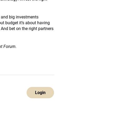
g and big investments
out budget it’s about having
 And bet on the right partners
nt Forum.
Login