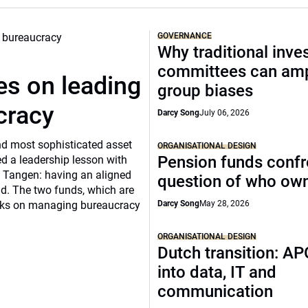
GOVERNANCE
Why traditional inv
committees can amp
s on leading
group biases
cracy
Darcy Song
July 06, 2026
and most sophisticated asset
ORGANISATIONAL DESIGN
Pension funds confr
d a leadership lesson with
 Tangen: having an aligned
question of who ow
ild. The two funds, which are
ooks on managing bureaucracy
Darcy Song
May 28, 2026
ORGANISATIONAL DESIGN
Dutch transition: AP
into data, IT and
communication