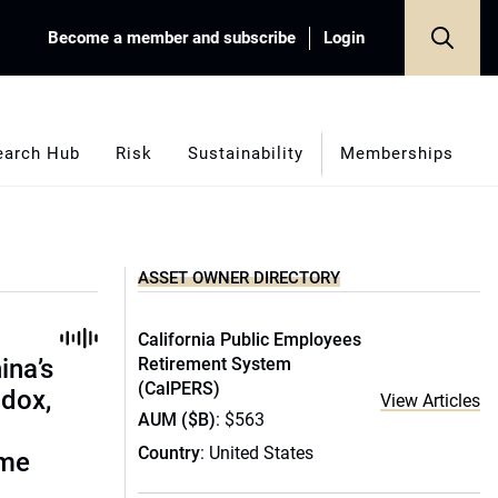
Become a member and subscribe
Login
earch Hub
Risk
Sustainability
Memberships
ASSET OWNER DIRECTORY
California Public Employees
ina’s
Retirement System
(CalPERS)
adox,
View Articles
AUM ($B)
: $563
Country
: United States
ome