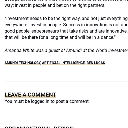
way; invest in people and bet on the right partners.
“Investment needs to be the right way, and not just everythin
everywhere. Invest in people. Success in innovation is not ab
good people, entrepreneurs that take risks and are innovative.
that will be there for a long time and will be in a dance.”
Amanda White was a guest of Amundi at the World Investme
AMUNDI TECHNOLOGY
,
ARTIFICIAL INTELLIGENCE
,
BEN LUCAS
LEAVE A COMMENT
You must be
logged in
to post a comment.