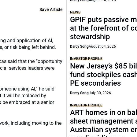
Darcy Song
August 04, 2026
Save Article
NEWS
GPIF puts passive 
at the forefront of 
stewardship
ing and application of AI,
or risk being left behind.
Darcy Song
August 04, 2026
INVESTOR PROFILE
as said that the “opportunity
New Jersey’s $85 bil
cial services leaders were
fund stockpiles cash
PE secondaries
someone using AI,” he said.
Darcy Song
July 30, 2026
it will be replaced by
o be embraced at a senior
INVESTOR PROFILE
ART homes in on ba
sheet management 
work, including moving to the
Australian system e