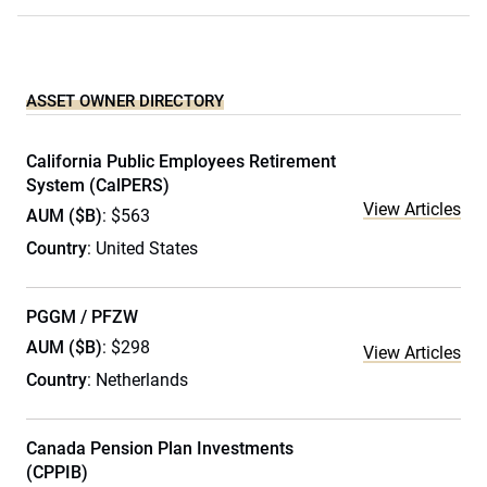
ASSET OWNER DIRECTORY
California Public Employees Retirement
System (CalPERS)
View Articles
AUM ($B)
: $563
Country
: United States
PGGM / PFZW
AUM ($B)
: $298
View Articles
Country
: Netherlands
Canada Pension Plan Investments
(CPPIB)