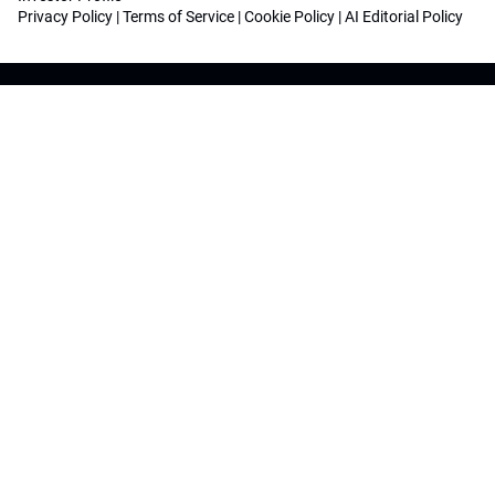
Privacy Policy
|
Terms of Service
|
Cookie Policy
|
AI Editorial Policy