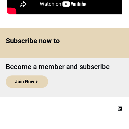
Subscribe now to
Become a member and subscribe
Join Now