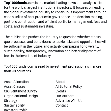
Top1000funds.com
is the market leading news and analysis site
for the world’s largest institutional investors. It focuses on leading
the global investment industry to continuous improvement through
case studies of best practice in governance and decision making,
portfolio construction and efficient portfolio management, fees and
costs, and sustainable investing.
The publication pushes the industry to question whether status
quo processes and behaviours to tackle risks and opportunities will
be sufficient in the future, and actively campaigns for diversity,
sustainability, transparency, innovation and better alignment of
fees in the investment industry.
Top1000funds.com is read by investment professionals in more
than 40 countries.
Asset Allocation
About
Asset Classes
AI Editorial Policy
CIO Sentiment Survey
Events
Organisational Design
Our Authors
Strategy
Advertise With Us
Sustainability
Contact
Investor Profile