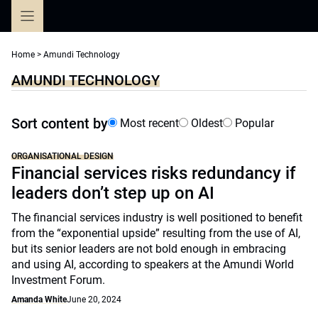
Skip
to
content
Home
>
Amundi Technology
AMUNDI TECHNOLOGY
Sort content by
Most recent
Oldest
Popular
ORGANISATIONAL DESIGN
Financial services risks redundancy if
leaders don’t step up on AI
The financial services industry is well positioned to benefit
from the “exponential upside” resulting from the use of AI,
but its senior leaders are not bold enough in embracing
and using AI, according to speakers at the Amundi World
Investment Forum.
Amanda White
June 20, 2024