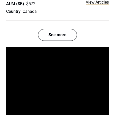
View Articles
AUM ($B)
: $572
Country
: Canada
See more