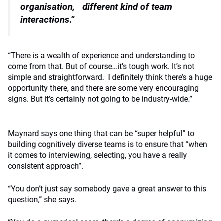
organisation,
different kind of team
interactions.”
“There is a wealth of experience and understanding to
come from that. But of course…it’s tough work. It’s not
simple and straightforward.
I definitely think there’s a huge
opportunity there, and there are some very encouraging
signs. But it’s certainly not going to be industry-wide.”
Maynard says one thing that can be “super helpful” to
building cognitively diverse teams is to ensure that “when
it comes to interviewing, selecting, you have a really
consistent approach”.
“You don’t just say somebody gave a great answer to this
question,” she says.