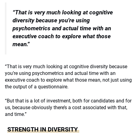
“That is very much looking at cognitive
diversity because
you’re using
psychometrics and actual time with
an
executive coach to explore what those
mean.”
“That is very much looking at cognitive diversity because
you’re using psychometrics and actual time with an
executive coach to explore what those mean, not just using
the output of a questionnaire.
“But that is a lot of investment, both for candidates and for
us, because obviously there’s a cost associated with that,
and time.”
STRENGTH IN DIVERSITY