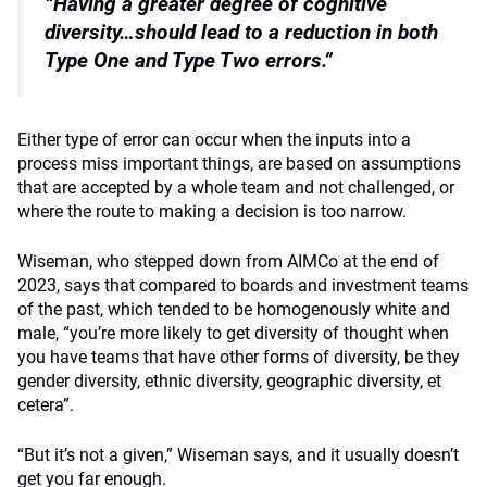
“Having a greater degree of cognitive
diversity…
should lead to a reduction in both
Type One and Type Two errors.”
Either type of error can occur when the inputs into a
process miss important things, are based on assumptions
that are accepted by a whole team and not challenged, or
where the route to making a decision is too narrow.
Wiseman, who stepped down from AIMCo at the end of
2023, says that compared to boards and investment teams
of the past, which tended to be homogenously white and
male, “you’re more likely to get diversity of thought when
you have teams that have other forms of diversity, be they
gender diversity, ethnic diversity, geographic diversity, et
cetera”.
“But it’s not a given,” Wiseman says, and it usually doesn’t
get you far enough.