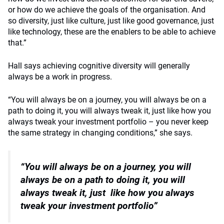
or how do we achieve the goals of the organisation. And
so diversity, just like culture, just like good governance, just
like technology, these are the enablers to be able to achieve
that.”
Hall says achieving cognitive diversity will generally
always be a work in progress.
“You will always be on a journey, you will always be on a
path to doing it, you will always tweak it, just like how you
always tweak your investment portfolio – you never keep
the same strategy in changing conditions,” she says.
“You will always be on a journey, you will
always be
on a path to doing it, you will
always tweak it, just
like how you always
tweak your investment portfolio”