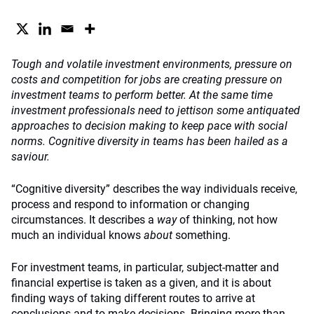
Tough and volatile investment environments, pressure on
costs and competition for jobs are creating pressure on
investment teams to perform better. At the same time
investment professionals need to jettison some antiquated
approaches to decision making to keep pace with social
norms. Cognitive diversity in teams has been hailed as a
saviour.
“Cognitive diversity” describes the way individuals receive,
process and respond to information or changing
circumstances. It describes a
way
of thinking, not how
much an individual knows
about
something.
For investment teams, in particular, subject-matter and
financial expertise is taken as a given, and it is about
finding ways of taking different routes to arrive at
conclusions and to make decisions. Bringing more than