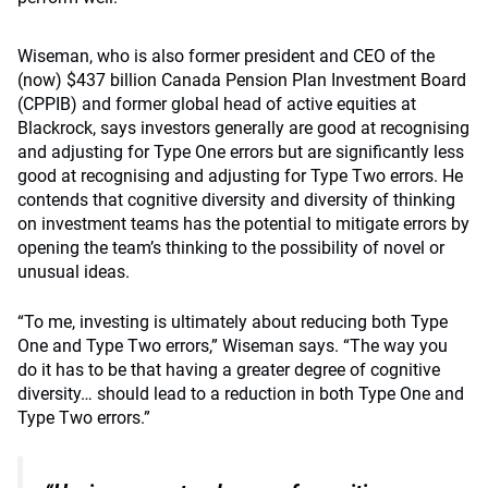
Wiseman, who is also former president and CEO of the
(now) $437 billion Canada Pension Plan Investment Board
(CPPIB) and former global head of active equities at
Blackrock, says investors generally are good at recognising
and adjusting for Type One errors but are significantly less
good at recognising and adjusting for Type Two errors. He
contends that cognitive diversity and diversity of thinking
on investment teams has the potential to mitigate errors by
opening the team’s thinking to the possibility of novel or
unusual ideas.
“To me, investing is ultimately about reducing both Type
One and Type Two errors,” Wiseman says.
“The way you
do it has to be that having a greater degree of cognitive
diversity… should lead to a reduction in both Type One and
Type Two errors.”