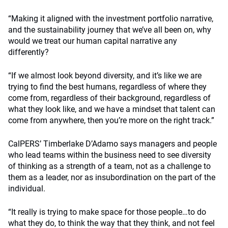
“Making it aligned with the investment portfolio narrative,
and the sustainability journey that we’ve all been on, why
would we treat our human capital narrative any
differently?
“If we almost look beyond diversity, and it’s like we are
trying to find the best humans, regardless of where they
come from, regardless of their background, regardless of
what they look like, and we have a mindset that talent can
come from anywhere, then you’re more on the right track.”
CalPERS’ Timberlake D’Adamo says managers and people
who lead teams within the business need to see diversity
of thinking as a strength of a team, not as a challenge to
them as a leader, nor as insubordination on the part of the
individual.
“It really is trying to make space for those people…to do
what they do, to think the way that they think, and not feel