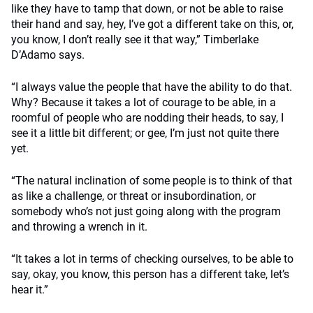
like they have to tamp that down, or not be able to raise
their hand and say, hey, I’ve got a different take on this, or,
you know, I don’t really see it that way,” Timberlake
D’Adamo says.
“I always value the people that have the ability to do that.
Why? Because it takes a lot of courage to be able, in a
roomful of people who are nodding their heads, to say, I
see it a little bit different; or gee, I’m just not quite there
yet.
“The natural inclination of some people is to think of that
as like a challenge, or threat or insubordination, or
somebody who’s not just going along with the program
and throwing a wrench in it.
“It takes a lot in terms of checking ourselves, to be able to
say, okay, you know, this person has a different take, let’s
hear it.”