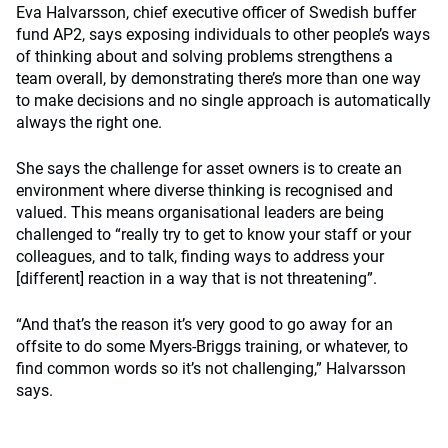
Eva Halvarsson, chief executive officer of Swedish buffer
fund AP2, says exposing individuals to other people’s ways
of thinking about and solving problems strengthens a
team overall, by demonstrating there’s more than one way
to make decisions and no single approach is automatically
always the right one.
She says the challenge for asset owners is to create an
environment where diverse thinking is recognised and
valued. This means organisational leaders are being
challenged to “really try to get to know your staff or your
colleagues, and to talk, finding ways to address your
[different] reaction in a way that is not threatening”.
“And that’s the reason it’s very good to go away for an
offsite to do some Myers-Briggs training, or whatever, to
find common words so it’s not challenging,” Halvarsson
says.