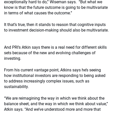
exceptionally hard to do,” Wiseman says.
“But what we
know is that the future outcome is going to be multivariate
in terms of what causes the outcome.”
It that’s true, then it stands to reason that cognitive inputs
to investment decision-making should also be multivariate.
And PRI’s Atkin says there is a real need for different skills
sets because of the new and evolving challenges of
investing.
From his current vantage point, Atkins says he’s seeing
how institutional investors are responding to being asked
to address increasingly complex issues, such as
sustainability.
“We are reimagining the way in which we think about the
balance sheet, and the way in which we think about value,”
Atkin says.
“And we’ve understood more and more that