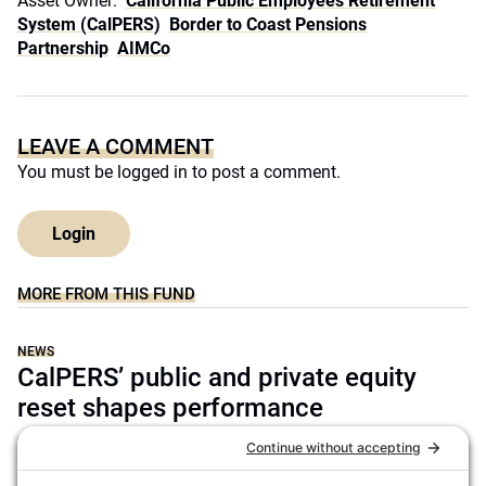
Asset Owner:
California Public Employees Retirement
System (CalPERS)
Border to Coast Pensions
Partnership
AIMCo
LEAVE A COMMENT
You must be
logged in
to post a comment.
Login
MORE FROM THIS FUND
NEWS
CalPERS’ public and private equity
reset shapes performance
Darcy Song
July 14, 2026