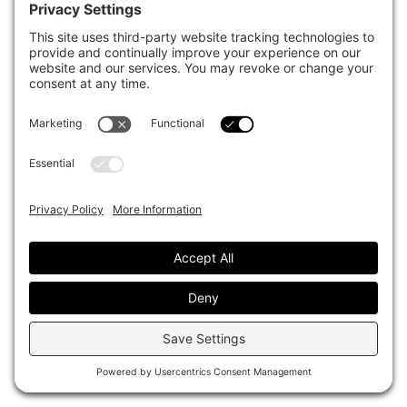
FIS 2026 AT HARVARD UNIVERSITY
TPA to usher in clearer accountability
at CalPERS
Darcy Song
June 16, 2026
NEWS
CalPERS ties pay to collaboration,
total fund results under TPA
Darcy Song
April 14, 2026
TECHNOLOGY
CalPERS board warned of risks in AI
investments including China
innovation
Sarah Rundell
February 04, 2026