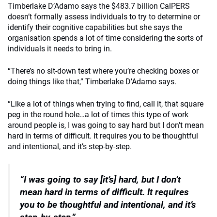
Timberlake D’Adamo says the $483.7 billion CalPERS
doesn’t formally assess individuals to try to determine or
identify their cognitive capabilities but she says the
organisation spends a lot of time considering the sorts of
individuals it needs to bring in.
“There’s no sit-down test where you’re checking boxes or
doing things like that,” Timberlake D’Adamo says.
“Like a lot of things when trying to find, call it, that square
peg in the round hole…a lot of times this type of work
around people is, I was going to say hard but I don’t mean
hard in terms of difficult. It requires you to be thoughtful
and intentional, and it’s step-by-step.
“I was going to say [it’s] hard, but I don’t
mean hard in terms of difficult.
It requires
you to be thoughtful and intentional, and it’s