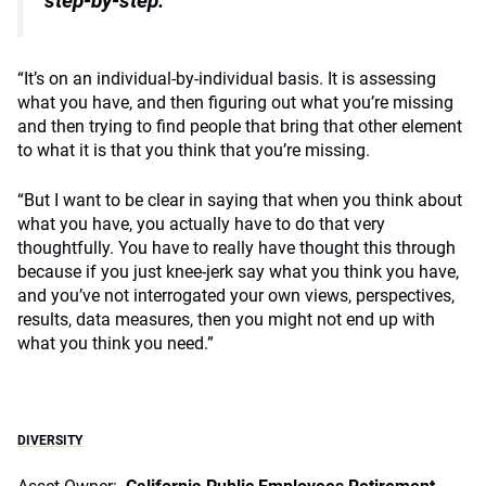
step-by-step.”
“It’s on an individual-by-individual basis. It is assessing
what you have, and then figuring out what you’re missing
and then trying to find people that bring that other element
to what it is that you think that you’re missing.
“But I want to be clear in saying that when you think about
what you have, you actually have to do that very
thoughtfully. You have to really have thought this through
because if you just knee-jerk say what you think you have,
and you’ve not interrogated your own views, perspectives,
results, data measures, then you might not end up with
what you think you need.”
DIVERSITY