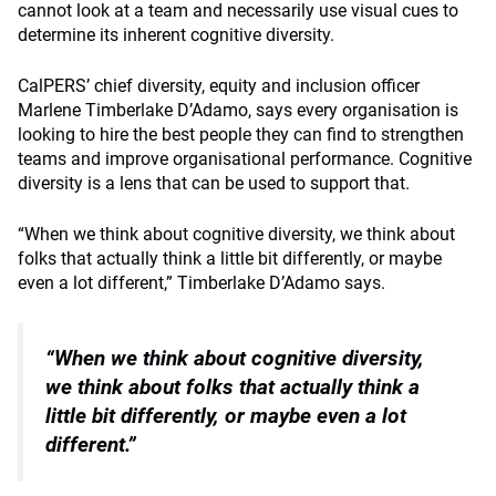
cannot look at a team and necessarily use visual cues to
determine its inherent cognitive diversity.
CalPERS’ chief diversity, equity and inclusion officer
Marlene Timberlake D’Adamo, says every organisation is
looking to hire the best people they can find to strengthen
teams and improve organisational performance. Cognitive
diversity is a lens that can be used to support that.
“When we think about cognitive diversity, we think about
folks that actually think a little bit differently, or maybe
even a lot different,” Timberlake D’Adamo says.
“When we think about cognitive diversity,
we think about folks
that actually think a
little bit differently, or maybe even a lot
different.”