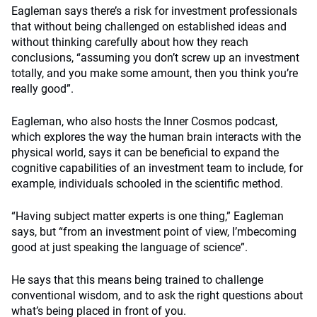
Eagleman says there’s a risk for investment professionals
that without being challenged on established ideas and
without thinking carefully about how they reach
conclusions, “assuming you don’t screw up an investment
totally, and you make some amount, then you think you’re
really good”.
Eagleman, who also hosts the Inner Cosmos podcast,
which explores the way the human brain interacts with the
physical world, says it can be beneficial to expand the
cognitive capabilities of an investment team to include, for
example, individuals schooled in the scientific method.
“Having subject matter experts is one thing,” Eagleman
says, but “from an investment point of view, I’mbecoming
good at just speaking the language of science”.
He says that this means being trained to challenge
conventional wisdom, and to ask the right questions about
what’s being placed in front of you.