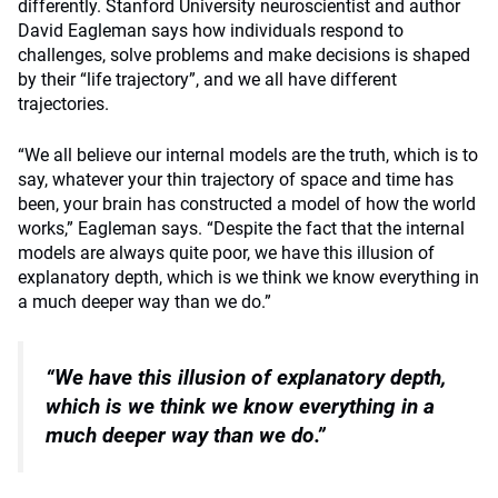
differently. Stanford University neuroscientist and author
David Eagleman says how individuals respond to
challenges, solve problems and make decisions is shaped
by their “life trajectory”, and we all have different
trajectories.
“We all believe our internal models are the truth, which is to
say, whatever your thin trajectory of space and time has
been, your brain has constructed a model of how the world
works,” Eagleman says.
“Despite the fact that the internal
models are always quite poor, we have this illusion of
explanatory depth, which is we think we know everything in
a much deeper way than we do.”
“We have this illusion of explanatory depth,
which is
we think we know everything in a
much deeper way than we do.”