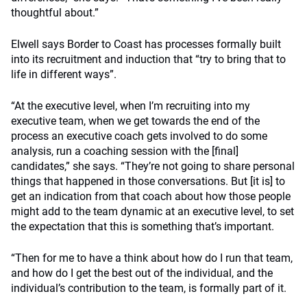
thoughtful about.”
Elwell says Border to Coast has processes formally built
into its recruitment and induction that “try to bring that to
life in different ways”.
“At the executive level, when I’m recruiting into my
executive team, when we get towards the end of the
process an executive coach gets involved to do some
analysis, run a coaching session with the [final]
candidates,” she says.
“They’re not going to share personal
things that happened in those conversations. But [it is] to
get an indication from that coach about how those people
might add to the team dynamic at an executive level, to set
the expectation that this is something that’s important.
“Then for me to have a think about how do I run that team,
and how do I get the best out of the individual, and the
individual’s contribution to the team, is formally part of it.