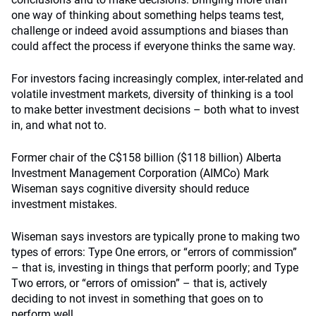
one way of thinking about something helps teams test,
challenge or indeed avoid assumptions and biases than
could affect the process if everyone thinks the same way.
For investors facing increasingly complex, inter-related and
volatile investment markets, diversity of thinking is a tool
to make better investment decisions – both what to invest
in, and what not to.
Former chair of the C$158 billion ($118 billion) Alberta
Investment Management Corporation (AIMCo) Mark
Wiseman says cognitive diversity should reduce
investment mistakes.
Wiseman says investors are typically prone to making two
types of errors: Type One errors, or “errors of commission”
– that is, investing in things that perform poorly; and Type
Two errors, or “errors of omission” – that is, actively
deciding to not invest in something that goes on to
perform well.