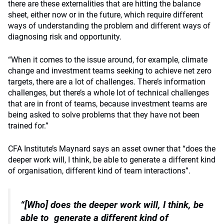
there are these externalities that are hitting the balance
sheet, either now or in the future, which require different
ways of understanding the problem and different ways of
diagnosing risk and opportunity.
“When it comes to the issue around, for example, climate
change and investment teams seeking to achieve net zero
targets, there are a lot of challenges. There’s information
challenges, but there’s a whole lot of technical challenges
that are in front of teams, because investment teams are
being asked to solve problems that they have not been
trained for.”
CFA Institute’s Maynard says an asset owner that “does the
deeper work will, I think, be able to generate a different kind
of organisation, different kind of team interactions”.
“[Who] does the deeper work will, I think, be
able to
generate a different kind of