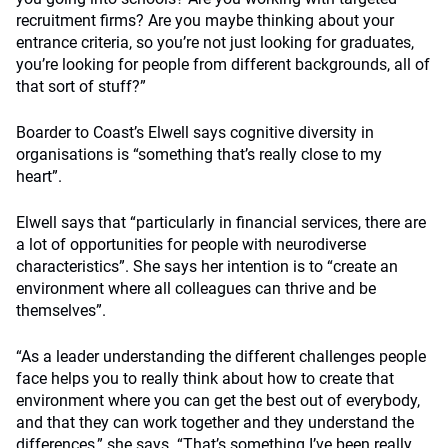
recruitment firms? Are you maybe thinking about your
entrance criteria, so you’re not just looking for graduates,
you’re looking for people from different backgrounds, all of
that sort of stuff?”
Boarder to Coast’s Elwell says cognitive diversity in
organisations is “something that’s really close to my
heart”.
Elwell says that “particularly in financial services, there are
a lot of opportunities for people with neurodiverse
characteristics”. She says her intention is to “create an
environment where all colleagues can thrive and be
themselves”.
“As a leader understanding the different challenges people
face helps you to really think about how to create that
environment where you can get the best out of everybody,
and that they can work together and they understand the
differences,” she says. “That’s something I’ve been really