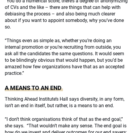
“You do a numerical score, there’s a degree of anonymizing
of CVs and the like – there are things that can help with
debiasing the process – and also being much clearer
about if you want to appoint somebody, why you’ve done
so.
“Things even as simple as, whether you’re doing an
internal promotion or you’re recruiting from outside, you
ask all the candidates the same questions. It would seem
to be blindingly obvious that would happen, but you’d be
amazed how few organizations have that as an accepted
practice.”
A MEANS TO AN END
Thinking Ahead Institute’s Hall says diversity, in any form,
isn’t an end in itself, but rather, is a means to an end.
“I don’t think organisations think of that as the end goal,”
she says.
“That wouldn’t make any sense. The end goal is
how do we invest and deliver outcomes for our end savers;