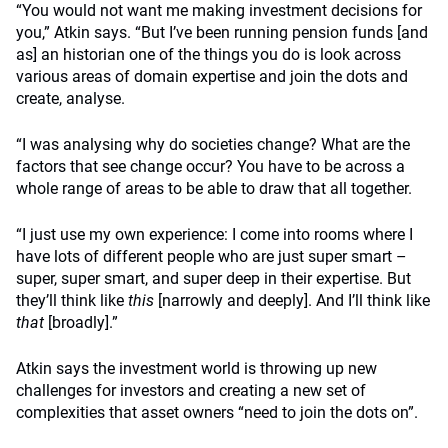
“You would not want me making investment decisions for
you,” Atkin says.
“But I’ve been running pension funds [and
as] an historian one of the things you do is look across
various areas of domain expertise and join the dots and
create, analyse.
“I was analysing why do societies change? What are the
factors that see change occur? You have to be across a
whole range of areas to be able to draw that all together.
“I just use my own experience: I come into rooms where I
have lots of different people who are just super smart –
super, super smart, and super deep in their expertise. But
they’ll think like
this
[narrowly and deeply]. And I’ll think like
that
[broadly].”
Atkin says the investment world is throwing up new
challenges for investors and creating a new set of
complexities that asset owners “need to join the dots on”.