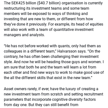
The SEK425 billion ($40.7 billion) organisation is currently
restructuring its investment teams and some team
members will be exposed to ways of thinking and
investing that are new to them, or different from how
they’ve done it previously. For example, its head of equities
will also work with a team of quantitative investment
managers and analysts.
“He has not before worked with quants, only had them as
colleagues in a different team,” Halvarsson says. “On the
contrary, he has often been challenging their investment
style. And now he will be heading those guys and women. I
am sure that both he and the team will learn a lot from
each other and find new ways to work to make good use of
the all the different skills that exist in the new team.”
Asset owners rarely, if ever, have the luxury of creating a
new investment team from scratch and setting recruitment
parameters that incorporate cognitive diversity factors
from day one. But they can still benefit from