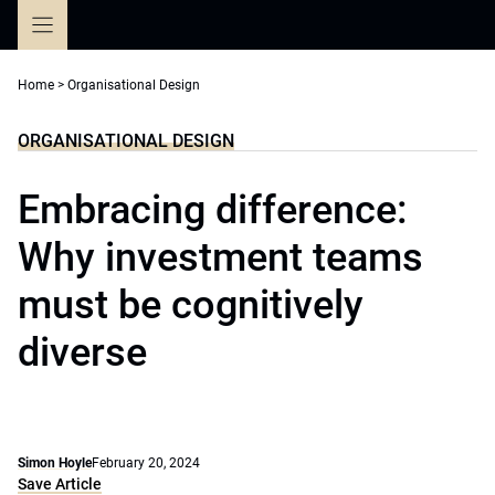
Skip
to
content
Home
>
Organisational Design
ORGANISATIONAL DESIGN
Embracing difference:
Why investment teams
must be cognitively
diverse
Simon Hoyle
February 20, 2024
Save Article