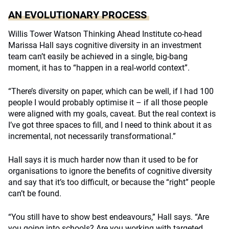
AN EVOLUTIONARY PROCESS
Willis Tower Watson Thinking Ahead Institute co-head
Marissa Hall says cognitive diversity in an investment
team can’t easily be achieved in a single, big-bang
moment, it has to “happen in a real-world context”.
“There’s diversity on paper, which can be well, if I had 100
people I would probably optimise it – if all those people
were aligned with my goals, caveat. But the real context is
I’ve got three spaces to fill, and I need to think about it as
incremental, not necessarily transformational.”
Hall says it is much harder now than it used to be for
organisations to ignore the benefits of cognitive diversity
and say that it’s too difficult, or because the “right” people
can’t be found.
“You still have to show best endeavours,” Hall says.
“Are
you going into schools? Are you working with targeted