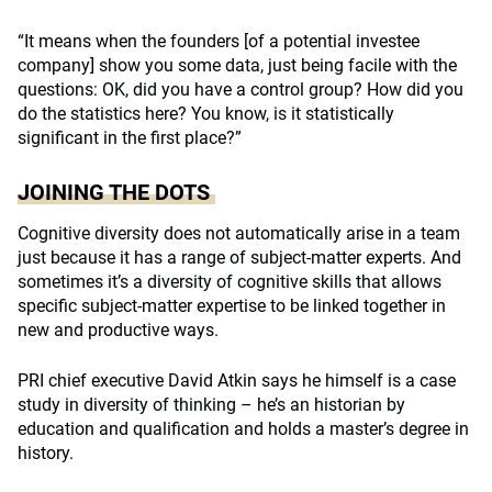
“It means when the founders [of a potential investee
company] show you some data, just being facile with the
questions: OK, did you have a control group? How did you
do the statistics here? You know, is it statistically
significant in the first place?”
JOINING THE DOTS
Cognitive diversity does not automatically arise in a team
just because it has a range of subject-matter experts. And
sometimes it’s a diversity of cognitive skills that allows
specific subject-matter expertise to be linked together in
new and productive ways.
PRI chief executive David Atkin says he himself is a case
study in diversity of thinking – he’s an historian by
education and qualification and holds a master’s degree in
history.