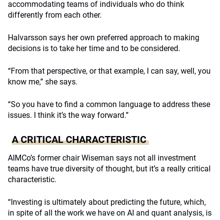
accommodating teams of individuals who do think
differently from each other.
Halvarsson says her own preferred approach to making
decisions is to take her time and to be considered.
“From that perspective, or that example, I can say, well, you
know me,” she says.
“So you have to find a common language to address these
issues. I think it’s the way forward.”
A CRITICAL CHARACTERISTIC
AIMCo’s former chair Wiseman says not all investment
teams have true diversity of thought, but it’s a really critical
characteristic.
“Investing is ultimately about predicting the future, which,
in spite of all the work we have on AI and quant analysis, is