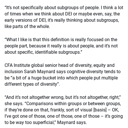
“It’s not specifically about subgroups of people. I think a lot
of times when we think about DEI or maybe even, say, the
early versions of DEI, it’s really thinking about subgroups,
like parts of the whole.
“What I like is that this definition is really focused on the
people part, because it really is about people, and it’s not
about specific, identifiable subgroups.”
CFA Institute global senior head of diversity, equity and
inclusion Sarah Maynard says cognitive diversity tends to
be “a bit of a huge bucket into which people put multiple
different types of diversity”.
“And it’s not altogether wrong, but it’s not altogether, right,”
she says.
“Comparisons within groups or between groups,
if they’re done on that, frankly, sort of visual [basis] – OK,
I’ve got one of those, one of those, one of those – it’s going
to be way too superficial,” Maynard says.