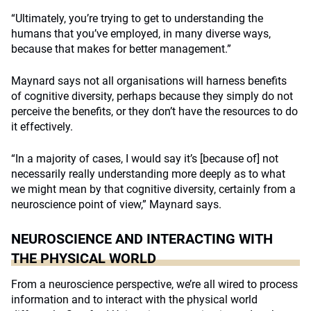
“Ultimately, you’re trying to get to understanding the
humans that you’ve employed, in many diverse ways,
because that makes for better management.”
Maynard says not all organisations will harness benefits
of cognitive diversity, perhaps because they simply do not
perceive the benefits, or they don’t have the resources to do
it effectively.
“In a majority of cases, I would say it’s [because of] not
necessarily really understanding more deeply as to what
we might mean by that cognitive diversity, certainly from a
neuroscience point of view,” Maynard says.
NEUROSCIENCE AND INTERACTING WITH
THE PHYSICAL WORLD
From a neuroscience perspective, we’re all wired to process
information and to interact with the physical world