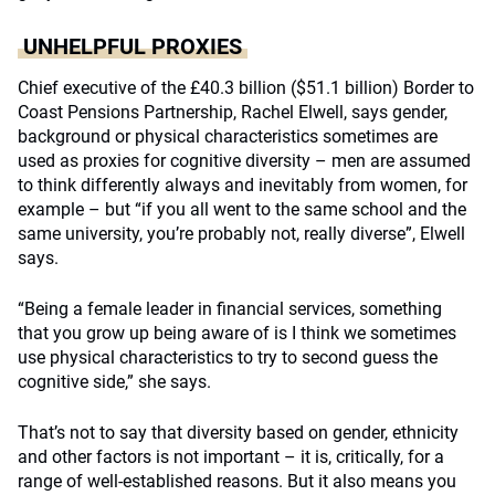
UNHELPFUL PROXIES
Chief executive of the £40.3 billion ($51.1 billion) Border to
Coast Pensions Partnership, Rachel Elwell, says gender,
background or physical characteristics sometimes are
used as proxies for cognitive diversity – men are assumed
to think differently always and inevitably from women, for
example – but “if you all went to the same school and the
same university, you’re probably not, really diverse”, Elwell
says.
“Being a female leader in financial services, something
that you grow up being aware of is I think we sometimes
use physical characteristics to try to second guess the
cognitive side,” she says.
That’s not to say that diversity based on gender, ethnicity
and other factors is not important – it is, critically, for a
range of well-established reasons. But it also means you