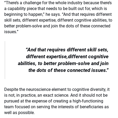
“There’s a challenge for the whole industry because there’s
a capability piece that needs to be built out for, which is
beginning to happen,” he says.
“And that requires different
skill sets, different expertise, different cognitive abilities, to
better problem-solve and join the dots of these connected
issues.”
“And that requires different skill sets,
different expertise,different cognitive
abilities, to better problem-solve and join
the dots of these connected issues.”
Despite the neuroscience element to cognitive diversity, it
is not, in practice, an exact science. And it should not be
pursued at the expense of creating a high-functioning
team focused on serving the interests of beneficiaries as
well as possible.