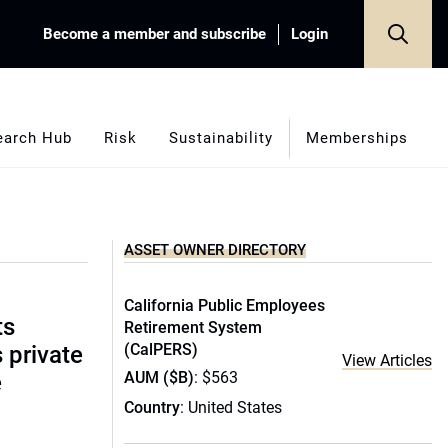
Become a member and subscribe
Login
earch Hub
Risk
Sustainability
Memberships
ASSET OWNER DIRECTORY
California Public Employees
ts
Retirement System
(CalPERS)
s private
View Articles
AUM ($B)
: $563
e
Country
: United States