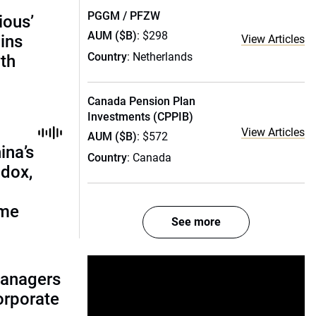
PGGM / PFZW
ious’
AUM ($B)
: $298
ains
View Articles
Country
: Netherlands
th
Canada Pension Plan
Investments (CPPIB)
View Articles
AUM ($B)
: $572
ina’s
Country
: Canada
adox,
ome
See more
managers
corporate