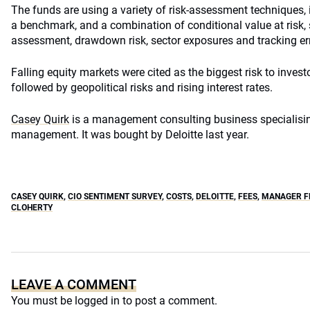
The funds are using a variety of risk-assessment techniques, 
a benchmark, and a combination of conditional value at risk, s
assessment, drawdown risk, sector exposures and tracking err
Falling equity markets were cited as the biggest risk to investo
followed by geopolitical risks and rising interest rates.
Casey Quirk
is a management consulting business specialisin
management. It was bought by Deloitte last year.
CASEY QUIRK
,
CIO SENTIMENT SURVEY
,
COSTS
,
DELOITTE
,
FEES
,
MANAGER FE
CLOHERTY
LEAVE A COMMENT
You must be
logged in
to post a comment.