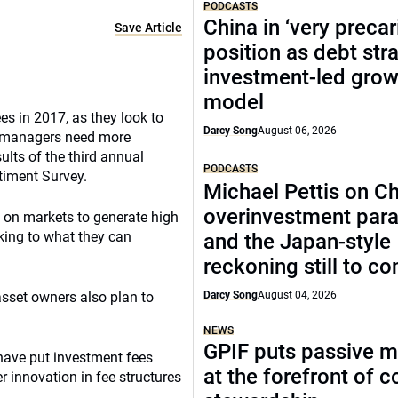
PODCASTS
China in ‘very precar
Save Article
position as debt str
investment-led grow
model
s in 2017, as they look to
Darcy Song
August 06, 2026
e, managers need more
ults of the third annual
PODCASTS
timent Survey.
Michael Pettis on Ch
overinvestment par
y on markets to generate high
oking to what they can
and the Japan-style
reckoning still to c
 asset owners also plan to
Darcy Song
August 04, 2026
NEWS
GPIF puts passive 
 have put investment fees
at the forefront of 
r innovation in fee structures