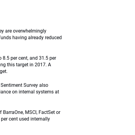
rvey are overwhelmingly
f funds having already reduced
o 8.5 per cent, and 31.5 per
ng this target in 2017. A
get.
 Sentiment Survey also
ance on internal systems at
f BarraOne, MSCI, FactSet or
per cent used internally