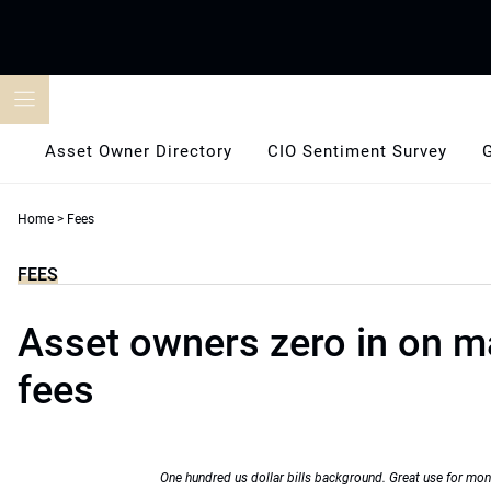
Skip
to
content
Asset Owner Directory
CIO Sentiment Survey
Home
>
Fees
FEES
Asset owners zero in on m
fees
One hundred us dollar bills background. Great use for mon