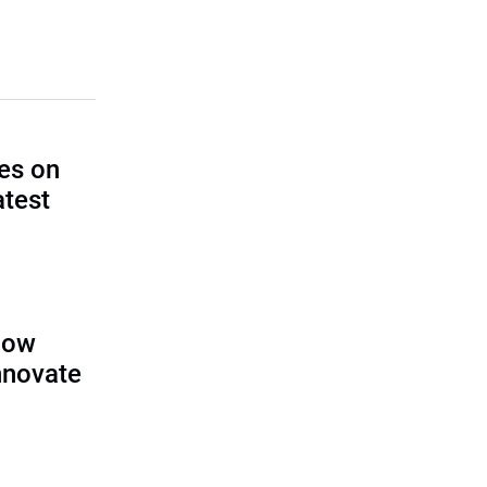
es on
atest
llow
nnovate