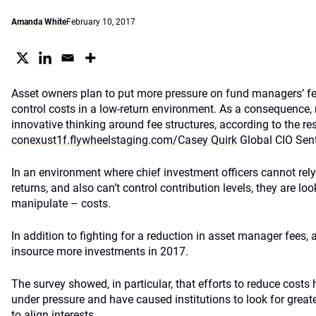
Amanda White
February 10, 2017
Asset owners plan to put more pressure on fund managers’ fee
control costs in a low-return environment. As a consequenc
innovative thinking around fee structures, according to the res
conexust1f.flywheelstaging.com
/
Casey Quirk
Global CIO Sen
In an environment where chief investment officers cannot rel
returns, and also can’t control contribution levels, they are lo
manipulate – costs.
In addition to fighting for a reduction in asset manager fees,
insource more investments in 2017.
The survey showed, in particular, that efforts to reduce costs
under pressure and have caused institutions to look for greate
to align interests.