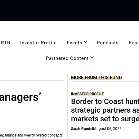
GPTB
Investor Profile
Events
Podcasts
Res
Partnered Content
MORE FROM THIS FUND
anagers’
INVESTOR PROFILE
Border to Coast hun
strategic partners a
markets set to surg
Sarah Rundell
August 06, 2026
ey, finance and wealth related concepts.