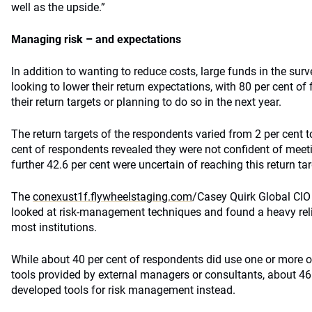
well as the upside.”
Managing risk – and expectations
In addition to wanting to reduce costs, large funds in the su
looking to lower their return expectations, with 80 per cent o
their return targets or planning to do so in the next year.
The return targets of the respondents varied from 2 per cent t
cent of respondents revealed they were not confident of meeti
further 42.6 per cent were uncertain of reaching this return tar
The
conexust1f.flywheelstaging.com
/Casey Quirk Global CIO
looked at risk-management techniques and found a heavy reli
most institutions.
While about 40 per cent of respondents did use one or more o
tools provided by external managers or consultants, about 46 
developed tools for risk management instead.