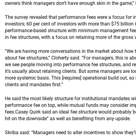
owners think managers don’t have enough skin in the game,” 
The survey revealed that performance fees were a focus for inv
investors; 60 per cent of investors with more than $75 billion 
performance-based structure with minimum management fees
in fee structures, with a focus on retaining more of the gross
“We are having more conversations in the market about how t
about fee structures,” Cloherty said. “For managers, this is ab
we see people moving into performance fee structures, and 
it’s usually about retaining clients. But some managers are lo
more systemic basis. This [requires] operational build out, so i
clients and mandates first.”
He said the most likely structure for institutional mandates wil
performance fee on top, while mutual funds may consider i
fees.Casey Quirk said an ideal fee structure would probably
hit on the downside” as well as benefiting from any upside.
Skriba said: “Managers need to alter incentives to show they’l