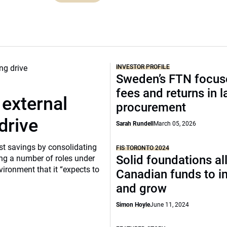
INVESTOR PROFILE
Sweden’s FTN focus
fees and returns in l
 external
procurement
drive
Sarah Rundell
March 05, 2026
ost savings by consolidating
FIS TORONTO 2024
Solid foundations a
ng a number of roles under
vironment that it “expects to
Canadian funds to i
and grow
Simon Hoyle
June 11, 2024