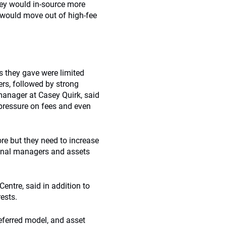
hey would in-source more
 would move out of high-fee
 they gave were limited
ers, followed by strong
manager at Casey Quirk, said
pressure on fees and even
ore but they need to increase
tional managers and assets
entre, said in addition to
ests.
eferred model, and asset