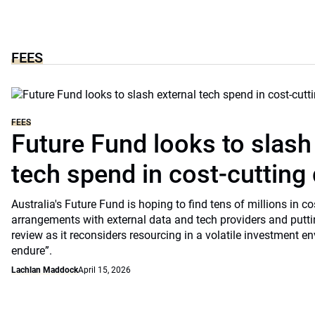
FEES
FEES
Future Fund looks to slash
tech spend in cost-cutting 
Australia's Future Fund is hoping to find tens of millions in c
arrangements with external data and tech providers and putti
review as it reconsiders resourcing in a volatile investment en
endure”.
Lachlan Maddock
April 15, 2026