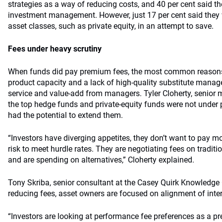
strategies as a way of reducing costs, and 40 per cent said t
investment management. However, just 17 per cent said they
asset classes, such as private equity, in an attempt to save.
Fees under heavy scrutiny
When funds did pay premium fees, the most common reasons
product capacity and a lack of high-quality substitute manag
service and value-add from managers. Tyler Cloherty, senior 
the top hedge funds and private-equity funds were not under 
had the potential to extend them.
“Investors have diverging appetites, they don’t want to pay m
risk to meet hurdle rates. They are negotiating fees on tradi
and are spending on alternatives,” Cloherty explained.
Tony Skriba, senior consultant at the Casey Quirk Knowledge C
reducing fees, asset owners are focused on alignment of inter
“Investors are looking at performance fee preferences as a pr