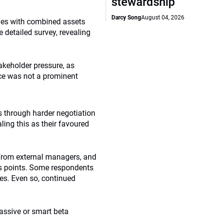
stewardship
Darcy Song
August 04, 2026
ries with combined assets
 detailed survey, revealing
takeholder pressure, as
ce was not a prominent
s through harder negotiation
ling this as their favoured
 from external managers, and
is points. Some respondents
es. Even so, continued
assive or smart beta