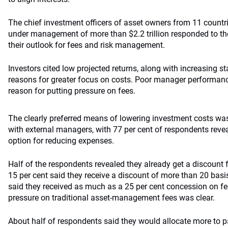
The chief investment officers of asset owners from 11 count
under management of more than $2.2 trillion responded to the
their outlook for fees and risk management.
Investors cited low projected returns, along with increasing s
reasons for greater focus on costs. Poor manager performan
reason for putting pressure on fees.
The clearly preferred means of lowering investment costs wa
with external managers, with 77 per cent of respondents revea
option for reducing expenses.
Half of the respondents revealed they already get a discount
15 per cent said they receive a discount of more than 20 bas
said they received as much as a 25 per cent concession on fe
pressure on traditional asset-management fees was clear.
About half of respondents said they would allocate more to p