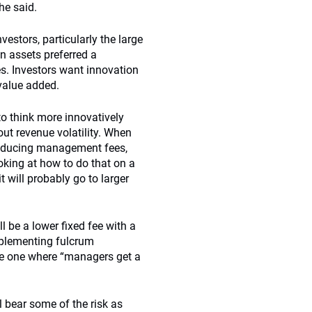
he said.
estors, particularly the large
in assets preferred a
. Investors want innovation
 value added.
o think more innovatively
out revenue volatility. When
reducing management fees,
oking at how to do that on a
t will probably go to larger
l be a lower fixed fee with a
mplementing fulcrum
 be one where “managers get a
l bear some of the risk as