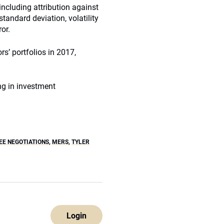
including attribution against
tandard deviation, volatility
or.
rs’ portfolios in 2017,
g in investment
E NEGOTIATIONS
,
MERS
,
TYLER
Login