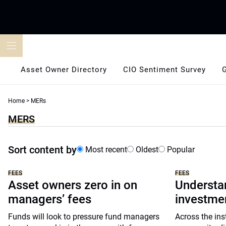
Skip
to
content
Asset Owner Directory
CIO Sentiment Survey
Home
>
MERs
MERS
Sort content by
Most recent
Oldest
Popular
FEES
FEES
Asset owners zero in on
Understan
managers’ fees
investm
Funds will look to pressure fund managers
Across the ins