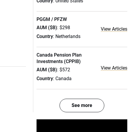
Country
: United States
PGGM / PFZW
AUM ($B)
: $298
View Articles
Country
: Netherlands
Canada Pension Plan
Investments (CPPIB)
View Articles
AUM ($B)
: $572
Country
: Canada
See more