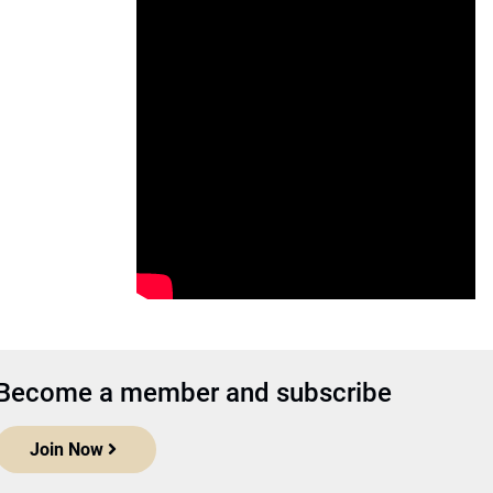
Become a member and subscribe
Join Now