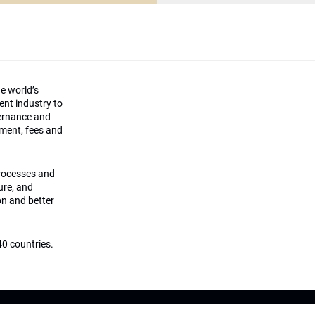
he world’s
ment industry to
vernance and
ement, fees and
processes and
ture, and
on and better
0 countries.