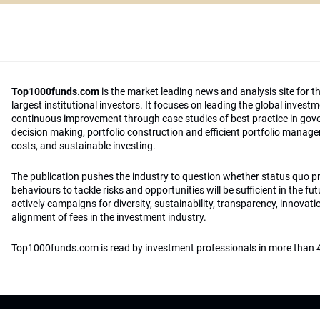
Top1000funds.com
is the market leading news and analysis site for t
largest institutional investors. It focuses on leading the global invest
continuous improvement through case studies of best practice in go
decision making, portfolio construction and efficient portfolio manag
costs, and sustainable investing.
The publication pushes the industry to question whether status quo 
behaviours to tackle risks and opportunities will be sufficient in the fu
actively campaigns for diversity, sustainability, transparency, innovati
alignment of fees in the investment industry.
Top1000funds.com is read by investment professionals in more than 4