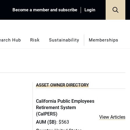
Become a member and subscribe
Login
earch Hub
Risk
Sustainability
Memberships
ASSET OWNER DIRECTORY
California Public Employees
Retirement System
(CalPERS)
View Articles
AUM ($B)
: $563