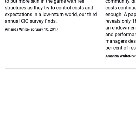
to put more skin in the game with fee
community, di
structures as they try to control costs and
costs continue
expectations in a low-return world, our third
enough. A pap
annual CIO survey finds.
reveals only 1
an endowment 
Amanda White
February 10, 2017
and performan
managers despi
per cent of re
Amanda White
Nov