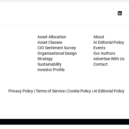
Asset Allocation
About
Asset Classes
AI Editorial Policy
CIO Sentiment Survey
Events
Organisational Design
Our Authors
Strategy
Advertise With Us
Sustainability
Contact
Investor Profile
Privacy Policy
|
Terms of Service
|
Cookie Policy
|
AI Editorial Policy