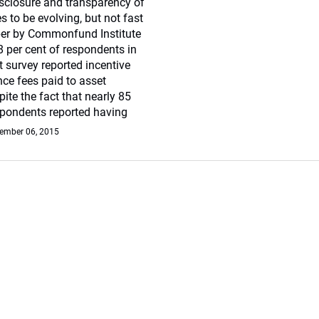
sclosure and transparency of
s to be evolving, but not fast
er by Commonfund Institute
8 per cent of respondents in
survey reported incentive
ce fees paid to asset
te the fact that nearly 85
spondents reported having
ember 06, 2015