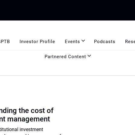
GPTB
Investor Profile
Events
Podcasts
Res
Partnered Content
ding the cost of
ent management
titutional investment