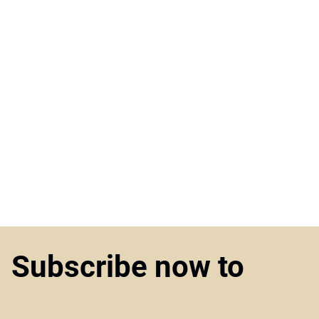
Subscribe now to