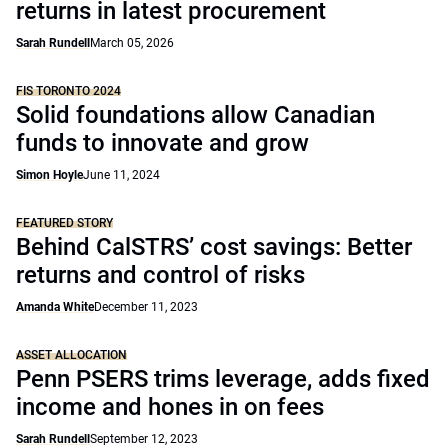
returns in latest procurement
Sarah Rundell
March 05, 2026
FIS TORONTO 2024
Solid foundations allow Canadian
funds to innovate and grow
Simon Hoyle
June 11, 2024
FEATURED STORY
Behind CalSTRS’ cost savings: Better
returns and control of risks
Amanda White
December 11, 2023
ASSET ALLOCATION
Penn PSERS trims leverage, adds fixed
income and hones in on fees
Sarah Rundell
September 12, 2023