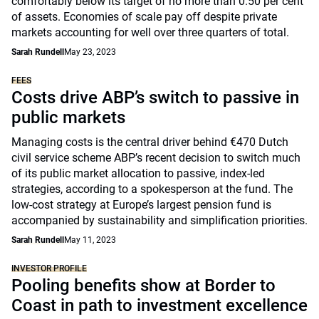
comfortably below its target of no more than 0.50 per cent
of assets. Economies of scale pay off despite private
markets accounting for well over three quarters of total.
Sarah Rundell
May 23, 2023
FEES
Costs drive ABP’s switch to passive in
public markets
Managing costs is the central driver behind €470 Dutch
civil service scheme ABP’s recent decision to switch much
of its public market allocation to passive, index-led
strategies, according to a spokesperson at the fund. The
low-cost strategy at Europe’s largest pension fund is
accompanied by sustainability and simplification priorities.
Sarah Rundell
May 11, 2023
INVESTOR PROFILE
Pooling benefits show at Border to
Coast in path to investment excellence