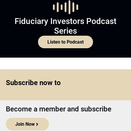
Fiduciary Investors Podcast
Series
Listen to Podcast
Subscribe now to
Become a member and subscribe
Join Now