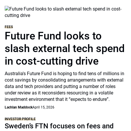
FEES
Future Fund looks to
slash external tech spend
in cost-cutting drive
Australia's Future Fund is hoping to find tens of millions in
cost savings by consolidating arrangements with external
data and tech providers and putting a number of roles
under review as it reconsiders resourcing in a volatile
investment environment that it “expects to endure”.
Lachlan Maddock
April 15, 2026
INVESTOR PROFILE
Sweden’s FTN focuses on fees and