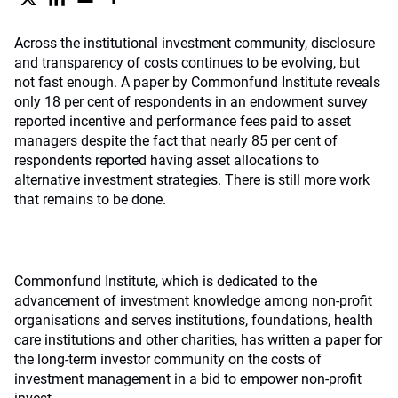
Across the institutional investment community, disclosure
and transparency of costs continues to be evolving, but
not fast enough. A paper by Commonfund Institute reveals
only 18 per cent of respondents in an endowment survey
reported incentive and performance fees paid to asset
managers despite the fact that nearly 85 per cent of
respondents reported having asset allocations to
alternative investment strategies. There is still more work
that remains to be done.
Commonfund Institute, which is dedicated to the
advancement of investment knowledge among non-profit
organisations and serves institutions, foundations, health
care institutions and other charities, has written a paper for
the long-term investor community on the costs of
investment management in a bid to empower non-profit