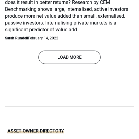
does it result in better returns? Research by CEM
Benchmarking shows large, internalised, active investors
produce more net value added than small, externalised,
passive investors. Internalising private markets is a
significant predictor of value add.
Sarah Rundell
February 14, 2022
LOAD MORE
ASSET OWNER DIRECTORY