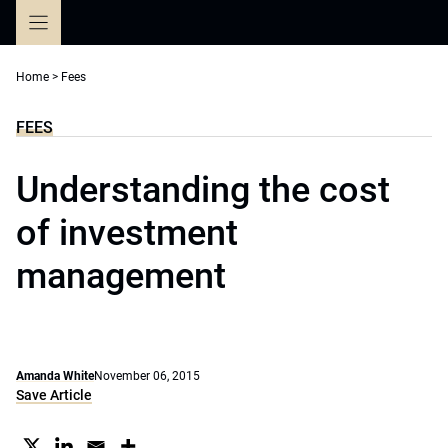
Skip
to
content
Home
>
Fees
FEES
Understanding the cost
of investment
management
Amanda White
November 06, 2015
Save Article