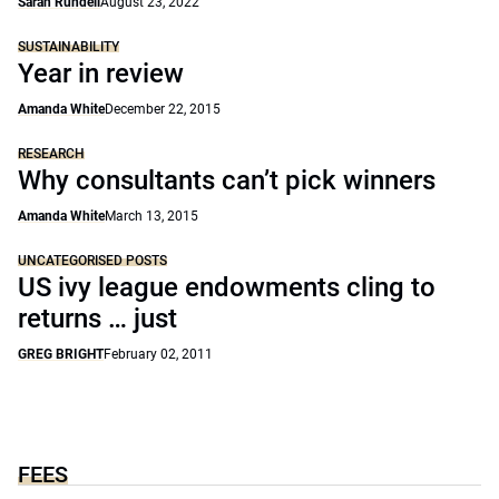
Sarah Rundell
August 23, 2022
SUSTAINABILITY
Year in review
Amanda White
December 22, 2015
RESEARCH
Why consultants can’t pick winners
Amanda White
March 13, 2015
UNCATEGORISED POSTS
US ivy league endowments cling to
returns … just
GREG BRIGHT
February 02, 2011
FEES