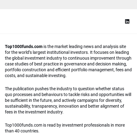
Top1000funds.com
is the market leading news and analysis site
for the world’s largest institutional investors. It focuses on leading
the global investment industry to continuous improvement through
case studies of best practice in governance and decision making,
portfolio construction and efficient portfolio management, fees and
costs, and sustainable investing.
The publication pushes the industry to question whether status
quo processes and behaviours to tackle risks and opportunities will
be sufficient in the future, and actively campaigns for diversity,
sustainability, transparency, innovation and better alignment of
fees in the investment industry.
Top1000funds.com is read by investment professionals in more
than 40 countries.