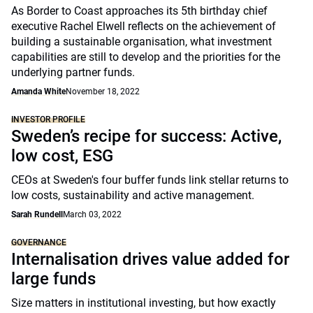
As Border to Coast approaches its 5th birthday chief
executive Rachel Elwell reflects on the achievement of
building a sustainable organisation, what investment
capabilities are still to develop and the priorities for the
underlying partner funds.
Amanda White
November 18, 2022
INVESTOR PROFILE
Sweden’s recipe for success: Active,
low cost, ESG
CEOs at Sweden's four buffer funds link stellar returns to
low costs, sustainability and active management.
Sarah Rundell
March 03, 2022
GOVERNANCE
Internalisation drives value added for
large funds
Size matters in institutional investing, but how exactly