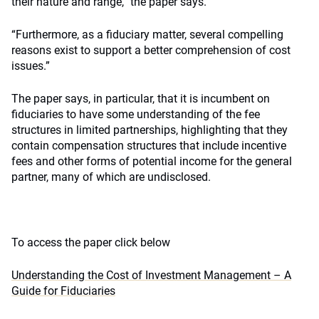
their nature and range,” the paper says.
“Furthermore, as a fiduciary matter, several compelling
reasons exist to support a better comprehension of cost
issues.”
The paper says, in particular, that it is incumbent on
fiduciaries to have some understanding of the fee
structures in limited partnerships, highlighting that they
contain compensation structures that include incentive
fees and other forms of potential income for the general
partner, many of which are undisclosed.
To access the paper click below
Understanding the Cost of Investment Management – A
Guide for Fiduciaries