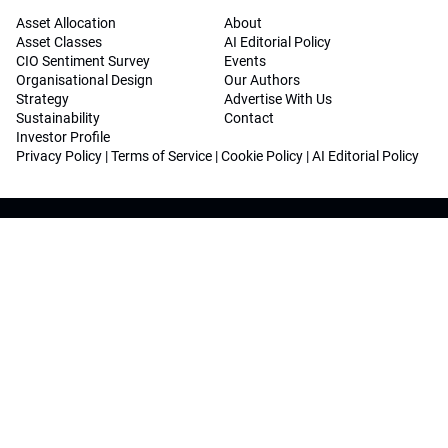
Asset Allocation
About
Asset Classes
AI Editorial Policy
CIO Sentiment Survey
Events
Organisational Design
Our Authors
Strategy
Advertise With Us
Sustainability
Contact
Investor Profile
Privacy Policy
|
Terms of Service
|
Cookie Policy
|
AI Editorial Policy