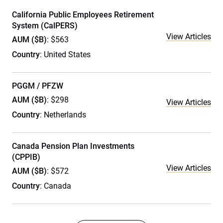
California Public Employees Retirement
System (CalPERS)
View Articles
AUM ($B)
: $563
Country
: United States
PGGM / PFZW
AUM ($B)
: $298
View Articles
Country
: Netherlands
Canada Pension Plan Investments
(CPPIB)
View Articles
AUM ($B)
: $572
Country
: Canada