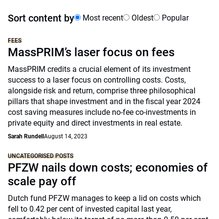
Sort content by
Most recent
Oldest
Popular
FEES
MassPRIM’s laser focus on fees
MassPRIM credits a crucial element of its investment
success to a laser focus on controlling costs. Costs,
alongside risk and return, comprise three philosophical
pillars that shape investment and in the fiscal year 2024
cost saving measures include no-fee co-investments in
private equity and direct investments in real estate.
Sarah Rundell
August 14, 2023
UNCATEGORISED POSTS
PFZW nails down costs; economies of
scale pay off
Dutch fund PFZW manages to keep a lid on costs which
fell to 0.42 per cent of invested capital last year,