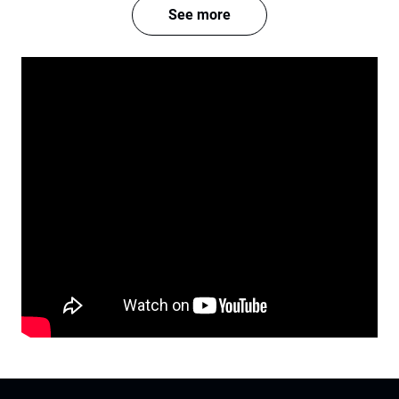
See more