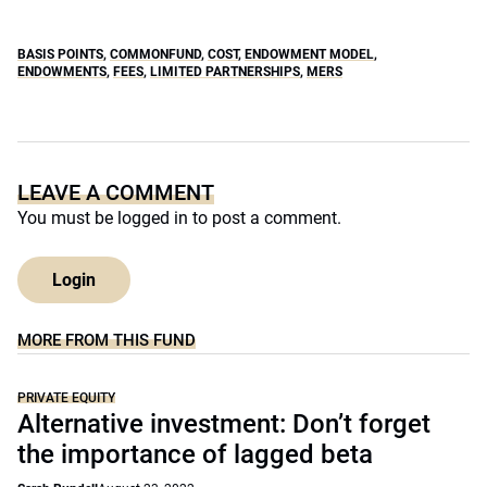
BASIS POINTS
,
COMMONFUND
,
COST
,
ENDOWMENT MODEL
,
ENDOWMENTS
,
FEES
,
LIMITED PARTNERSHIPS
,
MERS
LEAVE A COMMENT
You must be
logged in
to post a comment.
Login
MORE FROM THIS FUND
PRIVATE EQUITY
Alternative investment: Don’t forget
the importance of lagged beta