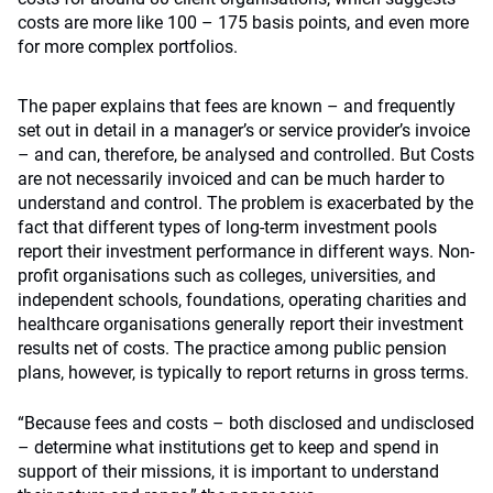
costs are more like 100 – 175 basis points, and even more
for more complex portfolios.
The paper explains that fees are known – and frequently
set out in detail in a manager’s or service provider’s invoice
– and can, therefore, be analysed and controlled. But Costs
are not necessarily invoiced and can be much harder to
understand and control. The problem is exacerbated by the
fact that different types of long-term investment pools
report their investment performance in different ways. Non-
profit organisations such as colleges, universities, and
independent schools, foundations, operating charities and
healthcare organisations generally report their investment
results net of costs. The practice among public pension
plans, however, is typically to report returns in gross terms.
“Because fees and costs – both disclosed and undisclosed
– determine what institutions get to keep and spend in
support of their missions, it is important to understand