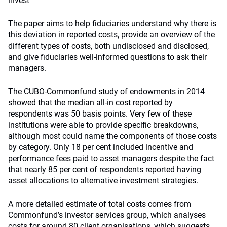
invest
The paper aims to help fiduciaries understand why there is
this deviation in reported costs, provide an overview of the
different types of costs, both undisclosed and disclosed,
and give fiduciaries well-informed questions to ask their
managers.
The CUBO-Commonfund study of endowments in 2014
showed that the median all-in cost reported by
respondents was 50 basis points. Very few of these
institutions were able to provide specific breakdowns,
although most could name the components of those costs
by category. Only 18 per cent included incentive and
performance fees paid to asset managers despite the fact
that nearly 85 per cent of respondents reported having
asset allocations to alternative investment strategies.
A more detailed estimate of total costs comes from
Commonfund’s investor services group, which analyses
costs for around 80 client organisations, which suggests