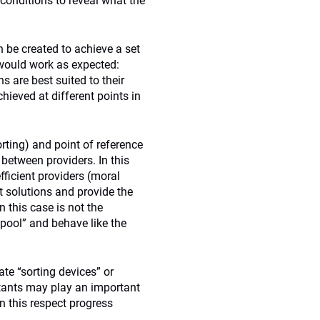
 conditions to reveal what the
 be created to achieve a set
would work as expected:
 are best suited to their
chieved at different points in
orting) and point of reference
 between providers. In this
fficient providers (moral
 solutions and provide the
 this case is not the
“pool” and behave like the
ate “sorting devices” or
ltants may play an important
n this respect progress