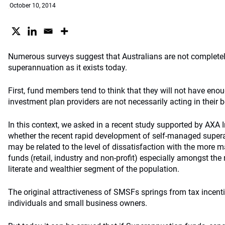
October 10, 2014
Numerous surveys suggest that Australians are not completely
superannuation as it exists today.
First, fund members tend to think that they will not have enou
investment plan providers are not necessarily acting in their be
In this context, we asked in a recent study supported by AX
whether the recent rapid development of self-managed supe
may be related to the level of dissatisfaction with the more 
funds (retail, industry and non-profit) especially amongst the 
literate and wealthier segment of the population.
The original attractiveness of SMSFs springs from tax incenti
individuals and small business owners.