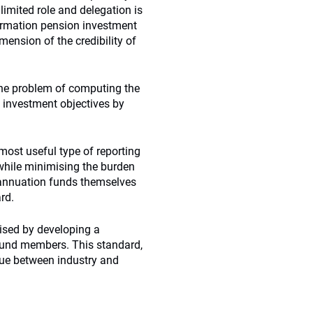
limited role and delegation is
formation pension investment
mension of the credibility of
 the problem of computing the
n investment objectives by
most useful type of reporting
 while minimising the burden
rannuation funds themselves
rd.
ised by developing a
 fund members. This standard,
ogue between industry and