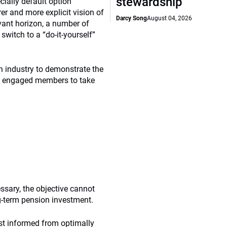
stewardship
cially default option
er and more explicit vision of
Darcy Song
August 04, 2026
evant horizon, a number of
witch to a “do-it-yourself”
n industry to demonstrate the
nd engaged members to take
ssary, the objective cannot
g-term pension investment.
est informed from optimally