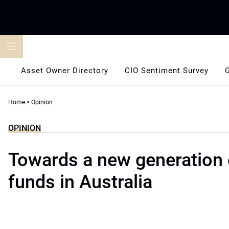
Skip
to
content
Asset Owner Directory
CIO Sentiment Survey
Home
>
Opinion
OPINION
Towards a new generation 
funds in Australia