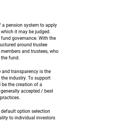
of a pension system to apply
t which it may be judged.
r fund governance. With the
ructured around trustee
n members and trustees, who
 the fund.
e and transparency is the
the industry. To support
 be the creation of a
 generally accepted / best
practices.
default option selection
ity to individual investors