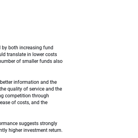
d by both increasing fund
ld translate in lower costs
 number of smaller funds also
better information and the
the quality of service and the
ng competition through
ease of costs, and the
formance suggests strongly
ntly higher investment return.