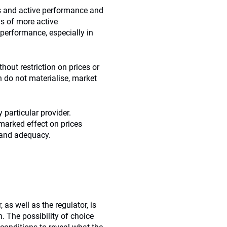
ts and active performance and
ms of more active
performance, especially in
hout restriction on prices or
 do not materialise, market
 particular provider.
marked effect on prices
y and adequacy.
s well as the regulator, is
. The possibility of choice