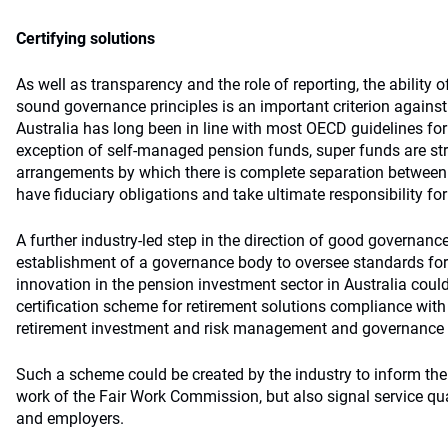
Certifying solutions
As well as transparency and the role of reporting, the ability 
sound governance principles is an important criterion agains
Australia has long been in line with most OECD guidelines fo
exception of self-managed pension funds, super funds are st
arrangements by which there is complete separation betwee
have fiduciary obligations and take ultimate responsibility for
A further industry-led step in the direction of good governanc
establishment of a governance body to oversee standards for 
innovation in the pension investment sector in Australia could
certification scheme for retirement solutions compliance with
retirement investment and risk management and governance 
Such a scheme could be created by the industry to inform the 
work of the Fair Work Commission, but also signal service qual
and employers.