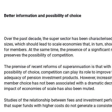
Better information and possibility of choice
Over the past decade, the super sector has been characterise
sizes, which should lead to scale economies that, in turn, shou
for members. At the same time, the presence of a significant
preserves the possibility of competition.
The premise of recent reforms of superannuation is that with 
possibility of choice, competition can play its role to improve 
adequacy of pension investment products. However, increasi
member choice has not been associated with a dramatic decr
impact of economies of scale has also been muted.
Studies of the relationship between fees and investment per
that super funds with higher costs do not generate a consiste