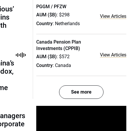
PGGM / PFZW
ious’
AUM ($B)
: $298
ains
View Articles
Country
: Netherlands
th
Canada Pension Plan
Investments (CPPIB)
View Articles
AUM ($B)
: $572
ina’s
Country
: Canada
adox,
ome
See more
managers
corporate