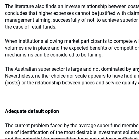
The literature also finds an inverse relationship between cos
concludes that higher expenses cannot be justified with clai
management aiming, successfully of not, to achieve superior 
the case of retail funds.
When institutions allowing market participants to compete wit
volumes are in place and the expected benefits of competition
mechanisms can be considered to be failing.
The Australian super sector is large and not dominated by any
Nevertheless, neither choice nor scale appears to have had a 
(costs) or the relationship between prices and service qualit
Adequate default option
The current problem faced by the average super fund member, a
one of identification of the most desirable investment solution