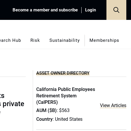
Become a member and subscribe
Login
earch Hub
Risk
Sustainability
Memberships
ASSET OWNER DIRECTORY
California Public Employees
ts
Retirement System
(CalPERS)
s private
View Articles
AUM ($B)
: $563
e
Country
: United States