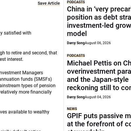
PODCASTS
Save Article
China in ‘very precar
position as debt str
investment-led grow
model
 satisfied with
Darcy Song
August 06, 2026
gh to retire and second, that
PODCASTS
st interest.
Michael Pettis on Ch
overinvestment par
A Investment Managers
and the Japan-style
rannuation funds (SMSFs)
mainstream types of pension
reckoning still to c
relatively more financially
Darcy Song
August 04, 2026
NEWS
ves available to wealthy
GPIF puts passive 
at the forefront of 