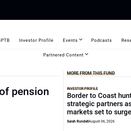
GPTB
Investor Profile
Events
Podcasts
Res
Partnered Content
MORE FROM THIS FUND
of pension
INVESTOR PROFILE
Border to Coast hun
strategic partners a
markets set to surg
Sarah Rundell
August 06, 2026