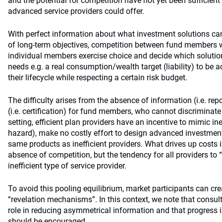
and the potential for competition have not yet been sufficient
advanced service providers could offer.
With perfect information about what investment solutions can
of long-term objectives, competition between fund members 
individual members exercise choice and decide which solutions
needs e.g. a real consumption/wealth target (liability) to be a
their lifecycle while respecting a certain risk budget.
The difficulty arises from the absence of information (i.e. rep
(i.e. certification) for fund members, who cannot discriminate
setting, efficient plan providers have an incentive to mimic ine
hazard), make no costly effort to design advanced investment
same products as inefficient providers. What drives up costs in
absence of competition, but the tendency for all providers to 
inefficient type of service provider.
To avoid this pooling equilibrium, market participants can cre
“revelation mechanisms”. In this context, we note that consu
role in reducing asymmetrical information and that progress i
should be encouraged.