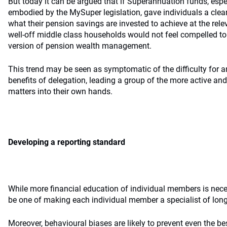
But today it can be argued that if Superannuation funds, espe
embodied by the MySuper legislation, gave individuals a clear
what their pension savings are invested to achieve at the rel
well-off middle class households would not feel compelled to s
version of pension wealth management.
This trend may be seen as symptomatic of the difficulty for a
benefits of delegation, leading a group of the more active a
matters into their own hands.
Developing a reporting standard
While more financial education of individual members is nece
be one of making each individual member a specialist of lon
Moreover, behavioural biases are likely to prevent even the b