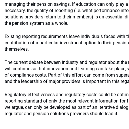
managing their pension savings. If education can only play a 
necessary, the quality of reporting (i.e. what performance in
solutions providers return to their members) is an essential di
the pension system as a whole.
Existing reporting requirements leave individuals faced with
contribution of a particular investment option to their pensio
themselves.
The current debate between industry and regulator about the 
will continue so that innovation and learning can take place,
of compliance costs. Part of this effort can come from supe
and the leadership of major providers is important in this rega
Regulatory effectiveness and regulatory costs could be optim
reporting standard of only the most relevant information for
we argue, can only be developed as part of an iterative dial
regulator and pension solutions providers should lead it.