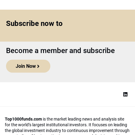
Subscribe now to
Become a member and subscribe
Join Now
Top1000funds.com
is the market leading news and analysis site
for the world’s largest institutional investors. It focuses on leading
the global investment industry to continuous improvement through