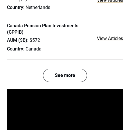
View Articles
Country
: Netherlands
Canada Pension Plan Investments
(CPPIB)
View Articles
AUM ($B)
: $572
Country
: Canada
See more