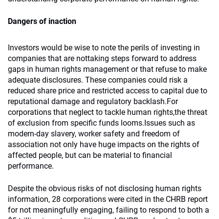
Dangers of inaction
Investors would be wise to note the perils of investing in
companies that are nottaking steps forward to address
gaps in human rights management or that refuse to make
adequate disclosures. These companies could risk a
reduced share price and restricted access to capital due to
reputational damage and regulatory backlash.For
corporations that neglect to tackle human rights,the threat
of exclusion from specific funds looms.Issues such as
modern-day slavery, worker safety and freedom of
association not only have huge impacts on the rights of
affected people, but can be material to financial
performance.
Despite the obvious risks of not disclosing human rights
information, 28 corporations were cited in the CHRB report
for not meaningfully engaging, failing to respond to both a