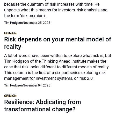
because the quantum of risk increases with time. He
unpacks what this means for investors' risk analysis and
the term 'risk premium'.
Tim Hodgson
November 25, 2025
OPINION
Risk depends on your mental model of
reality
A lot of words have been written to explore what risk is, but
Tim Hodgson of the Thinking Ahead Institute makes the
case that risk looks different to different models of reality.
This column is the first of a six-part series exploring risk
management for investment systems, or ‘risk 2.0’.
Tim Hodgson
November 04, 2025
OPINION
Resilience: Abdicating from
transformational change?