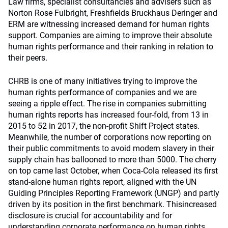
Law firms, specialist consultancies and advisers such as
Norton Rose Fulbright, Freshfields Bruckhaus Deringer and
ERM are witnessing increased demand for human rights
support. Companies are aiming to improve their absolute
human rights performance and their ranking in relation to
their peers.
CHRB is one of many initiatives trying to improve the
human rights performance of companies and we are
seeing a ripple effect. The rise in companies submitting
human rights reports has increased four-fold, from 13 in
2015 to 52 in 2017, the non-profit Shift Project states.
Meanwhile, the number of corporations now reporting on
their public commitments to avoid modern slavery in their
supply chain has ballooned to more than 5000. The cherry
on top came last October, when Coca-Cola released its first
stand-alone human rights report, aligned with the UN
Guiding Principles Reporting Framework (UNGP) and partly
driven by its position in the first benchmark. Thisincreased
disclosure is crucial for accountability and for
understanding corporate performance on human rights.