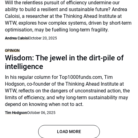
Will the relentless pursuit of efficiency undermine our
ability to build a resilient and sustainable future? Andrea
Caloisi, a researcher at the Thinking Ahead Institute at
WTW, explores how complex systems, driven by short-term
optimisation, may be fuelling long-term fragility.
Andrea Caloisi
October 20, 2025
OPINION
Wisdom: The jewel in the dirt-pile of
intelligence
In his regular column for Top1000funds.com, Tim
Hodgson, co-founder of the Thinking Ahead Institute at
WTW, reflects on the dangers of unconstrained action, the
limits of efficiency, and why long-term sustainability may
depend on knowing when not to act.
Tim Hodgson
October 06, 2025
LOAD MORE