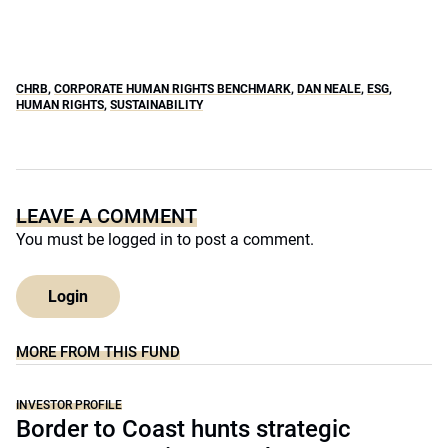
CHRB
,
CORPORATE HUMAN RIGHTS BENCHMARK
,
DAN NEALE
,
ESG
,
HUMAN RIGHTS
,
SUSTAINABILITY
LEAVE A COMMENT
You must be
logged in
to post a comment.
Login
MORE FROM THIS FUND
INVESTOR PROFILE
Border to Coast hunts strategic