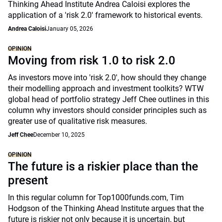
Thinking Ahead Institute Andrea Caloisi explores the
application of a 'risk 2.0' framework to historical events.
Andrea Caloisi
January 05, 2026
OPINION
Moving from risk 1.0 to risk 2.0
As investors move into 'risk 2.0', how should they change
their modelling approach and investment toolkits? WTW
global head of portfolio strategy Jeff Chee outlines in this
column why investors should consider principles such as
greater use of qualitative risk measures.
Jeff Chee
December 10, 2025
OPINION
The future is a riskier place than the
present
In this regular column for Top1000funds.com, Tim
Hodgson of the Thinking Ahead Institute argues that the
future is riskier not only because it is uncertain, but