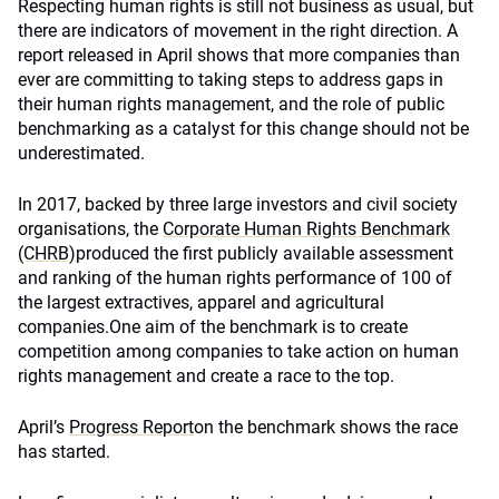
Respecting human rights is still not business as usual, but
there are indicators of movement in the right direction. A
report released in April shows that more companies than
ever are committing to taking steps to address gaps in
their human rights management, and the role of public
benchmarking as a catalyst for this change should not be
underestimated.
In 2017, backed by three large investors and civil society
organisations, the
Corporate Human Rights Benchmark
(CHRB)
produced the first publicly available assessment
and ranking of the human rights performance of 100 of
the largest extractives, apparel and agricultural
companies.One aim of the benchmark is to create
competition among companies to take action on human
rights management and create a race to the top.
April’s
Progress Report
on the benchmark shows the race
has started.