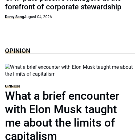
forefront of corporate stewardship
Darcy Song
August 04, 2026
OPINION
OPINION
What a brief encounter
with Elon Musk taught
me about the limits of
capitalism