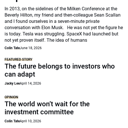
In 2013, on the sidelines of the Milken Conference at the
Beverly Hilton, my friend and then-colleague Sean Scallan
and I found ourselves in a seven-minute private
conversation with Elon Musk. He was not yet the figure he
is today. Tesla was struggling. SpaceX had launched but
not yet proven itself. The idea of humans
Colin Tate
June 18, 2026
FEATURED STORY
The future belongs to investors who
can adapt
Jacky Lee
April 14, 2026
OPINION
The world won’t wait for the
investment committee
Colin Tate
April 10, 2026