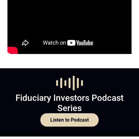
Fiduciary Investors Podcast
Series
Listen to Podcast