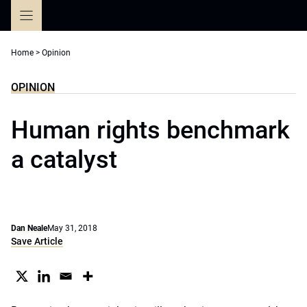
Skip
to
content
Home
>
Opinion
OPINION
Human rights benchmark
a catalyst
Dan Neale
May 31, 2018
Save Article