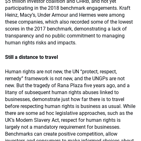
$5 trillion investor coalition and CHRB, and not yet
participating in the 2018 benchmark engagements. Kraft
Heinz, Macy’s, Under Armour and Hermes were among
these companies, which also recorded some of the lowest
scores in the 2017 benchmark, demonstrating a lack of
transparency and no public commitment to managing
human rights risks and impacts.
Still a distance to travel
Human rights are not new, the UN “protect, respect,
remedy” framework is not new, and the UNGPs are not
new. But the tragedy of Rana Plaza five years ago, and a
litany of subsequent human rights abuses linked to
businesses, demonstrate just how far there is to travel
before respecting human rights is business as usual. While
there are some ad hoc legislative approaches, such as the
UK’s Modern Slavery Act, respect for human rights is
largely not a mandatory requirement for businesses.
Benchmarks can create positive competition, allow
investors and consumers to make informed choices about