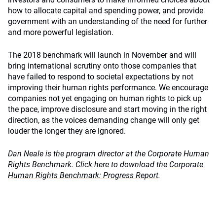
how to allocate capital and spending power, and provide
government with an understanding of the need for further
and more powerful legislation.
The 2018 benchmark will launch in November and will
bring international scrutiny onto those companies that
have failed to respond to societal expectations by not
improving their human rights performance. We encourage
companies not yet engaging on human rights to pick up
the pace, improve disclosure and start moving in the right
direction, as the voices demanding change will only get
louder the longer they are ignored.
Dan Neale is the program director at the Corporate Human
Rights Benchmark. Click here to download the
Corporate
Human Rights Benchmark: Progress Report
.