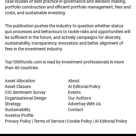
case studies of best practice in governance and decision making,
portfolio construction and efficient portfolio management, fees and
costs, and sustainable investing.
The publication pushes the industry to question whether status
quo processes and behaviours to tackle risks and opportunities will
be sufficient in the future, and actively campaigns for diversity,
sustainability, transparency, innovation and better alignment of
fees in the investment industry.
Top1000funds.com is read by investment professionals in more
than 40 countries.
Asset Allocation
About
Asset Classes
AI Editorial Policy
CIO Sentiment Survey
Events
Organisational Design
Our Authors
Strategy
Advertise With Us
Sustainability
Contact
Investor Profile
Privacy Policy
|
Terms of Service
|
Cookie Policy
|
AI Editorial Policy