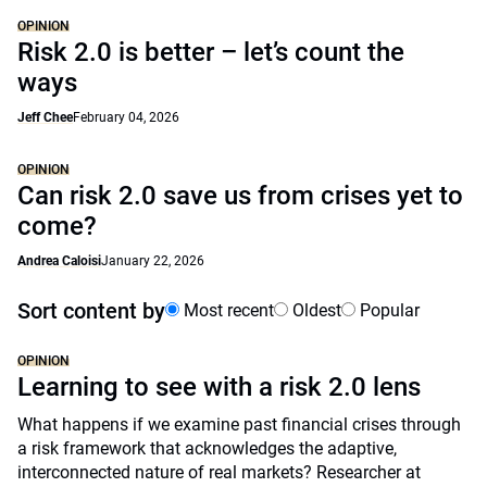
OPINION
Risk 2.0 is better – let’s count the
ways
Jeff Chee
February 04, 2026
OPINION
Can risk 2.0 save us from crises yet to
come?
Andrea Caloisi
January 22, 2026
Sort content by
Most recent
Oldest
Popular
OPINION
Learning to see with a risk 2.0 lens
What happens if we examine past financial crises through
a risk framework that acknowledges the adaptive,
interconnected nature of real markets? Researcher at