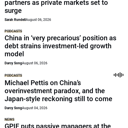
partners as private markets set to
surge
Sarah Rundell
August 06, 2026
PODCASTS
China in ‘very precarious’ position as
debt strains investment-led growth
model
Darcy Song
August 06, 2026
PODCASTS
Michael Pettis on China’s
overinvestment paradox, and the
Japan-style reckoning still to come
Darcy Song
August 04, 2026
NEWS
GPIF puts passive managers at the