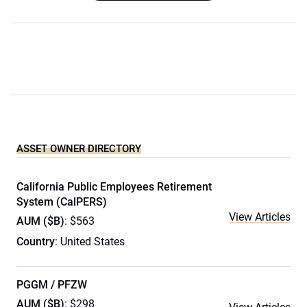
ASSET OWNER DIRECTORY
California Public Employees Retirement
System (CalPERS)
View Articles
AUM ($B)
: $563
Country
: United States
PGGM / PFZW
AUM ($B)
: $298