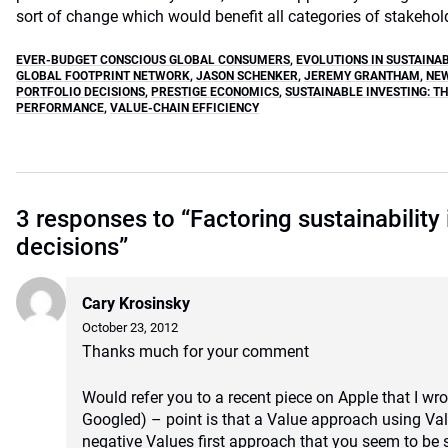
sort of change which would benefit all categories of stakehol
EVER-BUDGET CONSCIOUS GLOBAL CONSUMERS
,
EVOLUTIONS IN SUSTAINA
GLOBAL FOOTPRINT NETWORK
,
JASON SCHENKER
,
JEREMY GRANTHAM
,
NE
PORTFOLIO DECISIONS
,
PRESTIGE ECONOMICS
,
SUSTAINABLE INVESTING: T
PERFORMANCE
,
VALUE-CHAIN EFFICIENCY
3 responses to “Factoring sustainability 
decisions”
Cary Krosinsky
October 23, 2012
Thanks much for your comment
Would refer you to a recent piece on Apple that I wr
Googled) – point is that a Value approach using Valu
negative Values first approach that you seem to be