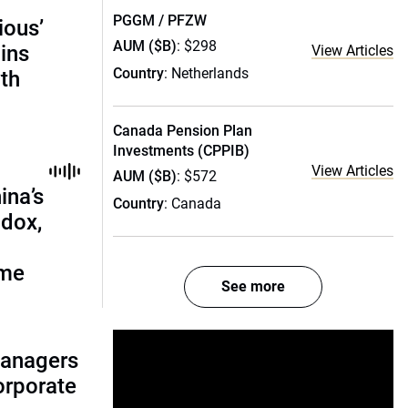
PGGM / PFZW
ious’
AUM ($B)
: $298
ains
View Articles
Country
: Netherlands
th
Canada Pension Plan
Investments (CPPIB)
View Articles
AUM ($B)
: $572
ina’s
Country
: Canada
adox,
ome
See more
managers
corporate