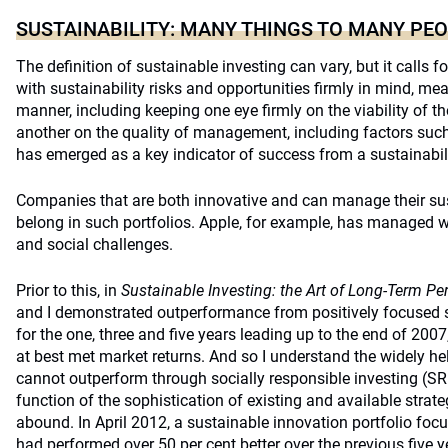
SUSTAINABILITY: MANY THINGS TO MANY PE
The definition of sustainable investing can vary, but it calls f
with sustainability risks and opportunities firmly in mind, me
manner, including keeping one eye firmly on the viability of 
another on the quality of management, including factors such 
has emerged as a key indicator of success from a sustainabil
Companies that are both innovative and can manage their sust
belong in such portfolios. Apple, for example, has managed w
and social challenges.
Prior to this, in
Sustainable Investing: the Art of Long-Term Pe
and I demonstrated outperformance from positively focused s
for the one, three and five years leading up to the end of 200
at best met market returns. And so I understand the widely he
cannot outperform through socially responsible investing (SRI)
function of the sophistication of existing and available strat
abound. In April 2012, a sustainable innovation portfolio fo
had performed over 50 per cent better over the previous five 