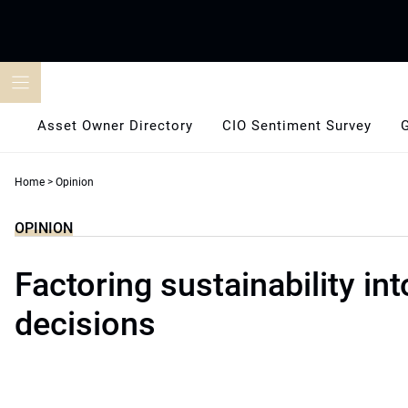
Skip
to
content
Asset Owner Directory
CIO Sentiment Survey
Home
>
Opinion
OPINION
Factoring sustainability int
decisions