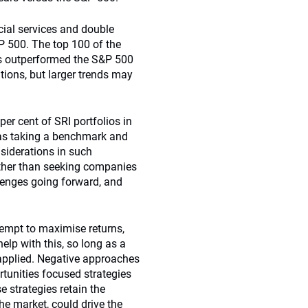
ncial services and double
P 500. The top 100 of the
rs outperformed the S&P 500
tions, but larger trends may
 per cent of SRI portfolios in
as taking a benchmark and
siderations in such
rather than seeking companies
llenges going forward, and
tempt to maximise returns,
help with this, so long as a
s applied. Negative approaches
tunities focused strategies
e strategies retain the
he market, could drive the