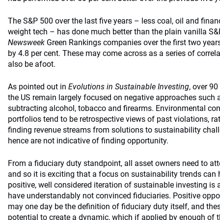
The S&P 500 over the last five years – less coal, oil and fina
weight tech – has done much better than the plain vanilla S&
Newsweek
Green Rankings companies over the first two yea
by 4.8 per cent. These may come across as a series of correla
also be afoot.
As pointed out in
Evolutions in Sustainable Investing
, over 90
the US remain largely focused on negative approaches such 
subtracting alcohol, tobacco and firearms. Environmental con
portfolios tend to be retrospective views of past violations, 
finding revenue streams from solutions to sustainability cha
hence are not indicative of finding opportunity.
From a fiduciary duty standpoint, all asset owners need to at
and so it is exciting that a focus on sustainability trends can 
positive, well considered iteration of sustainable investing i
have understandably not convinced fiduciaries. Positive oppor
may one day be the definition of fiduciary duty itself, and thes
potential to create a dynamic, which if applied by enough of t