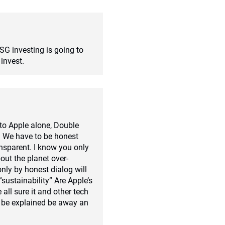
ESG investing is going to
invest.
to Apple alone, Double
y. We have to be honest
ansparent. I know you only
bout the planet over-
nly by honest dialog will
“sustainability” Are Apple’s
 all sure it and other tech
 be explained be away an