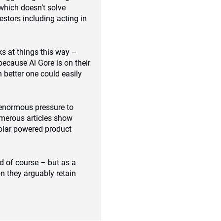
which doesn’t solve
estors including acting in
s at things this way –
because Al Gore is on their
 better one could easily
 enormous pressure to
umerous articles show
olar powered product
d of course – but as a
n they arguably retain