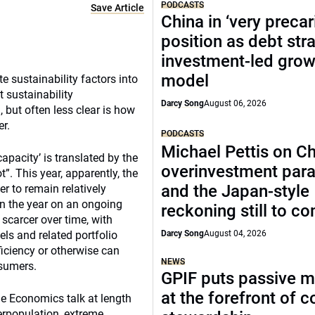
PODCASTS
Save Article
China in ‘very precar
position as debt str
investment-led grow
model
 sustainability factors into
 sustainability
Darcy Song
August 06, 2026
, but often less clear is how
er.
PODCASTS
Michael Pettis on Ch
apacity’ is translated by the
overinvestment par
”. This year, apparently, the
and the Japan-style
r to remain relatively
in the year on an ongoing
reckoning still to c
scarcer over time, with
ls and related portfolio
Darcy Song
August 04, 2026
ficiency or otherwise can
NEWS
nsumers.
GPIF puts passive 
at the forefront of 
e Economics talk at length
verpopulation, extreme