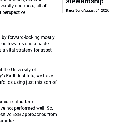
stewardship
versity and more, all of
Darcy Song
August 04, 2026
 perspective.
 by forward-looking mostly
lios towards sustainable
a vital strategy for asset
 the University of
s Earth Institute, we have
lios using just this sort of
panies outperform,
ve not performed well. So,
positive ESG approaches from
ramatic.