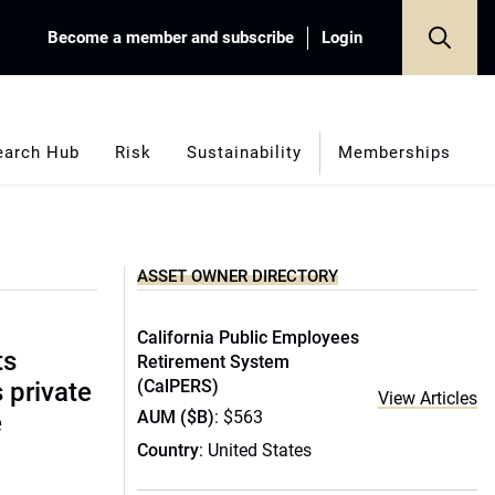
Become a member and subscribe
Login
earch Hub
Risk
Sustainability
Memberships
ASSET OWNER DIRECTORY
California Public Employees
ts
Retirement System
(CalPERS)
s private
View Articles
AUM ($B)
: $563
e
Country
: United States