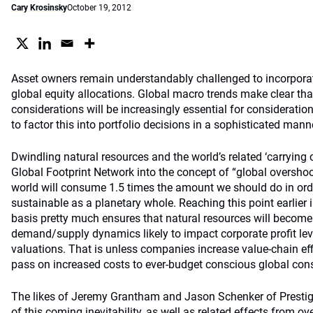
Cary Krosinsky
October 19, 2012
Asset owners remain understandably challenged to incorporate
global equity allocations. Global macro trends make clear that
considerations will be increasingly essential for consideration
to factor this into portfolio decisions in a sophisticated mann
Dwindling natural resources and the world’s related ‘carrying c
Global Footprint Network into the concept of “global overshoot
world will consume 1.5 times the amount we should do in orde
sustainable as a planetary whole. Reaching this point earlier 
basis pretty much ensures that natural resources will become 
demand/supply dynamics likely to impact corporate profit leve
valuations. That is unless companies increase value-chain ef
pass on increased costs to ever-budget conscious global co
The likes of Jeremy Grantham and Jason Schenker of Prestig
of this coming inevitability, as well as related effects from o