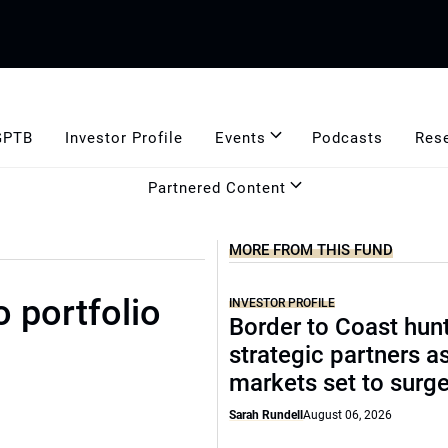
GPTB
Investor Profile
Events
Podcasts
Res
Partnered Content
MORE FROM THIS FUND
o portfolio
INVESTOR PROFILE
Border to Coast hun
strategic partners a
markets set to surg
Sarah Rundell
August 06, 2026