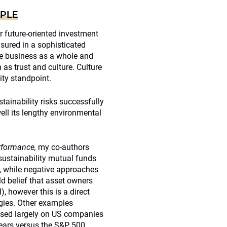
OPLE
or future-oriented investment
asured in a sophisticated
the business as a whole and
as trust and culture. Culture
ity standpoint.
ainability risks successfully
ell its lengthy environmental
rformance,
my co-authors
ustainability mutual funds
7, while negative approaches
ld belief that asset owners
, however this is a direct
egies. Other examples
cused largely on US companies
years versus the S&P 500.