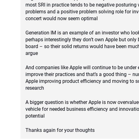
most SRI in practice tends to be negative posturing 
problems and a positive problem solving role for inv
concert would now seem optimal
Generation IM is an example of an investor who look
perhaps interestingly they don’t own Apple but only 
board – so their solid returns would have been much
argue
And companies like Apple will continue to be under
improve their practices and that’s a good thing – n
Apple improving product efficiency and moving to s
research
A bigger question is whether Apple is now overvalue
vehicle for needed business efficiency and innovatio
potential
Thanks again for your thoughts