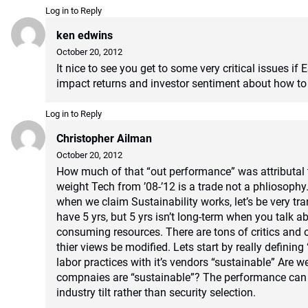
Log in to Reply
ken edwins
October 20, 2012
It nice to see you get to some very critical issues if 
impact returns and investor sentiment about how to 
Log in to Reply
Christopher Ailman
October 20, 2012
How much of that “out performance” was attributal 
weight Tech from ’08-’12 is a trade not a phliosoph
when we claim Sustainability works, let’s be very tr
have 5 yrs, but 5 yrs isn’t long-term when you talk a
consuming resources. There are tons of critics and o
thier views be modified. Lets start by really defining 
labor practices with it’s vendors “sustainable” Are we
compnaies are “sustainable”? The performance can
industry tilt rather than security selection.