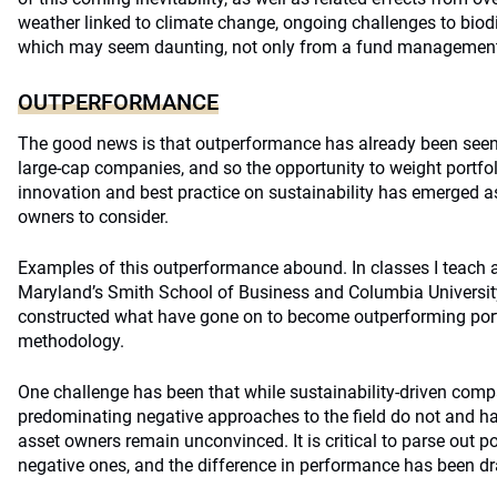
weather linked to climate change, ongoing challenges to biodi
which may seem daunting, not only from a fund management
OUTPERFORMANCE
The good news is that outperformance has already been seen
large-cap companies, and so the opportunity to weight portfo
innovation and best practice on sustainability has emerged as 
owners to consider.
Examples of this outperformance abound. In classes I teach at
Maryland’s Smith School of Business and Columbia University’
constructed what have gone on to become outperforming portfo
methodology.
One challenge has been that while sustainability-driven com
predominating negative approaches to the field do not and ha
asset owners remain unconvinced. It is critical to parse out 
negative ones, and the difference in performance has been d