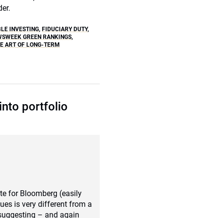
der.
BLE INVESTING
,
FIDUCIARY DUTY
,
WSWEEK GREEN RANKINGS
,
HE ART OF LONG-TERM
into portfolio
ote for Bloomberg (easily
es is very different from a
 suggesting – and again