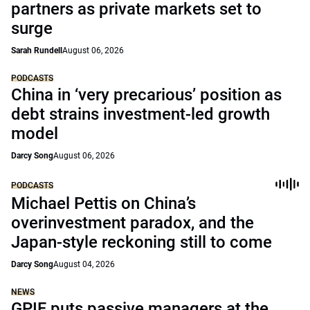
partners as private markets set to
surge
Sarah Rundell
August 06, 2026
PODCASTS
China in ‘very precarious’ position as
debt strains investment-led growth
model
Darcy Song
August 06, 2026
PODCASTS
Michael Pettis on China’s
overinvestment paradox, and the
Japan-style reckoning still to come
Darcy Song
August 04, 2026
NEWS
GPIF puts passive managers at the