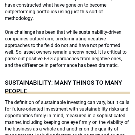
have constructed what have gone on to become
outperforming portfolios using just this sort of
methodology.
One challenge has been that while sustainability-driven
companies outperform, predominating negative
approaches to the field do not and have not performed
well. So, asset owners remain unconvinced. It is critical to
parse out positive ESG approaches from negative ones,
and the difference in performance has been dramatic.
SUSTAINABILITY: MANY THINGS TO MANY
PEOPLE
The definition of sustainable investing can vary, but it calls
for future-oriented investment with sustainability risks and
opportunities firmly in mind, measured in a sophisticated
manner, including keeping one eye firmly on the viability of
the business as a whole and another on the quality of