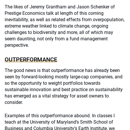
The likes of Jeremy Grantham and Jason Schenker of
Prestige Economics talk at length of this coming
inevitability, as well as related effects from overpopulation,
extreme weather linked to climate change, ongoing
challenges to biodiversity and more, all of which may
seem daunting, not only from a fund management
perspective.
OUTPERFORMANCE
The good news is that outperformance has already been
seen by forward-looking mostly large-cap companies, and
so the opportunity to weight portfolios towards
sustainable innovation and best practice on sustainability
has emerged as a vital strategy for asset owners to
consider.
Examples of this outperformance abound. In classes I
teach at the University of Maryland’s Smith School of
Business and Columbia University’s Earth Institute, we