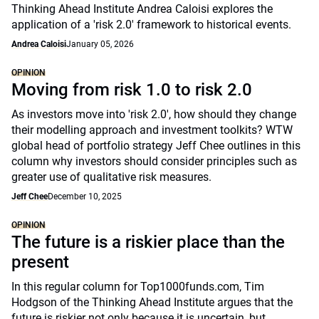
Thinking Ahead Institute Andrea Caloisi explores the
application of a 'risk 2.0' framework to historical events.
Andrea Caloisi
January 05, 2026
OPINION
Moving from risk 1.0 to risk 2.0
As investors move into 'risk 2.0', how should they change
their modelling approach and investment toolkits? WTW
global head of portfolio strategy Jeff Chee outlines in this
column why investors should consider principles such as
greater use of qualitative risk measures.
Jeff Chee
December 10, 2025
OPINION
The future is a riskier place than the
present
In this regular column for Top1000funds.com, Tim
Hodgson of the Thinking Ahead Institute argues that the
future is riskier not only because it is uncertain, but