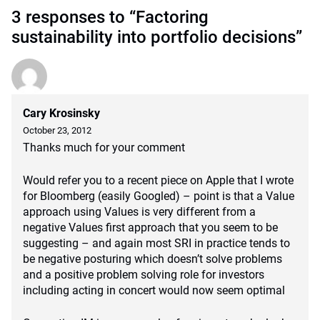
3 responses to “Factoring
sustainability into portfolio decisions”
Cary Krosinsky
October 23, 2012
Thanks much for your comment
Would refer you to a recent piece on Apple that I wrote
for Bloomberg (easily Googled) – point is that a Value
approach using Values is very different from a
negative Values first approach that you seem to be
suggesting – and again most SRI in practice tends to
be negative posturing which doesn’t solve problems
and a positive problem solving role for investors
including acting in concert would now seem optimal