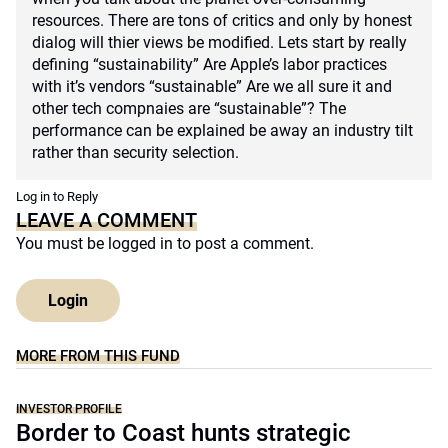
resources. There are tons of critics and only by honest
dialog will thier views be modified. Lets start by really
defining “sustainability” Are Apple’s labor practices
with it’s vendors “sustainable” Are we all sure it and
other tech compnaies are “sustainable”? The
performance can be explained be away an industry tilt
rather than security selection.
Log in to Reply
LEAVE A COMMENT
You must be
logged in
to post a comment.
Login
MORE FROM THIS FUND
INVESTOR PROFILE
Border to Coast hunts strategic