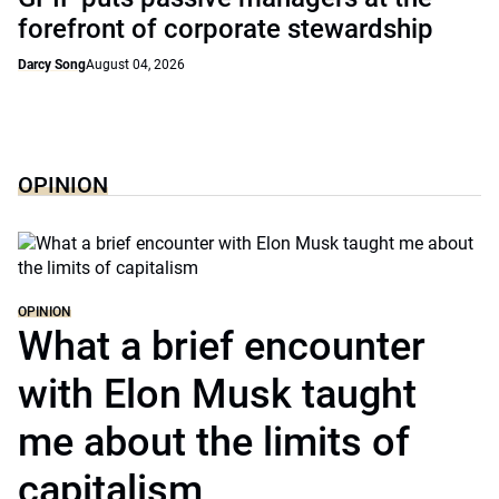
forefront of corporate stewardship
Darcy Song
August 04, 2026
OPINION
OPINION
What a brief encounter
with Elon Musk taught
me about the limits of
capitalism