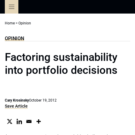
Skip
to
content
Home
>
Opinion
OPINION
Factoring sustainability
into portfolio decisions
Cary Krosinsky
October 19, 2012
Save Article