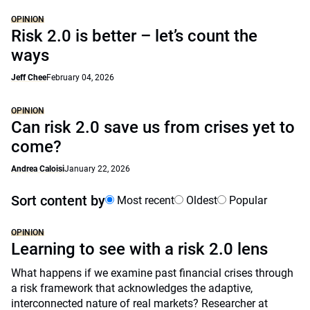
OPINION
Risk 2.0 is better – let’s count the
ways
Jeff Chee
February 04, 2026
OPINION
Can risk 2.0 save us from crises yet to
come?
Andrea Caloisi
January 22, 2026
Sort content by
Most recent
Oldest
Popular
OPINION
Learning to see with a risk 2.0 lens
What happens if we examine past financial crises through
a risk framework that acknowledges the adaptive,
interconnected nature of real markets? Researcher at