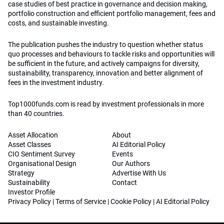
case studies of best practice in governance and decision making,
portfolio construction and efficient portfolio management, fees and
costs, and sustainable investing.
The publication pushes the industry to question whether status
quo processes and behaviours to tackle risks and opportunities will
be sufficient in the future, and actively campaigns for diversity,
sustainability, transparency, innovation and better alignment of
fees in the investment industry.
Top1000funds.com is read by investment professionals in more
than 40 countries.
Asset Allocation
About
Asset Classes
AI Editorial Policy
CIO Sentiment Survey
Events
Organisational Design
Our Authors
Strategy
Advertise With Us
Sustainability
Contact
Investor Profile
Privacy Policy
|
Terms of Service
|
Cookie Policy
|
AI Editorial Policy