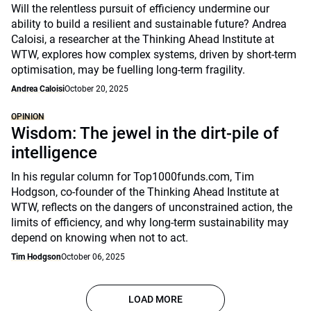
Will the relentless pursuit of efficiency undermine our
ability to build a resilient and sustainable future? Andrea
Caloisi, a researcher at the Thinking Ahead Institute at
WTW, explores how complex systems, driven by short-term
optimisation, may be fuelling long-term fragility.
Andrea Caloisi
October 20, 2025
OPINION
Wisdom: The jewel in the dirt-pile of
intelligence
In his regular column for Top1000funds.com, Tim
Hodgson, co-founder of the Thinking Ahead Institute at
WTW, reflects on the dangers of unconstrained action, the
limits of efficiency, and why long-term sustainability may
depend on knowing when not to act.
Tim Hodgson
October 06, 2025
LOAD MORE