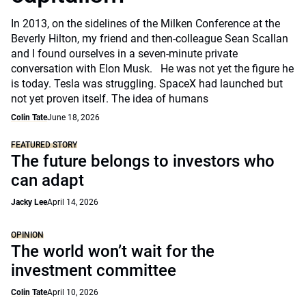
In 2013, on the sidelines of the Milken Conference at the
Beverly Hilton, my friend and then-colleague Sean Scallan
and I found ourselves in a seven-minute private
conversation with Elon Musk. He was not yet the figure he
is today. Tesla was struggling. SpaceX had launched but
not yet proven itself. The idea of humans
Colin Tate
June 18, 2026
FEATURED STORY
The future belongs to investors who
can adapt
Jacky Lee
April 14, 2026
OPINION
The world won’t wait for the
investment committee
Colin Tate
April 10, 2026