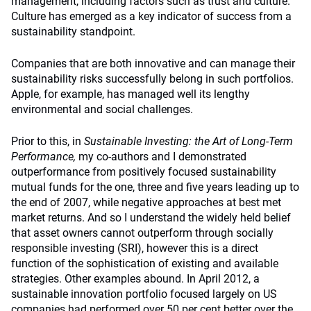
management, including factors such as trust and culture.
Culture has emerged as a key indicator of success from a
sustainability standpoint.
Companies that are both innovative and can manage their
sustainability risks successfully belong in such portfolios.
Apple, for example, has managed well its lengthy
environmental and social challenges.
Prior to this, in
Sustainable Investing: the Art of Long-Term
Performance,
my co-authors and I demonstrated
outperformance from positively focused sustainability
mutual funds for the one, three and five years leading up to
the end of 2007, while negative approaches at best met
market returns. And so I understand the widely held belief
that asset owners cannot outperform through socially
responsible investing (SRI), however this is a direct
function of the sophistication of existing and available
strategies. Other examples abound. In April 2012, a
sustainable innovation portfolio focused largely on US
companies had performed over 50 per cent better over the