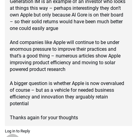
Generation IM is an example of an investor who looks
at things this way – perhaps interestingly they don’t
own Apple but only because Al Gore is on their board
– so their solid returns would have been much better
one could easily argue
And companies like Apple will continue to be under
enormous pressure to improve their practices and
that’s a good thing – numerous articles show Apple
improving product efficiency and moving to solar
powered product research
A bigger question is whether Apple is now overvalued
of course – but as a vehicle for needed business
efficiency and innovation they arguably retain
potential
Thanks again for your thoughts
Log in to Reply