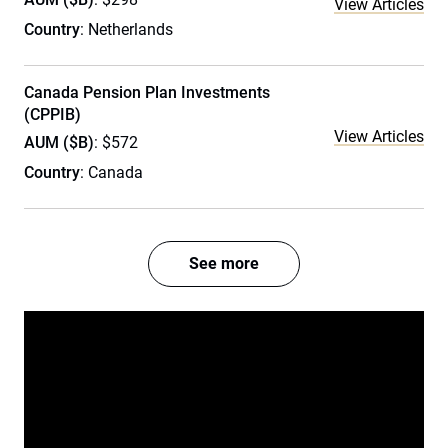
View Articles
Country
: Netherlands
Canada Pension Plan Investments
(CPPIB)
View Articles
AUM ($B)
: $572
Country
: Canada
See more