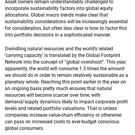
Asset owners remain understandably challenged to
incorporate sustainability factors into global equity
allocations. Global macro trends make clear that
sustainability considerations will be increasingly essential
for consideration, but often less clear is how to factor this
into portfolio decisions in a sophisticated manner.
Dwindling natural resources and the world’s related
‘carrying capacity’ is translated by the Global Footprint
Network into the concept of “global overshoot”. This year,
apparently, the world will consume 1.5 times the amount
we should do in order to remain relatively sustainable as a
planetary whole. Reaching this point earlier in the year on
an ongoing basis pretty much ensures that natural
resources will become scarcer over time, with
demand/supply dynamics likely to impact corporate profit
levels and related portfolio valuations. That is unless
companies increase value-chain efficiency or otherwise
can pass on increased costs to ever-budget conscious
global consumers.