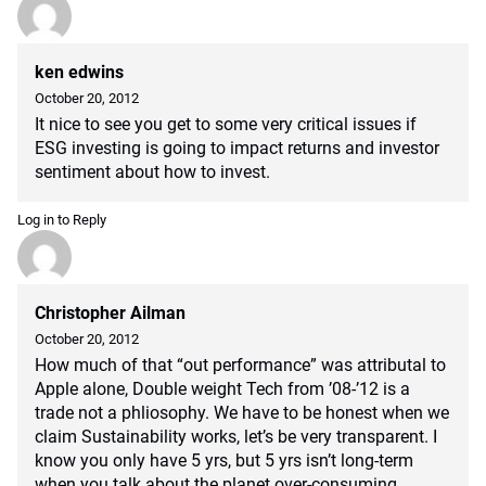
ken edwins
October 20, 2012
It nice to see you get to some very critical issues if
ESG investing is going to impact returns and investor
sentiment about how to invest.
Log in to Reply
Christopher Ailman
October 20, 2012
How much of that “out performance” was attributal to
Apple alone, Double weight Tech from ’08-’12 is a
trade not a phliosophy. We have to be honest when we
claim Sustainability works, let’s be very transparent. I
know you only have 5 yrs, but 5 yrs isn’t long-term
when you talk about the planet over-consuming