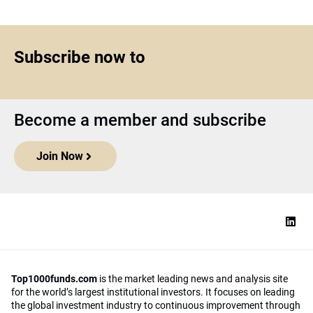
Subscribe now to
Become a member and subscribe
Join Now
Top1000funds.com
is the market leading news and analysis site
for the world’s largest institutional investors. It focuses on leading
the global investment industry to continuous improvement through