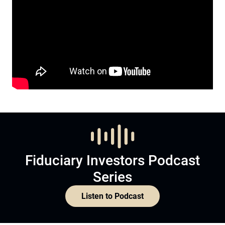
Fiduciary Investors Podcast
Series
Listen to Podcast