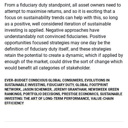
From a fiduciary duty standpoint, all asset owners need to
attempt to maximise returns, and so it is exciting that a
focus on sustainability trends can help with this, so long
as a positive, well considered iteration of sustainable
investing is applied. Negative approaches have
understandably not convinced fiduciaries. Positive
opportunities focused strategies may one day be the
definition of fiduciary duty itself, and these strategies
retain the potential to create a dynamic, which if applied by
enough of the market, could drive the sort of change which
would benefit all categories of stakeholder.
EVER-BUDGET CONSCIOUS GLOBAL CONSUMERS
,
EVOLUTIONS IN
SUSTAINABLE INVESTING
,
FIDUCIARY DUTY
,
GLOBAL FOOTPRINT
NETWORK
,
JASON SCHENKER
,
JEREMY GRANTHAM
,
NEWSWEEK GREEN
RANKINGS
,
PORTFOLIO DECISIONS
,
PRESTIGE ECONOMICS
,
SUSTAINABLE
INVESTING: THE ART OF LONG-TERM PERFORMANCE
,
VALUE-CHAIN
EFFICIENCY