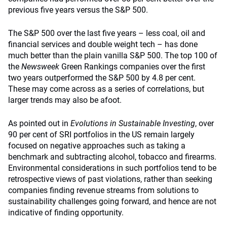
previous five years versus the S&P 500.
The S&P 500 over the last five years – less coal, oil and
financial services and double weight tech – has done
much better than the plain vanilla S&P 500. The top 100 of
the
Newsweek
Green Rankings companies over the first
two years outperformed the S&P 500 by 4.8 per cent.
These may come across as a series of correlations, but
larger trends may also be afoot.
As pointed out in
Evolutions in Sustainable Investing
, over
90 per cent of SRI portfolios in the US remain largely
focused on negative approaches such as taking a
benchmark and subtracting alcohol, tobacco and firearms.
Environmental considerations in such portfolios tend to be
retrospective views of past violations, rather than seeking
companies finding revenue streams from solutions to
sustainability challenges going forward, and hence are not
indicative of finding opportunity.