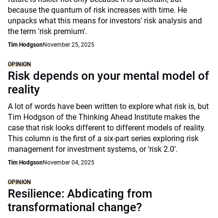
because the quantum of risk increases with time. He
unpacks what this means for investors' risk analysis and
the term 'risk premium'.
Tim Hodgson
November 25, 2025
OPINION
Risk depends on your mental model of
reality
A lot of words have been written to explore what risk is, but
Tim Hodgson of the Thinking Ahead Institute makes the
case that risk looks different to different models of reality.
This column is the first of a six-part series exploring risk
management for investment systems, or ‘risk 2.0’.
Tim Hodgson
November 04, 2025
OPINION
Resilience: Abdicating from
transformational change?