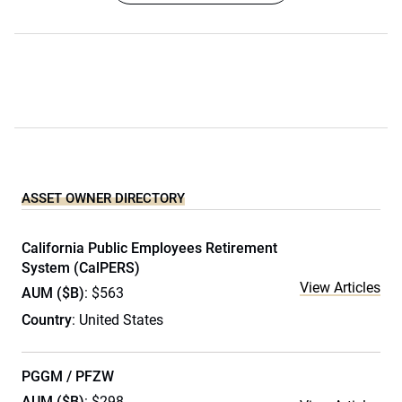
ASSET OWNER DIRECTORY
California Public Employees Retirement
System (CalPERS)
View Articles
AUM ($B)
: $563
Country
: United States
PGGM / PFZW
AUM ($B)
: $298