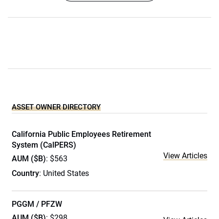
ASSET OWNER DIRECTORY
California Public Employees Retirement
System (CalPERS)
View Articles
AUM ($B)
: $563
Country
: United States
PGGM / PFZW
AUM ($B)
: $298