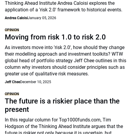
Thinking Ahead Institute Andrea Caloisi explores the
application of a 'risk 2.0' framework to historical events.
Andrea Caloisi
January 05, 2026
OPINION
Moving from risk 1.0 to risk 2.0
As investors move into 'risk 2.0', how should they change
their modelling approach and investment toolkits? WTW
global head of portfolio strategy Jeff Chee outlines in this
column why investors should consider principles such as
greater use of qualitative risk measures.
Jeff Chee
December 10, 2025
OPINION
The future is a riskier place than the
present
In this regular column for Top1000funds.com, Tim
Hodgson of the Thinking Ahead Institute argues that the
future is riskier not only because it is uncertain, but