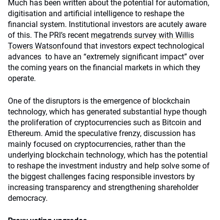
Much has been written about the potential for automation,
digitisation and artificial intelligence to reshape the
financial system. Institutional investors are acutely aware
of this. The PRI’s recent
megatrends survey with Willis
Towers Watson
found that investors expect technological
advances to have an “extremely significant impact” over
the coming years on the financial markets in which they
operate.
One of the disruptors is the emergence of blockchain
technology, which has generated substantial hype though
the proliferation of cryptocurrencies such as Bitcoin and
Ethereum. Amid the speculative frenzy, discussion has
mainly focused on cryptocurrencies, rather than the
underlying blockchain technology, which has the potential
to reshape the investment industry and help solve some of
the biggest challenges facing responsible investors by
increasing transparency and strengthening shareholder
democracy.