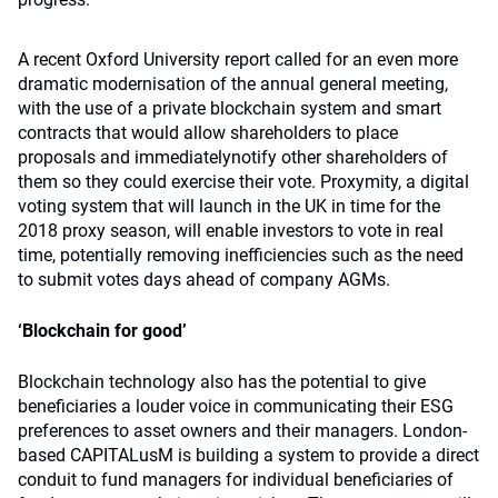
A recent Oxford University report called for an even more
dramatic modernisation of the annual general meeting,
with the use of a private blockchain system and smart
contracts that would allow shareholders to place
proposals and immediatelynotify other shareholders of
them so they could exercise their vote. Proxymity, a digital
voting system that will launch in the UK in time for the
2018 proxy season, will enable investors to vote in real
time, potentially removing inefficiencies such as the need
to submit votes days ahead of company AGMs.
‘Blockchain for good’
Blockchain technology also has the potential to give
beneficiaries a louder voice in communicating their ESG
preferences to asset owners and their managers. London-
based CAPITALusM is building a system to provide a direct
conduit to fund managers for individual beneficiaries of