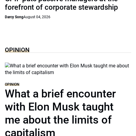
forefront of corporate stewardship
Darcy Song
August 04, 2026
OPINION
OPINION
What a brief encounter
with Elon Musk taught
me about the limits of
capitalism