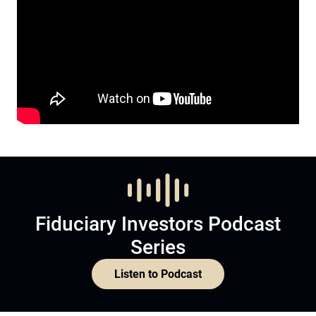
Fiduciary Investors Podcast
Series
Listen to Podcast