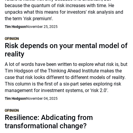
because the quantum of risk increases with time. He
unpacks what this means for investors' risk analysis and
the term 'risk premium'.
Tim Hodgson
November 25, 2025
OPINION
Risk depends on your mental model of
reality
A lot of words have been written to explore what risk is, but
Tim Hodgson of the Thinking Ahead Institute makes the
case that risk looks different to different models of reality.
This column is the first of a six-part series exploring risk
management for investment systems, or ‘risk 2.0’.
Tim Hodgson
November 04, 2025
OPINION
Resilience: Abdicating from
transformational change?