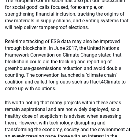
The European Commission has also put out ‘blockchain
for social good’ calls focused, for example, on
strengthening financial inclusion, tracking the origins of
raw materials in supply chains, and e-voting systems that
will help deliver tamper-proof elections.
Real-time tracking of ESG data may also be improved
through blockchain. In June 2017, the United Nations
Framework Convention on Climate Change stated that
blockchain could aid the tracking and reporting of
greenhouse-gasemissions reduction and avoid double
counting. The convention launched a ‘climate chain’
coalition and called for groups such as Hack4Climate to
come up with solutions.
It’s worth noting that many projects within these areas
remain aspirational and are not widely deployed, so a
healthy dose of scepticism is advised when assessing
them. However, with technology disrupting and
transforming the economy, society and the environment at
an ever-increasing pace, those with an interest in the