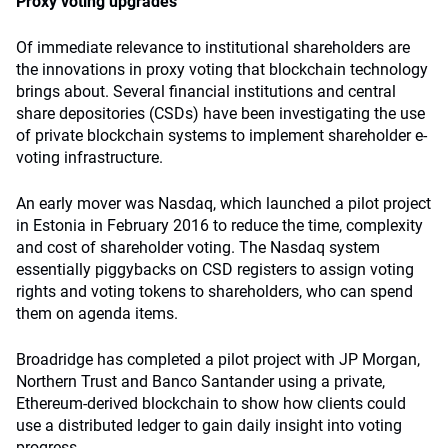
Proxy voting upgrades
Of immediate relevance to institutional shareholders are
the innovations in proxy voting that blockchain technology
brings about. Several financial institutions and central
share depositories (CSDs) have been investigating the use
of private blockchain systems to implement shareholder e-
voting infrastructure.
An early mover was Nasdaq, which launched a pilot project
in Estonia in February 2016 to reduce the time, complexity
and cost of shareholder voting. The Nasdaq system
essentially piggybacks on CSD registers to assign voting
rights and voting tokens to shareholders, who can spend
them on agenda items.
Broadridge has completed a pilot project with JP Morgan,
Northern Trust and Banco Santander using a private,
Ethereum-derived blockchain to show how clients could
use a distributed ledger to gain daily insight into voting
progress.