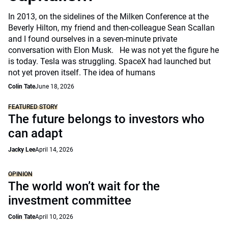
In 2013, on the sidelines of the Milken Conference at the
Beverly Hilton, my friend and then-colleague Sean Scallan
and I found ourselves in a seven-minute private
conversation with Elon Musk. He was not yet the figure he
is today. Tesla was struggling. SpaceX had launched but
not yet proven itself. The idea of humans
Colin Tate
June 18, 2026
FEATURED STORY
The future belongs to investors who
can adapt
Jacky Lee
April 14, 2026
OPINION
The world won’t wait for the
investment committee
Colin Tate
April 10, 2026