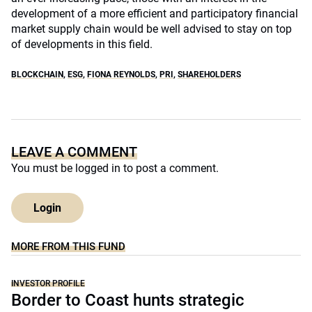
development of a more efficient and participatory financial
market supply chain would be well advised to stay on top
of developments in this field.
BLOCKCHAIN
,
ESG
,
FIONA REYNOLDS
,
PRI
,
SHAREHOLDERS
LEAVE A COMMENT
You must be
logged in
to post a comment.
Login
MORE FROM THIS FUND
INVESTOR PROFILE
Border to Coast hunts strategic