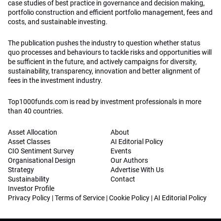
case studies of best practice in governance and decision making,
portfolio construction and efficient portfolio management, fees and
costs, and sustainable investing.
The publication pushes the industry to question whether status
quo processes and behaviours to tackle risks and opportunities will
be sufficient in the future, and actively campaigns for diversity,
sustainability, transparency, innovation and better alignment of
fees in the investment industry.
Top1000funds.com is read by investment professionals in more
than 40 countries.
Asset Allocation
About
Asset Classes
AI Editorial Policy
CIO Sentiment Survey
Events
Organisational Design
Our Authors
Strategy
Advertise With Us
Sustainability
Contact
Investor Profile
Privacy Policy
|
Terms of Service
|
Cookie Policy
|
AI Editorial Policy