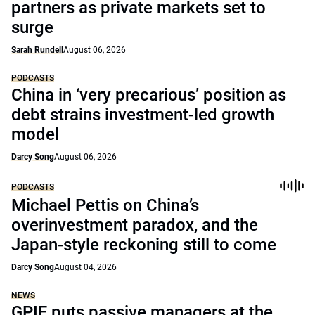
partners as private markets set to
surge
Sarah Rundell
August 06, 2026
PODCASTS
China in ‘very precarious’ position as
debt strains investment-led growth
model
Darcy Song
August 06, 2026
PODCASTS
Michael Pettis on China’s
overinvestment paradox, and the
Japan-style reckoning still to come
Darcy Song
August 04, 2026
NEWS
GPIF puts passive managers at the