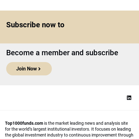
Subscribe now to
Become a member and subscribe
Join Now
Top1000funds.com
is the market leading news and analysis site
for the world’s largest institutional investors. It focuses on leading
the global investment industry to continuous improvement through