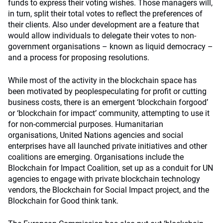
funds to express their voting wishes. Those managers will,
in turn, split their total votes to reflect the preferences of
their clients. Also under development are a feature that
would allow individuals to delegate their votes to non-
government organisations – known as liquid democracy –
and a process for proposing resolutions.
While most of the activity in the blockchain space has
been motivated by peoplespeculating for profit or cutting
business costs, there is an emergent ‘blockchain forgood’
or ‘blockchain for impact’ community, attempting to use it
for non-commercial purposes. Humanitarian
organisations, United Nations agencies and social
enterprises have all launched private initiatives and other
coalitions are emerging. Organisations include the
Blockchain for Impact Coalition, set up as a conduit for UN
agencies to engage with private blockchain technology
vendors, the Blockchain for Social Impact project, and the
Blockchain for Good think tank.