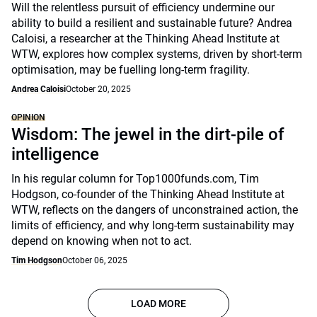
Will the relentless pursuit of efficiency undermine our
ability to build a resilient and sustainable future? Andrea
Caloisi, a researcher at the Thinking Ahead Institute at
WTW, explores how complex systems, driven by short-term
optimisation, may be fuelling long-term fragility.
Andrea Caloisi
October 20, 2025
OPINION
Wisdom: The jewel in the dirt-pile of
intelligence
In his regular column for Top1000funds.com, Tim
Hodgson, co-founder of the Thinking Ahead Institute at
WTW, reflects on the dangers of unconstrained action, the
limits of efficiency, and why long-term sustainability may
depend on knowing when not to act.
Tim Hodgson
October 06, 2025
LOAD MORE