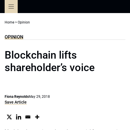
Skip
to
content
Home
>
Opinion
OPINION
Blockchain lifts
shareholder’s voice
Fiona Reynolds
May 29, 2018
Save Article