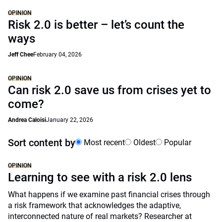
OPINION
Risk 2.0 is better – let’s count the
ways
Jeff Chee
February 04, 2026
OPINION
Can risk 2.0 save us from crises yet to
come?
Andrea Caloisi
January 22, 2026
Sort content by
Most recent
Oldest
Popular
OPINION
Learning to see with a risk 2.0 lens
What happens if we examine past financial crises through
a risk framework that acknowledges the adaptive,
interconnected nature of real markets? Researcher at