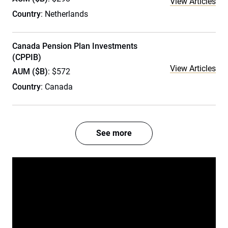
View Articles
Country
: Netherlands
Canada Pension Plan Investments
(CPPIB)
View Articles
AUM ($B)
: $572
Country
: Canada
See more