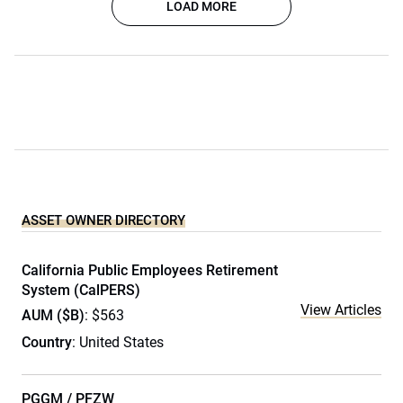
LOAD MORE
ASSET OWNER DIRECTORY
California Public Employees Retirement
System (CalPERS)
View Articles
AUM ($B)
: $563
Country
: United States
PGGM / PFZW