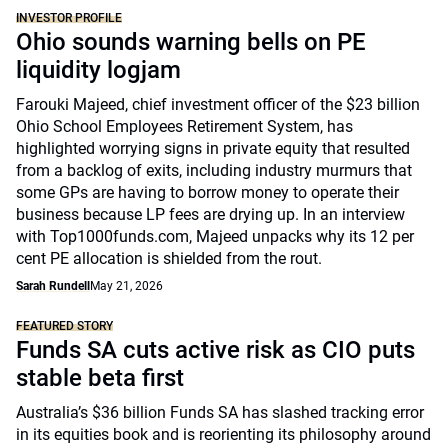
INVESTOR PROFILE
Ohio sounds warning bells on PE
liquidity logjam
Farouki Majeed, chief investment officer of the $23 billion
Ohio School Employees Retirement System, has
highlighted worrying signs in private equity that resulted
from a backlog of exits, including industry murmurs that
some GPs are having to borrow money to operate their
business because LP fees are drying up. In an interview
with Top1000funds.com, Majeed unpacks why its 12 per
cent PE allocation is shielded from the rout.
Sarah Rundell
May 21, 2026
FEATURED STORY
Funds SA cuts active risk as CIO puts
stable beta first
Australia’s $36 billion Funds SA has slashed tracking error
in its equities book and is reorienting its philosophy around