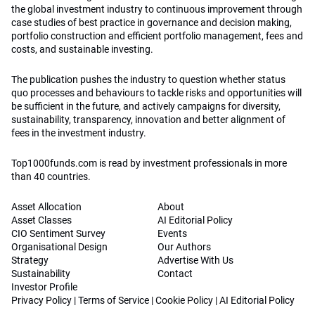
the global investment industry to continuous improvement through
case studies of best practice in governance and decision making,
portfolio construction and efficient portfolio management, fees and
costs, and sustainable investing.
The publication pushes the industry to question whether status
quo processes and behaviours to tackle risks and opportunities will
be sufficient in the future, and actively campaigns for diversity,
sustainability, transparency, innovation and better alignment of
fees in the investment industry.
Top1000funds.com is read by investment professionals in more
than 40 countries.
Asset Allocation
About
Asset Classes
AI Editorial Policy
CIO Sentiment Survey
Events
Organisational Design
Our Authors
Strategy
Advertise With Us
Sustainability
Contact
Investor Profile
Privacy Policy
|
Terms of Service
|
Cookie Policy
|
AI Editorial Policy