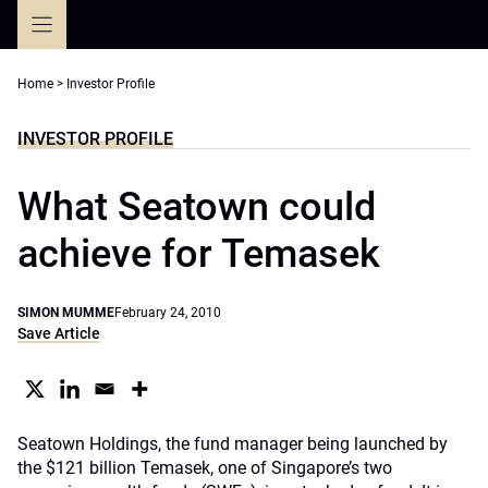
Skip
to
content
Home
>
Investor Profile
INVESTOR PROFILE
What Seatown could
achieve for Temasek
SIMON MUMME
February 24, 2010
Save Article
Seatown Holdings, the fund manager being launched by
the $121 billion Temasek, one of Singapore’s two