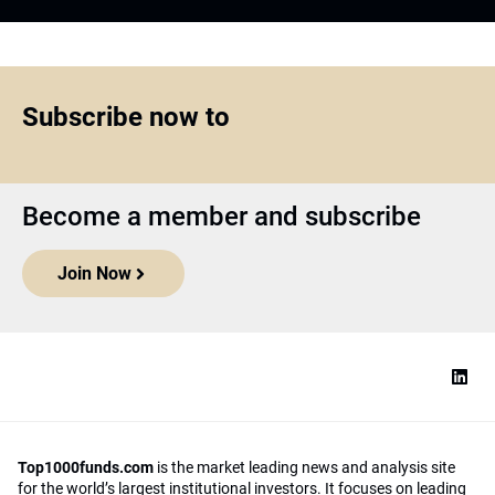
Subscribe now to
Become a member and subscribe
Join Now
Top1000funds.com
is the market leading news and analysis site
for the world’s largest institutional investors. It focuses on leading