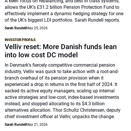
A keen focus on rebalancing, and best in class systems,
allows the UK’s £31.2 billion Pension Protection Fund to
effectively implement a dynamic hedging strategy for one
of the UK's biggest LDI portfolios. Sarah Rundell reports.
Sarah Rundell
May 25, 2026
INVESTOR PROFILE
Velliv reset: More Danish funds lean
into low cost DC model
In Denmark’s fiercely competitive commercial pension
industry, Velliv was quick to take action with a root-and-
branch overhaul of its pension provision when it
experienced a drop in returns in the first half of 2024. It
sacked its active equity managers, scaling up internal
active strategies and low-cost, index-based investments
instead, and stopped allocating to its $4.3 billion
alternatives allocation. Thor Schultz Christensen, deputy
chief investment officer at Velliv, unpacks the change.
Sarah Rundell
May 21, 2026