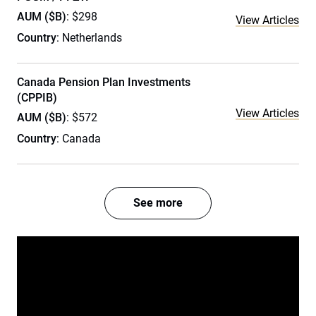
AUM ($B)
: $298
View Articles
Country
: Netherlands
Canada Pension Plan Investments
(CPPIB)
View Articles
AUM ($B)
: $572
Country
: Canada
See more