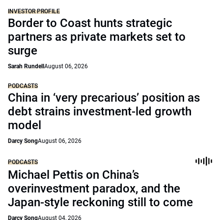
INVESTOR PROFILE
Border to Coast hunts strategic
partners as private markets set to
surge
Sarah Rundell
August 06, 2026
PODCASTS
China in ‘very precarious’ position as
debt strains investment-led growth
model
Darcy Song
August 06, 2026
PODCASTS
Michael Pettis on China’s
overinvestment paradox, and the
Japan-style reckoning still to come
Darcy Song
August 04, 2026