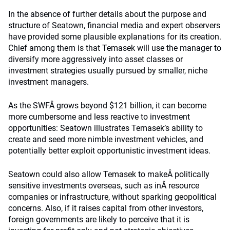
In the absence of further details about the purpose and
structure of Seatown, financial media and expert observers
have provided some plausible explanations for its creation.
Chief among them is that Temasek will use the manager to
diversify more aggressively into asset classes or
investment strategies usually pursued by smaller, niche
investment managers.
As the SWFÂ grows beyond $121 billion, it can become
more cumbersome and less reactive to investment
opportunities: Seatown illustrates Temasek’s ability to
create and seed more nimble investment vehicles, and
potentially better exploit opportunistic investment ideas.
Seatown could also allow Temasek to makeÂ politically
sensitive investments overseas, such as inÂ resource
companies or infrastructure, without sparking geopolitical
concerns. Also, if it raises capital from other investors,
foreign governments are likely to perceive that it is