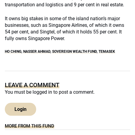
transportation and logistics and 9 per cent in real estate.
It owns big stakes in some of the island nation’s major
businesses, such as Singapore Airlines, of which it owns
54 per cent, and Singtel, of which it holds 55 per cent. It
fully owns Singapore Power.
HO CHING
,
NASSER AHMAD
,
SOVEREIGN WEALTH FUND
,
TEMASEK
LEAVE A COMMENT
You must be
logged in
to post a comment.
Login
MORE FROM THIS FUND