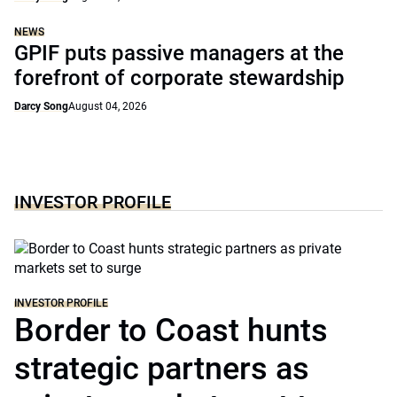
NEWS
GPIF puts passive managers at the
forefront of corporate stewardship
Darcy Song
August 04, 2026
INVESTOR PROFILE
INVESTOR PROFILE
Border to Coast hunts
strategic partners as