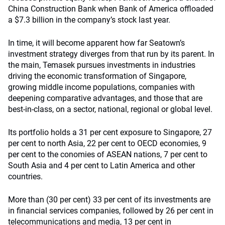
China Construction Bank when Bank of America offloaded
a $7.3 billion in the company’s stock last year.
In time, it will become apparent how far Seatown’s
investment strategy diverges from that run by its parent. In
the main, Temasek pursues investments in industries
driving the economic transformation of Singapore,
growing middle income populations, companies with
deepening comparative advantages, and those that are
best-in-class, on a sector, national, regional or global level.
Its portfolio holds a 31 per cent exposure to Singapore, 27
per cent to north Asia, 22 per cent to OECD economies, 9
per cent to the conomies of ASEAN nations, 7 per cent to
South Asia and 4 per cent to Latin America and other
countries.
More than (30 per cent) 33 per cent of its investments are
in financial services companies, followed by 26 per cent in
telecommunications and media, 13 per cent in