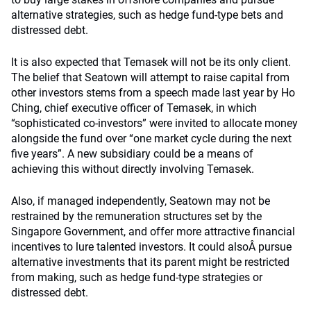
alternative strategies, such as hedge fund-type bets and
distressed debt.
It is also expected that Temasek will not be its only client.
The belief that Seatown will attempt to raise capital from
other investors stems from a speech made last year by Ho
Ching, chief executive officer of Temasek, in which
“sophisticated co-investors” were invited to allocate money
alongside the fund over “one market cycle during the next
five years”. A new subsidiary could be a means of
achieving this without directly involving Temasek.
Also, if managed independently, Seatown may not be
restrained by the remuneration structures set by the
Singapore Government, and offer more attractive financial
incentives to lure talented investors. It could alsoÂ pursue
alternative investments that its parent might be restricted
from making, such as hedge fund-type strategies or
distressed debt.