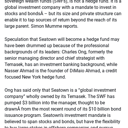
sovereign wealth funds (SWFs), is not a hedge fund. It is a
global investment company with a mandate to invest in
stocks and bondsÂ – but its size and private structure can
enable it to tap sources of return beyond the reach of its
large parent. Simon Mumme reports.
Speculation that Seatown will become a hedge fund may
have been drummed up because of the professional
backrgrounds of its leaders: Charles Ong, formerly the
senior managing director and chief strategist with
Temasek, has an investment banking background, while
Nasser Ahmad is the founder of DiMaio Ahmad, a credit
focused New York hedge fund.
Ong has said only that Seatown is a “global investment
company” wholly owned by its Temasek. The SWF has
pumped $3 billion into the manager, thought to be
drawnÂ from the most recent round of its $10 billion bond
issuance program. Seatown’s investment mandate is
believed to span stocks and bonds, but have the flexibility
to buy large stakes in offshore companies and pursue