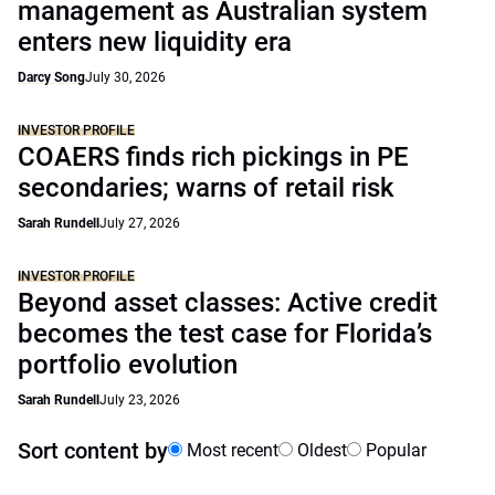
management as Australian system
enters new liquidity era
Darcy Song
July 30, 2026
INVESTOR PROFILE
COAERS finds rich pickings in PE
secondaries; warns of retail risk
Sarah Rundell
July 27, 2026
INVESTOR PROFILE
Beyond asset classes: Active credit
becomes the test case for Florida’s
portfolio evolution
Sarah Rundell
July 23, 2026
Sort content by
Most recent
Oldest
Popular