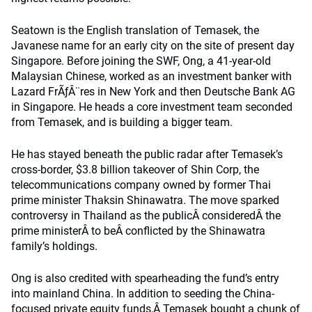
Seatown is the English translation of Temasek, the
Javanese name for an early city on the site of present day
Singapore. Before joining the SWF, Ong, a 41-year-old
Malaysian Chinese, worked as an investment banker with
Lazard FrÃƒÂ¨res in New York and then Deutsche Bank AG
in Singapore. He heads a core investment team seconded
from Temasek, and is building a bigger team.
He has stayed beneath the public radar after Temasek’s
cross-border, $3.8 billion takeover of Shin Corp, the
telecommunications company owned by former Thai
prime minister Thaksin Shinawatra. The move sparked
controversy in Thailand as the publicÂ consideredÂ the
prime ministerÂ to beÂ conflicted by the Shinawatra
family’s holdings.
Ong is also credited with spearheading the fund’s entry
into mainland China. In addition to seeding the China-
focused private equity funds,Â Temasek bought a chunk of