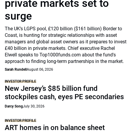
private markets set to
surge
The UK’s LGPS pool, £120 billion ($161 billion) Border to
Coast, is hunting for strategic relationships with asset
managers and global asset owners as it prepares to invest
£40 billion in private markets. Chief executive Rachel
Elwell speaks to Top1000funds.com about the fund's
approach to finding long-term partnerships in the market.
Sarah Rundell
August 06, 2026
INVESTOR PROFILE
New Jersey’s $85 billion fund
stockpiles cash, eyes PE secondaries
Darcy Song
July 30, 2026
INVESTOR PROFILE
ART homes in on balance sheet