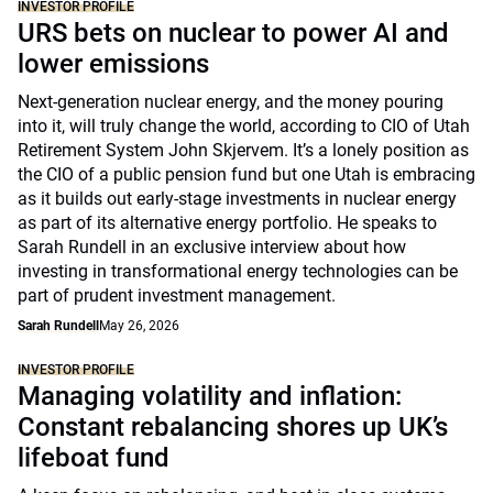
INVESTOR PROFILE
URS bets on nuclear to power AI and
lower emissions
Next-generation nuclear energy, and the money pouring
into it, will truly change the world, according to CIO of Utah
Retirement System John Skjervem. It’s a lonely position as
the CIO of a public pension fund but one Utah is embracing
as it builds out early-stage investments in nuclear energy
as part of its alternative energy portfolio. He speaks to
Sarah Rundell in an exclusive interview about how
investing in transformational energy technologies can be
part of prudent investment management.
Sarah Rundell
May 26, 2026
INVESTOR PROFILE
Managing volatility and inflation:
Constant rebalancing shores up UK’s
lifeboat fund