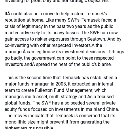
investing for profit only and not strategic objectives.
ItÂ could also be a move to help restore Temasek’s
reputation at home. Like many SWFs, Temasek faced a
crisis of legitimacy in the past two years as the public
reacted adversely to its heavy losses. The SWF can now
gain access to riskier exposures through Seatown. And by
co-investing with other respected investors,Â the
managerÂ can legitimise its investment decisions. If things
go badly, the government can point to these respected
investors andÂ spread the heat of the public’s blame.
This is the second time that Temasek has established a
major funds manager. In 2003, it extracted an internal
team to create Fullerton Fund Management, which
manages multi-asset, multi-strategy and Asia-focused
global funds. The SWF has also seeded several private
equity funds focused on investments in mainland China.
The moves indicate that Temasek is concerned that its
monolithic size might prevent it from generating the
highest returns possible.