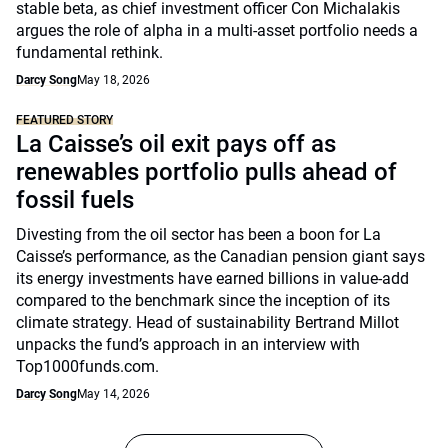
stable beta, as chief investment officer Con Michalakis
argues the role of alpha in a multi-asset portfolio needs a
fundamental rethink.
Darcy Song
May 18, 2026
FEATURED STORY
La Caisse’s oil exit pays off as
renewables portfolio pulls ahead of
fossil fuels
Divesting from the oil sector has been a boon for La
Caisse’s performance, as the Canadian pension giant says
its energy investments have earned billions in value-add
compared to the benchmark since the inception of its
climate strategy. Head of sustainability Bertrand Millot
unpacks the fund’s approach in an interview with
Top1000funds.com.
Darcy Song
May 14, 2026