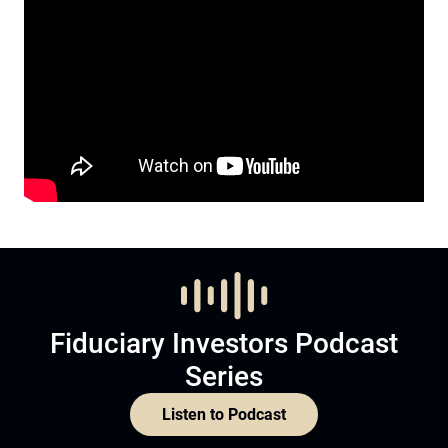
Fiduciary Investors Podcast
Series
Listen to Podcast