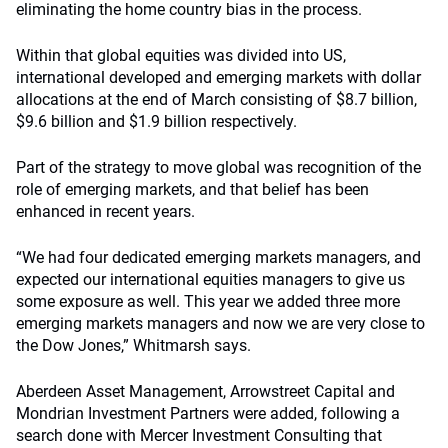
eliminating the home country bias in the process.
Within that global equities was divided into US,
international developed and emerging markets with dollar
allocations at the end of March consisting of $8.7 billion,
$9.6 billion and $1.9 billion respectively.
Part of the strategy to move global was recognition of the
role of emerging markets, and that belief has been
enhanced in recent years.
“We had four dedicated emerging markets managers, and
expected our international equities managers to give us
some exposure as well. This year we added three more
emerging markets managers and now we are very close to
the Dow Jones,” Whitmarsh says.
Aberdeen Asset Management, Arrowstreet Capital and
Mondrian Investment Partners were added, following a
search done with Mercer Investment Consulting that