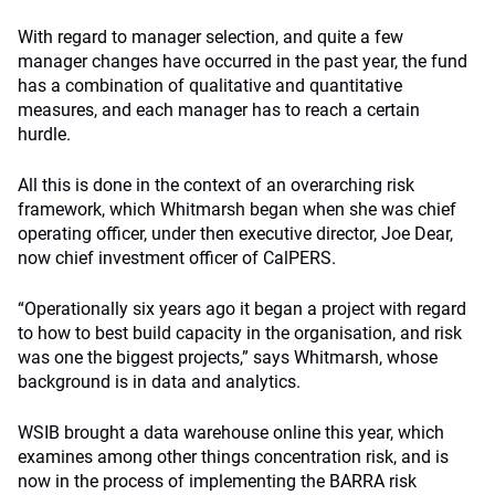
With regard to manager selection, and quite a few
manager changes have occurred in the past year, the fund
has a combination of qualitative and quantitative
measures, and each manager has to reach a certain
hurdle.
All this is done in the context of an overarching risk
framework, which Whitmarsh began when she was chief
operating officer, under then executive director, Joe Dear,
now chief investment officer of CalPERS.
“Operationally six years ago it began a project with regard
to how to best build capacity in the organisation, and risk
was one the biggest projects,” says Whitmarsh, whose
background is in data and analytics.
WSIB brought a data warehouse online this year, which
examines among other things concentration risk, and is
now in the process of implementing the BARRA risk