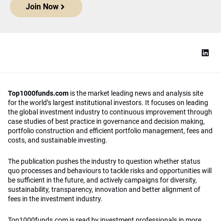
Join Now
Top1000funds.com
is the market leading news and analysis site
for the world’s largest institutional investors. It focuses on leading
the global investment industry to continuous improvement through
case studies of best practice in governance and decision making,
portfolio construction and efficient portfolio management, fees and
costs, and sustainable investing.
The publication pushes the industry to question whether status
quo processes and behaviours to tackle risks and opportunities will
be sufficient in the future, and actively campaigns for diversity,
sustainability, transparency, innovation and better alignment of
fees in the investment industry.
Top1000funds.com is read by investment professionals in more