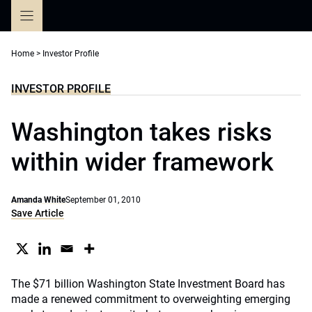
Skip
to
content
Home
>
Investor Profile
INVESTOR PROFILE
Washington takes risks
within wider framework
Amanda White
September 01, 2010
Save Article
The $71 billion Washington State Investment Board has
made a renewed commitment to overweighting emerging