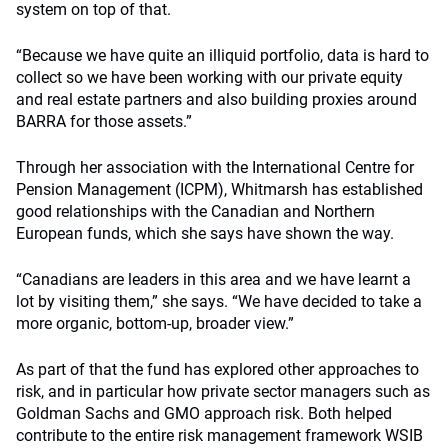
system on top of that.
“Because we have quite an illiquid portfolio, data is hard to
collect so we have been working with our private equity
and real estate partners and also building proxies around
BARRA for those assets.”
Through her association with the International Centre for
Pension Management (ICPM), Whitmarsh has established
good relationships with the Canadian and Northern
European funds, which she says have shown the way.
“Canadians are leaders in this area and we have learnt a
lot by visiting them,” she says. “We have decided to take a
more organic, bottom-up, broader view.”
As part of that the fund has explored other approaches to
risk, and in particular how private sector managers such as
Goldman Sachs and GMO approach risk. Both helped
contribute to the entire risk management framework WSIB