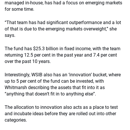
managed in-house, has had a focus on emerging markets
for some time.
“That team has had significant outperformance and a lot
of that is due to the emerging markets overweight,” she
says.
The fund has $25.3 billion in fixed income, with the team
returning 12.5 per cent in the past year and 7.4 per cent
over the past 10 years.
Interestingly, WSIB also has an ‘innovation’ bucket, where
up to 5 per cent of the fund can be invested, with
Whitmarsh describing the assets that fit into it as
“anything that doesn’t fit in to anything else”.
The allocation to innovation also acts as a place to test
and incubate ideas before they are rolled out into other
categories.