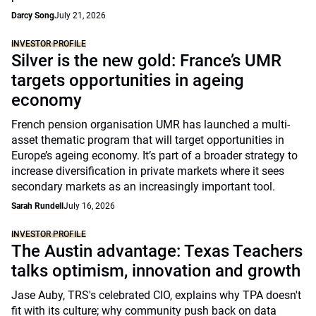
Darcy Song
July 21, 2026
INVESTOR PROFILE
Silver is the new gold: France’s UMR
targets opportunities in ageing
economy
French pension organisation UMR has launched a multi-
asset thematic program that will target opportunities in
Europe’s ageing economy. It’s part of a broader strategy to
increase diversification in private markets where it sees
secondary markets as an increasingly important tool.
Sarah Rundell
July 16, 2026
INVESTOR PROFILE
The Austin advantage: Texas Teachers
talks optimism, innovation and growth
Jase Auby, TRS's celebrated CIO, explains why TPA doesn't
fit with its culture; why community push back on data