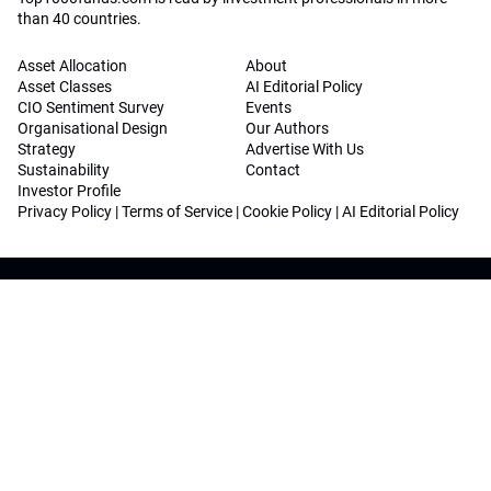
than 40 countries.
Asset Allocation
About
Asset Classes
AI Editorial Policy
CIO Sentiment Survey
Events
Organisational Design
Our Authors
Strategy
Advertise With Us
Sustainability
Contact
Investor Profile
Privacy Policy
|
Terms of Service
|
Cookie Policy
|
AI Editorial Policy