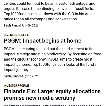
centres could turn out to be an investor advantage, and
argues the case for continuing to invest in fossil fuels.
Top1000funds.com sat down with the CIO in his Austin
office for an all-encompassing conversation.
Sarah Rundell
July 09, 2026
INVESTOR PROFILE
PGGM: Impact begins at home
PGGM is preparing to build out the third element to its
impact strategy targeting biodiversity. By focusing on food
and the circular economy, PGGM aims to create most
impact at home. Top1000funds.com looks at the fund's
impact journey.
Sarah Rundell
July 07, 2026
INVESTOR PROFILE
Finland’s Elo: Larger equity allocations
promise new media scrutiny