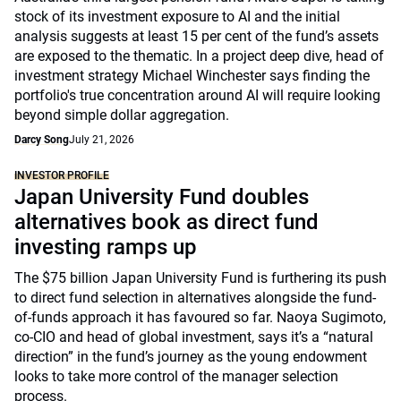
stock of its investment exposure to AI and the initial
analysis suggests at least 15 per cent of the fund’s assets
are exposed to the thematic. In a project deep dive, head of
investment strategy Michael Winchester says finding the
portfolio's true concentration around AI will require looking
beyond simple dollar aggregation.
Darcy Song
July 21, 2026
INVESTOR PROFILE
Japan University Fund doubles
alternatives book as direct fund
investing ramps up
The $75 billion Japan University Fund is furthering its push
to direct fund selection in alternatives alongside the fund-
of-funds approach it has favoured so far. Naoya Sugimoto,
co-CIO and head of global investment, says it’s a “natural
direction” in the fund’s journey as the young endowment
looks to take more control of the manager selection
process.