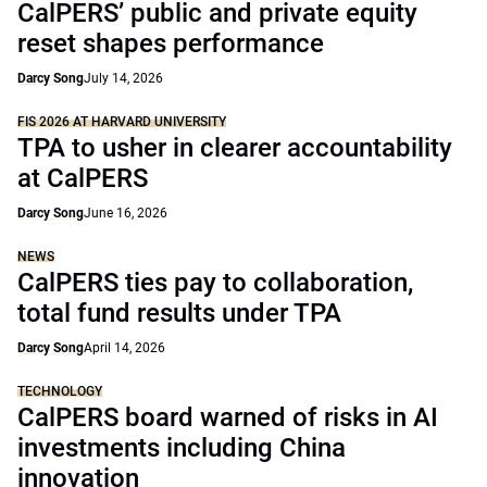
CalPERS’ public and private equity
reset shapes performance
Darcy Song
July 14, 2026
FIS 2026 AT HARVARD UNIVERSITY
TPA to usher in clearer accountability
at CalPERS
Darcy Song
June 16, 2026
NEWS
CalPERS ties pay to collaboration,
total fund results under TPA
Darcy Song
April 14, 2026
TECHNOLOGY
CalPERS board warned of risks in AI
investments including China
innovation