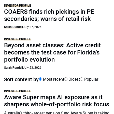
INVESTOR PROFILE
COAERS finds rich pickings in PE
secondaries; warns of retail risk
Sarah Rundell
July 27, 2026
INVESTOR PROFILE
Beyond asset classes: Active credit
becomes the test case for Florida’s
portfolio evolution
Sarah Rundell
July 23, 2026
Sort content by
Most recent
Oldest
Popular
INVESTOR PROFILE
Aware Super maps AI exposure as it
sharpens whole-of-portfolio risk focus
Australia’s third-largest pension fund Aware Super is taking