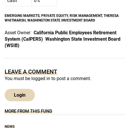
cash
0%
EMERGING MARKETS
,
PRIVATE EQUITY
,
RISK MANAGEMENT
,
THERESA
WHITMARSH
,
WASHINGTON STATE INVESTMENT BOARD
Asset Owner:
California Public Employees Retirement
System (CalPERS)
Washington State Investment Board
(WSIB)
LEAVE A COMMENT
You must be
logged in
to post a comment.
Login
MORE FROM THIS FUND
NEWS