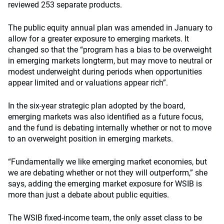
reviewed 253 separate products.
The public equity annual plan was amended in January to
allow for a greater exposure to emerging markets. It
changed so that the “program has a bias to be overweight
in emerging markets longterm, but may move to neutral or
modest underweight during periods when opportunities
appear limited and or valuations appear rich”.
In the six-year strategic plan adopted by the board,
emerging markets was also identified as a future focus,
and the fund is debating internally whether or not to move
to an overweight position in emerging markets.
“Fundamentally we like emerging market economies, but
we are debating whether or not they will outperform,” she
says, adding the emerging market exposure for WSIB is
more than just a debate about public equities.
The WSIB fixed-income team, the only asset class to be