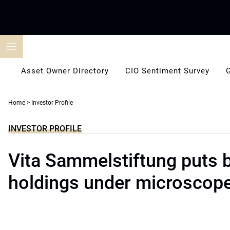
Skip
to
content
Asset Owner Directory
CIO Sentiment Survey
Home
>
Investor Profile
INVESTOR PROFILE
Vita Sammelstiftung puts 
holdings under microscop