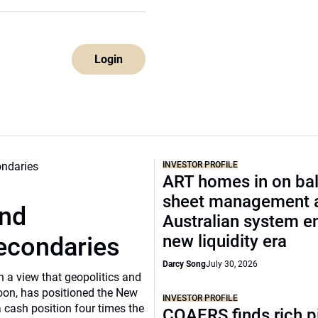
Login
INVESTOR PROFILE
ART homes in on ba
sheet management 
und
Australian system e
new liquidity era
secondaries
Darcy Song
July 30, 2026
n a view that geopolitics and
oon, has positioned the New
INVESTOR PROFILE
 cash position four times the
COAERS finds rich p