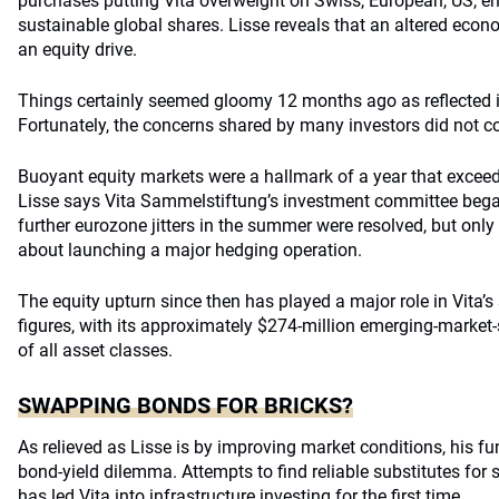
purchases putting Vita overweight on Swiss, European, US, 
sustainable global shares. Lisse reveals that an altered econ
an equity drive.
Things certainly seemed gloomy 12 months ago as reflected in
Fortunately, the concerns shared by many investors did not c
Buoyant equity markets were a hallmark of a year that exceed
Lisse says Vita Sammelstiftung’s investment committee began 
further eurozone jitters in the summer were resolved, but only
about launching a major hedging operation.
The equity upturn since then has played a major role in Vita
figures, with its approximately $274-million emerging-market-
of all asset classes.
SWAPPING BONDS FOR BRICKS?
As relieved as Lisse is by improving market conditions, his fun
bond-yield dilemma. Attempts to find reliable substitutes for
has led Vita into infrastructure investing for the first time.