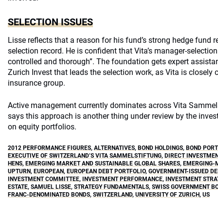
SELECTION ISSUES
Lisse reflects that a reason for his fund’s strong hedge fund r
selection record. He is confident that Vita’s manager-selection 
controlled and thorough”. The foundation gets expert assistan
Zurich Invest that leads the selection work, as Vita is closely
insurance group.
Active management currently dominates across Vita Sammelsti
says this approach is another thing under review by the inve
on equity portfolios.
2012 PERFORMANCE FIGURES
,
ALTERNATIVES
,
BOND HOLDINGS
,
BOND PORT
EXECUTIVE OF SWITZERLAND’S VITA SAMMELSTIFTUNG
,
DIRECT INVESTME
HENS
,
EMERGING MARKET AND SUSTAINABLE GLOBAL SHARES
,
EMERGING-M
UPTURN
,
EUROPEAN
,
EUROPEAN DEBT PORTFOLIO
,
GOVERNMENT-ISSUED DE
INVESTMENT COMMITTEE
,
INVESTMENT PERFORMANCE
,
INVESTMENT STRA
ESTATE
,
SAMUEL LISSE
,
STRATEGY FUNDAMENTALS
,
SWISS GOVERNMENT B
FRANC-DENOMINATED BONDS
,
SWITZERLAND
,
UNIVERSITY OF ZURICH
,
US