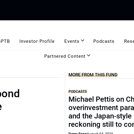
GPTB
Investor Profile
Events
Podcasts
Res
Partnered Content
MORE FROM THIS FUND
bond
PODCASTS
Michael Pettis on Ch
e
overinvestment par
and the Japan-style
reckoning still to c