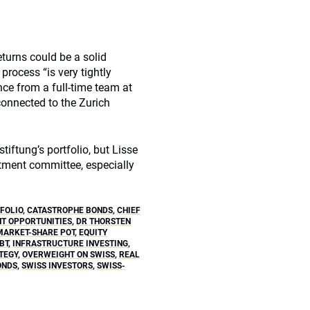
eturns could be a solid
process “is very tightly
ce from a full-time team at
 connected to the Zurich
ftung’s portfolio, but Lisse
stment committee, especially
FOLIO
,
CATASTROPHE BONDS
,
CHIEF
NT OPPORTUNITIES
,
DR THORSTEN
ARKET-SHARE POT
,
EQUITY
BT
,
INFRASTRUCTURE INVESTING
,
TEGY
,
OVERWEIGHT ON SWISS
,
REAL
ONDS
,
SWISS INVESTORS
,
SWISS-