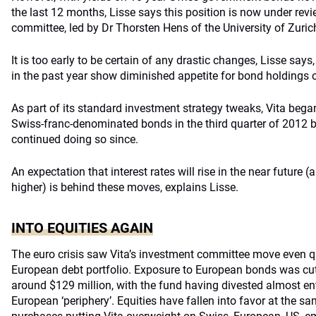
the last 12 months, Lisse says this position is now under rev
committee, led by Dr Thorsten Hens of the University of Zuric
It is too early to be certain of any drastic changes, Lisse says
in the past year show diminished appetite for bond holdings 
As part of its standard investment strategy tweaks, Vita bega
Swiss-franc-denominated bonds in the third quarter of 2012 b
continued doing so since.
An expectation that interest rates will rise in the near future 
higher) is behind these moves, explains Lisse.
INTO EQUITIES AGAIN
The euro crisis saw Vita’s investment committee move even qu
European debt portfolio. Exposure to European bonds was cut
around $129 million, with the fund having divested almost en
European ‘periphery’. Equities have fallen into favor at the sa