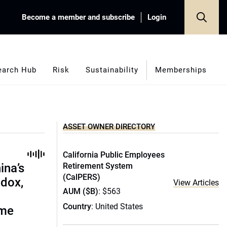
Become a member and subscribe
Login
earch Hub
Risk
Sustainability
Memberships
ASSET OWNER DIRECTORY
California Public Employees
ina’s
Retirement System
(CalPERS)
adox,
View Articles
AUM ($B)
: $563
Country
: United States
ome