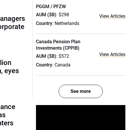
PGGM / PFZW
AUM ($B)
: $298
View Articles
managers
Country
: Netherlands
corporate
Canada Pension Plan
Investments (CPPIB)
View Articles
AUM ($B)
: $572
lion
Country
: Canada
, eyes
See more
lance
as
nters