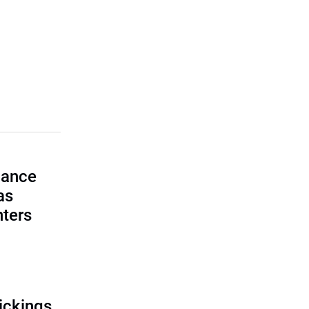
lance
as
nters
ickings