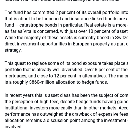
The fund has committed 2 per cent of its overall portfolio into
that is about to be launched and insurance-linked bonds are a
fund – catastrophe bonds in particular. Real estate is a more
as far as Vita is concerned, with just over 10 per cent of asset
While the majority of these assets is currently based in Switze
direct investment opportunities in European property as part o
strategy.
This quest to replace some of its bond exposure takes place 
portfolio that is already well diversified. Over 8 per cent of th
mortgages, and close to 12 per cent in alternatives. The major 
is a roughly $860-million allocation to hedge funds.
In recent years this is asset class has been the subject of co
the perception of high fees, despite hedge funds having gai
institutional investors more easily than in other markets. Acco
performance has outweighed the drawback of expensive fees,
allocation remains a discussion point among the investment 
involved.