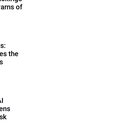
warns of
s:
es the
’s
AI
pens
isk