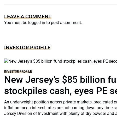
LEAVE A COMMENT
You must be
logged in
to post a comment.
INVESTOR PROFILE
INVESTOR PROFILE
New Jersey’s $85 billion f
stockpiles cash, eyes PE 
An underweight position across private markets, predicated o
inflation mean interest rates are not coming down any time s
Jersey Division of Investment with plenty of dry powder and a