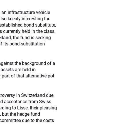
 an infrastructure vehicle
lso keenly interesting the
 established bond substitute,
s currently held in the class.
rland, the fund is seeking
f its bond-substitution
against the background of a
e assets are held in
part of that alternative pot
ntroversy in Switzerland due
ned acceptance from Swiss
rding to Lisse, their pleasing
 but the hedge fund
committee due to the costs