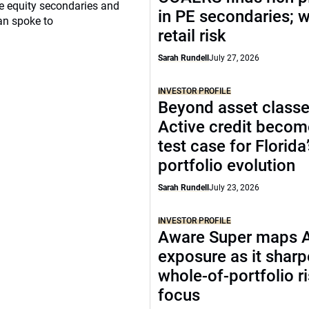
ate equity secondaries and
in PE secondaries; 
an spoke to
retail risk
Sarah Rundell
July 27, 2026
INVESTOR PROFILE
Beyond asset classe
Active credit becom
test case for Florida
portfolio evolution
Sarah Rundell
July 23, 2026
INVESTOR PROFILE
Aware Super maps 
exposure as it shar
whole-of-portfolio r
focus