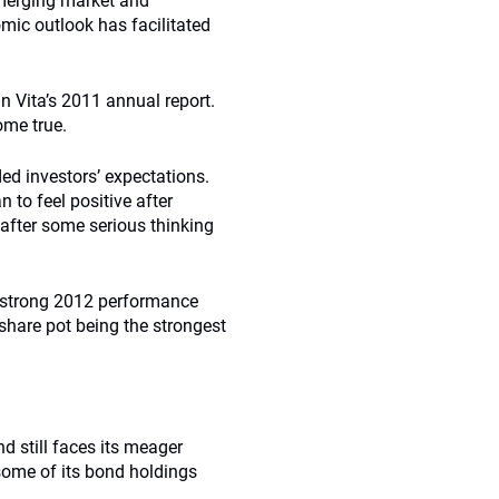
emerging market and
omic outlook has facilitated
 Vita’s 2011 annual report.
ome true.
ed investors’ expectations.
to feel positive after
 after some serious thinking
’s strong 2012 performance
share pot being the strongest
d still faces its meager
 some of its bond holdings