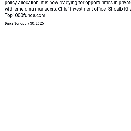
policy allocation. It is now readying for opportunities in priv
with emerging managers. Chief investment officer Shoaib Kh
Top1000funds.com.
Darcy Song
July 30, 2026