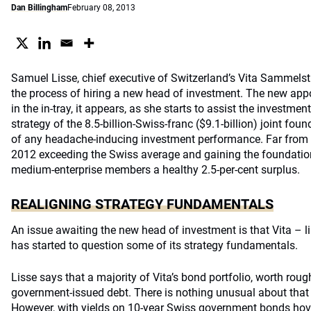
Dan Billingham
February 08, 2013
Samuel Lisse, chief executive of Switzerland’s Vita Sammelstift
the process of hiring a new head of investment. The new appoi
in the in-tray, it appears, as she starts to assist the investm
strategy of the 8.5-billion-Swiss-franc ($9.1-billion) joint fou
of any headache-inducing investment performance. Far from it,
2012 exceeding the Swiss average and gaining the foundatio
medium-enterprise members a healthy 2.5-per-cent surplus.
REALIGNING STRATEGY FUNDAMENTALS
An issue awaiting the new head of investment is that Vita – 
has started to question some of its strategy fundamentals.
Lisse says that a majority of Vita’s bond portfolio, worth roughl
government-issued debt. There is nothing unusual about that 
However, with yields on 10-year Swiss government bonds hove