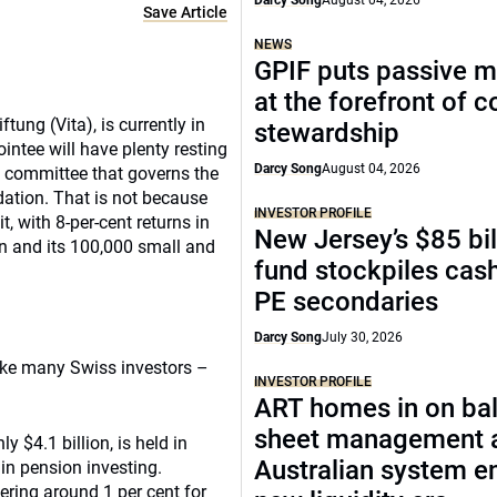
Darcy Song
August 04, 2026
Save Article
NEWS
GPIF puts passive 
at the forefront of 
ung (Vita), is currently in
stewardship
ntee will have plenty resting
Darcy Song
August 04, 2026
ent committee that governs the
ndation. That is not because
INVESTOR PROFILE
 with 8-per-cent returns in
New Jersey’s $85 bil
n and its 100,000 small and
fund stockpiles cash
PE secondaries
Darcy Song
July 30, 2026
like many Swiss investors –
INVESTOR PROFILE
ART homes in on ba
sheet management 
y $4.1 billion, is held in
Australian system e
in pension investing.
ring around 1 per cent for