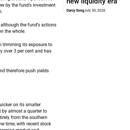
new liquidity era
iew by the fund’s investment
Darcy Song
July 30, 2026
h.
, although the fund’s actions
on the whole.
n trimming its exposure to
y over 3 per cent and has
(and therefore push yields
icker on its smaller
 by almost a quarter to
tirely from the southern
me time, with recent stock