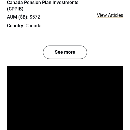
Canada Pension Plan Investments
(CPPIB)
View Articles
AUM ($B)
: $572
Country
: Canada
See more