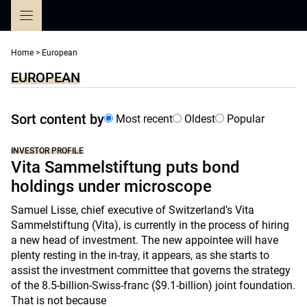
Skip
to
content
Home
>
European
EUROPEAN
Sort content by
Most recent
Oldest
Popular
INVESTOR PROFILE
Vita Sammelstiftung puts bond
holdings under microscope
Samuel Lisse, chief executive of Switzerland’s Vita
Sammelstiftung (Vita), is currently in the process of hiring
a new head of investment. The new appointee will have
plenty resting in the in-tray, it appears, as she starts to
assist the investment committee that governs the strategy
of the 8.5-billion-Swiss-franc ($9.1-billion) joint foundation.
That is not because