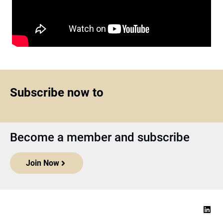
Subscribe now to
Become a member and subscribe
Join Now