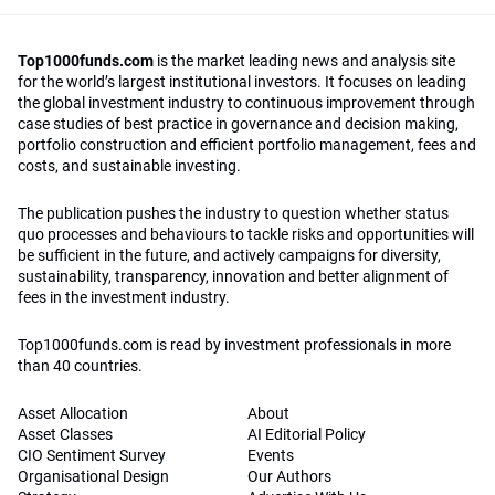
Top1000funds.com
is the market leading news and analysis site
for the world’s largest institutional investors. It focuses on leading
the global investment industry to continuous improvement through
case studies of best practice in governance and decision making,
portfolio construction and efficient portfolio management, fees and
costs, and sustainable investing.
The publication pushes the industry to question whether status
quo processes and behaviours to tackle risks and opportunities will
be sufficient in the future, and actively campaigns for diversity,
sustainability, transparency, innovation and better alignment of
fees in the investment industry.
Top1000funds.com is read by investment professionals in more
than 40 countries.
Asset Allocation
About
Asset Classes
AI Editorial Policy
CIO Sentiment Survey
Events
Organisational Design
Our Authors