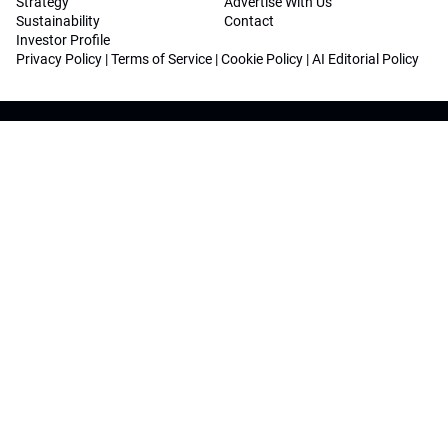
Strategy
Advertise With Us
Sustainability
Contact
Investor Profile
Privacy Policy
|
Terms of Service
|
Cookie Policy
|
AI Editorial Policy