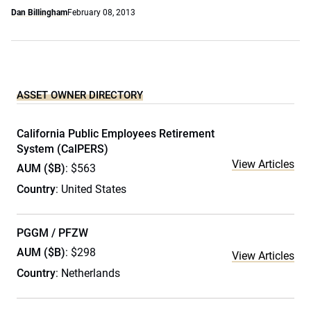
Dan Billingham
February 08, 2013
ASSET OWNER DIRECTORY
California Public Employees Retirement
System (CalPERS)
View Articles
AUM ($B)
: $563
Country
: United States
PGGM / PFZW
AUM ($B)
: $298
View Articles
Country
: Netherlands