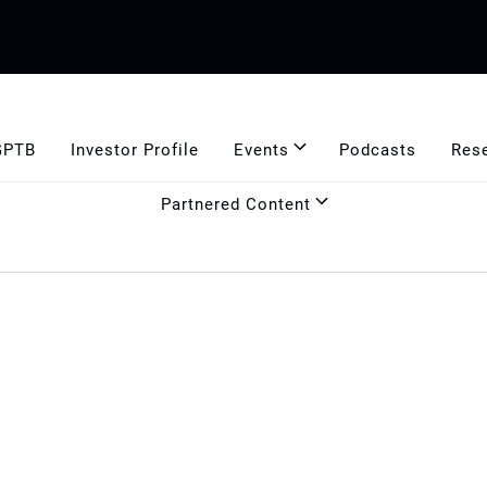
GPTB
Investor Profile
Events
Podcasts
Res
Partnered Content