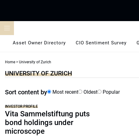
Skip
to
content
Asset Owner Directory
CIO Sentiment Survey
Home
>
University of Zurich
UNIVERSITY OF ZURICH
Sort content by
Most recent
Oldest
Popular
INVESTOR PROFILE
Vita Sammelstiftung puts
bond holdings under
microscope