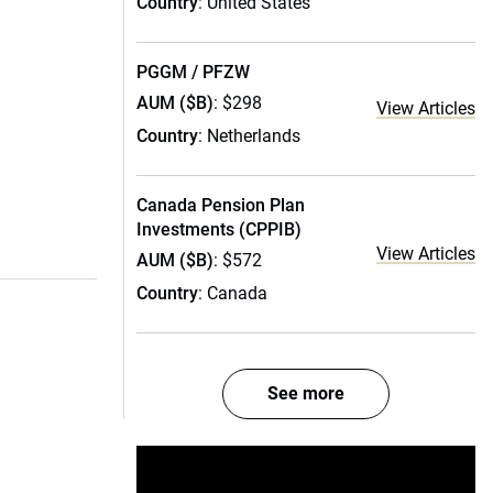
Country
: United States
PGGM / PFZW
AUM ($B)
: $298
View Articles
Country
: Netherlands
Canada Pension Plan
Investments (CPPIB)
View Articles
AUM ($B)
: $572
Country
: Canada
See more