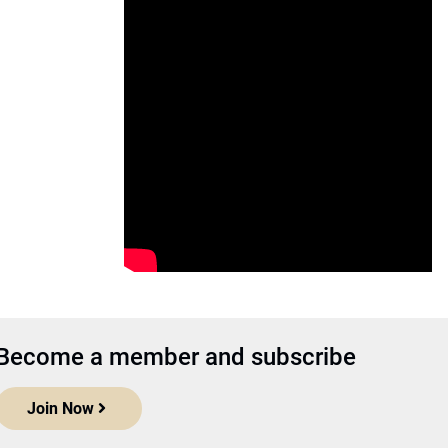
Become a member and subscribe
Join Now