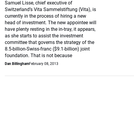
Samuel Lisse, chief executive of
Switzerland’s Vita Sammelstiftung (Vita), is
currently in the process of hiring a new
head of investment. The new appointee will
have plenty resting in the in-tray, it appears,
as she starts to assist the investment
committee that governs the strategy of the
8.5-billion-Swiss-franc ($9.1-billion) joint
foundation. That is not because
Dan Billingham
February 08, 2013