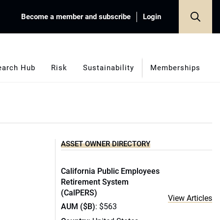
Become a member and subscribe
Login
earch Hub
Risk
Sustainability
Memberships
ASSET OWNER DIRECTORY
California Public Employees
Retirement System
(CalPERS)
View Articles
AUM ($B)
: $563