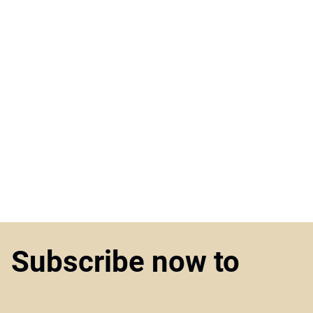
Subscribe now to