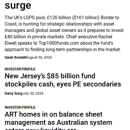
surge
The UK’s LGPS pool, £120 billion ($161 billion) Border to
Coast, is hunting for strategic relationships with asset
managers and global asset owners as it prepares to invest
£40 billion in private markets. Chief executive Rachel
Elwell speaks to Top1000funds.com about the fund's
approach to finding long-term partnerships in the market.
Sarah Rundell
August 06, 2026
INVESTOR PROFILE
New Jersey’s $85 billion fund
stockpiles cash, eyes PE secondaries
Darcy Song
July 30, 2026
INVESTOR PROFILE
ART homes in on balance sheet
management as Australian system