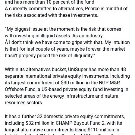
and has more than 10 per cent of the fund
Â currently committed to alternatives, Pearce is mindful of
the risks associated with these investments.
“My biggest issue at the moment is the risk that comes
with investing in illiquid assets. As an industry
Â I don’t think we have come to grips with that. My intuition
is that for last couple of years, maybe forever, the market
hasn’t properly priced the risk of illiquidity.”
Within its alternatives bucket, UniSuper has more than 48
separate international private equity investments, including
its largest commitment of $30 million in the NGP M&R
Offshore Fund, a US-based private equity fund investing in
selected areas of the energy infrastructure and natural
resources sectors.
It has a further 32 domestic private equity commitments,
including $32 million in CHAMP Buyout Fund 2, with its
largest alternative commitments being $110 million in