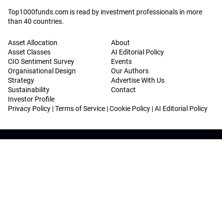
Top1000funds.com is read by investment professionals in more
than 40 countries.
Asset Allocation
About
Asset Classes
AI Editorial Policy
CIO Sentiment Survey
Events
Organisational Design
Our Authors
Strategy
Advertise With Us
Sustainability
Contact
Investor Profile
Privacy Policy
|
Terms of Service
|
Cookie Policy
|
AI Editorial Policy