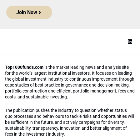
Join Now
Top1000funds.com
is the market leading news and analysis site
for the world’s largest institutional investors. It focuses on leading
the global investment industry to continuous improvement through
case studies of best practice in governance and decision making,
portfolio construction and efficient portfolio management, fees and
costs, and sustainable investing.
The publication pushes the industry to question whether status
quo processes and behaviours to tackle risks and opportunities will
be sufficient in the future, and actively campaigns for diversity,
sustainability, transparency, innovation and better alignment of
fees in the investment industry.