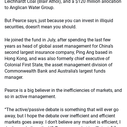
Leichhardt Coal (Blair Athol), and a $120 million allocation
to Anglican Water Group.
But Pearce says, just because you can invest in illiquid
securities, doesn’t mean you should.
He joined the fund in July, after spending the last few
years as head of global asset management for China’s
second largest insurance company, Ping Ang based in
Hong Kong, and was also formerly chief executive of
Colonial First State, the asset management division of
Commonwealth Bank and Australia’s largest funds
manager.
Pearce is a big believer in the inefficiencies of markets, and
so in active management.
“The active/passive debate is something that will ever go
away, but I hope the debate over inefficient and efficient
markets goes away. I don’t believe any market is efficient, I