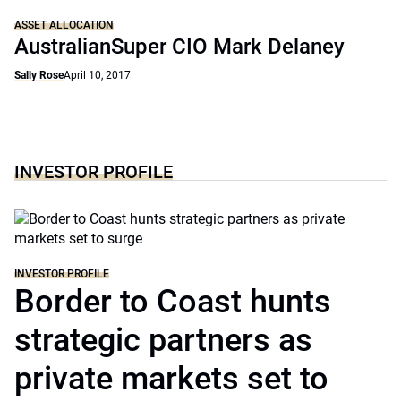
ASSET ALLOCATION
AustralianSuper CIO Mark Delaney
Sally Rose
April 10, 2017
INVESTOR PROFILE
INVESTOR PROFILE
Border to Coast hunts
strategic partners as
private markets set to