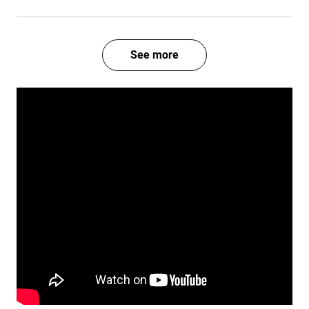
See more