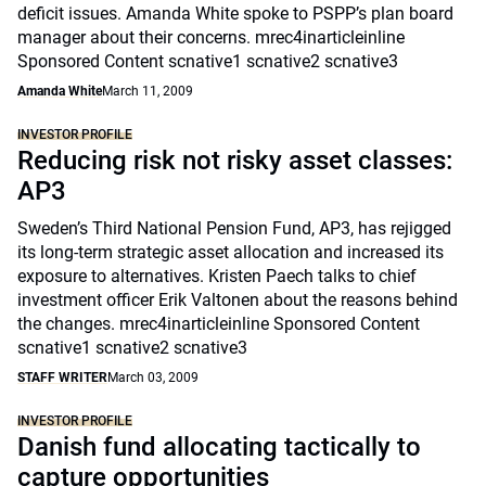
deficit issues. Amanda White spoke to PSPP’s plan board
manager about their concerns. mrec4inarticleinline
Sponsored Content scnative1 scnative2 scnative3
Amanda White
March 11, 2009
INVESTOR PROFILE
Reducing risk not risky asset classes:
AP3
Sweden’s Third National Pension Fund, AP3, has rejigged
its long-term strategic asset allocation and increased its
exposure to alternatives. Kristen Paech talks to chief
investment officer Erik Valtonen about the reasons behind
the changes. mrec4inarticleinline Sponsored Content
scnative1 scnative2 scnative3
STAFF WRITER
March 03, 2009
INVESTOR PROFILE
Danish fund allocating tactically to
capture opportunities