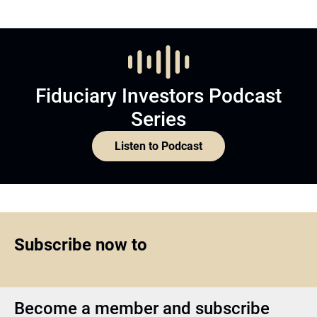
Fiduciary Investors Podcast
Series
Listen to Podcast
Subscribe now to
Become a member and subscribe