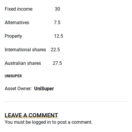
Fixed income 30
Alternatives 7.5
Property 12.5
International shares 22.5
Australian shares 27.5
UNISUPER
Asset Owner:
UniSuper
LEAVE A COMMENT
You must be
logged in
to post a comment.