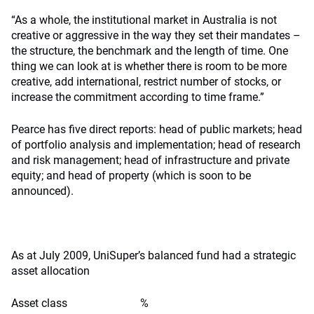
“As a whole, the institutional market in Australia is not
creative or aggressive in the way they set their mandates –
the structure, the benchmark and the length of time. One
thing we can look at is whether there is room to be more
creative, add international, restrict number of stocks, or
increase the commitment according to time frame.”
Pearce has five direct reports: head of public markets; head
of portfolio analysis and implementation; head of research
and risk management; head of infrastructure and private
equity; and head of property (which is soon to be
announced).
As at July 2009, UniSuper’s balanced fund had a strategic
asset allocation
Asset class %