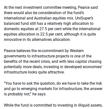
At the next investment committee meeting, Pearce said
there would also be consideration of the fund’s
international and Australian equities mix. UniSuper’s
balanced fund still has a relatively high allocation to
domestic equities at 27.5 per cent while the international
equities allocation is 22.5 per cent, although it is quite
innovative in its alternatives allocation.
Pearce believes the re-commitment by Western
governments to infrastructure projects is one of the
benefits of the recent crisis, and with less capital chasing
potentially more deals, investing in developed economies’
infrastructure looks quite attractive.
“You have to ask the question, do we have to take the risk
and go to emerging markets for infrastructure, the answer
is probably not,” he says.
While the fund is committed to investing in illiquid assets,