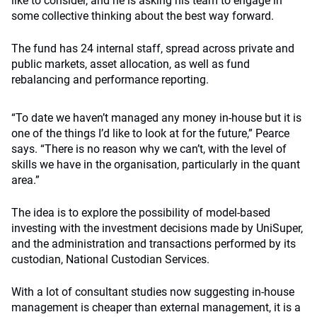
like to consider, and he is asking his team to engage in
some collective thinking about the best way forward.
The fund has 24 internal staff, spread across private and
public markets, asset allocation, as well as fund
rebalancing and performance reporting.
“To date we haven’t managed any money in-house but it is
one of the things I’d like to look at for the future,” Pearce
says. “There is no reason why we can’t, with the level of
skills we have in the organisation, particularly in the quant
area.”
The idea is to explore the possibility of model-based
investing with the investment decisions made by UniSuper,
and the administration and transactions performed by its
custodian, National Custodian Services.
With a lot of consultant studies now suggesting in-house
management is cheaper than external management, it is a