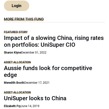
Login
MORE FROM THIS FUND
FEATURED STORY
Impact of a slowing China, rising rates
on portfolios: UniSuper CIO
Sharon Klyne
December 01, 2022
ASSET ALLOCATION
Aussie funds look for competitive
edge
Meredith Booth
December 17, 2021
ASSET ALLOCATION
UniSuper looks to China
Elizabeth Fry
June 14, 2019