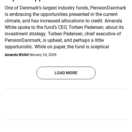
One of Denmark’s largest industry funds, PensionDanmark
is embracing the opportunities presented in the current
climate, and has increased allocations to credit. Amanda
White spoke to the fund’s CEO, Torben Pedersen, about its
investment strategy. Torben Pedersen, chief executive of
PensionDanmark, is upbeat, and perhaps a little
opportunistic. While on paper, the fund is sceptical
Amanda White
February 24, 2009
LOAD MORE