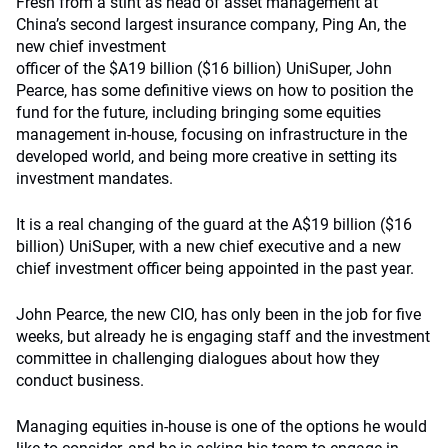
Fresh from a stint as head of asset management at
China’s second largest insurance company, Ping An, the
new chief investment
officer of the $A19 billion ($16 billion) UniSuper, John
Pearce, has some definitive views on how to position the
fund for the future, including bringing some equities
management in-house, focusing on infrastructure in the
developed world, and being more creative in setting its
investment mandates.
It is a real changing of the guard at the A$19 billion ($16
billion) UniSuper, with a new chief executive and a new
chief investment officer being appointed in the past year.
John Pearce, the new CIO, has only been in the job for five
weeks, but already he is engaging staff and the investment
committee in challenging dialogues about how they
conduct business.
Managing equities in-house is one of the options he would