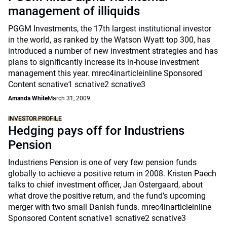
management of illiquids
PGGM Investments, the 17th largest institutional investor
in the world, as ranked by the Watson Wyatt top 300, has
introduced a number of new investment strategies and has
plans to significantly increase its in-house investment
management this year. mrec4inarticleinline Sponsored
Content scnative1 scnative2 scnative3
Amanda White
March 31, 2009
INVESTOR PROFILE
Hedging pays off for Industriens
Pension
Industriens Pension is one of very few pension funds
globally to achieve a positive return in 2008. Kristen Paech
talks to chief investment officer, Jan Ostergaard, about
what drove the positive return, and the fund’s upcoming
merger with two small Danish funds. mrec4inarticleinline
Sponsored Content scnative1 scnative2 scnative3