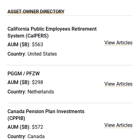
ASSET OWNER DIRECTORY
California Public Employees Retirement
System (CalPERS)
View Articles
AUM ($B)
: $563
Country
: United States
PGGM / PFZW
AUM ($B)
: $298
View Articles
Country
: Netherlands
Canada Pension Plan Investments
(CPPIB)
View Articles
AUM ($B)
: $572
Country
: Canada