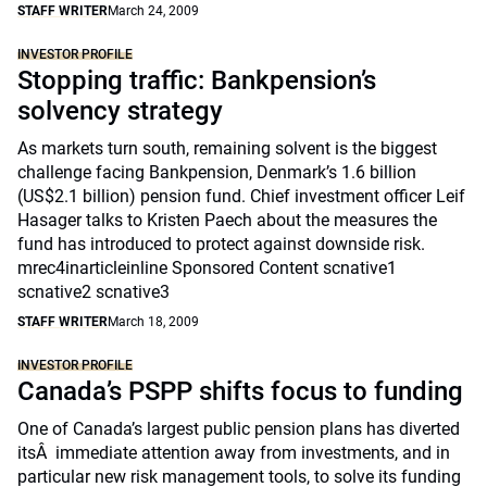
STAFF WRITER
March 24, 2009
INVESTOR PROFILE
Stopping traffic: Bankpension’s
solvency strategy
As markets turn south, remaining solvent is the biggest
challenge facing Bankpension, Denmark’s 1.6 billion
(US$2.1 billion) pension fund. Chief investment officer Leif
Hasager talks to Kristen Paech about the measures the
fund has introduced to protect against downside risk.
mrec4inarticleinline Sponsored Content scnative1
scnative2 scnative3
STAFF WRITER
March 18, 2009
INVESTOR PROFILE
Canada’s PSPP shifts focus to funding
One of Canada’s largest public pension plans has diverted
itsÂ immediate attention away from investments, and in
particular new risk management tools, to solve its funding