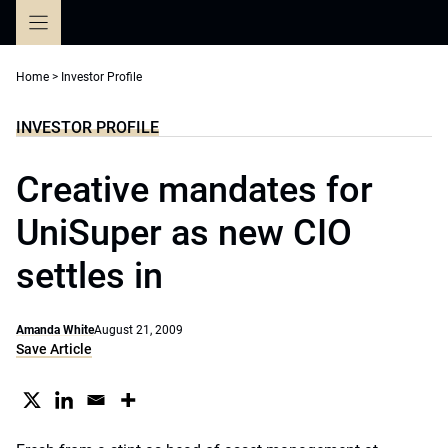
Skip
to
content
Home
>
Investor Profile
INVESTOR PROFILE
Creative mandates for
UniSuper as new CIO
settles in
Amanda White
August 21, 2009
Save Article