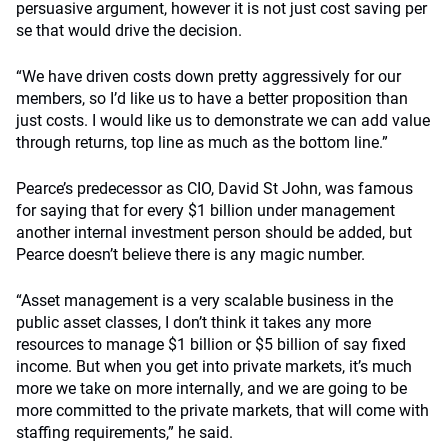
persuasive argument, however it is not just cost saving per
se that would drive the decision.
“We have driven costs down pretty aggressively for our
members, so I’d like us to have a better proposition than
just costs. I would like us to demonstrate we can add value
through returns, top line as much as the bottom line.”
Pearce’s predecessor as CIO, David St John, was famous
for saying that for every $1 billion under management
another internal investment person should be added, but
Pearce doesn’t believe there is any magic number.
“Asset management is a very scalable business in the
public asset classes, I don’t think it takes any more
resources to manage $1 billion or $5 billion of say fixed
income. But when you get into private markets, it’s much
more we take on more internally, and we are going to be
more committed to the private markets, that will come with
staffing requirements,” he said.