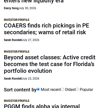
enters new liquidity era
Darcy Song
July 30, 2026
INVESTOR PROFILE
COAERS finds rich pickings in PE
secondaries; warns of retail risk
Sarah Rundell
July 27, 2026
INVESTOR PROFILE
Beyond asset classes: Active credit
becomes the test case for Florida’s
portfolio evolution
Sarah Rundell
July 23, 2026
Sort content by
Most recent
Oldest
Popular
INVESTOR PROFILE
PGGM finds alpha via internal