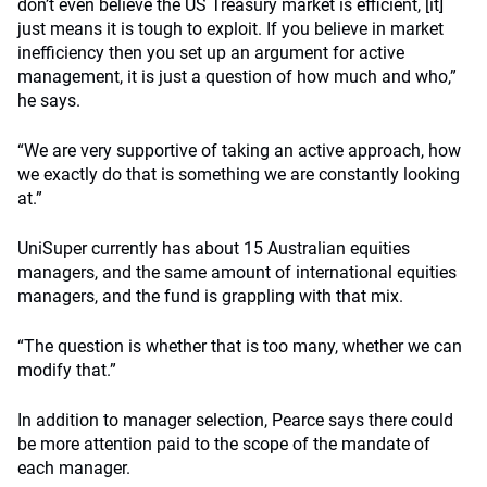
don’t even believe the US Treasury market is efficient, [it]
just means it is tough to exploit. If you believe in market
inefficiency then you set up an argument for active
management, it is just a question of how much and who,”
he says.
“We are very supportive of taking an active approach, how
we exactly do that is something we are constantly looking
at.”
UniSuper currently has about 15 Australian equities
managers, and the same amount of international equities
managers, and the fund is grappling with that mix.
“The question is whether that is too many, whether we can
modify that.”
In addition to manager selection, Pearce says there could
be more attention paid to the scope of the mandate of
each manager.