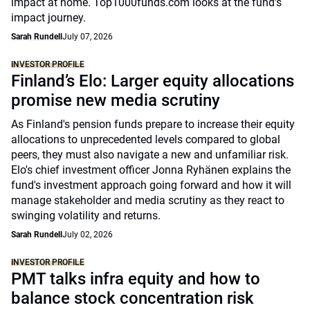
impact at home. Top1000funds.com looks at the fund's
impact journey.
Sarah Rundell
July 07, 2026
INVESTOR PROFILE
Finland’s Elo: Larger equity allocations
promise new media scrutiny
As Finland's pension funds prepare to increase their equity
allocations to unprecedented levels compared to global
peers, they must also navigate a new and unfamiliar risk.
Elo's chief investment officer Jonna Ryhänen explains the
fund's investment approach going forward and how it will
manage stakeholder and media scrutiny as they react to
swinging volatility and returns.
Sarah Rundell
July 02, 2026
INVESTOR PROFILE
PMT talks infra equity and how to
balance stock concentration risk