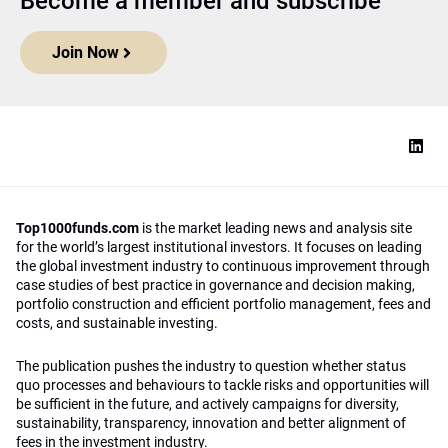
Become a member and subscribe
Join Now
Top1000funds.com
is the market leading news and analysis site
for the world’s largest institutional investors. It focuses on leading
the global investment industry to continuous improvement through
case studies of best practice in governance and decision making,
portfolio construction and efficient portfolio management, fees and
costs, and sustainable investing.
The publication pushes the industry to question whether status
quo processes and behaviours to tackle risks and opportunities will
be sufficient in the future, and actively campaigns for diversity,
sustainability, transparency, innovation and better alignment of
fees in the investment industry.