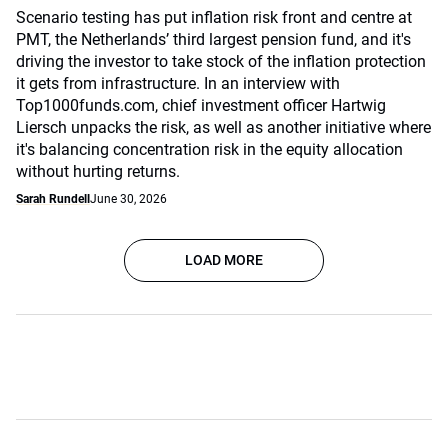
Scenario testing has put inflation risk front and centre at
PMT, the Netherlands’ third largest pension fund, and it's
driving the investor to take stock of the inflation protection
it gets from infrastructure. In an interview with
Top1000funds.com, chief investment officer Hartwig
Liersch unpacks the risk, as well as another initiative where
it's balancing concentration risk in the equity allocation
without hurting returns.
Sarah Rundell
June 30, 2026
LOAD MORE