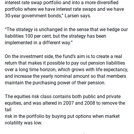
interest rate swap portfolio and into a more diversified
portfolio where we have interest rate swaps and we have
30-year government bonds,” Larsen says.
“The strategy is unchanged in the sense that we hedge our
liabilities 100 per cent, but the strategy has been
implemented in a different way.”
On the investment side, the fund’s aim is to create a real
return that makes it possible to pay out pension liabilities
over a long time horizon, which grows with life expectancy,
and increase the yearly nominal amount so that members
maintain the purchasing power of their pension.
The equities risk class contains both public and private
equities, and was altered in 2007 and 2008 to remove the
tail
risk in the portfolio by buying put options when market
volatility was low.