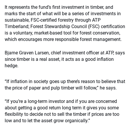
It represents the fund’s first investment in timber, and
marks the start of what will be a series of investments in
sustainable, FSC-certified forestry through ATP
Timberland; Forest Stewardship Council (FSC) certification
is a voluntary, market-based tool for forest conservation,
which encourages more responsible forest management.
Bjarne Graven Larsen, chief investment officer at ATP, says
since timber is a real asset, it acts as a good inflation
hedge.
“If inflation in society goes up there’s reason to believe that
the price of paper and pulp timber will follow,” he says.
“If you’re a long-term investor and if you are concerned
about getting a good return long term it gives you some
flexibility to decide not to sell the timber if prices are too
low and to let the asset grow organically.”