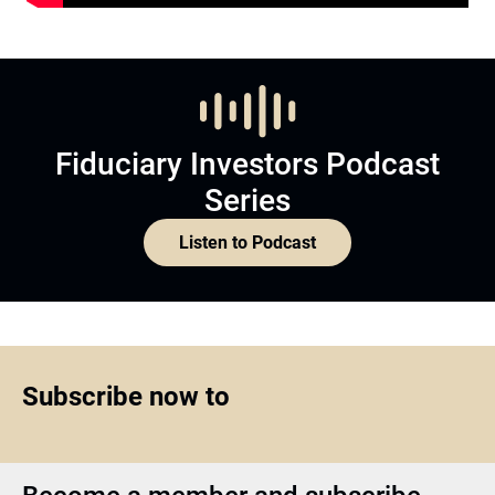
Fiduciary Investors Podcast
Series
Listen to Podcast
Subscribe now to