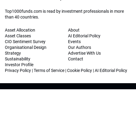
Top1000funds.com is read by investment professionals in more
than 40 countries.
Asset Allocation
About
Asset Classes
AI Editorial Policy
CIO Sentiment Survey
Events
Organisational Design
Our Authors
Strategy
Advertise With Us
Sustainability
Contact
Investor Profile
Privacy Policy
|
Terms of Service
|
Cookie Policy
|
AI Editorial Policy