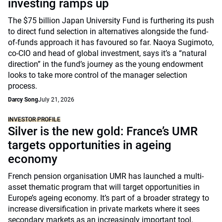
investing ramps up
The $75 billion Japan University Fund is furthering its push
to direct fund selection in alternatives alongside the fund-
of-funds approach it has favoured so far. Naoya Sugimoto,
co-CIO and head of global investment, says it’s a “natural
direction” in the fund’s journey as the young endowment
looks to take more control of the manager selection
process.
Darcy Song
July 21, 2026
INVESTOR PROFILE
Silver is the new gold: France’s UMR
targets opportunities in ageing
economy
French pension organisation UMR has launched a multi-
asset thematic program that will target opportunities in
Europe’s ageing economy. It’s part of a broader strategy to
increase diversification in private markets where it sees
secondary markets as an increasingly important tool.