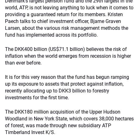
Denmark’s largest pension fund and the 29th largest in the
world, ATP, is not leaving anything to luck when it comes to
providing a guaranteed return for its members. Kristen
Paech talks to chief investment officer, Bjarne Graven
Larsen, about the various risk management methods the
fund has implemented across its portfolio.
The DKK400 billion (US$71.1 billion) believes the risk of
inflation when the world emerges from recession is higher
than ever before.
It is for this very reason that the fund has begun ramping
up its exposure to assets that protect against inflation,
recently allocating up to DKK3 billion to forestry
investments for the first time.
The DKK180 million acquisition of the Upper Hudson
Woodland in New York State, which covers 38,000 hectares
of forest, was made through new subsidiary ATP
Timberland Invest K/S.