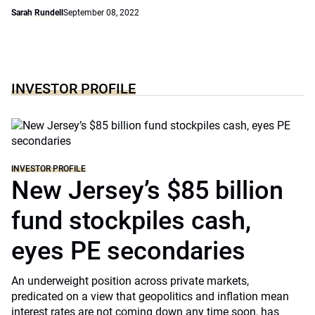
Sarah Rundell
September 08, 2022
INVESTOR PROFILE
INVESTOR PROFILE
New Jersey’s $85 billion
fund stockpiles cash,
eyes PE secondaries
An underweight position across private markets,
predicated on a view that geopolitics and inflation mean
interest rates are not coming down any time soon, has