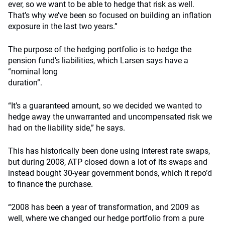
ever, so we want to be able to hedge that risk as well.
That’s why we’ve been so focused on building an inflation
exposure in the last two years.”
The purpose of the hedging portfolio is to hedge the
pension fund’s liabilities, which Larsen says have a
“nominal long
duration”.
“It’s a guaranteed amount, so we decided we wanted to
hedge away the unwarranted and uncompensated risk we
had on the liability side,” he says.
This has historically been done using interest rate swaps,
but during 2008, ATP closed down a lot of its swaps and
instead bought 30-year government bonds, which it repo’d
to finance the purchase.
“2008 has been a year of transformation, and 2009 as
well, where we changed our hedge portfolio from a pure