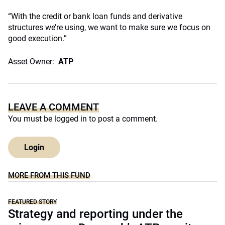
“With the credit or bank loan funds and derivative
structures we’re using, we want to make sure we focus on
good execution.”
Asset Owner:
ATP
LEAVE A COMMENT
You must be
logged in
to post a comment.
Login
MORE FROM THIS FUND
FEATURED STORY
Strategy and reporting under the