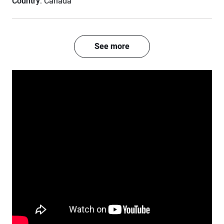
Country
: Canada
See more