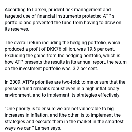
According to Larsen, prudent risk management and
targeted use of financial instruments protected ATP’s
portfolio and prevented the fund from having to draw on
its reserves.
The overall return including the hedging portfolio, which
produced a profit of DKK76 billion, was 19.6 per cent.
Excluding the gains from the hedging portfolio, which is
how ATP presents the results in its annual report, the return
on the investment portfolio was -3.2 per cent.
In 2009, ATP’s priorities are two-fold: to make sure that the
pension fund remains robust even in a high inflationary
environment, and to implement its strategies effectively.
“One priority is to ensure we are not vulnerable to big
increases in inflation, and [the other] is to implement the
strategies and execute them in the market in the smartest
ways we can,” Larsen says.