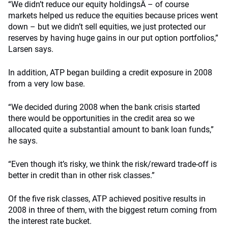
“We didn’t reduce our equity holdingsÂ – of course
markets helped us reduce the equities because prices went
down – but we didn’t sell equities, we just protected our
reserves by having huge gains in our put option portfolios,”
Larsen says.
In addition, ATP began building a credit exposure in 2008
from a very low base.
“We decided during 2008 when the bank crisis started
there would be opportunities in the credit area so we
allocated quite a substantial amount to bank loan funds,”
he says.
“Even though it’s risky, we think the risk/reward trade-off is
better in credit than in other risk classes.”
Of the five risk classes, ATP achieved positive results in
2008 in three of them, with the biggest return coming from
the interest rate bucket.