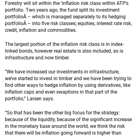
Forestry will sit within the ‘inflation risk class within ATP’s
portfolio. Two years ago, the fund split its investment
portfolioÂ – which is managed separately to its hedging
portfolioÂ – into five risk classes; equities, interest rate risk,
credit, inflation and commodities.
The largest portion of the inflation risk class is in index-
linked bonds, however real estate is also included, as is
infrastructure and now timber.
“We have increased our investments in infrastructure,
we’ve started to invest in timber and we have been trying to
find other ways to hedge inflation by using derivatives, like
inflation caps and even swaptions in that part of the
portfolio,” Larsen says.
“So that has been the other big focus for the strategy:
because of the liquidity, because of the significant increase
in the monetary base around the world, we think the risk
that there will be inflation going forward is higher than