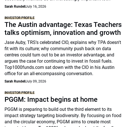
Sarah Rundell
July 16, 2026
INVESTOR PROFILE
The Austin advantage: Texas Teachers
talks optimism, innovation and growth
Jase Auby, TRS's celebrated CIO, explains why TPA doesn't
fit with its culture; why community push back on data
centres could turn out to be an investor advantage, and
argues the case for continuing to invest in fossil fuels.
Top1000funds.com sat down with the CIO in his Austin
office for an all-encompassing conversation.
Sarah Rundell
July 09, 2026
INVESTOR PROFILE
PGGM: Impact begins at home
PGGM is preparing to build out the third element to its
impact strategy targeting biodiversity. By focusing on food
and the circular economy, PGGM aims to create most