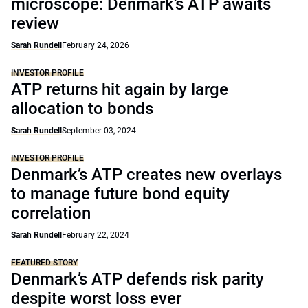
microscope: Denmark’s ATP awaits
review
Sarah Rundell
February 24, 2026
INVESTOR PROFILE
ATP returns hit again by large
allocation to bonds
Sarah Rundell
September 03, 2024
INVESTOR PROFILE
Denmark’s ATP creates new overlays
to manage future bond equity
correlation
Sarah Rundell
February 22, 2024
FEATURED STORY
Denmark’s ATP defends risk parity
despite worst loss ever