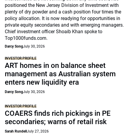
positioned the New Jersey Division of Investment with
plenty of dry powder and a cash position four times the
policy allocation. It is now readying for opportunities in
private equity secondaries and with emerging managers.
Chief investment officer Shoaib Khan spoke to
Top1000funds.com.
Darcy Song
July 30, 2026
INVESTOR PROFILE
ART homes in on balance sheet
management as Australian system
enters new liquidity era
Darcy Song
July 30, 2026
INVESTOR PROFILE
COAERS finds rich pickings in PE
secondaries; warns of retail risk
Sarah Rundell
July 27, 2026