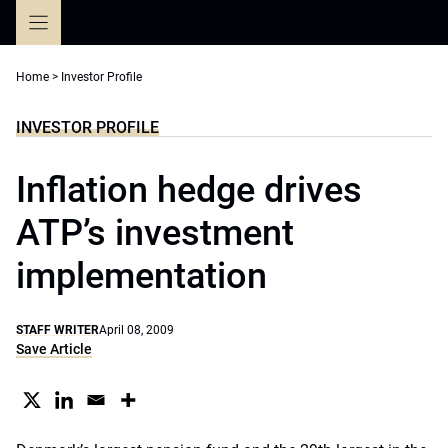
Skip
to
content
Home
>
Investor Profile
INVESTOR PROFILE
Inflation hedge drives
ATP’s investment
implementation
STAFF WRITER
April 08, 2009
Save Article