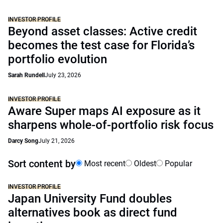
INVESTOR PROFILE
Beyond asset classes: Active credit
becomes the test case for Florida’s
portfolio evolution
Sarah Rundell
July 23, 2026
INVESTOR PROFILE
Aware Super maps AI exposure as it
sharpens whole-of-portfolio risk focus
Darcy Song
July 21, 2026
Sort content by
Most recent
Oldest
Popular
INVESTOR PROFILE
Japan University Fund doubles
alternatives book as direct fund