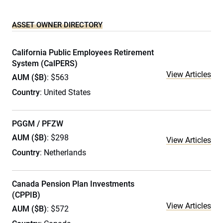
ASSET OWNER DIRECTORY
California Public Employees Retirement
System (CalPERS)
View Articles
AUM ($B)
: $563
Country
: United States
PGGM / PFZW
AUM ($B)
: $298
View Articles
Country
: Netherlands
Canada Pension Plan Investments
(CPPIB)
View Articles
AUM ($B)
: $572