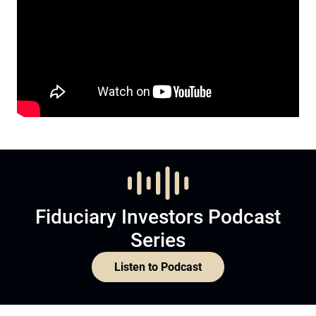
Fiduciary Investors Podcast
Series
Listen to Podcast