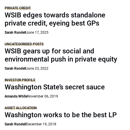
PRIVATE CREDIT
WSIB edges towards standalone
private credit, eyeing best GPs
Sarah Rundell
June 17, 2025
UNCATEGORISED POSTS
WSIB gears up for social and
environmental push in private equity
Sarah Rundell
June 23, 2022
INVESTOR PROFILE
Washington State’s secret sauce
Amanda White
November 06, 2019
ASSET ALLOCATION
Washington works to be the best LP
Sarah Rundell
December 19, 2018