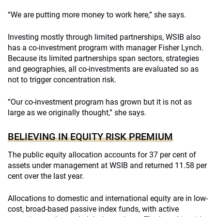
“We are putting more money to work here,” she says.
Investing mostly through limited partnerships, WSIB also
has a co-investment program with manager Fisher Lynch.
Because its limited partnerships span sectors, strategies
and geographies, all co-investments are evaluated so as
not to trigger concentration risk.
“Our co-investment program has grown but it is not as
large as we originally thought,” she says.
BELIEVING IN EQUITY RISK PREMIUM
The public equity allocation accounts for 37 per cent of
assets under management at WSIB and returned 11.58 per
cent over the last year.
Allocations to domestic and international equity are in low-
cost, broad-based passive index funds, with active