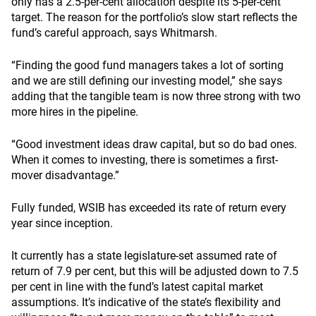
only has a 2.5-per-cent allocation despite its 5-per-cent
target. The reason for the portfolio’s slow start reflects the
fund’s careful approach, says Whitmarsh.
“Finding the good fund managers takes a lot of sorting
and we are still defining our investing model,” she says
adding that the tangible team is now three strong with two
more hires in the pipeline.
“Good investment ideas draw capital, but so do bad ones.
When it comes to investing, there is sometimes a first-
mover disadvantage.”
Fully funded, WSIB has exceeded its rate of return every
year since inception.
It currently has a state legislature-set assumed rate of
return of 7.9 per cent, but this will be adjusted down to 7.5
per cent in line with the fund’s latest capital market
assumptions. It’s indicative of the state’s flexibility and