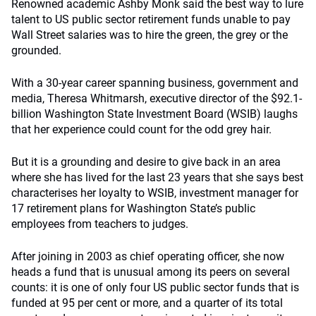
Renowned academic Ashby Monk said the best way to lure
talent to US public sector retirement funds unable to pay
Wall Street salaries was to hire the green, the grey or the
grounded.
With a 30-year career spanning business, government and
media, Theresa Whitmarsh, executive director of the $92.1-
billion Washington State Investment Board (WSIB) laughs
that her experience could count for the odd grey hair.
But it is a grounding and desire to give back in an area
where she has lived for the last 23 years that she says best
characterises her loyalty to WSIB, investment manager for
17 retirement plans for Washington State’s public
employees from teachers to judges.
After joining in 2003 as chief operating officer, she now
heads a fund that is unusual among its peers on several
counts: it is one of only four US public sector funds that is
funded at 95 per cent or more, and a quarter of its total