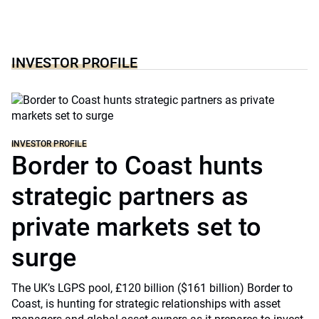
INVESTOR PROFILE
INVESTOR PROFILE
Border to Coast hunts
strategic partners as
private markets set to
surge
The UK’s LGPS pool, £120 billion ($161 billion) Border to
Coast, is hunting for strategic relationships with asset