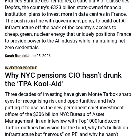
France’s Banque des Territoires, a subsidiary of Caisse des
Dépôts, the country’s €323 billion state-owned financial
institution, plans to invest more in data centres in France.
The push is in line with government policy to build out AI
infrastructure off the back of the country's access to
cheap, green, nuclear energy that uniquely positions France
to provide power to the AI industry while maintaining net
zero credentials.
Sarah Rundell
June 25, 2026
INVESTOR PROFILE
Why NYC pensions CIO hasn’t drunk
the ‘TPA Kool-Aid’
Three decades of investing have given Monte Tarbox sharp
eyes for recognising risk and opportunities, and he’s
putting it to use as the new permanent chief investment
officer of the $306 billion NYC Bureau of Asset
Management. In an interview with Top1000funds.com,
Tarbox outlines his vision for the fund, why he’s bullish on
infrastructure but “nervous” on PE, and why he hasn’t