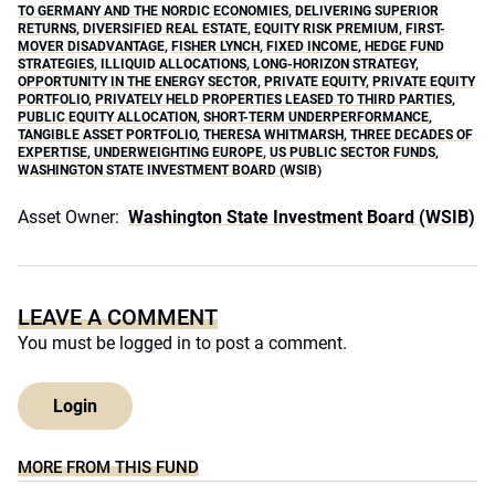
TO GERMANY AND THE NORDIC ECONOMIES
,
DELIVERING SUPERIOR
RETURNS
,
DIVERSIFIED REAL ESTATE
,
EQUITY RISK PREMIUM
,
FIRST-
MOVER DISADVANTAGE
,
FISHER LYNCH
,
FIXED INCOME
,
HEDGE FUND
STRATEGIES
,
ILLIQUID ALLOCATIONS
,
LONG-HORIZON STRATEGY
,
OPPORTUNITY IN THE ENERGY SECTOR
,
PRIVATE EQUITY
,
PRIVATE EQUITY
PORTFOLIO
,
PRIVATELY HELD PROPERTIES LEASED TO THIRD PARTIES
,
PUBLIC EQUITY ALLOCATION
,
SHORT-TERM UNDERPERFORMANCE
,
TANGIBLE ASSET PORTFOLIO
,
THERESA WHITMARSH
,
THREE DECADES OF
EXPERTISE
,
UNDERWEIGHTING EUROPE
,
US PUBLIC SECTOR FUNDS
,
WASHINGTON STATE INVESTMENT BOARD (WSIB)
Asset Owner:
Washington State Investment Board (WSIB)
LEAVE A COMMENT
You must be
logged in
to post a comment.
Login
MORE FROM THIS FUND