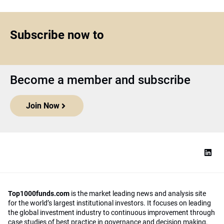
Subscribe now to
Become a member and subscribe
Join Now
Top1000funds.com
is the market leading news and analysis site
for the world’s largest institutional investors. It focuses on leading
the global investment industry to continuous improvement through
case studies of best practice in governance and decision making,