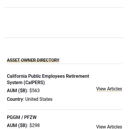
ASSET OWNER DIRECTORY
California Public Employees Retirement
System (CalPERS)
View Articles
AUM ($B)
: $563
Country
: United States
PGGM / PFZW
AUM ($B)
: $298
View Articles