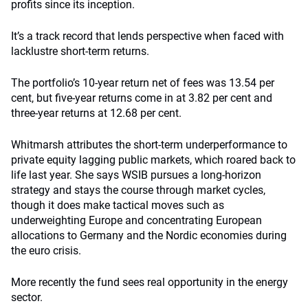
profits since its inception.
It’s a track record that lends perspective when faced with
lacklustre short-term returns.
The portfolio’s 10-year return net of fees was 13.54 per
cent, but five-year returns come in at 3.82 per cent and
three-year returns at 12.68 per cent.
Whitmarsh attributes the short-term underperformance to
private equity lagging public markets, which roared back to
life last year. She says WSIB pursues a long-horizon
strategy and stays the course through market cycles,
though it does make tactical moves such as
underweighting Europe and concentrating European
allocations to Germany and the Nordic economies during
the euro crisis.
More recently the fund sees real opportunity in the energy
sector.