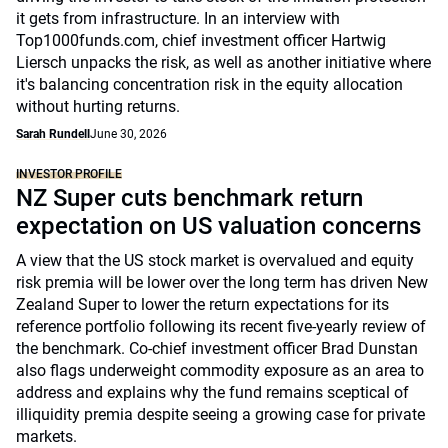
it gets from infrastructure. In an interview with
Top1000funds.com, chief investment officer Hartwig
Liersch unpacks the risk, as well as another initiative where
it's balancing concentration risk in the equity allocation
without hurting returns.
Sarah Rundell
June 30, 2026
INVESTOR PROFILE
NZ Super cuts benchmark return
expectation on US valuation concerns
A view that the US stock market is overvalued and equity
risk premia will be lower over the long term has driven New
Zealand Super to lower the return expectations for its
reference portfolio following its recent five-yearly review of
the benchmark. Co-chief investment officer Brad Dunstan
also flags underweight commodity exposure as an area to
address and explains why the fund remains sceptical of
illiquidity premia despite seeing a growing case for private
markets.