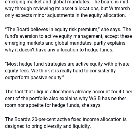
emerging market and global mandates. The board is mid-
way through reviewing its asset allocations, but Witmarsh
only expects minor adjustments in the equity allocation.
“The Board believes in equity risk premium,” she says. The
fund’s aversion to active equity management, accept these
emerging markets and global mandates, partly explains
why it doesn’t have any allocation to hedge funds.
“Most hedge fund strategies are active equity with private
equity fees. We think it is really hard to consistently
outperform passive equity.”
The fact that illiquid allocations already account for 40 per
cent of the portfolio also explains why WSIB has neither
room nor appetite for hedge funds, she says.
The Board’s 20-per-cent active fixed income allocation is
designed to bring diversity and liquidity.