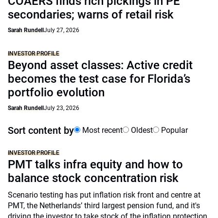
COAERS finds rich pickings in PE
secondaries; warns of retail risk
Sarah Rundell
July 27, 2026
INVESTOR PROFILE
Beyond asset classes: Active credit
becomes the test case for Florida’s
portfolio evolution
Sarah Rundell
July 23, 2026
Sort content by
Most recent
Oldest
Popular
INVESTOR PROFILE
PMT talks infra equity and how to
balance stock concentration risk
Scenario testing has put inflation risk front and centre at
PMT, the Netherlands’ third largest pension fund, and it's
driving the investor to take stock of the inflation protection