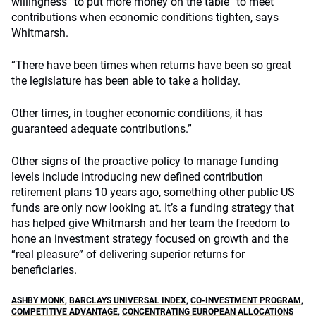
willingness “to put more money on the table” to meet
contributions when economic conditions tighten, says
Whitmarsh.
“There have been times when returns have been so great
the legislature has been able to take a holiday.
Other times, in tougher economic conditions, it has
guaranteed adequate contributions.”
Other signs of the proactive policy to manage funding
levels include introducing new defined contribution
retirement plans 10 years ago, something other public US
funds are only now looking at. It’s a funding strategy that
has helped give Whitmarsh and her team the freedom to
hone an investment strategy focused on growth and the
“real pleasure” of delivering superior returns for
beneficiaries.
ASHBY MONK
,
BARCLAYS UNIVERSAL INDEX
,
CO-INVESTMENT PROGRAM
,
COMPETITIVE ADVANTAGE
,
CONCENTRATING EUROPEAN ALLOCATIONS