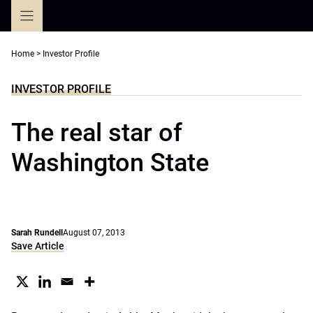
Skip
to
content
Home
>
Investor Profile
INVESTOR PROFILE
The real star of
Washington State
Sarah Rundell
August 07, 2013
Save Article