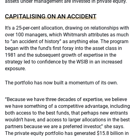
assets under management are invested in private equity.
CAPITALISING ON AN ACCIDENT
It’s a 25-per-cent allocation, drawing on relationships with
over 100 managers, which Whitmarsh attributes as much
to “an accident of history” as anything else. The program
began with the fund’s first foray into the asset class in
1981 and the subsequent growth of expertise in the
strategy led to confidence by the WSIB in an increased
exposure.
The portfolio has now built a momentum of its own.
“Because we have three decades of expertise, we believe
we have something of a competitive advantage, including
both access to the best funds, that perhaps new entrants
wouldn’t have, and access to larger allocations in the best
partners because we are a preferred investor,” she says.
The private equity portfolio has generated $15.8 billion in