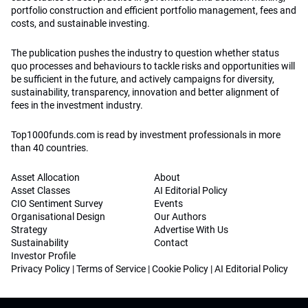
portfolio construction and efficient portfolio management, fees and
costs, and sustainable investing.
The publication pushes the industry to question whether status
quo processes and behaviours to tackle risks and opportunities will
be sufficient in the future, and actively campaigns for diversity,
sustainability, transparency, innovation and better alignment of
fees in the investment industry.
Top1000funds.com is read by investment professionals in more
than 40 countries.
Asset Allocation
About
Asset Classes
AI Editorial Policy
CIO Sentiment Survey
Events
Organisational Design
Our Authors
Strategy
Advertise With Us
Sustainability
Contact
Investor Profile
Privacy Policy
|
Terms of Service
|
Cookie Policy
|
AI Editorial Policy