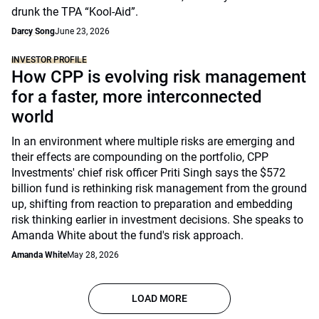
drunk the TPA “Kool-Aid”.
Darcy Song
June 23, 2026
INVESTOR PROFILE
How CPP is evolving risk management
for a faster, more interconnected
world
In an environment where multiple risks are emerging and
their effects are compounding on the portfolio, CPP
Investments' chief risk officer Priti Singh says the $572
billion fund is rethinking risk management from the ground
up, shifting from reaction to preparation and embedding
risk thinking earlier in investment decisions. She speaks to
Amanda White about the fund's risk approach.
Amanda White
May 28, 2026
LOAD MORE