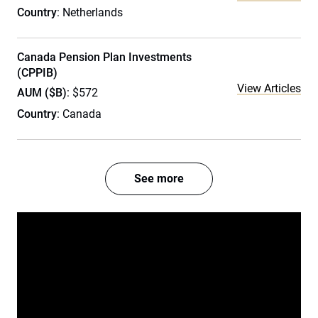
Country
: Netherlands
Canada Pension Plan Investments
(CPPIB)
View Articles
AUM ($B)
: $572
Country
: Canada
See more