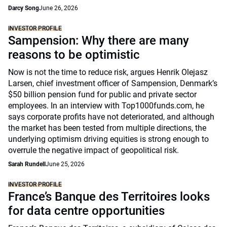
Darcy Song
June 26, 2026
INVESTOR PROFILE
Sampension: Why there are many
reasons to be optimistic
Now is not the time to reduce risk, argues Henrik Olejasz
Larsen, chief investment officer of Sampension, Denmark’s
$50 billion pension fund for public and private sector
employees. In an interview with Top1000funds.com, he
says corporate profits have not deteriorated, and although
the market has been tested from multiple directions, the
underlying optimism driving equities is strong enough to
overrule the negative impact of geopolitical risk.
Sarah Rundell
June 25, 2026
INVESTOR PROFILE
France’s Banque des Territoires looks
for data centre opportunities