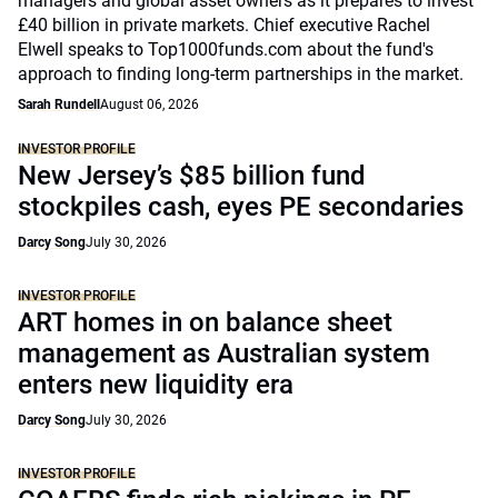
managers and global asset owners as it prepares to invest
£40 billion in private markets. Chief executive Rachel
Elwell speaks to Top1000funds.com about the fund's
approach to finding long-term partnerships in the market.
Sarah Rundell
August 06, 2026
INVESTOR PROFILE
New Jersey’s $85 billion fund
stockpiles cash, eyes PE secondaries
Darcy Song
July 30, 2026
INVESTOR PROFILE
ART homes in on balance sheet
management as Australian system
enters new liquidity era
Darcy Song
July 30, 2026
INVESTOR PROFILE