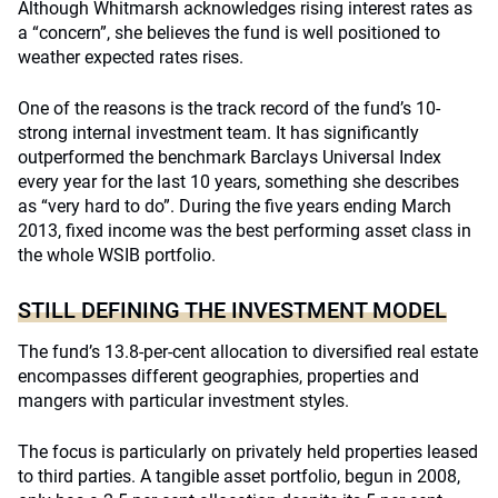
Although Whitmarsh acknowledges rising interest rates as
a “concern”, she believes the fund is well positioned to
weather expected rates rises.
One of the reasons is the track record of the fund’s 10-
strong internal investment team. It has significantly
outperformed the benchmark Barclays Universal Index
every year for the last 10 years, something she describes
as “very hard to do”. During the five years ending March
2013, fixed income was the best performing asset class in
the whole WSIB portfolio.
STILL DEFINING THE INVESTMENT MODEL
The fund’s 13.8-per-cent allocation to diversified real estate
encompasses different geographies, properties and
mangers with particular investment styles.
The focus is particularly on privately held properties leased
to third parties. A tangible asset portfolio, begun in 2008,