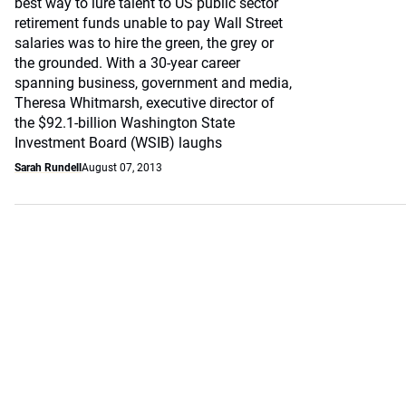
best way to lure talent to US public sector
retirement funds unable to pay Wall Street
salaries was to hire the green, the grey or
the grounded. With a 30-year career
spanning business, government and media,
Theresa Whitmarsh, executive director of
the $92.1-billion Washington State
Investment Board (WSIB) laughs
Sarah Rundell
August 07, 2013