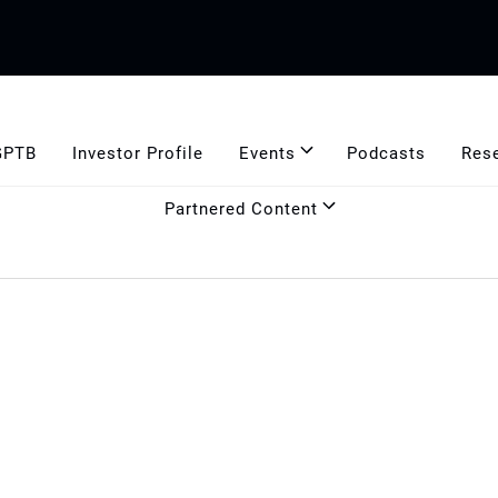
GPTB
Investor Profile
Events
Podcasts
Res
Partnered Content