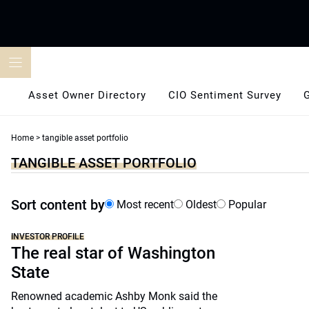
Skip
to
content
Asset Owner Directory
CIO Sentiment Survey
Home
>
tangible asset portfolio
TANGIBLE ASSET PORTFOLIO
Sort content by
Most recent
Oldest
Popular
INVESTOR PROFILE
The real star of Washington
State
Renowned academic Ashby Monk said the