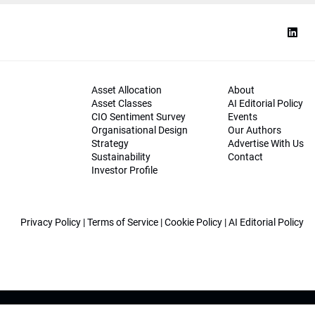
Asset Allocation
About
Asset Classes
AI Editorial Policy
CIO Sentiment Survey
Events
Organisational Design
Our Authors
Strategy
Advertise With Us
Sustainability
Contact
Investor Profile
Privacy Policy
|
Terms of Service
|
Cookie Policy
|
AI Editorial Policy