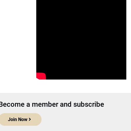
Become a member and subscribe
Join Now