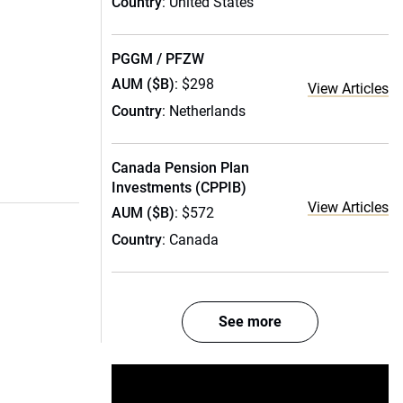
Country
: United States
PGGM / PFZW
AUM ($B)
: $298
View Articles
Country
: Netherlands
Canada Pension Plan
Investments (CPPIB)
View Articles
AUM ($B)
: $572
Country
: Canada
See more