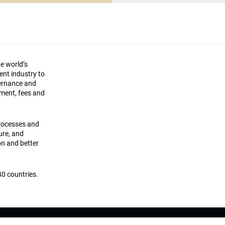
he world’s
ment industry to
vernance and
ement, fees and
processes and
ture, and
on and better
0 countries.