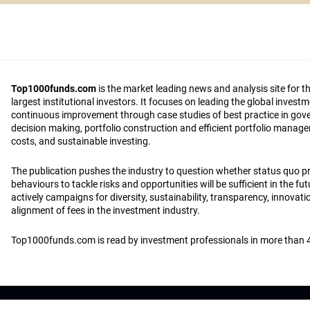
Top1000funds.com
is the market leading news and analysis site for t
largest institutional investors. It focuses on leading the global invest
continuous improvement through case studies of best practice in go
decision making, portfolio construction and efficient portfolio manag
costs, and sustainable investing.
The publication pushes the industry to question whether status quo 
behaviours to tackle risks and opportunities will be sufficient in the fu
actively campaigns for diversity, sustainability, transparency, innovati
alignment of fees in the investment industry.
Top1000funds.com is read by investment professionals in more than 4