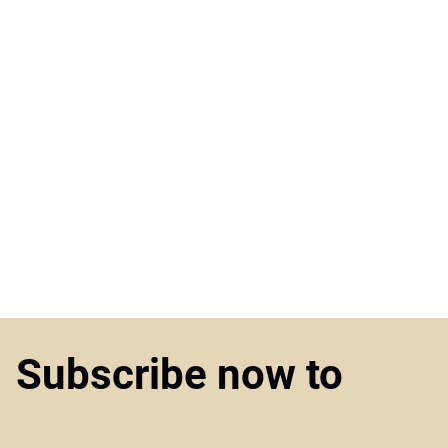
Subscribe now to