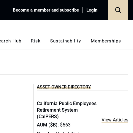
Become a member and subscribe
Login
earch Hub
Risk
Sustainability
Memberships
ASSET OWNER DIRECTORY
California Public Employees
Retirement System
(CalPERS)
View Articles
AUM ($B)
: $563