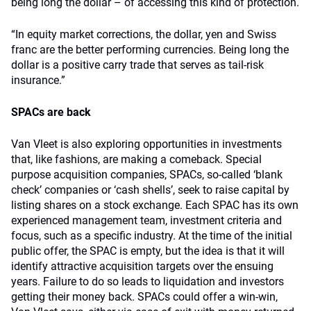
being long the dollar – of accessing this kind of protection.
“In equity market corrections, the dollar, yen and Swiss
franc are the better performing currencies. Being long the
dollar is a positive carry trade that serves as tail-risk
insurance.”
SPACs are back
Van Vleet is also exploring opportunities in investments
that, like fashions, are making a comeback. Special
purpose acquisition companies, SPACs, so-called ‘blank
check’ companies or ‘cash shells’, seek to raise capital by
listing shares on a stock exchange. Each SPAC has its own
experienced management team, investment criteria and
focus, such as a specific industry. At the time of the initial
public offer, the SPAC is empty, but the idea is that it will
identify attractive acquisition targets over the ensuing
years. Failure to do so leads to liquidation and investors
getting their money back. SPACs could offer a win-win,