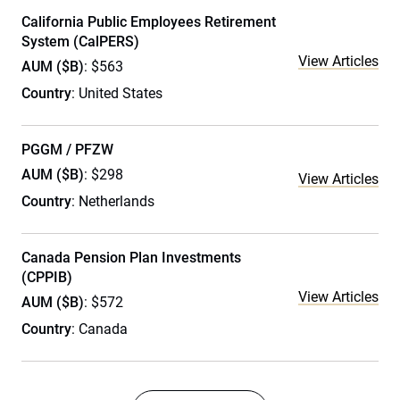
California Public Employees Retirement
System (CalPERS)
View Articles
AUM ($B)
: $563
Country
: United States
PGGM / PFZW
AUM ($B)
: $298
View Articles
Country
: Netherlands
Canada Pension Plan Investments
(CPPIB)
View Articles
AUM ($B)
: $572
Country
: Canada