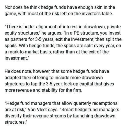
Nor does he think hedge funds have enough skin in the
game, with most of the risk left on the investor’s table.
“There is better alignment of interest in drawdown, private
equity structures,” he argues. “In a PE structure, you invest
as partners for 3-5 years, exit the investment, then split the
spoils. With hedge funds, the spoils are split every year, on
a mark-to-market basis, rather than at the exit of the
investment.”
He does note, however, that some hedge funds have
adapted their offering to include more drawdown
structures to tap the 3-5 year, lock-up capital that gives
more revenue and stability for the firm.
“Hedge fund managers that allow quarterly redemptions
are at risk,” Van Vleet says. “Smart hedge fund managers
diversify their revenue streams by launching drawdown
structures.”