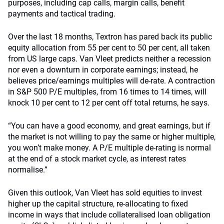
purposes, including cap calls, margin calls, benefit
payments and tactical trading.
Over the last 18 months, Textron has pared back its public
equity allocation from 55 per cent to 50 per cent, all taken
from US large caps. Van Vleet predicts neither a recession
nor even a downturn in corporate earnings; instead, he
believes price/earnings multiples will de-rate. A contraction
in S&P 500 P/E multiples, from 16 times to 14 times, will
knock 10 per cent to 12 per cent off total returns, he says.
“You can have a good economy, and great earnings, but if
the market is not willing to pay the same or higher multiple,
you won’t make money. A P/E multiple de-rating is normal
at the end of a stock market cycle, as interest rates
normalise.”
Given this outlook, Van Vleet has sold equities to invest
higher up the capital structure, re-allocating to fixed
income in ways that include collateralised loan obligation