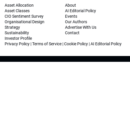
Asset Allocation
About
Asset Classes
AI Editorial Policy
CIO Sentiment Survey
Events
Organisational Design
Our Authors
Strategy
Advertise With Us
Sustainability
Contact
Investor Profile
Privacy Policy
|
Terms of Service
|
Cookie Policy
|
AI Editorial Policy