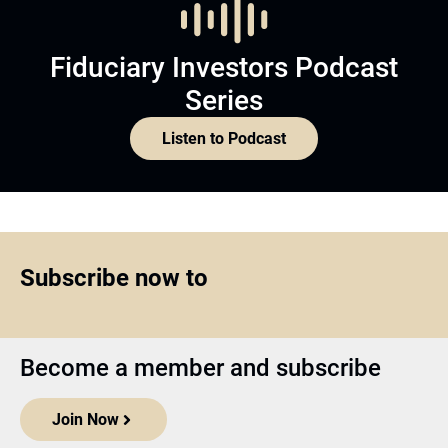
Fiduciary Investors Podcast
Series
Listen to Podcast
Subscribe now to
Become a member and subscribe
Join Now