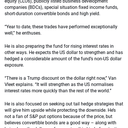
equity (CLOs), publicly listed business development
companies (BDCs), special situation fixed income funds,
short-duration convertible bonds and high yield.
“Year to date, these trades have performed exceptionally
well,” he enthuses.
He is also preparing the fund for rising interest rates in
other ways. He expects the US dollar to strengthen and has
hedged a considerable amount of the fund’s non-US dollar
exposure.
“There is a Trump discount on the dollar right now,” Van
Vleet explains. “It will strengthen as the US normalises
interest rates more quickly than the rest of the world.”
He is also focused on seeking out tail hedge strategies that
will give him upside while protecting the downside. He’s
not a fan of S&P put options because of the price, but
believes convertible bonds are a good way – along with