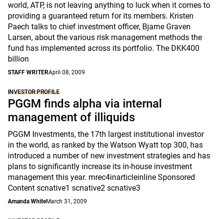
world, ATP, is not leaving anything to luck when it comes to
providing a guaranteed return for its members. Kristen
Paech talks to chief investment officer, Bjarne Graven
Larsen, about the various risk management methods the
fund has implemented across its portfolio. The DKK400
billion
STAFF WRITER
April 08, 2009
INVESTOR PROFILE
PGGM finds alpha via internal
management of illiquids
PGGM Investments, the 17th largest institutional investor
in the world, as ranked by the Watson Wyatt top 300, has
introduced a number of new investment strategies and has
plans to significantly increase its in-house investment
management this year. mrec4inarticleinline Sponsored
Content scnative1 scnative2 scnative3
Amanda White
March 31, 2009