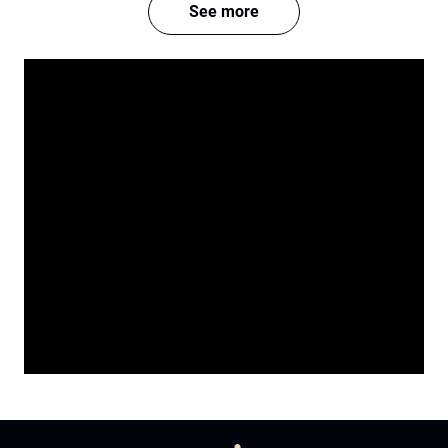
See more