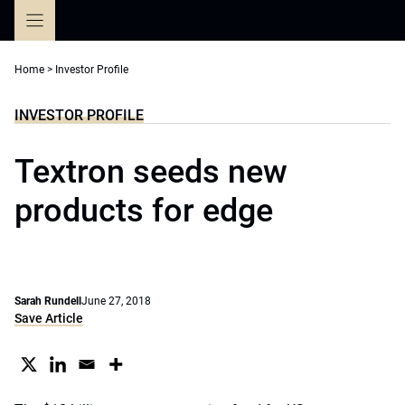
Skip
to
content
Home
>
Investor Profile
INVESTOR PROFILE
Textron seeds new
products for edge
Sarah Rundell
June 27, 2018
Save Article