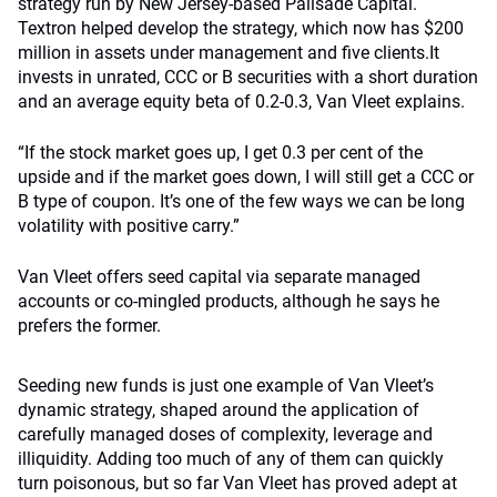
strategy run by New Jersey-based Palisade Capital.
Textron helped develop the strategy, which now has $200
million in assets under management and five clients.It
invests in unrated, CCC or B securities with a short duration
and an average equity beta of 0.2-0.3, Van Vleet explains.
“If the stock market goes up, I get 0.3 per cent of the
upside and if the market goes down, I will still get a CCC or
B type of coupon. It’s one of the few ways we can be long
volatility with positive carry.”
Van Vleet offers seed capital via separate managed
accounts or co-mingled products, although he says he
prefers the former.
Seeding new funds is just one example of Van Vleet’s
dynamic strategy, shaped around the application of
carefully managed doses of complexity, leverage and
illiquidity. Adding too much of any of them can quickly
turn poisonous, but so far Van Vleet has proved adept at