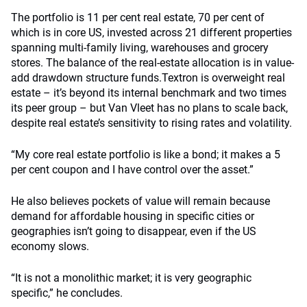
The portfolio is 11 per cent real estate, 70 per cent of
which is in core US, invested across 21 different properties
spanning multi-family living, warehouses and grocery
stores. The balance of the real-estate allocation is in value-
add drawdown structure funds.Textron is overweight real
estate – it’s beyond its internal benchmark and two times
its peer group – but Van Vleet has no plans to scale back,
despite real estate’s sensitivity to rising rates and volatility.
“My core real estate portfolio is like a bond; it makes a 5
per cent coupon and I have control over the asset.”
He also believes pockets of value will remain because
demand for affordable housing in specific cities or
geographies isn’t going to disappear, even if the US
economy slows.
“It is not a monolithic market; it is very geographic
specific,” he concludes.