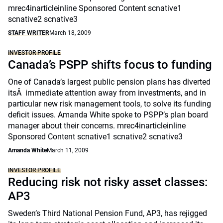
mrec4inarticleinline Sponsored Content scnative1
scnative2 scnative3
STAFF WRITER
March 18, 2009
INVESTOR PROFILE
Canada’s PSPP shifts focus to funding
One of Canada’s largest public pension plans has diverted
itsÂ immediate attention away from investments, and in
particular new risk management tools, to solve its funding
deficit issues. Amanda White spoke to PSPP’s plan board
manager about their concerns. mrec4inarticleinline
Sponsored Content scnative1 scnative2 scnative3
Amanda White
March 11, 2009
INVESTOR PROFILE
Reducing risk not risky asset classes:
AP3
Sweden’s Third National Pension Fund, AP3, has rejigged