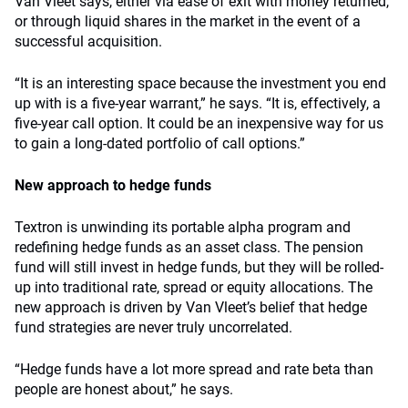
Van Vleet says, either via ease of exit with money returned,
or through liquid shares in the market in the event of a
successful acquisition.
“It is an interesting space because the investment you end
up with is a five-year warrant,” he says. “It is, effectively, a
five-year call option. It could be an inexpensive way for us
to gain a long-dated portfolio of call options.”
New approach to hedge funds
Textron is unwinding its portable alpha program and
redefining hedge funds as an asset class. The pension
fund will still invest in hedge funds, but they will be rolled-
up into traditional rate, spread or equity allocations. The
new approach is driven by Van Vleet’s belief that hedge
fund strategies are never truly uncorrelated.
“Hedge funds have a lot more spread and rate beta than
people are honest about,” he says.