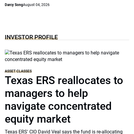
Darcy Song
August 04, 2026
INVESTOR PROFILE
ASSET CLASSES
Texas ERS reallocates to
managers to help
navigate concentrated
equity market
Texas ERS' CIO David Veal says the fund is re-allocating