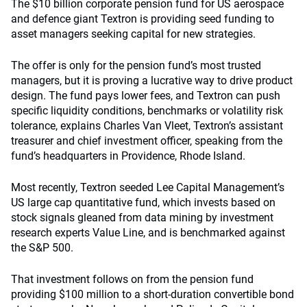
The $10 billion corporate pension fund for US aerospace
and defence giant Textron is providing seed funding to
asset managers seeking capital for new strategies.
The offer is only for the pension fund’s most trusted
managers, but it is proving a lucrative way to drive product
design. The fund pays lower fees, and Textron can push
specific liquidity conditions, benchmarks or volatility risk
tolerance, explains Charles Van Vleet, Textron’s assistant
treasurer and chief investment officer, speaking from the
fund’s headquarters in Providence, Rhode Island.
Most recently, Textron seeded Lee Capital Management’s
US large cap quantitative fund, which invests based on
stock signals gleaned from data mining by investment
research experts Value Line, and is benchmarked against
the S&P 500.
That investment follows on from the pension fund
providing $100 million to a short-duration convertible bond