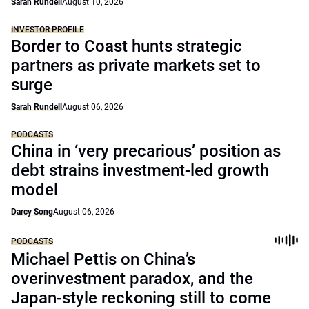
Sarah Rundell
August 10, 2026
INVESTOR PROFILE
Border to Coast hunts strategic
partners as private markets set to
surge
Sarah Rundell
August 06, 2026
PODCASTS
China in ‘very precarious’ position as
debt strains investment-led growth
model
Darcy Song
August 06, 2026
PODCASTS
Michael Pettis on China’s
overinvestment paradox, and the
Japan-style reckoning still to come