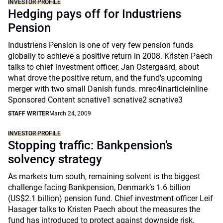
INVESTOR PROFILE
Hedging pays off for Industriens
Pension
Industriens Pension is one of very few pension funds
globally to achieve a positive return in 2008. Kristen Paech
talks to chief investment officer, Jan Ostergaard, about
what drove the positive return, and the fund’s upcoming
merger with two small Danish funds. mrec4inarticleinline
Sponsored Content scnative1 scnative2 scnative3
STAFF WRITER
March 24, 2009
INVESTOR PROFILE
Stopping traffic: Bankpension’s
solvency strategy
As markets turn south, remaining solvent is the biggest
challenge facing Bankpension, Denmark’s 1.6 billion
(US$2.1 billion) pension fund. Chief investment officer Leif
Hasager talks to Kristen Paech about the measures the
fund has introduced to protect against downside risk.