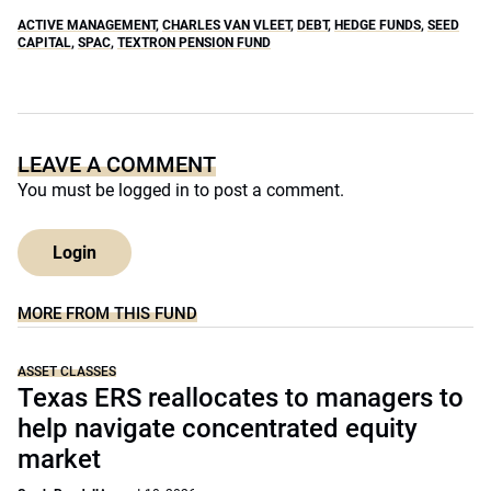
ACTIVE MANAGEMENT
,
CHARLES VAN VLEET
,
DEBT
,
HEDGE FUNDS
,
SEED
CAPITAL
,
SPAC
,
TEXTRON PENSION FUND
LEAVE A COMMENT
You must be
logged in
to post a comment.
Login
MORE FROM THIS FUND
ASSET CLASSES
Texas ERS reallocates to managers to
help navigate concentrated equity
market