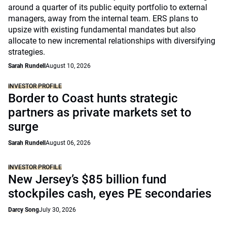
around a quarter of its public equity portfolio to external
managers, away from the internal team. ERS plans to
upsize with existing fundamental mandates but also
allocate to new incremental relationships with diversifying
strategies.
Sarah Rundell
August 10, 2026
INVESTOR PROFILE
Border to Coast hunts strategic
partners as private markets set to
surge
Sarah Rundell
August 06, 2026
INVESTOR PROFILE
New Jersey’s $85 billion fund
stockpiles cash, eyes PE secondaries
Darcy Song
July 30, 2026