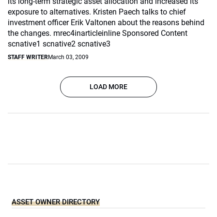
its long-term strategic asset allocation and increased its
exposure to alternatives. Kristen Paech talks to chief
investment officer Erik Valtonen about the reasons behind
the changes. mrec4inarticleinline Sponsored Content
scnative1 scnative2 scnative3
STAFF WRITER
March 03, 2009
LOAD MORE
ASSET OWNER DIRECTORY