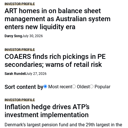
INVESTOR PROFILE
ART homes in on balance sheet
management as Australian system
enters new liquidity era
Darcy Song
July 30, 2026
INVESTOR PROFILE
COAERS finds rich pickings in PE
secondaries; warns of retail risk
Sarah Rundell
July 27, 2026
Sort content by
Most recent
Oldest
Popular
INVESTOR PROFILE
Inflation hedge drives ATP’s
investment implementation
Denmark’s largest pension fund and the 29th largest in the