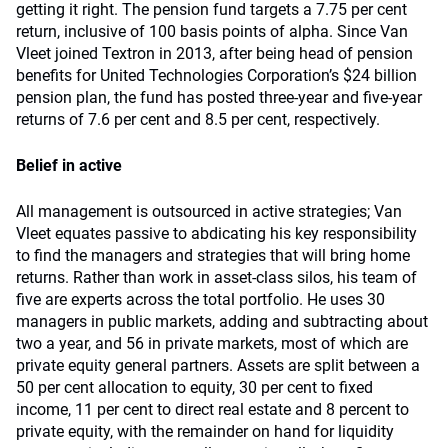
getting it right. The pension fund targets a 7.75 per cent
return, inclusive of 100 basis points of alpha. Since Van
Vleet joined Textron in 2013, after being head of pension
benefits for United Technologies Corporation’s $24 billion
pension plan, the fund has posted three-year and five-year
returns of 7.6 per cent and 8.5 per cent, respectively.
Belief in active
All management is outsourced in active strategies; Van
Vleet equates passive to abdicating his key responsibility
to find the managers and strategies that will bring home
returns. Rather than work in asset-class silos, his team of
five are experts across the total portfolio. He uses 30
managers in public markets, adding and subtracting about
two a year, and 56 in private markets, most of which are
private equity general partners. Assets are split between a
50 per cent allocation to equity, 30 per cent to fixed
income, 11 per cent to direct real estate and 8 percent to
private equity, with the remainder on hand for liquidity