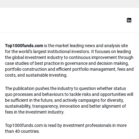
Top1000funds.com
is the market leading news and analysis site
for the world’s largest institutional investors. It focuses on leading
the global investment industry to continuous improvement through
case studies of best practice in governance and decision making,
portfolio construction and efficient portfolio management, fees and
costs, and sustainable investing.
The publication pushes the industry to question whether status
quo processes and behaviours to tackle risks and opportunities will
be sufficient in the future, and actively campaigns for diversity,
sustainability, transparency, innovation and better alignment of
fees in the investment industry.
Top1000funds.com is read by investment professionals in more
than 40 countries.