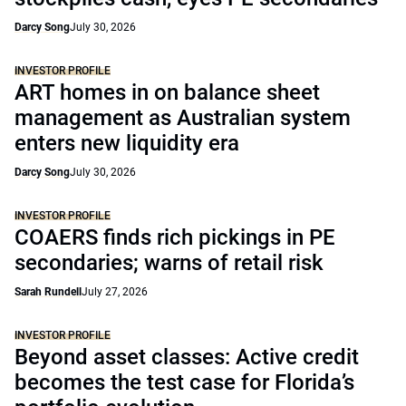
Darcy Song
July 30, 2026
INVESTOR PROFILE
ART homes in on balance sheet
management as Australian system
enters new liquidity era
Darcy Song
July 30, 2026
INVESTOR PROFILE
COAERS finds rich pickings in PE
secondaries; warns of retail risk
Sarah Rundell
July 27, 2026
INVESTOR PROFILE
Beyond asset classes: Active credit
becomes the test case for Florida’s