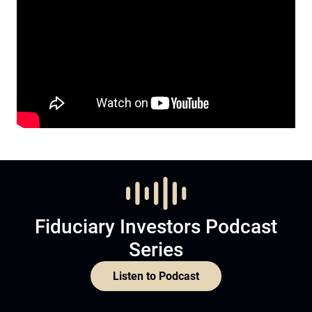
Fiduciary Investors Podcast
Series
Listen to Podcast