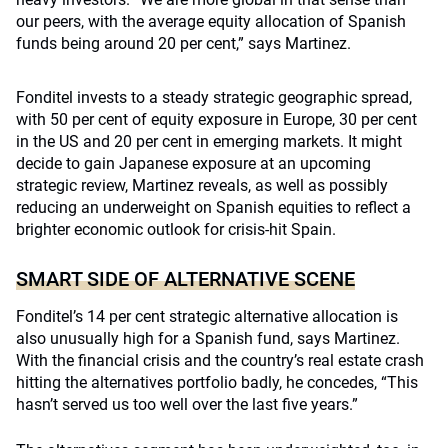
our peers, with the average equity allocation of Spanish
funds being around 20 per cent,” says Martinez.
Fonditel invests to a steady strategic geographic spread,
with 50 per cent of equity exposure in Europe, 30 per cent
in the US and 20 per cent in emerging markets. It might
decide to gain Japanese exposure at an upcoming
strategic review, Martinez reveals, as well as possibly
reducing an underweight on Spanish equities to reflect a
brighter economic outlook for crisis-hit Spain.
SMART SIDE OF ALTERNATIVE SCENE
Fonditel’s 14 per cent strategic alternative allocation is
also unusually high for a Spanish fund, says Martinez.
With the financial crisis and the country’s real estate crash
hitting the alternatives portfolio badly, he concedes, “This
hasn’t served us too well over the last five years.”