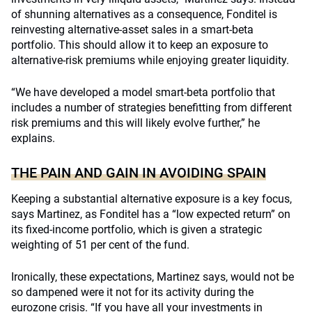
of shunning alternatives as a consequence, Fonditel is
reinvesting alternative-asset sales in a smart-beta
portfolio. This should allow it to keep an exposure to
alternative-risk premiums while enjoying greater liquidity.
“We have developed a model smart-beta portfolio that
includes a number of strategies benefitting from different
risk premiums and this will likely evolve further,” he
explains.
THE PAIN AND GAIN IN AVOIDING SPAIN
Keeping a substantial alternative exposure is a key focus,
says Martinez, as Fonditel has a “low expected return” on
its fixed-income portfolio, which is given a strategic
weighting of 51 per cent of the fund.
Ironically, these expectations, Martinez says, would not be
so dampened were it not for its activity during the
eurozone crisis. “If you have all your investments in