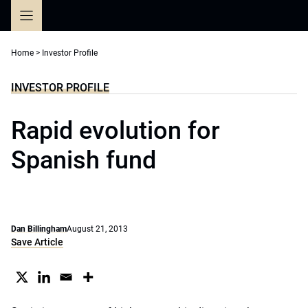
Skip
to
content
Home
>
Investor Profile
INVESTOR PROFILE
Rapid evolution for
Spanish fund
Dan Billingham
August 21, 2013
Save Article