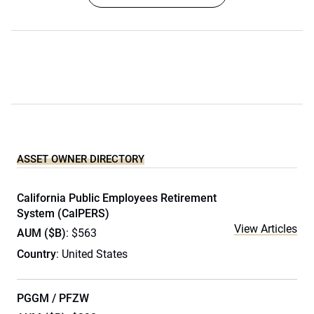
ASSET OWNER DIRECTORY
California Public Employees Retirement
System (CalPERS)
View Articles
AUM ($B)
: $563
Country
: United States
PGGM / PFZW