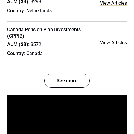
AUM ($B)
: $298
View Articles
Country
: Netherlands
Canada Pension Plan Investments
(CPPIB)
View Articles
AUM ($B)
: $572
Country
: Canada
See more