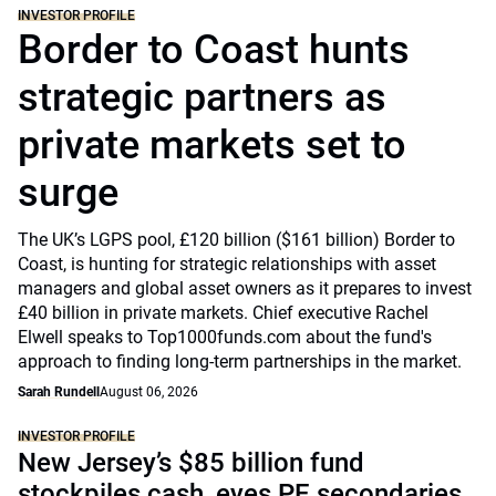
INVESTOR PROFILE
Border to Coast hunts
strategic partners as
private markets set to
surge
The UK’s LGPS pool, £120 billion ($161 billion) Border to
Coast, is hunting for strategic relationships with asset
managers and global asset owners as it prepares to invest
£40 billion in private markets. Chief executive Rachel
Elwell speaks to Top1000funds.com about the fund's
approach to finding long-term partnerships in the market.
Sarah Rundell
August 06, 2026
INVESTOR PROFILE
New Jersey’s $85 billion fund
stockpiles cash, eyes PE secondaries