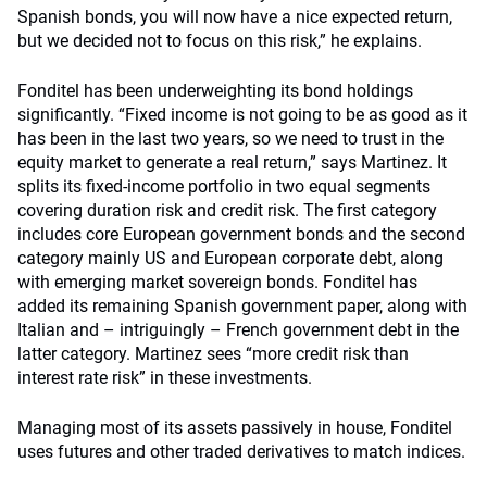
Spanish bonds, you will now have a nice expected return,
but we decided not to focus on this risk,” he explains.
Fonditel has been underweighting its bond holdings
significantly. “Fixed income is not going to be as good as it
has been in the last two years, so we need to trust in the
equity market to generate a real return,” says Martinez. It
splits its fixed-income portfolio in two equal segments
covering duration risk and credit risk. The first category
includes core European government bonds and the second
category mainly US and European corporate debt, along
with emerging market sovereign bonds. Fonditel has
added its remaining Spanish government paper, along with
Italian and – intriguingly – French government debt in the
latter category. Martinez sees “more credit risk than
interest rate risk” in these investments.
Managing most of its assets passively in house, Fonditel
uses futures and other traded derivatives to match indices.