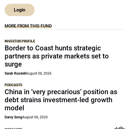
Login
MORE FROM THIS FUND
INVESTOR PROFILE
Border to Coast hunts strategic
partners as private markets set to
surge
Sarah Rundell
August 06, 2026
PODCASTS
China in ‘very precarious’ position as
debt strains investment-led growth
model
Darcy Song
August 06, 2026