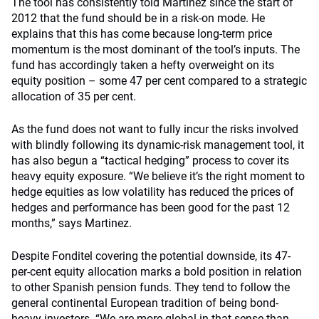
The tool has consistently told Martinez since the start of
2012 that the fund should be in a risk-on mode. He
explains that this has come because long-term price
momentum is the most dominant of the tool’s inputs. The
fund has accordingly taken a hefty overweight on its
equity position – some 47 per cent compared to a strategic
allocation of 35 per cent.
As the fund does not want to fully incur the risks involved
with blindly following its dynamic-risk management tool, it
has also begun a “tactical hedging” process to cover its
heavy equity exposure. “We believe it’s the right moment to
hedge equities as low volatility has reduced the prices of
hedges and performance has been good for the past 12
months,” says Martinez.
Despite Fonditel covering the potential downside, its 47-
per-cent equity allocation marks a bold position in relation
to other Spanish pension funds. They tend to follow the
general continental European tradition of being bond-
heavy investors. “We are more global in that sense than