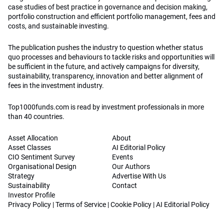
case studies of best practice in governance and decision making,
portfolio construction and efficient portfolio management, fees and
costs, and sustainable investing.
The publication pushes the industry to question whether status
quo processes and behaviours to tackle risks and opportunities will
be sufficient in the future, and actively campaigns for diversity,
sustainability, transparency, innovation and better alignment of
fees in the investment industry.
Top1000funds.com is read by investment professionals in more
than 40 countries.
Asset Allocation
About
Asset Classes
AI Editorial Policy
CIO Sentiment Survey
Events
Organisational Design
Our Authors
Strategy
Advertise With Us
Sustainability
Contact
Investor Profile
Privacy Policy
|
Terms of Service
|
Cookie Policy
|
AI Editorial Policy