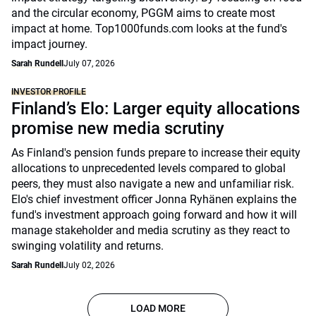
and the circular economy, PGGM aims to create most
impact at home. Top1000funds.com looks at the fund's
impact journey.
Sarah Rundell
July 07, 2026
INVESTOR PROFILE
Finland’s Elo: Larger equity allocations
promise new media scrutiny
As Finland's pension funds prepare to increase their equity
allocations to unprecedented levels compared to global
peers, they must also navigate a new and unfamiliar risk.
Elo's chief investment officer Jonna Ryhänen explains the
fund's investment approach going forward and how it will
manage stakeholder and media scrutiny as they react to
swinging volatility and returns.
Sarah Rundell
July 02, 2026
LOAD MORE