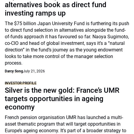
alternatives book as direct fund
investing ramps up
The $75 billion Japan University Fund is furthering its push
to direct fund selection in alternatives alongside the fund-
of-funds approach it has favoured so far. Naoya Sugimoto,
co-CIO and head of global investment, says it’s a “natural
direction” in the fund’s journey as the young endowment
looks to take more control of the manager selection
process.
Darcy Song
July 21, 2026
INVESTOR PROFILE
Silver is the new gold: France’s UMR
targets opportunities in ageing
economy
French pension organisation UMR has launched a multi-
asset thematic program that will target opportunities in
Europe’s ageing economy. It’s part of a broader strategy to