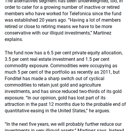
The alternatives segment has been underweighted, too, in
order to cater for a growing number of inactive or retired
members who have worked for Telefonica since the fund
was established 20 years ago. “Having a lot of members
retired or close to retiring means we have to be more
conservative with our illiquid investments,” Martinez
explains.
The fund now has a 6.5 per cent private equity allocation,
3.5 per cent real estate investment and 1.5 per cent
commodity exposure. Commodities were occupying as
much 5 per cent of the portfolio as recently as 2011, but
Fonditel has made a sharp switch out of cyclical
commodities to retain just gold and agriculture
investments, and has since reduced two-thirds of its gold
exposure. “In our opinion, gold has lost part of its
attraction in the past 12 months due to the probable end of
quantitative easing in the United States,” he argues.
“In the next five years, we will probably further reduce our
investments in very illiquid assets,” Martinez says. Instead