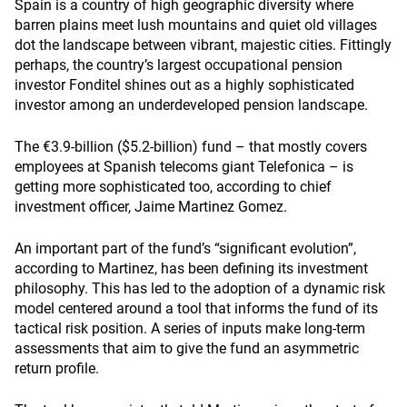
Spain is a country of high geographic diversity where
barren plains meet lush mountains and quiet old villages
dot the landscape between vibrant, majestic cities. Fittingly
perhaps, the country’s largest occupational pension
investor Fonditel shines out as a highly sophisticated
investor among an underdeveloped pension landscape.
The €3.9-billion ($5.2-billion) fund – that mostly covers
employees at Spanish telecoms giant Telefonica – is
getting more sophisticated too, according to chief
investment officer, Jaime Martinez Gomez.
An important part of the fund’s “significant evolution”,
according to Martinez, has been defining its investment
philosophy. This has led to the adoption of a dynamic risk
model centered around a tool that informs the fund of its
tactical risk position. A series of inputs make long-term
assessments that aim to give the fund an asymmetric
return profile.