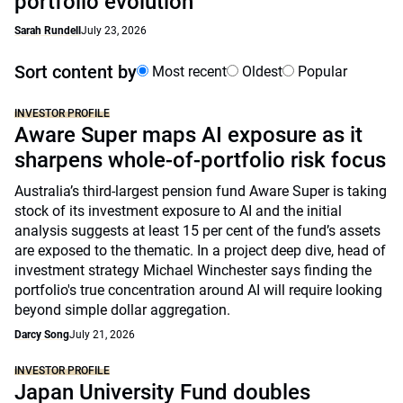
portfolio evolution
Sarah Rundell
July 23, 2026
Sort content by
Most recent
Oldest
Popular
INVESTOR PROFILE
Aware Super maps AI exposure as it
sharpens whole-of-portfolio risk focus
Australia’s third-largest pension fund Aware Super is taking
stock of its investment exposure to AI and the initial
analysis suggests at least 15 per cent of the fund’s assets
are exposed to the thematic. In a project deep dive, head of
investment strategy Michael Winchester says finding the
portfolio's true concentration around AI will require looking
beyond simple dollar aggregation.
Darcy Song
July 21, 2026
INVESTOR PROFILE
Japan University Fund doubles