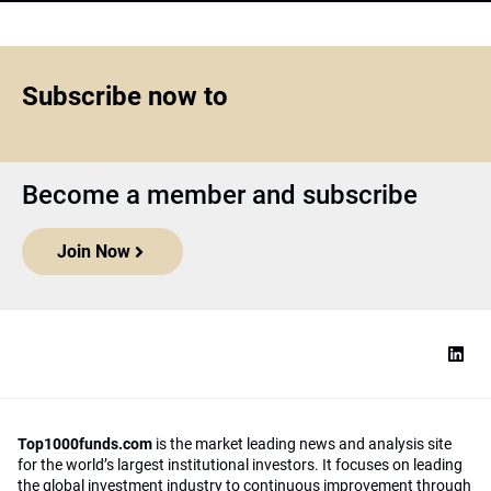
Subscribe now to
Become a member and subscribe
Join Now
Top1000funds.com
is the market leading news and analysis site
for the world’s largest institutional investors. It focuses on leading
the global investment industry to continuous improvement through