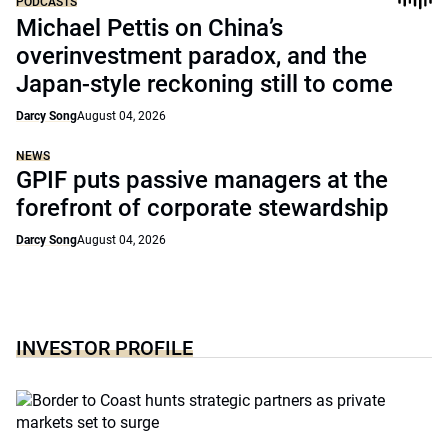
PODCASTS
Michael Pettis on China’s
overinvestment paradox, and the
Japan-style reckoning still to come
Darcy Song
August 04, 2026
NEWS
GPIF puts passive managers at the
forefront of corporate stewardship
Darcy Song
August 04, 2026
INVESTOR PROFILE