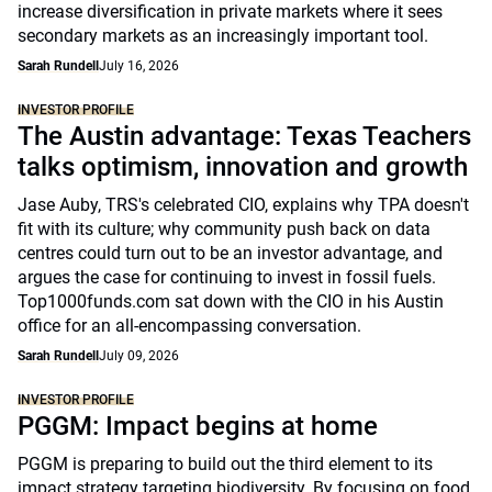
increase diversification in private markets where it sees
secondary markets as an increasingly important tool.
Sarah Rundell
July 16, 2026
INVESTOR PROFILE
The Austin advantage: Texas Teachers
talks optimism, innovation and growth
Jase Auby, TRS's celebrated CIO, explains why TPA doesn't
fit with its culture; why community push back on data
centres could turn out to be an investor advantage, and
argues the case for continuing to invest in fossil fuels.
Top1000funds.com sat down with the CIO in his Austin
office for an all-encompassing conversation.
Sarah Rundell
July 09, 2026
INVESTOR PROFILE
PGGM: Impact begins at home
PGGM is preparing to build out the third element to its
impact strategy targeting biodiversity. By focusing on food