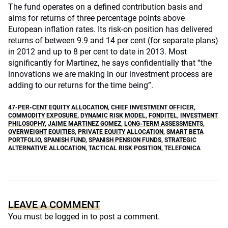
The fund operates on a defined contribution basis and
aims for returns of three percentage points above
European inflation rates. Its risk-on position has delivered
returns of between 9.9 and 14 per cent (for separate plans)
in 2012 and up to 8 per cent to date in 2013. Most
significantly for Martinez, he says confidentially that “the
innovations we are making in our investment process are
adding to our returns for the time being”.
47-PER-CENT EQUITY ALLOCATION
,
CHIEF INVESTMENT OFFICER
,
COMMODITY EXPOSURE
,
DYNAMIC RISK MODEL
,
FONDITEL
,
INVESTMENT
PHILOSOPHY
,
JAIME MARTINEZ GOMEZ
,
LONG-TERM ASSESSMENTS
,
OVERWEIGHT EQUITIES
,
PRIVATE EQUITY ALLOCATION
,
SMART BETA
PORTFOLIO
,
SPANISH FUND
,
SPANISH PENSION FUNDS
,
STRATEGIC
ALTERNATIVE ALLOCATION
,
TACTICAL RISK POSITION
,
TELEFONICA
LEAVE A COMMENT
You must be
logged in
to post a comment.