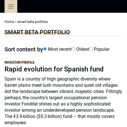
Skip
to
content
Home
>
smart beta portfolio
SMART BETA PORTFOLIO
Sort content by
Most recent
Oldest
Popular
INVESTOR PROFILE
Rapid evolution for Spanish fund
Spain is a country of high geographic diversity where
barren plains meet lush mountains and quiet old villages
dot the landscape between vibrant, majestic cities. Fittingly
perhaps, the country’s largest occupational pension
investor Fonditel shines out as a highly sophisticated
investor among an underdeveloped pension landscape.
The €3.9-billion ($5.2-billion) fund – that mostly covers
employees