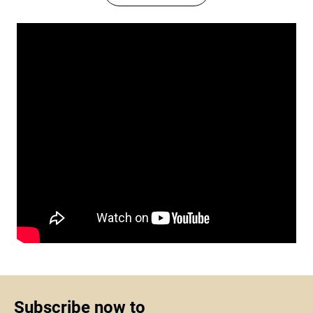
Subscribe now to