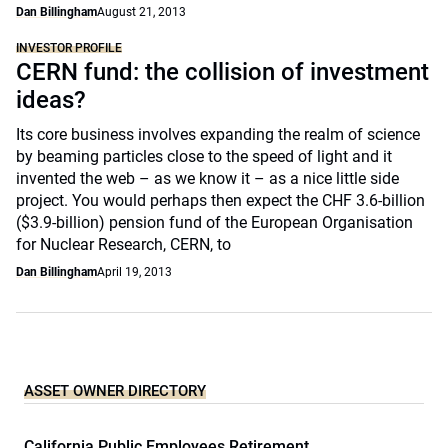
Dan Billingham
August 21, 2013
INVESTOR PROFILE
CERN fund: the collision of investment
ideas?
Its core business involves expanding the realm of science
by beaming particles close to the speed of light and it
invented the web – as we know it – as a nice little side
project. You would perhaps then expect the CHF 3.6-billion
($3.9-billion) pension fund of the European Organisation
for Nuclear Research, CERN, to
Dan Billingham
April 19, 2013
ASSET OWNER DIRECTORY
California Public Employees Retirement