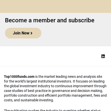
Become a member and subscribe
Join Now
Top1000funds.com
is the market leading news and analysis site
for the world’s largest institutional investors. It focuses on leading
the global investment industry to continuous improvement through
case studies of best practice in governance and decision making,
portfolio construction and efficient portfolio management, fees and
costs, and sustainable investing.
The publication pushes the industry to question whether status