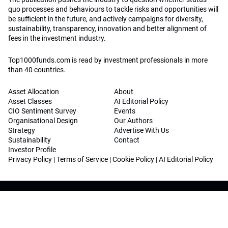
quo processes and behaviours to tackle risks and opportunities will
be sufficient in the future, and actively campaigns for diversity,
sustainability, transparency, innovation and better alignment of
fees in the investment industry.
Top1000funds.com is read by investment professionals in more
than 40 countries.
Asset Allocation
About
Asset Classes
AI Editorial Policy
CIO Sentiment Survey
Events
Organisational Design
Our Authors
Strategy
Advertise With Us
Sustainability
Contact
Investor Profile
Privacy Policy
|
Terms of Service
|
Cookie Policy
|
AI Editorial Policy