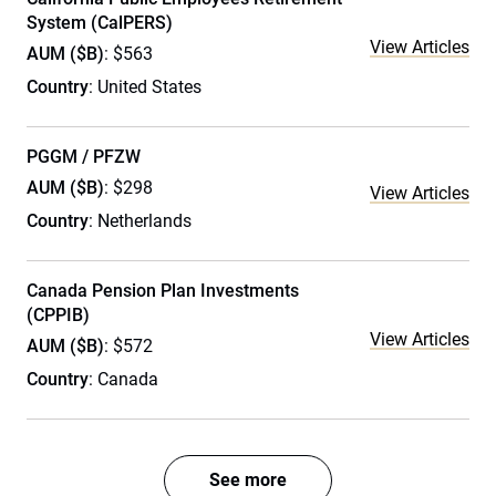
System (CalPERS)
View Articles
AUM ($B)
: $563
Country
: United States
PGGM / PFZW
AUM ($B)
: $298
View Articles
Country
: Netherlands
Canada Pension Plan Investments
(CPPIB)
View Articles
AUM ($B)
: $572
Country
: Canada
See more