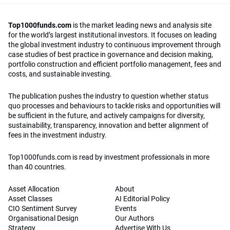
Top1000funds.com
is the market leading news and analysis site
for the world’s largest institutional investors. It focuses on leading
the global investment industry to continuous improvement through
case studies of best practice in governance and decision making,
portfolio construction and efficient portfolio management, fees and
costs, and sustainable investing.
The publication pushes the industry to question whether status
quo processes and behaviours to tackle risks and opportunities will
be sufficient in the future, and actively campaigns for diversity,
sustainability, transparency, innovation and better alignment of
fees in the investment industry.
Top1000funds.com is read by investment professionals in more
than 40 countries.
Asset Allocation
About
Asset Classes
AI Editorial Policy
CIO Sentiment Survey
Events
Organisational Design
Our Authors
Strategy
Advertise With Us