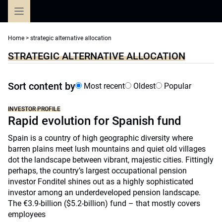
Skip
to
content
Home
>
strategic alternative allocation
STRATEGIC ALTERNATIVE ALLOCATION
Sort content by
Most recent
Oldest
Popular
INVESTOR PROFILE
Rapid evolution for Spanish fund
Spain is a country of high geographic diversity where
barren plains meet lush mountains and quiet old villages
dot the landscape between vibrant, majestic cities. Fittingly
perhaps, the country’s largest occupational pension
investor Fonditel shines out as a highly sophisticated
investor among an underdeveloped pension landscape.
The €3.9-billion ($5.2-billion) fund – that mostly covers
employees