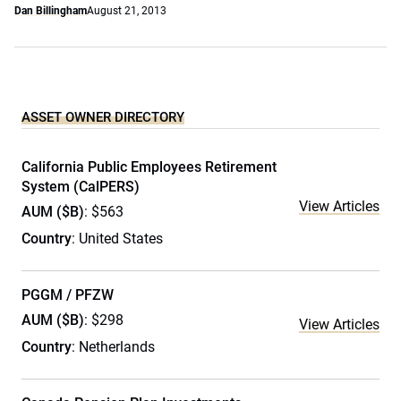
Dan Billingham
August 21, 2013
ASSET OWNER DIRECTORY
California Public Employees Retirement
System (CalPERS)
View Articles
AUM ($B)
: $563
Country
: United States
PGGM / PFZW
AUM ($B)
: $298
View Articles
Country
: Netherlands