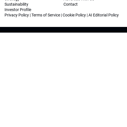
Sustainability
Contact
Investor Profile
Privacy Policy
|
Terms of Service
|
Cookie Policy
|
AI Editorial Policy