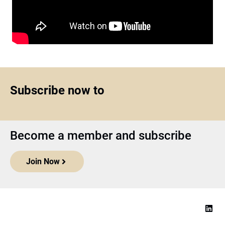
Subscribe now to
Become a member and subscribe
Join Now