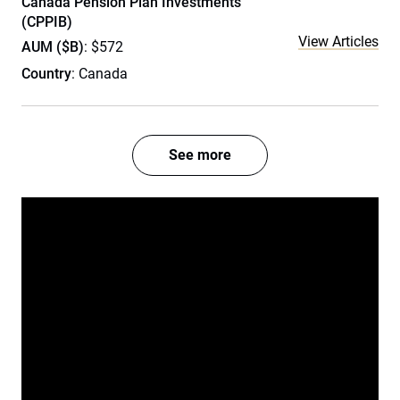
Canada Pension Plan Investments
(CPPIB)
View Articles
AUM ($B)
: $572
Country
: Canada
See more